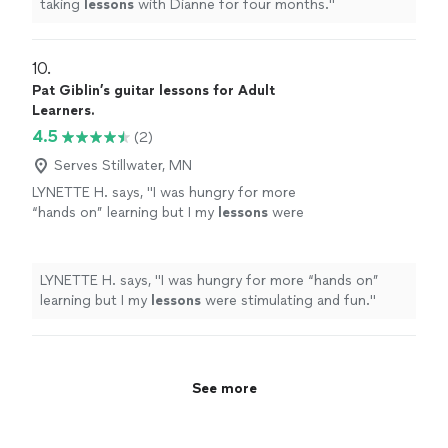
taking
lessons
with Dianne for four months.
"
10. 
Pat Giblin’s guitar lessons for Adult
Learners.
4.5
(2)
Serves Stillwater, MN
LYNETTE H. says, "
I was hungry for more
“hands on” learning but I my
lessons
were
stimulating and fun.
"
See more
LYNETTE H. says, "
I was hungry for more “hands on”
learning but I my
lessons
were stimulating and fun.
"
See more