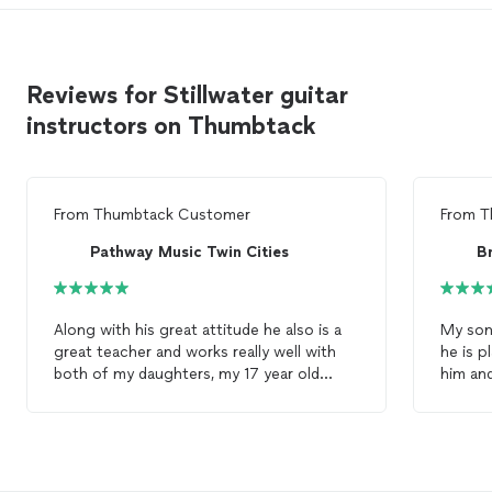
Reviews for Stillwater guitar
instructors on Thumbtack
From
Thumbtack Customer
From
T
Pathway Music Twin Cities
B
Along with his great attitude he also is a
My son
great teacher and works really well with
he is p
both of my daughters, my 17 year old
him and
who's taking piano
lessons
, and my 15 year
style. 
old who's taking
guitar
lessons
.
organized. He comes to ou