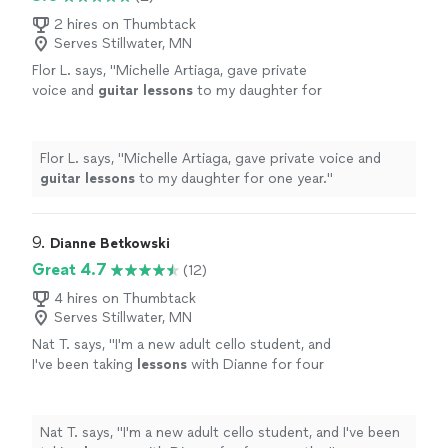
2 hires on Thumbtack
Serves Stillwater, MN
Flor L. says, "
Michelle Artiaga, gave private
voice and
guitar
lessons
to my daughter for
one year.
"
See more
Flor L. says, "
Michelle Artiaga, gave private voice and
guitar
lessons
to my daughter for one year.
"
9. 
Dianne Betkowski
Great 4.7
(12)
4 hires on Thumbtack
Serves Stillwater, MN
Nat T. says, "
I'm a new adult cello student, and
I've been taking
lessons
with Dianne for four
months.
"
See more
Nat T. says, "
I'm a new adult cello student, and I've been