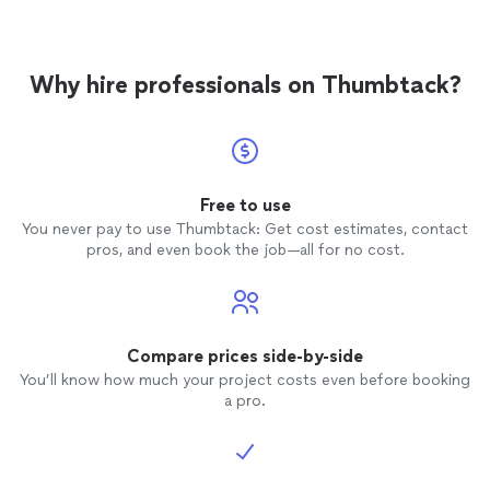
Why hire professionals on Thumbtack?
Free to use
You never pay to use Thumbtack: Get cost estimates, contact
pros, and even book the job—all for no cost.
Compare prices side-by-side
You’ll know how much your project costs even before booking
a pro.