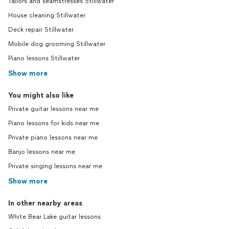
Tailors and seamstresses Stillwater
House cleaning Stillwater
Deck repair Stillwater
Mobile dog grooming Stillwater
Piano lessons Stillwater
Show more
You might also like
Private guitar lessons near me
Piano lessons for kids near me
Private piano lessons near me
Banjo lessons near me
Private singing lessons near me
Show more
In other nearby areas
White Bear Lake guitar lessons