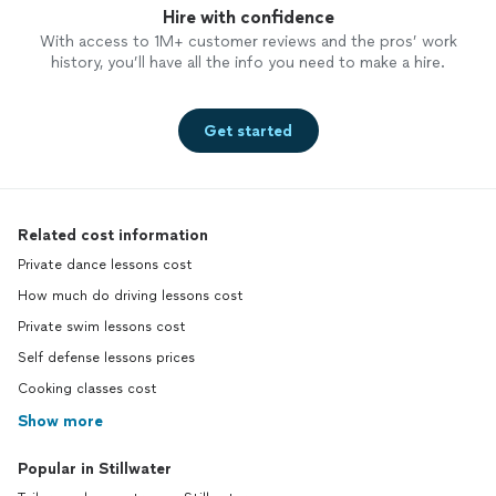
Hire with confidence
With access to 1M+ customer reviews and the pros’ work
history, you’ll have all the info you need to make a hire.
Get started
Related cost information
Private dance lessons cost
How much do driving lessons cost
Private swim lessons cost
Self defense lessons prices
Cooking classes cost
Show more
Popular in Stillwater