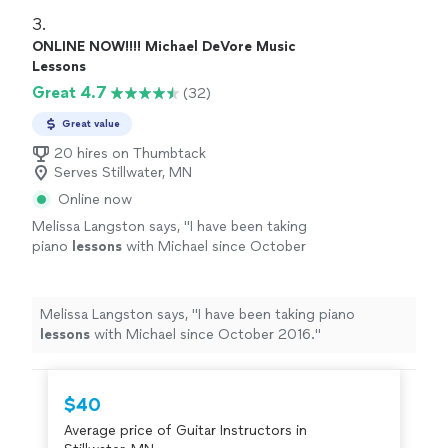
3. 
ONLINE NOW!!!! Michael DeVore Music
Lessons
Great 4.7
(32)
Great value
20 hires on Thumbtack
Serves Stillwater, MN
Online now
Melissa Langston says, "
I have been taking
piano
lessons
with Michael since October
2016.
"
See more
Melissa Langston says, "
I have been taking piano
lessons
with Michael since October 2016.
"
$40
Average price of Guitar Instructors in