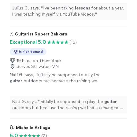
Julius C. says, "
I've been taking
lessons
for about a year.
I was teaching myself via YouTube videos.
"
7. 
Guitarist Robert Bekkers
Exceptional 5.0
(16)
In high demand
19 hires on Thumbtack
Serves Stillwater, MN
Nati G. says, "
Initially he supposed to play the
guitar
outdoors but because the raining we
had to changed at last minute, and he adapted
very well and easy for inside
"
See more
Nati G. says, "
Initially he supposed to play the
guitar
outdoors but because the raining we had to changed at
last minute, and he adapted very well and easy for
inside
"
8. 
Michelle Artiaga
5.0
(2)