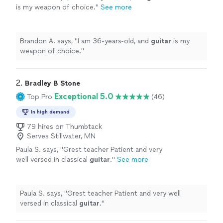
is my weapon of choice.
"
See more
Brandon A. says, "
I am 36-years-old, and
guitar
is my
weapon of choice.
"
2. 
Bradley B Stone
Exceptional 5.0
Top Pro
(46)
In high demand
79 hires on Thumbtack
Serves Stillwater, MN
Paula S. says, "
Grest teacher Patient and very
well versed in classical
guitar
.
"
See more
Paula S. says, "
Grest teacher Patient and very well
versed in classical
guitar
.
"