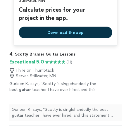
Stillwater, MN
Calculate prices for your
project in the app.
Download the app
4. 
Scotty Bramer Guitar Lessons
Exceptional 5.0
(11)
1 hire on Thumbtack
Serves Stillwater, MN
Gurleen K. says, "
Scotty is singlehandedly the
best
guitar
teacher I have ever hired, and this
statement comes from someone who has
been taking
guitar
lessons
since 2011
"
See
more
Gurleen K. says, "
Scotty is singlehandedly the best
guitar
teacher I have ever hired, and this statement
comes from someone who has been taking
guitar
lessons
since 2011
"