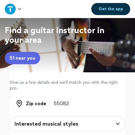
Home
Get the
app
Explore Services
Find a guitar instructor in
your area
Join as a pro
51 near you
Sign up
Log in
Give us a few details and we'll match you with the right
pro.
Zip code
Zip code
Interested musical styles