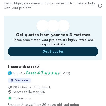
These highly recommended pros are experts, ready to help
with your project.
Get quotes from your top 3 matches
These pros match your project, are highly-rated, and
respond quickly.
Get 3 quotes
1. 
Sam with StookU
Great 4.7
Top Pro
(279)
Great value
287 hires on Thumbtack
Serves Stillwater, MN
Online now
Brandon A. says, "
I am 36-years-old, and
guitar