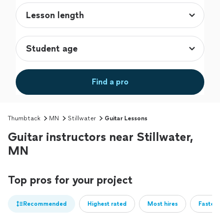
Find a pro
Thumbtack
MN
Stillwater
Guitar Lessons
Guitar instructors near Stillwater,
MN
Top pros for your project
Recommended
Highest rated
Most hires
Fastest