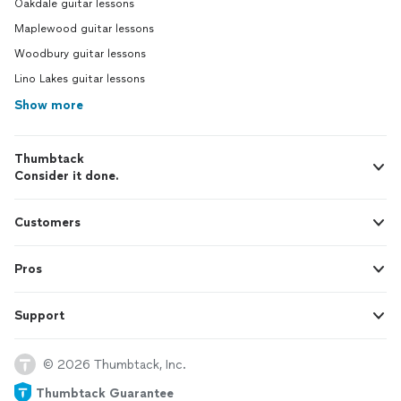
Oakdale guitar lessons
Maplewood guitar lessons
Woodbury guitar lessons
Lino Lakes guitar lessons
Show more
Thumbtack
Consider it done.
Customers
Pros
Support
© 2026 Thumbtack, Inc.
Thumbtack Guarantee