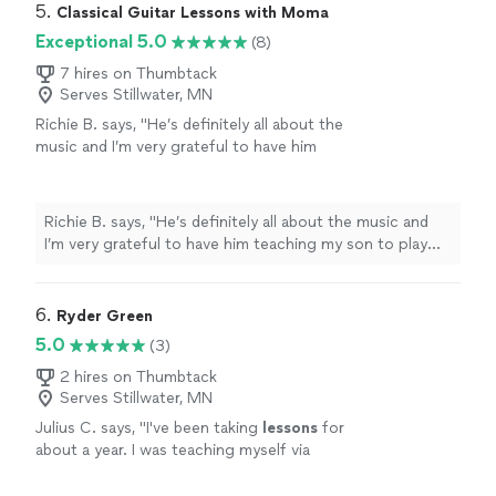
5. 
Classical Guitar Lessons with Moma
Exceptional 5.0
(8)
7 hires on Thumbtack
Serves Stillwater, MN
Richie B. says, "He’s definitely all about the
music and I’m very grateful to have him
teaching my son to play guitar. He’s also a
very nice and cool person 🤘🏻"
See more
Richie B. says, "He’s definitely all about the music and
I’m very grateful to have him teaching my son to play
guitar. He’s also a very nice and cool person 🤘🏻"
6. 
Ryder Green
5.0
(3)
2 hires on Thumbtack
Serves Stillwater, MN
Julius C. says, "
I've been taking
lessons
for
about a year. I was teaching myself via
YouTube videos.
"
See more