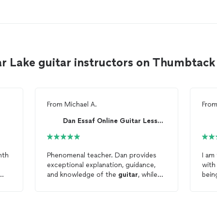
r Lake guitar instructors on Thumbtack
From
Michael A.
Fro
Dan Essaf Online Guitar Lessons
nth
Phenomenal teacher. Dan provides
I am
exceptional explanation, guidance,
with
and knowledge of the
guitar
, while
bein
d
also a blast to hang with and learn
the 
from for an hour. Huge
my o
t!
improvements within just the first
three
lessons
. Always prompt and