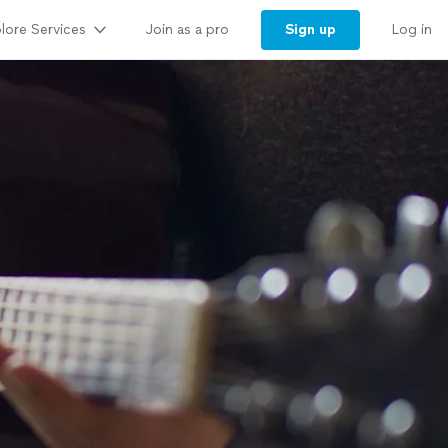
lore Services
Sign up
Join as a pro
Log in