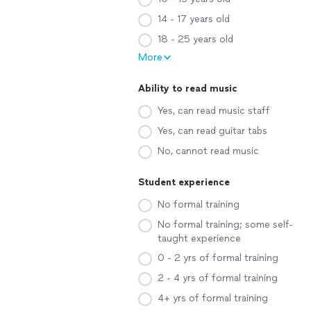
14 - 17 years old
18 - 25 years old
More
Ability to read music
Yes, can read music staff
Yes, can read guitar tabs
No, cannot read music
Student experience
No formal training
No formal training; some self-
taught experience
0 - 2 yrs of formal training
2 - 4 yrs of formal training
4+ yrs of formal training