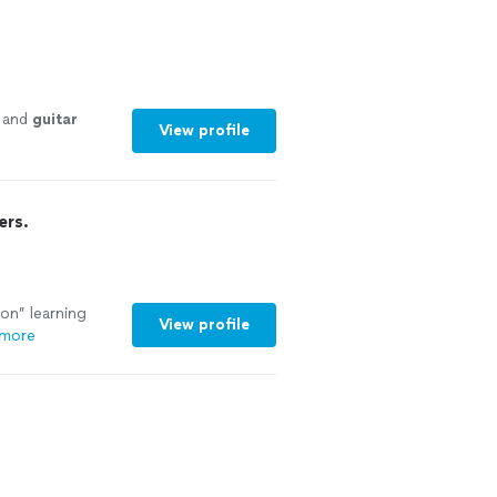
e and
guitar
View profile
ers.
on” learning
View profile
 more