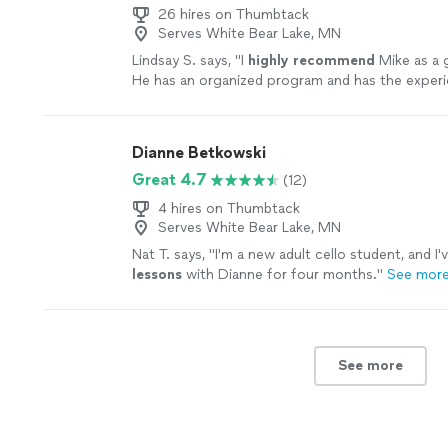
26 hires on Thumbtack
Serves White Bear Lake, MN
Lindsay S. says, "
I
highly recommend
Mike as a g
He has an organized program and has the exper
knowledge
to take you through the many aspect
the guitar - great teacher!
"
See more
Dianne Betkowski
Great 4.7
(12)
4 hires on Thumbtack
Serves White Bear Lake, MN
Nat T. says, "
I'm a new adult cello student, and I'
lessons
with Dianne for four months.
"
See mor
See more