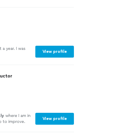
nce 2011
"
See
 a year. I was
View profile
ructor
ly
where I am in
View profile
p to improve.
k questions and