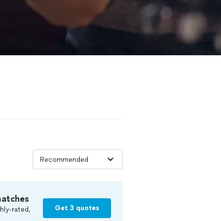
matches
Get 3 quotes
hly-rated,