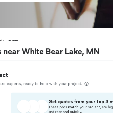
itar Lessons
rs near White Bear Lake, MN
ect
e experts, ready to help with your project.
Get quotes from your top 3 
These pros match your project, are hig
and respond quickly.