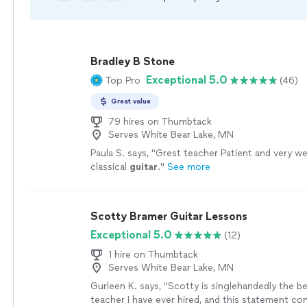
Bradley B Stone
Exceptional 5.0
Top Pro
(46)
Great value
79 hires on Thumbtack
Serves White Bear Lake, MN
Paula S. says, "
Grest teacher Patient and very wel
classical
guitar
.
"
See more
Scotty Bramer Guitar Lessons
Exceptional 5.0
(12)
1 hire on Thumbtack
Serves White Bear Lake, MN
Gurleen K. says, "
Scotty is singlehandedly the b
teacher I have ever hired, and this statement c