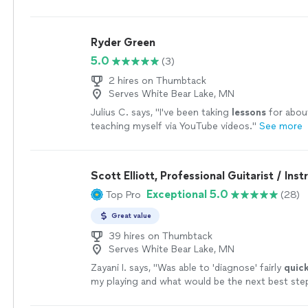
someone who has been taking
guitar
lessons
si
more
Ryder Green
5.0
(3)
2 hires on Thumbtack
Serves White Bear Lake, MN
Julius C. says, "
I've been taking
lessons
for about
teaching myself via YouTube videos.
"
See more
Scott Elliott, Professional Guitarist / Inst
Exceptional 5.0
Top Pro
(28)
Great value
39 hires on Thumbtack
Serves White Bear Lake, MN
Zayani I. says, "
Was able to 'diagnose' fairly
quick
my playing and what would be the next best ste
Succinct explanations and he leaves room to as