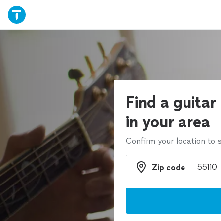
Find a guitar
in your area
Confirm your location to s
Zip code
Zip code