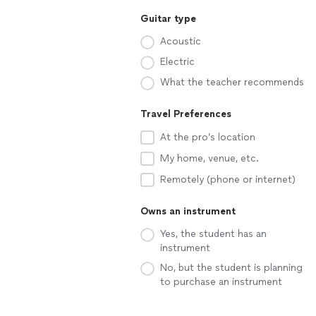
Guitar type
Acoustic
Electric
What the teacher recommends
Travel Preferences
At the pro’s location
My home, venue, etc.
Remotely (phone or internet)
Owns an instrument
Yes, the student has an
instrument
No, but the student is planning
to purchase an instrument