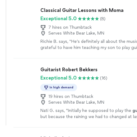
play as well.
"
See more
Classical Guitar Lessons with Moma
Exceptional 5.0
(8)
7 hires on Thumbtack
Serves White Bear Lake, MN
Richie B. says, "He’s definitely all about the musi
grateful to have him teaching my son to play guit
very nice and cool person 🤘🏻"
See more
Guitarist Robert Bekkers
Exceptional 5.0
(16)
In high demand
19 hires on Thumbtack
Serves White Bear Lake, MN
Nati G. says, "
Initially he supposed to play the
gu
but because the raining we had to changed at la
he adapted very well and easy for inside
"
See mo