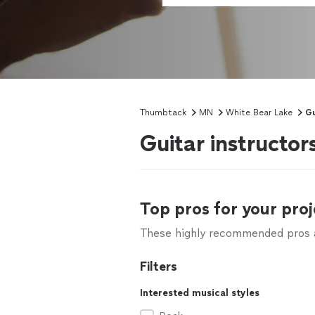
Thumbtack
MN
White Bear Lake
Gu
Guitar instructo
Top pros for your proj
These highly recommended pros ar
Filters
Interested musical styles