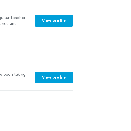
uitar teacher!
View profile
ience and
s of learning
ve been taking
View profile
e