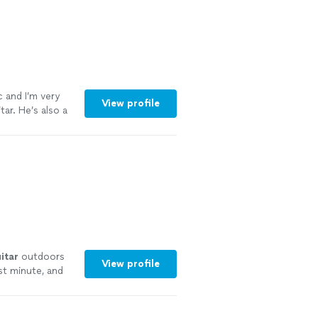
c and I’m very
View profile
ar. He’s also a
itar
outdoors
View profile
st minute, and
re