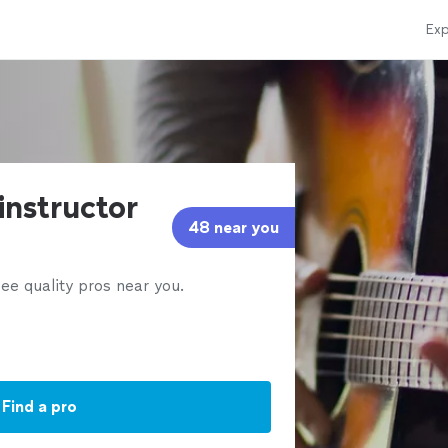
Exp
 instructor
48 near you
ee quality pros near you.
Find a pro