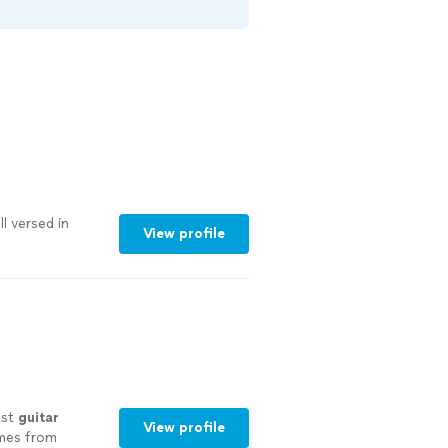
l versed in
View profile
est
guitar
View profile
omes from