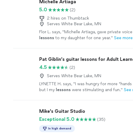
Michelle Artiaga
5.0
(2)
2 hires on Thumbtack
Serves White Bear Lake, MN
Flor L. says, "
Michelle Artiaga, gave private voic
lessons
to my daughter for one year.
"
See more
Pat Giblin’s guitar lessons for Adult Learn
4.5
(2)
Serves White Bear Lake, MN
LYNETTE H. says, "
I was hungry for more “hands 
but I my
lessons
were stimulating and fun.
"
See
Mike's Guitar Studio
Exceptional 5.0
(35)
In high demand