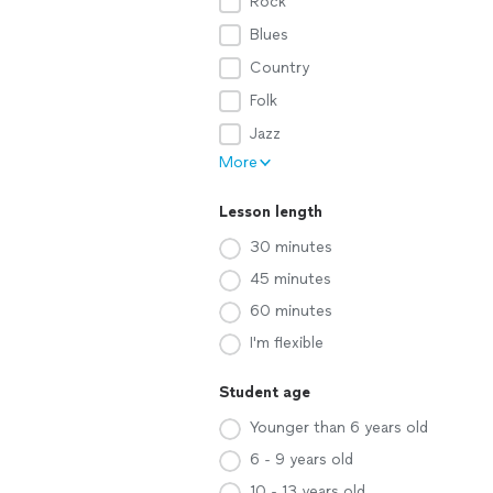
Rock
Blues
Country
Folk
Jazz
More
Lesson length
30 minutes
45 minutes
60 minutes
I'm flexible
Student age
Younger than 6 years old
6 - 9 years old
10 - 13 years old