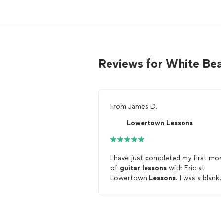
Reviews for White Bea
From
James D.
Lowertown Lessons
I have just completed my first mo
of
guitar
lessons
with Eric at
Lowertown
Lessons
. I was a blank
slate with little knowledge but I di
have an old
guitar
that I had not
touched in years. I’m so glad I did i
Eric has been so patient and has