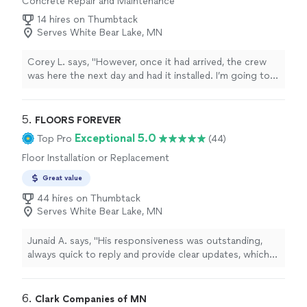
Concrete Repair and Maintenance
14 hires on Thumbtack
Serves White Bear Lake, MN
Corey L. says, "
However, once it had arrived, the crew
was here the next day and had it installed. I’m going to
love our new dry basement.
"
5. 
FLOORS FOREVER
Exceptional 5.0
Top Pro
(44)
Floor Installation or Replacement
Great value
44 hires on Thumbtack
Serves White Bear Lake, MN
Junaid A. says, "
His responsiveness was outstanding,
always quick to reply and provide clear updates, which
was a refreshing change from past experiences with
other
contractors
"
6. 
Clark Companies of MN