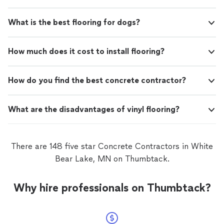
What is the best flooring for dogs?
How much does it cost to install flooring?
How do you find the best concrete contractor?
What are the disadvantages of vinyl flooring?
There are 148 five star Concrete Contractors in White
Bear Lake, MN on Thumbtack.
Why hire professionals on Thumbtack?