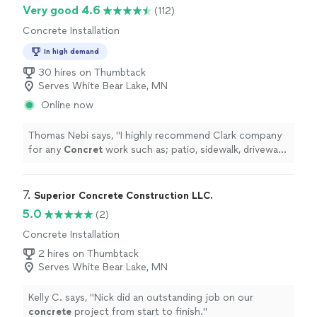
Very good 4.6
(112)
Concrete Installation
In high demand
30 hires on Thumbtack
Serves White Bear Lake, MN
Online now
Thomas Nebi says, "
I highly recommend Clark company
for any
Concret
work such as; patio, sidewalk, driveway,
etc. not only they are very good at what they do but
also professional
"
7. 
Superior Concrete Construction LLC.
5.0
(2)
Concrete Installation
2 hires on Thumbtack
Serves White Bear Lake, MN
Kelly C. says, "
Nick did an outstanding job on our
concrete
project from start to finish.
"