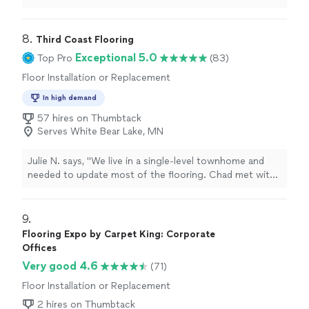
8. 
Third Coast Flooring
Exceptional 5.0
Top Pro
(83)
Floor Installation or Replacement
In high demand
57 hires on Thumbtack
Serves White Bear Lake, MN
Julie N. says, "We live in a single-level townhome and
needed to update most of the flooring. Chad met with
us to discuss options and find a way to stay within our
budget.We truly appreciated his help in selecting the
best flooring product for us and the color thatworked
9. 
with our woodwork. We chose a Luxury Vinyl Plank. The
Flooring Expo by Carpet King: Corporate
installation crew arrived promptly and worked very hard!
Offices
They paid great attention to detail and were a pleasure
Very good 4.6
(71)
to have in our home.If you are looking for a company to
help you with a flooring project, we cannot recommend
Floor Installation or Replacement
Third Coast Flooring highly enough!!!"
2 hires on Thumbtack