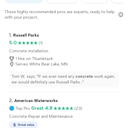
These highly recommended pros are experts, ready to help
with your project.
1. 
Russell Parks
5.0
(1)
Concrete Installation
1 hire on Thumbtack
Serves White Bear Lake, MN
Tom W. says, "
If we ever need any
concrete
work again,
we would definitely use Russell Parks .
"
2. 
American Waterworks
Great 4.8
Top Pro
(23)
Concrete Repair and Maintenance
Great value