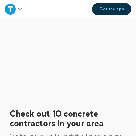
Home
Get the
app
Explore Services
Join as a pro
Sign up
Log in
Check out 10 concrete
contractors in your area
Confirm your location to see highly-rated pros near you.