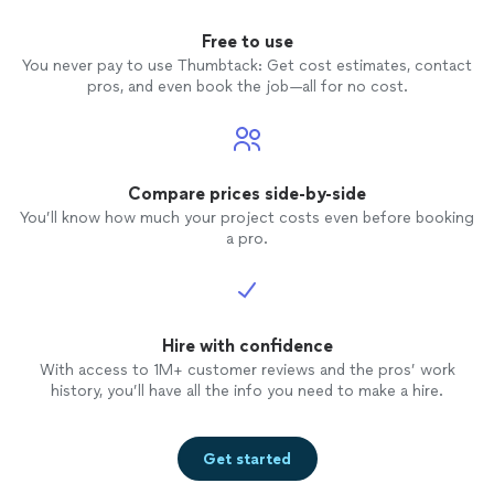
Free to use
You never pay to use Thumbtack: Get cost estimates, contact
pros, and even book the job—all for no cost.
Compare prices side-by-side
You’ll know how much your project costs even before booking
a pro.
Hire with confidence
With access to 1M+ customer reviews and the pros’ work
history, you’ll have all the info you need to make a hire.
Get started