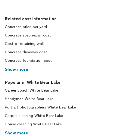
Related cost information
Concrete price per yard
Concrete step repair cost
Cost of retaining wall
Concrete driveway cost
Concrete foundation cost
Show more
Popular in White Bear Lake
Career coach White Bear Lake
Handyman White Bear Lake
Portrait photographers White Bear Lake
Carpet cleaning White Bear Lake
House cleaning White Bear Lake
Show more