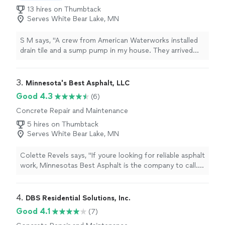
13 hires on Thumbtack
Serves White Bear Lake, MN
S M says, "A crew from American Waterworks installed
drain tile and a sump pump in my house. They arrived
promptly, worked steadily and as a team throughout the
day, communicated with me frequently to explain the
process and answer my questions, and cleaned up the
3. 
Minnesota's Best Asphalt, LLC
entire area afterwards. Id gladly hire this crew again!"
Good 4.3
(6)
Concrete Repair and Maintenance
5 hires on Thumbtack
Serves White Bear Lake, MN
Colette Revels says, "If youre looking for reliable asphalt
work, Minnesotas Best Asphalt is the company to call.
Helen runs a great business and made sure everything
was handled professionally from beginning to end. The
crew worked hard, cleaned up afterward, and the final
4. 
DBS Residential Solutions, Inc.
result exceeded my expectations. Five-star service all
Good 4.1
(7)
around!"