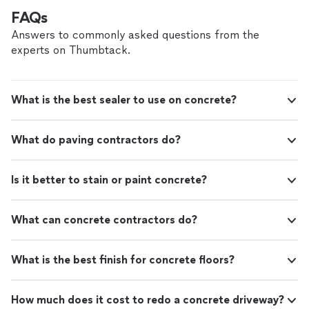
FAQs
Answers to commonly asked questions from the
experts on Thumbtack.
What is the best sealer to use on concrete?
What do paving contractors do?
Is it better to stain or paint concrete?
What can concrete contractors do?
What is the best finish for concrete floors?
How much does it cost to redo a concrete driveway?