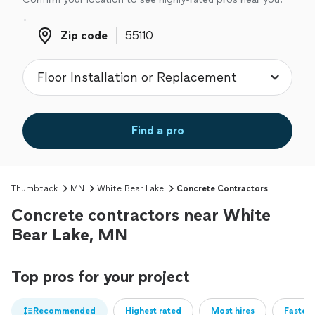
Zip code
Zip code
Find a pro
Thumbtack
MN
White Bear Lake
Concrete Contractors
Concrete contractors near White
Bear Lake, MN
Top pros for your project
Recommended
Highest rated
Most hires
Fastest