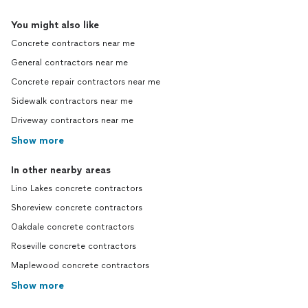
You might also like
Concrete contractors near me
General contractors near me
Concrete repair contractors near me
Sidewalk contractors near me
Driveway contractors near me
Show more
In other nearby areas
Lino Lakes concrete contractors
Shoreview concrete contractors
Oakdale concrete contractors
Roseville concrete contractors
Maplewood concrete contractors
Show more