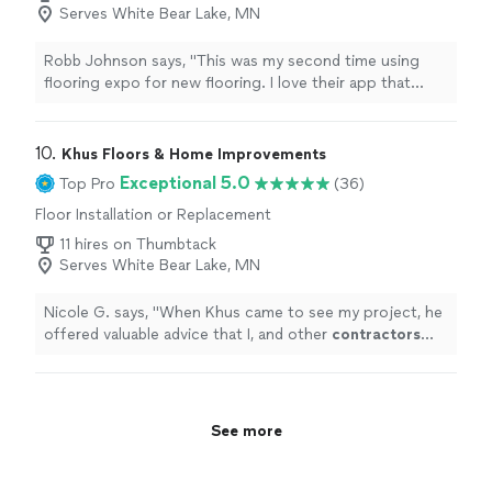
Serves White Bear Lake, MN
Robb Johnson says, "This was my second time using
flooring expo for new flooring. I love their app that
shoes how the flooring will look in your space! DeShaun
was great to work with both times. Jafar and his crew
dud a great job and kept me informed and asked
10. 
Khus Floors & Home Improvements
questions. Great to work with all around."
Exceptional 5.0
Top Pro
(36)
Floor Installation or Replacement
11 hires on Thumbtack
Serves White Bear Lake, MN
Nicole G. says, "
When Khus came to see my project, he
offered valuable advice that I, and other
contractors
who'd come out before him, hadn't thought of.
"
See more