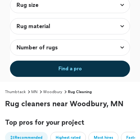
Find a pro
Thumbtack
MN
Woodbury
Rug Cleaning
Rug cleaners near Woodbury, MN
Top pros for your project
Recommended
Highest rated
Most hires
Fastest