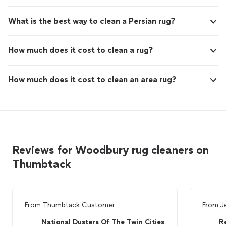
What is the best way to clean a Persian rug?
How much does it cost to clean a rug?
How much does it cost to clean an area rug?
Reviews for Woodbury rug cleaners on
Thumbtack
From
Thumbtack Customer
From
J
National Dusters Of The Twin Cities
R