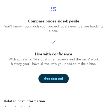
Compare prices side-by-side
You’ll know how much your project costs even before booking
a pro.
Hire with confidence
With access to 1M+ customer reviews and the pros’ work
history, you’ll have all the info you need to make a hire.
Get started
Related cost information