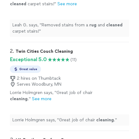
cleaned
carpet stairs!
"
See more
Leah G. says, "
Removed stains from a
rug
and
cleaned
carpet stairs!
"
2. 
Twin Cities Couch Cleaning
Exceptional 5.0
(11)
Great value
2 hires on Thumbtack
Serves Woodbury, MN
Lorrie Holmgren says, "
Great job of chair
cleaning
.
"
See more
Lorrie Holmgren says, "
Great job of chair
cleaning
.
"