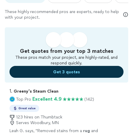
These highly recommended pros are experts, ready to help
with your project.
Get quotes from your top 3 matches
These pros match your project, are highly-rated, and
respond quickly.
Get 3 quotes
1. 
Greeny's Steam Clean
Excellent 4.9
Top Pro
(142)
Great value
123 hires on Thumbtack
Serves Woodbury, MN
Leah G. says, "
Removed stains from a
rug
and