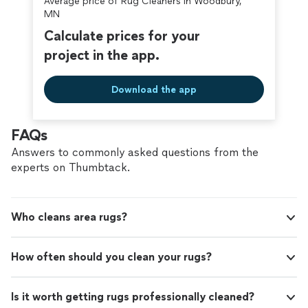
Average price of Rug Cleaners in Woodbury,
covered by our
Thumbtack Guarantee
MN
Calculate prices for your
project in the app.
Download the app
FAQs
Answers to commonly asked questions from the
experts on Thumbtack.
Who cleans area rugs?
How often should you clean your rugs?
Is it worth getting rugs professionally cleaned?