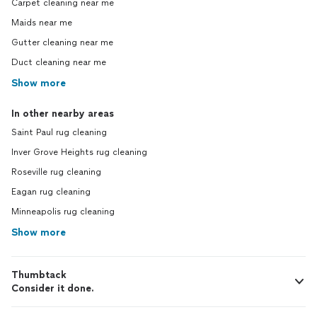
Carpet cleaning near me
Maids near me
Gutter cleaning near me
Duct cleaning near me
Show more
In other nearby areas
Saint Paul rug cleaning
Inver Grove Heights rug cleaning
Roseville rug cleaning
Eagan rug cleaning
Minneapolis rug cleaning
Show more
Thumbtack
Consider it done.