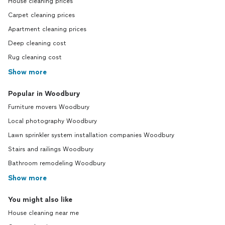
House cleaning prices
Carpet cleaning prices
Apartment cleaning prices
Deep cleaning cost
Rug cleaning cost
Show more
Popular in Woodbury
Furniture movers Woodbury
Local photography Woodbury
Lawn sprinkler system installation companies Woodbury
Stairs and railings Woodbury
Bathroom remodeling Woodbury
Show more
You might also like
House cleaning near me