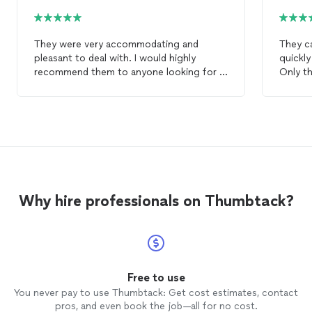
They were very accommodating and
They c
pleasant to deal with. I would highly
quickl
recommend them to anyone looking for a
Only th
superior
rug
cleaning
service.
it.
Why hire professionals on Thumbtack?
Free to use
You never pay to use Thumbtack: Get cost estimates, contact
pros, and even book the job—all for no cost.