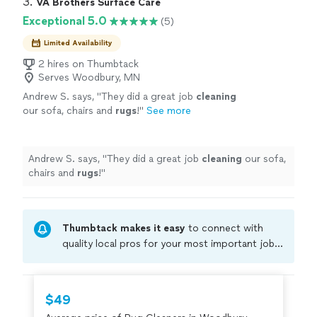
3. 
VA Brothers Surface Care
Exceptional 5.0
(5)
Limited Availability
2 hires on Thumbtack
Serves Woodbury, MN
Andrew S. says, "
They did a great job
cleaning
our sofa, chairs and
rugs
!
"
See more
Andrew S. says, "
They did a great job
cleaning
our sofa,
chairs and
rugs
!
"
Thumbtack makes it easy
to connect with
quality local pros for your most important jobs.
Compare prices, get free cost estimates, and
hire with confidence—all account owners on
Thumbtack are required to take and pass a
$49
criminal background-check, and jobs are