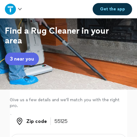
Home
Get the
app
Explore Services
Find a Rug Cleaner in your
area
Join as a pro
3 near you
Sign up
Log in
Give us a few details and we'll match you with the right
pro.
Zip code
Zip code