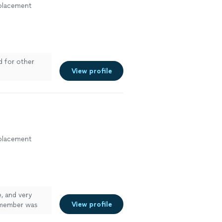
eplacement
d for other
View profile
eplacement
, and very
View profile
 member was