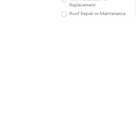
Replacement
Roof Repair or Maintenance