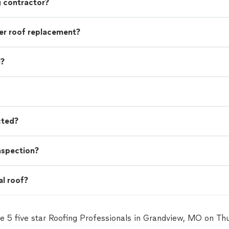
g contractor?
r roof replacement?
l?
cted?
nspection?
al roof?
e 5 five star Roofing Professionals in Grandview, MO on T