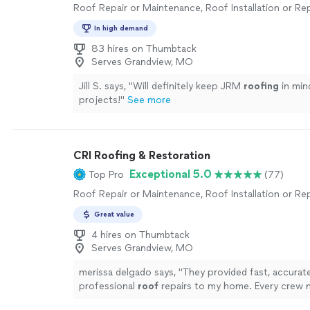
Roof Repair or Maintenance, Roof Installation or R
In high demand
83 hires on Thumbtack
Serves Grandview, MO
Jill S. says, "
Will definitely keep JRM
roofing
in min
projects!
"
See more
CRI Roofing & Restoration
Exceptional 5.0
Top Pro
(77)
Roof Repair or Maintenance, Roof Installation or R
Great value
4 hires on Thumbtack
Serves Grandview, MO
merissa delgado says, "
They provided fast, accurate
professional
roof
repairs to my home. Every crew
helpful and informative. Call them.
"
See more