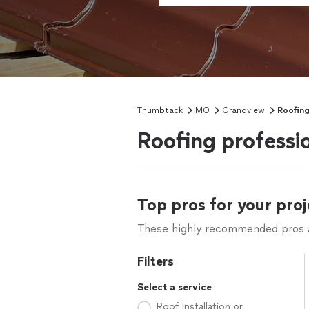
Thumbtack
MO
Grandview
Roofin
Roofing professi
Top pros for your proj
These highly recommended pros ar
Filters
Select a service
Roof Installation or