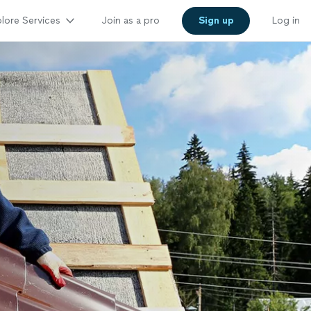
lore Services
Join as a pro
Sign up
Log in