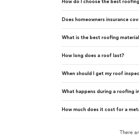
How do I choose the best roofin
Does homeowners insurance cove
What is the best roofing materia
How long does a roof last?
When should I get my roof inspe
What happens during a roofing i
How much does it cost for a met
There ar