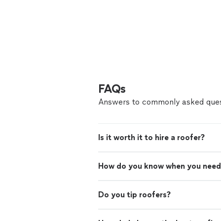
FAQs
Answers to commonly asked ques
Is it worth it to hire a roofer?
How do you know when you need
Do you tip roofers?