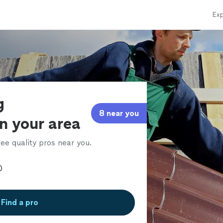
Exp
g
8 near you
in your area
ee quality pros near you.
Find a pro