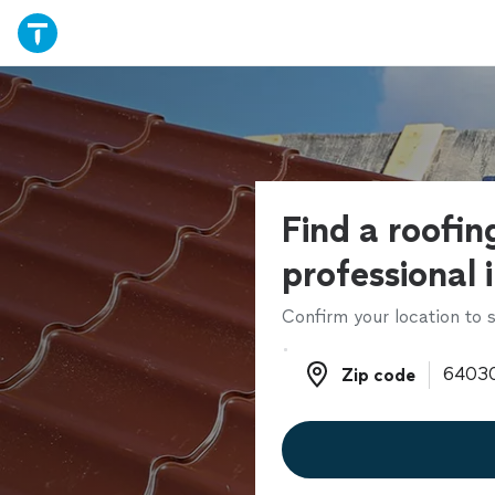
Find a roofin
professional 
Confirm your location to s
Zip code
Zip code