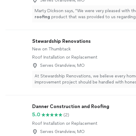
Serves Grandview, MO
Marty Dickson says, "
We were very pleased with th
roofing
product that was provided to us regardin
installed by Emerson on our house.
"
See more
Stewardship Renovations
New on Thumbtack
Roof Installation or Replacement
Serves Grandview, MO
At Stewardship Renovations, we believe every hom
improvement project should be handled with honest
communication, and attention to detail. Whether y
make-ready for a rental property, a roof replaceme
renovation, our goal is to make the process as sm
Danner Construction and Roofing
stress-free as possible. With over 15 years in busin
dedicated team behind us, we pride ourselves on b
5.0
(2)
responsive, dependable, and organized. From your 
Roof Installation or Replacement
to the final walkthrough, you’ll always know where
stands. We carefully coordinate every job and work
Serves Grandview, MO