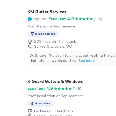
KM Gutter Services
Excellent 4.9
Top Pro
(136)
Roof Repair or Maintenance
In high demand
203 hires on Thumbtack
Serves Grandview, MO
W. S. says, "
He even told me about
roofing
things 
that I should watch out for.
"
See more
K-Guard Gutters & Windows
Excellent 4.9
(148)
Roof Installation or Replacement
Great value
82 hires on Thumbtack