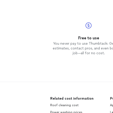
Free to use
You never pay to use Thumbtack: G
estimates, contact pros, and even b
job—all for no cost.
Related cost information
P
Roof cleaning cost
Ap
Power washing prices
L