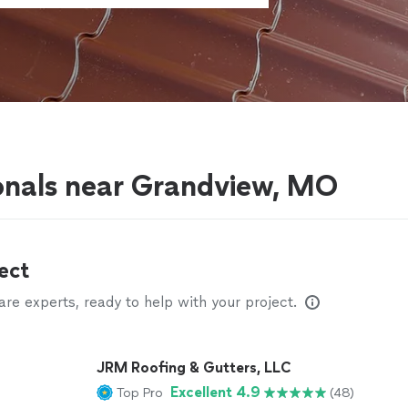
g
onals near Grandview, MO
ect
e experts, ready to help with your project.
JRM Roofing & Gutters, LLC
Excellent 4.9
Top Pro
(48)