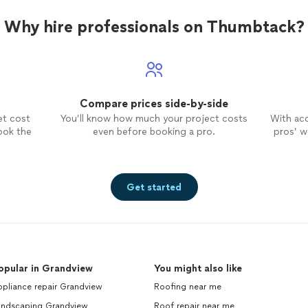
Why hire professionals on Thumbtack?
Compare prices side-by-side
et cost
You’ll know how much your project costs
With ac
ook the
even before booking a pro.
pros’ wo
Get started
opular in Grandview
You might also like
pliance repair Grandview
Roofing near me
andscaping Grandview
Roof repair near me