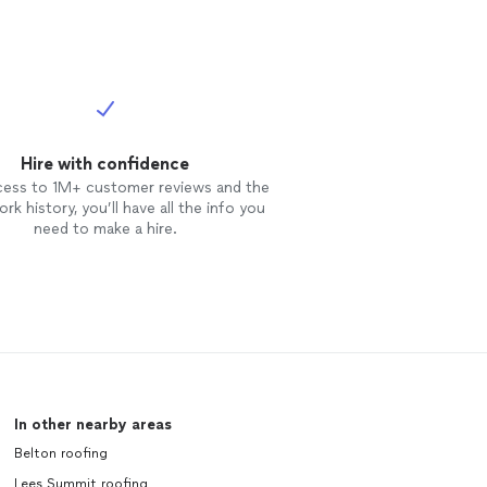
Hire with confidence
cess to 1M+ customer reviews and the
rk history, you’ll have all the info you
need to make a hire.
In other nearby areas
Belton roofing
Lees Summit roofing