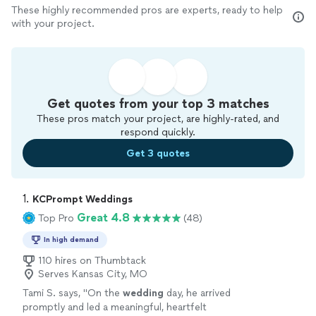
These highly recommended pros are experts, ready to help
with your project.
Get quotes from your top 3 matches
These pros match your project, are highly-rated, and
respond quickly.
Get 3 quotes
1. 
KCPrompt Weddings
Great 4.8
Top Pro
(48)
In high demand
110 hires on Thumbtack
Serves Kansas City, MO
Tami S. says, "
On the
wedding
day, he arrived
promptly and led a meaningful, heartfelt