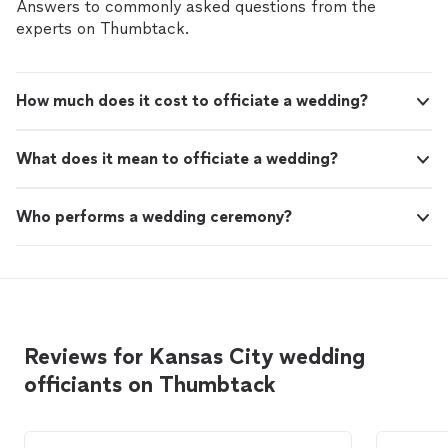
Answers to commonly asked questions from the
experts on Thumbtack.
How much does it cost to officiate a wedding?
What does it mean to officiate a wedding?
Who performs a wedding ceremony?
Reviews for Kansas City wedding
officiants on Thumbtack