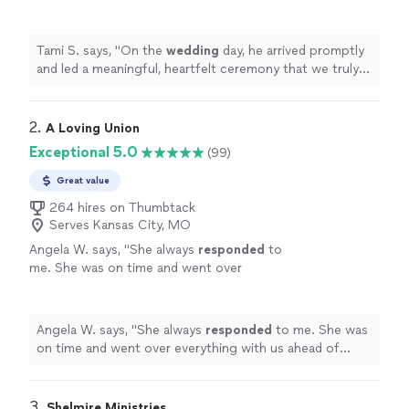
ceremony that we truly appreciated.
"
See
more
Tami S. says, "
On the
wedding
day, he arrived promptly
and led a meaningful, heartfelt ceremony that we truly
appreciated.
"
2. 
A Loving Union
Exceptional 5.0
(99)
Great value
264 hires on Thumbtack
Serves Kansas City, MO
Angela W. says, "
She always
responded
to
me. She was on time and went over
everything with us ahead of time. Very
personable
. Over all very satisfied. THANK
YOU!
"
See more
Angela W. says, "
She always
responded
to me. She was
on time and went over everything with us ahead of
time. Very
personable
. Over all very satisfied. THANK
YOU!
"
3. 
Shelmire Ministries