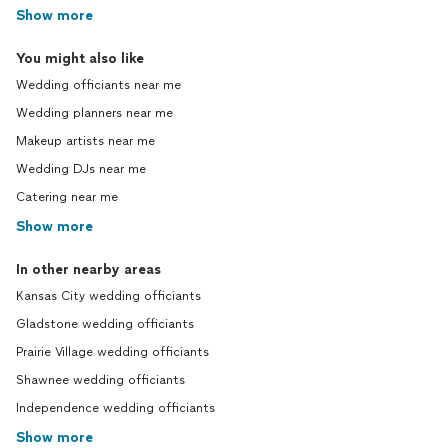
Show more
You might also like
Wedding officiants near me
Wedding planners near me
Makeup artists near me
Wedding DJs near me
Catering near me
Show more
In other nearby areas
Kansas City wedding officiants
Gladstone wedding officiants
Prairie Village wedding officiants
Shawnee wedding officiants
Independence wedding officiants
Show more