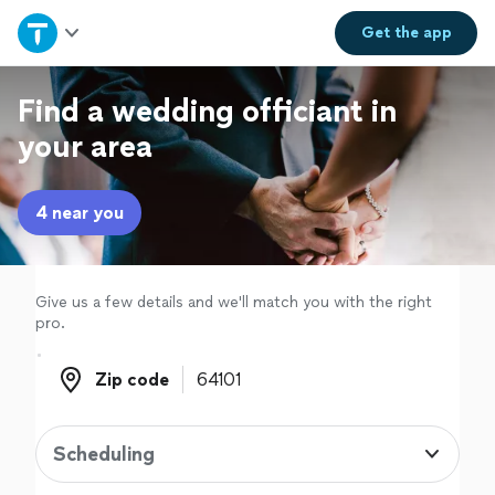
Home
Get the
app
Explore Services
Find a wedding officiant in
your area
Join as a pro
4 near you
Sign up
Log in
Give us a few details and we'll match you with the right
pro.
Zip code
Zip code
Scheduling