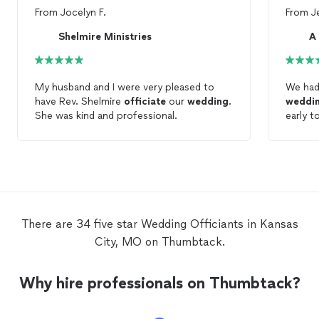
From
Jocelyn F.
From
J
Shelmire Ministries
A
My husband and I were very pleased to
We had
have Rev. Shelmire
officiate
our
wedding
.
weddi
She was kind and professional.
early t
made s
was an
receiv
ceremo
commun
proces
for yo
There are 34 five star Wedding Officiants in Kansas
City, MO on Thumbtack.
Why hire professionals on Thumbtack?