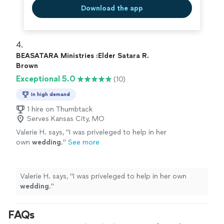
Download the app
4. 
BEASATARA Ministries :Elder Satara R.
Brown
Exceptional 5.0
(10)
In high demand
1 hire on Thumbtack
Serves Kansas City, MO
Valerie H. says, "
I was priveleged to help in her
own
wedding
.
"
See more
Valerie H. says, "
I was priveleged to help in her own
wedding
.
"
FAQs