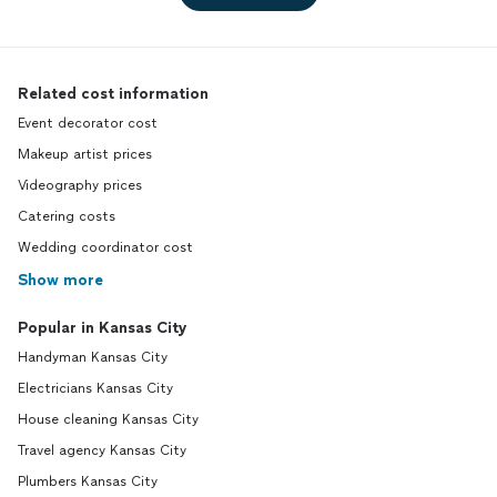
Related cost information
Event decorator cost
Makeup artist prices
Videography prices
Catering costs
Wedding coordinator cost
Show more
Popular in Kansas City
Handyman Kansas City
Electricians Kansas City
House cleaning Kansas City
Travel agency Kansas City
Plumbers Kansas City