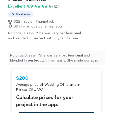
Excellent 4.9
(127)
Great value
322 hires on Thumbtack
69 similar jobs done near you
Rolonda B. says, "
She was very
professional
and blended in
perfect
with my family. She
made our
special
day perfect
"
See more
Rolonda B. says, "
She was very
professional
and
blended in
perfect
with my family. She made our
special
day perfect
"
$200
Average price of Wedding Officiants in
Kansas City, MO
Calculate prices for your
project in the app.