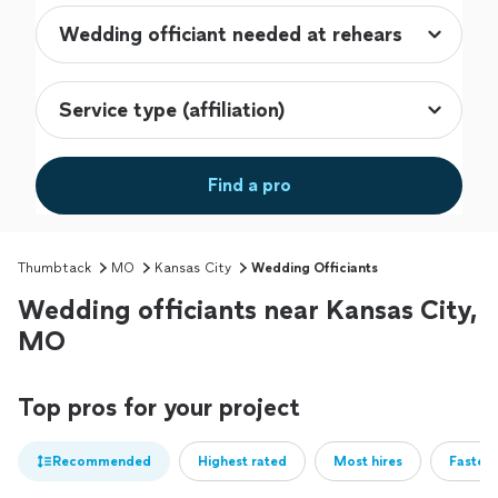
Find a pro
Thumbtack
MO
Kansas City
Wedding Officiants
Wedding officiants near Kansas City,
MO
Top pros for your project
Recommended
Highest rated
Most hires
Fastest