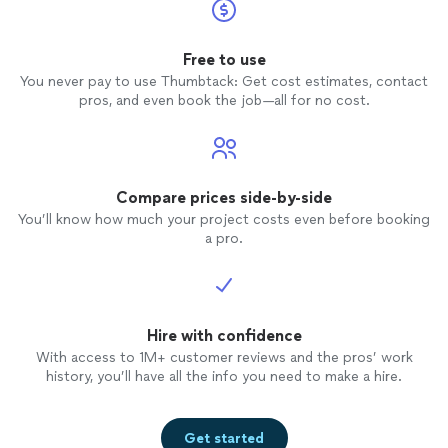
Free to use
You never pay to use Thumbtack: Get cost estimates, contact
pros, and even book the job—all for no cost.
Compare prices side-by-side
You’ll know how much your project costs even before booking
a pro.
Hire with confidence
With access to 1M+ customer reviews and the pros’ work
history, you’ll have all the info you need to make a hire.
Get started