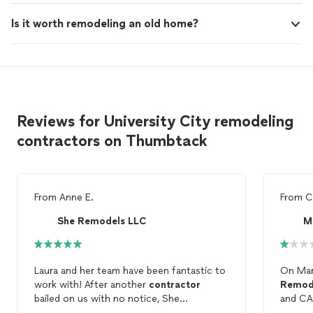
Is it worth remodeling an old home?
Reviews for University City remodeling
contractors on Thumbtack
From
Anne E.
From
C
She Remodels LLC
M
Laura and her team have been fantastic to
On Mar
work with! After another
contractor
Remod
bailed on us with no notice, She
and CA
Remodels
saved the day and was able to
indepe