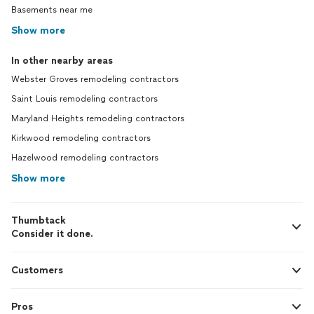
Basements near me
Show more
In other nearby areas
Webster Groves remodeling contractors
Saint Louis remodeling contractors
Maryland Heights remodeling contractors
Kirkwood remodeling contractors
Hazelwood remodeling contractors
Show more
Thumbtack
Consider it done.
Customers
Pros