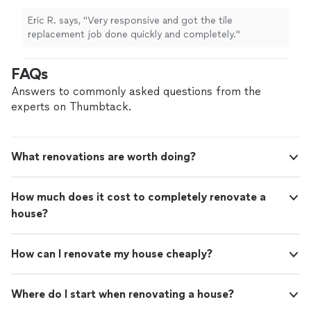
Eric R. says, "Very responsive and got the tile
replacement job done quickly and completely."
FAQs
Answers to commonly asked questions from the
experts on Thumbtack.
What renovations are worth doing?
How much does it cost to completely renovate a
house?
How can I renovate my house cheaply?
Where do I start when renovating a house?