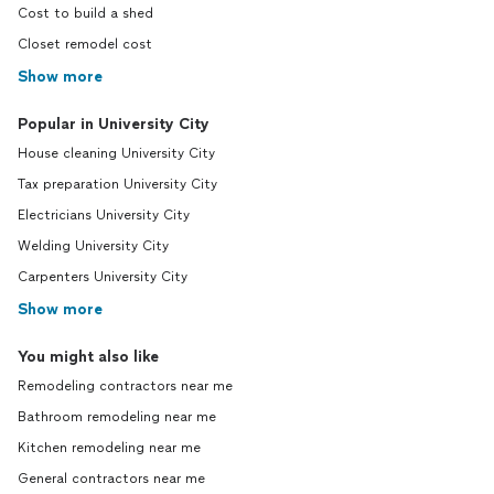
Cost to build a shed
Closet remodel cost
Show more
Popular in University City
House cleaning University City
Tax preparation University City
Electricians University City
Welding University City
Carpenters University City
Show more
You might also like
Remodeling contractors near me
Bathroom remodeling near me
Kitchen remodeling near me
General contractors near me