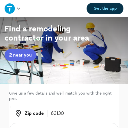
Home
Get the
app
Explore Services
Find a remodeling
contractor in your area
Join as a pro
2 near you
Sign up
Log in
Give us a few details and we'll match you with the right
pro.
Zip code
Zip code