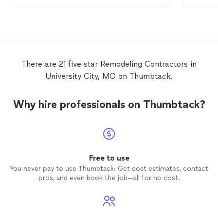
pick up the project and make it better
Contra
than I expected. They’re professionals
agreed 
who want to do the best work they can
buildin
and communicate every step of the way!
this co
Thank you!
has pa
LLC a 
There are 21 five star Remodeling Contractors in
have n
University City, MO on Thumbtack.
though
projec
Furthe
Why hire professionals on Thumbtack?
the Cit
which 
to do.
has sti
has any
Free to use
You never pay to use Thumbtack: Get cost estimates, contact
pros, and even book the job—all for no cost.