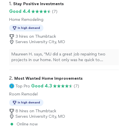
1. 
Stay Positive Investments
Good 4.4
(7)
Home Remodeling
In high demand
3 hires on Thumbtack
Serves University City, MO
Maureen H. says, "MJ did a great job repairing two
projects in our home. Not only was he quick to
respond, he was delightful to work with, knowledge in
addition to charging a fair price for the repairs. He's
now working on another bid for us. I'm so happy we
2. 
Most Wanted Home Improvements
hired him. I HIGHLY recommend Stay Positive
Good 4.3
Top Pro
(7)
Investments."
Room Remodel
In high demand
8 hires on Thumbtack
Serves University City, MO
Online now