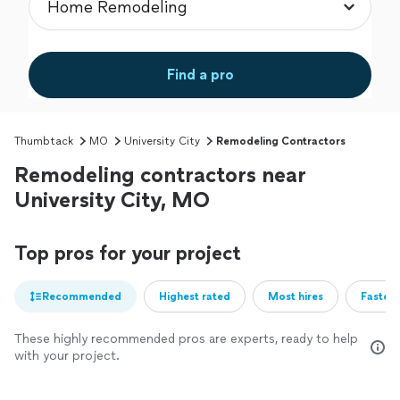
Find a pro
Thumbtack
MO
University City
Remodeling Contractors
Remodeling contractors near
University City, MO
Top pros for your project
Recommended
Highest rated
Most hires
Fastest
These highly recommended pros are experts, ready to help
with your project.