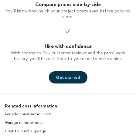
Compare prices side-by-side
You’ll know how much your project costs even before booking
a pro.
Hire with confidence
With access to 1M+ customer reviews and the pros’ work
history, you’ll have all the info you need to make a hire.
Get started
Related cost information
Pergola construction cost
Garage remodel cost
Cost to build a garage