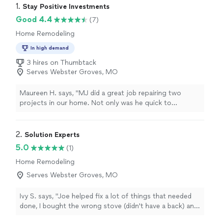
1. 
Stay Positive Investments
Good 4.4
(7)
Home Remodeling
In high demand
3 hires on Thumbtack
Serves Webster Groves, MO
Maureen H. says, "MJ did a great job repairing two
projects in our home. Not only was he quick to
respond, he was delightful to work with, knowledge in
addition to charging a fair price for the repairs. He's
now working on another bid for us. I'm so happy we
2. 
Solution Experts
hired him. I HIGHLY recommend Stay Positive
5.0
(1)
Investments."
Home Remodeling
Serves Webster Groves, MO
Ivy S. says, "Joe helped fix a lot of things that needed
done, I bought the wrong stove (didn't have a back) and
he came up with a wonderful way to hide the wall that