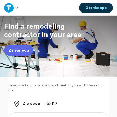
Home
Get the
app
Explore Services
Find a remodeling
contractor in your area
Join as a pro
2 near you
Sign up
Log in
Give us a few details and we'll match you with the right
pro.
Zip code
Zip code