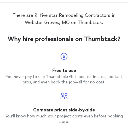
and communicate every step of the way!
this co
Thank you!
has pa
LLC a 
There are 21 five star Remodeling Contractors in
have n
Webster Groves, MO on Thumbtack.
though
projec
Furthe
Why hire professionals on Thumbtack?
the Cit
which 
to do.
has sti
has any
Free to use
You never pay to use Thumbtack: Get cost estimates, contact
pros, and even book the job—all for no cost.
Compare prices side-by-side
You’ll know how much your project costs even before booking
a pro.