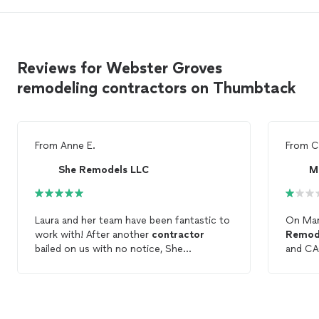
Reviews for Webster Groves
remodeling contractors on Thumbtack
From
Anne E.
From
C
She Remodels LLC
M
Laura and her team have been fantastic to
On Mar
work with! After another
contractor
Remod
bailed on us with no notice, She
and CA
Remodels
saved the day and was able to
indepe
pick up the project and make it better
Contra
than I expected. They’re professionals
agreed 
who want to do the best work they can
buildin