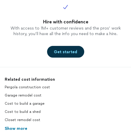
Hire with confidence
With access to 1M+ customer reviews and the pros’ work
history, you’ll have all the info you need to make a hire.
Get started
Related cost information
Pergola construction cost
Garage remodel cost
Cost to build a garage
Cost to build a shed
Closet remodel cost
Show more