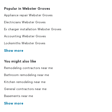
Popular in Webster Groves
Appliance repair Webster Groves
Electricians Webster Groves
Ev charger installation Webster Groves
Accounting Webster Groves
Locksmiths Webster Groves
Show more
You might also like
Remodeling contractors near me
Bathroom remodeling near me
Kitchen remodeling near me
General contractors near me
Basements near me
Show more