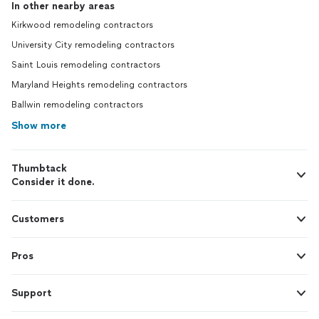
In other nearby areas
Kirkwood remodeling contractors
University City remodeling contractors
Saint Louis remodeling contractors
Maryland Heights remodeling contractors
Ballwin remodeling contractors
Show more
Thumbtack
Consider it done.
Customers
Pros
Support