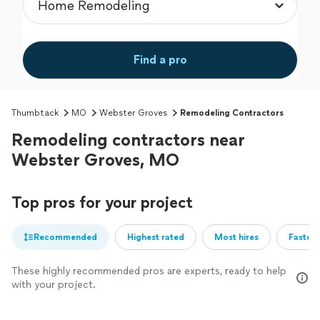
Find a pro
Thumbtack
MO
Webster Groves
Remodeling Contractors
Remodeling contractors near
Webster Groves, MO
Top pros for your project
Recommended
Highest rated
Most hires
Fastest
These highly recommended pros are experts, ready to help
with your project.