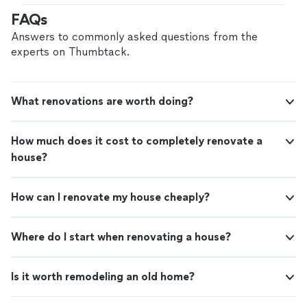
looks flawless between the missing tiles. He fixed my
FAQs
shutters and restained my deck and fence. I called him
back to do some drywall repairs and paint where we had
Answers to commonly asked questions from the
water damage and it looks great."
experts on Thumbtack.
What renovations are worth doing?
How much does it cost to completely renovate a
house?
How can I renovate my house cheaply?
Where do I start when renovating a house?
Is it worth remodeling an old home?