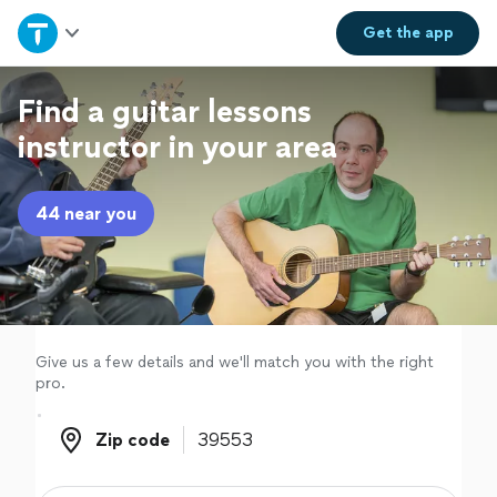
Home
Get the
app
Explore Services
Find a guitar lessons
instructor in your area
Join as a pro
44 near you
Sign up
Log in
Give us a few details and we'll match you with the right
pro.
Zip code
Zip code