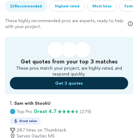
Recommended
Highest rated
Most hires
Fastest
These highly recommended pros are experts, ready to help
with your project.
Get quotes from your top 3 matches
These pros match your project, are highly-rated, and
respond quickly.
Get 3 quotes
1. 
Sam with StookU
Great 4.7
Top Pro
(279)
Great value
287 hires on Thumbtack
Serves Gautier, MS