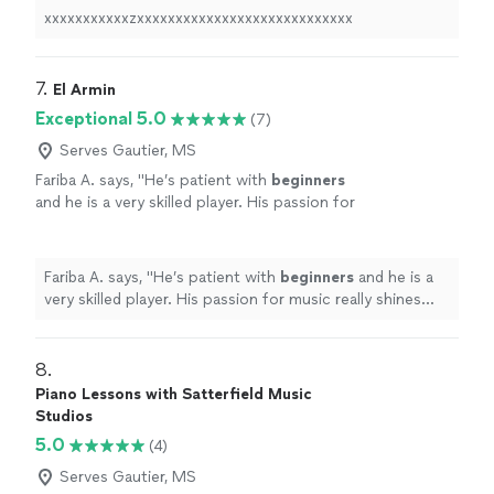
xxxxxxxxxxxzxxxxxxxxxxxxxxxxxxxxxxxxxxxx
7. 
El Armin
Exceptional 5.0
(7)
Serves Gautier, MS
Fariba A. says, "
He’s patient with
beginners
and he is a very skilled player. His passion for
music really shines through and inspires his
students.
"
See more
Fariba A. says, "
He’s patient with
beginners
and he is a
very skilled player. His passion for music really shines
through and inspires his students.
"
8. 
Piano Lessons with Satterfield Music
Studios
5.0
(4)
Serves Gautier, MS