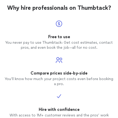
Why hire professionals on Thumbtack?
Free to use
You never pay to use Thumbtack: Get cost estimates, contact
pros, and even book the job—all for no cost.
Compare prices side-by-side
You’ll know how much your project costs even before booking
a pro.
Hire with confidence
With access to 1M+ customer reviews and the pros’ work