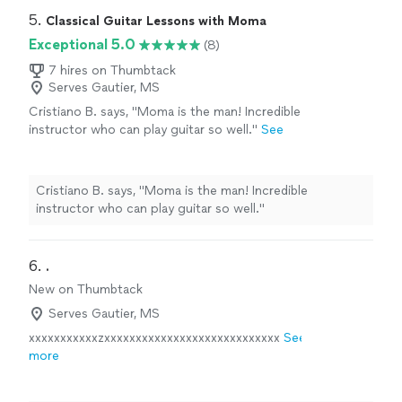
5. 
Classical Guitar Lessons with Moma
Exceptional 5.0
(8)
7 hires on Thumbtack
Serves Gautier, MS
Cristiano B. says, "Moma is the man! Incredible
instructor who can play guitar so well."
See
more
Cristiano B. says, "Moma is the man! Incredible
instructor who can play guitar so well."
6. 
.
New on Thumbtack
Serves Gautier, MS
xxxxxxxxxxxzxxxxxxxxxxxxxxxxxxxxxxxxxxxx
See
more