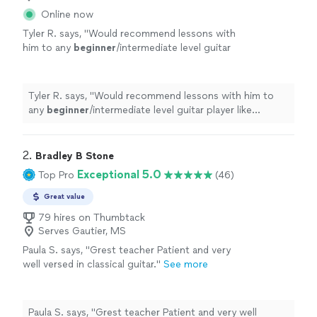
Online now
Tyler R. says, "
Would recommend lessons with
him to any
beginner
/intermediate level guitar
player like myself.
"
See more
Tyler R. says, "
Would recommend lessons with him to
any
beginner
/intermediate level guitar player like
myself.
"
2. 
Bradley B Stone
Exceptional 5.0
Top Pro
(46)
Great value
79 hires on Thumbtack
Serves Gautier, MS
Paula S. says, "Grest teacher Patient and very
well versed in classical guitar."
See more
Paula S. says, "Grest teacher Patient and very well