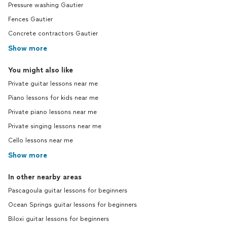
Pressure washing Gautier
Fences Gautier
Concrete contractors Gautier
Show more
You might also like
Private guitar lessons near me
Piano lessons for kids near me
Private piano lessons near me
Private singing lessons near me
Cello lessons near me
Show more
In other nearby areas
Pascagoula guitar lessons for beginners
Ocean Springs guitar lessons for beginners
Biloxi guitar lessons for beginners