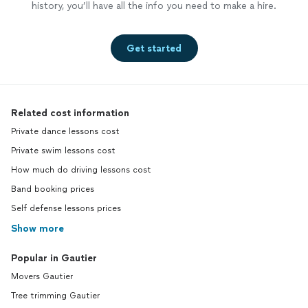
history, you’ll have all the info you need to make a hire.
Get started
Related cost information
Private dance lessons cost
Private swim lessons cost
How much do driving lessons cost
Band booking prices
Self defense lessons prices
Show more
Popular in Gautier
Movers Gautier
Tree trimming Gautier