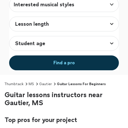
Interested musical styles
Find a pro
Thumbtack
MS
Gautier
Guitar Lessons For Beginners
Guitar lessons instructors near
Gautier, MS
Top pros for your project