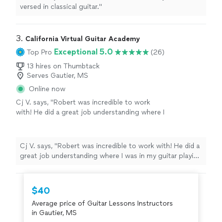
versed in classical guitar."
3. 
California Virtual Guitar Academy
Exceptional 5.0
Top Pro
(26)
13 hires on Thumbtack
Serves Gautier, MS
Online now
Cj V. says, "Robert was incredible to work
with! He did a great job understanding where I
was in my guitar playing journey and tailored
our lessons specifically to help me get better.
He is extremely knowledgeable as a guitar
Cj V. says, "Robert was incredible to work with! He did a
player and was able to relate to all of the
great job understanding where I was in my guitar playing
different types of music that I was trying to
journey and tailored our lessons specifically to help me
play. I would definitely recommend him to
get better. He is extremely knowledgeable as a guitar
anyone looking to further their guitar
player and was able to relate to all of the different
$40
skills!"
See more
types of music that I was trying to play. I would
Average price of Guitar Lessons Instructors
definitely recommend him to anyone looking to further
in Gautier, MS
their guitar skills!"