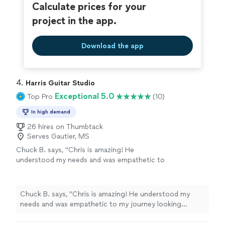
Calculate prices for your
project in the app.
Download the app
4. 
Harris Guitar Studio
Exceptional 5.0
Top Pro
(10)
In high demand
26 hires on Thumbtack
Serves Gautier, MS
Chuck B. says, "Chris is amazing! He
understood my needs and was empathetic to
my journey looking forward to my future
lessons!"
See more
Chuck B. says, "Chris is amazing! He understood my
needs and was empathetic to my journey looking
forward to my future lessons!"