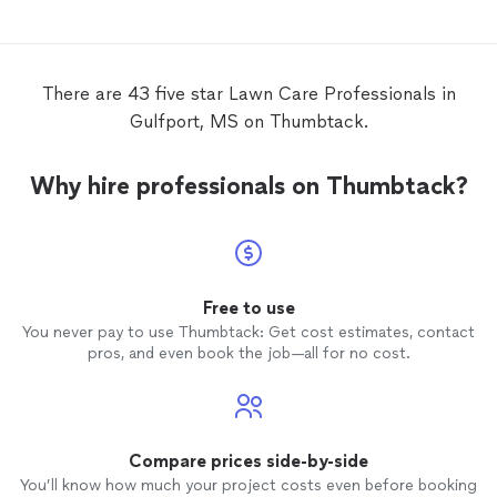
lawn
c
There are 43 five star Lawn Care Professionals in
Gulfport, MS on Thumbtack.
Why hire professionals on Thumbtack?
Free to use
You never pay to use Thumbtack: Get cost estimates, contact
pros, and even book the job—all for no cost.
Compare prices side-by-side
You’ll know how much your project costs even before booking