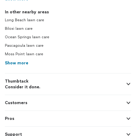
In other nearby areas
Long Beach lawn care
Biloxi lawn care
Ocean Springs lawn care
Pascagoula lawn care
Moss Point lawn care
Show more
Thumbtack
Consider it done.
Customers
Pros
Support