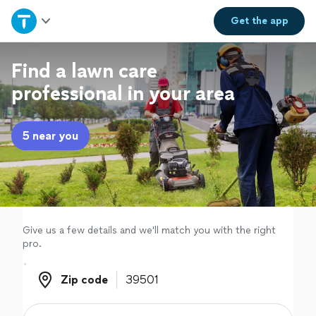
Home
Get the
app
Explore Services
Find a lawn care
professional in your area
Join as a pro
5 near you
Sign up
Log in
Give us a few details and we'll match you with the right
pro.
Zip code
Zip code