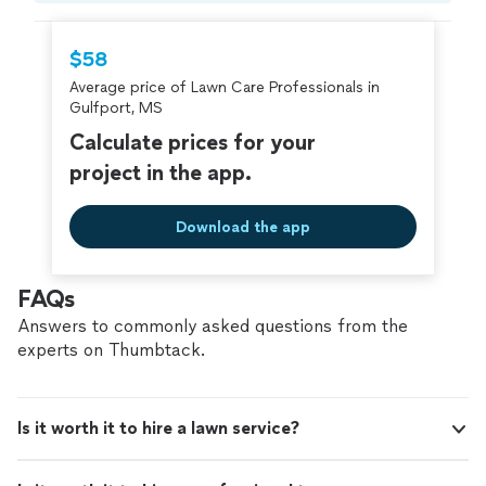
hire with confidence—all account owners on
Thumbtack are required to take and pass a
$58
criminal background-check, and jobs are
Average price of Lawn Care Professionals in
covered by our
Thumbtack Guarantee
Gulfport, MS
Calculate prices for your
project in the app.
Download the app
FAQs
Answers to commonly asked questions from the
experts on Thumbtack.
Is it worth it to hire a lawn service?