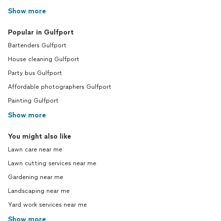
Show more
Popular in Gulfport
Bartenders Gulfport
House cleaning Gulfport
Party bus Gulfport
Affordable photographers Gulfport
Painting Gulfport
Show more
You might also like
Lawn care near me
Lawn cutting services near me
Gardening near me
Landscaping near me
Yard work services near me
Show more