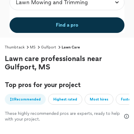
Find a pro
Thumbtack
MS
Gulfport
Lawn Care
Lawn care professionals near
Gulfport, MS
Top pros for your project
Recommended
Highest rated
Most hires
Fastest
These highly recommended pros are experts, ready to help
with your project.