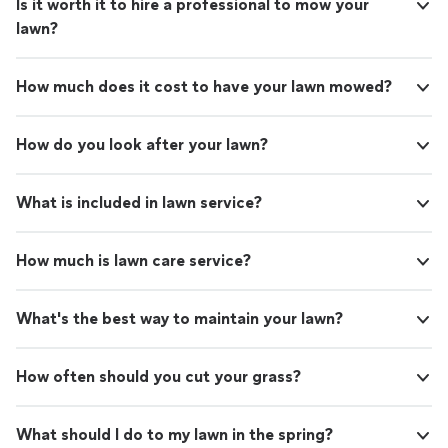
Is it worth it to hire a professional to mow your
lawn?
How much does it cost to have your lawn mowed?
How do you look after your lawn?
What is included in lawn service?
How much is lawn care service?
What's the best way to maintain your lawn?
How often should you cut your grass?
What should I do to my lawn in the spring?