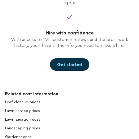
a pro.
Hire with confidence
With access to 1M+ customer reviews and the pros’ work
history, you’ll have all the info you need to make a hire.
Get started
Related cost information
Leaf cleanup prices
Lawn service prices
Lawn aeration cost
Landscaping prices
Gardener cost