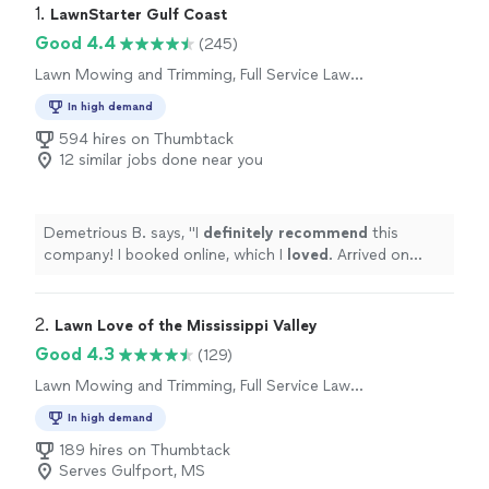
1. 
LawnStarter Gulf Coast
Good 4.4
(245)
Lawn Mowing and Trimming, Full Service Lawn
Care
In high demand
594 hires on Thumbtack
12 similar jobs done near you
Demetrious B. says, "
I
definitely recommend
this
company! I booked online, which I
loved
. Arrived on
schedule, and left my yard looking amazing.
"
2. 
Lawn Love of the Mississippi Valley
Good 4.3
(129)
Lawn Mowing and Trimming, Full Service Lawn
Care
In high demand
189 hires on Thumbtack
Serves Gulfport, MS