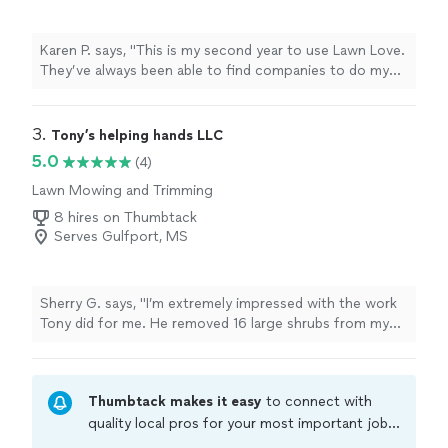
Karen P. says, "This is my second year to use Lawn Love.
They’ve always been able to find companies to do my
yard work so that I don’t have to search for someone. If
I have any issues, they are always very helpful. I have
enjoyed using the service to lower my stress and can
3. 
Tony’s helping hands LLC
enjoy my summer!"
5.0
(4)
Lawn Mowing and Trimming
8 hires on Thumbtack
Serves Gulfport, MS
Sherry G. says, "I’m extremely impressed with the work
Tony did for me. He removed 16 large shrubs from my
yard. He worked diligently until completion and did an
excellent job preparing the space for grass also did a
great job cleaning up afterwards. I hope to have him
Thumbtack makes it easy
to connect with
back for other projects."
quality local pros for your most important jobs.
Compare prices, get free cost estimates, and