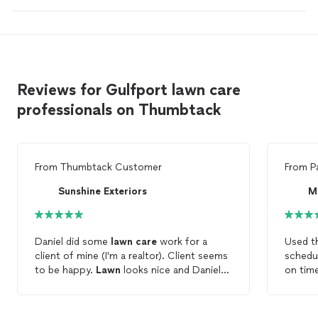
Reviews for Gulfport lawn care
professionals on Thumbtack
From
Thumbtack Customer
From
P
Sunshine Exteriors
M
Daniel did some
lawn
care
work for a
Used t
client of mine (I'm a realtor). Client seems
schedu
to be happy.
Lawn
looks nice and Daniel
on time
communicates any schedule changes
lawn
. 
(weather, etc) quickly to avoid any
busines
conflicts. Overall a very good job.
to do i