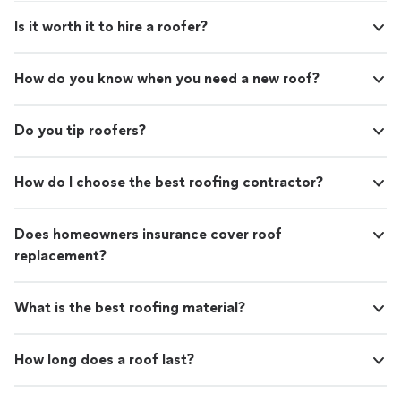
Is it worth it to hire a roofer?
How do you know when you need a new roof?
Do you tip roofers?
How do I choose the best roofing contractor?
Does homeowners insurance cover roof
replacement?
What is the best roofing material?
How long does a roof last?