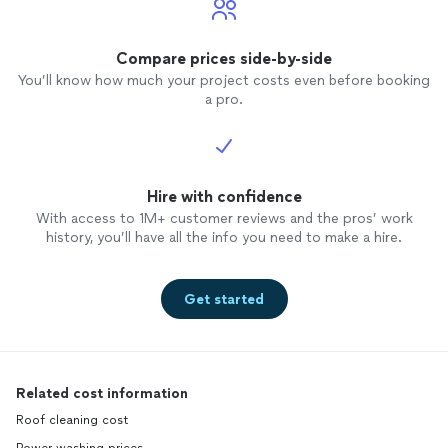
Compare prices side-by-side
You’ll know how much your project costs even before booking
a pro.
Hire with confidence
With access to 1M+ customer reviews and the pros’ work
history, you’ll have all the info you need to make a hire.
Get started
Related cost information
Roof cleaning cost