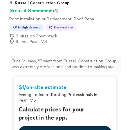
damage restoration, inspections, insurance claim
3. 
Russell Construction Group
support, gutters, siding, windows, and exterior home
Great 4.8
(6)
restoration.
Roof Installation or Replacement, Roof Repair
or Maintenance
In high demand
Licensed pro
8 hires on Thumbtack
Serves Pearl, MS
Erica M. says, "Bryant from Russell Construction Group
was extremely professional and on time to making sure
that we had our gutters cleaned in a timely manner. We
had a HUGE wasp situation and he was able to hand
everything same day! Thank you to Bryant and his team!
$1/on-site estimate
The before and after picture provided were mind
Average price of Roofing Professionals in
blowing!"
Pearl, MS
Calculate prices for your
project in the app.