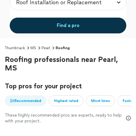
Find a pro
Thumbtack
MS
Pearl
Roofing
Roofing professionals near Pearl,
MS
Top pros for your project
Recommended
Highest rated
Most hires
Fastest
These highly recommended pros are experts, ready to help
with your project.