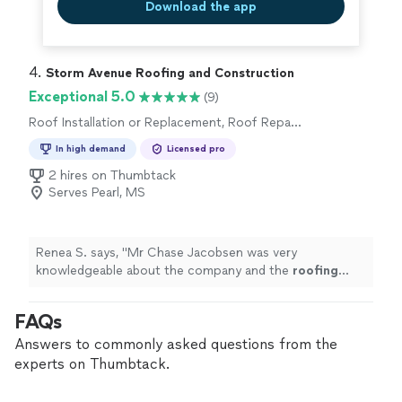
Download the app
4. 
Storm Avenue Roofing and Construction
Exceptional 5.0
(9)
Roof Installation or Replacement, Roof Repair
or Maintenance
In high demand
Licensed pro
2 hires on Thumbtack
Serves Pearl, MS
Renea S. says, "
Mr Chase Jacobsen was very
knowledgeable about the company and the
roofing
industry. Would highly recommend to all my friends and
family.
"
FAQs
Answers to commonly asked questions from the
experts on Thumbtack.