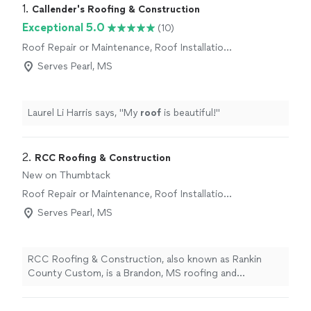
1. 
Callender's Roofing & Construction
Exceptional 5.0
(10)
Roof Repair or Maintenance, Roof Installation
or Replacement
Serves Pearl, MS
Laurel Li Harris says, "
My
roof
is beautiful!
"
2. 
RCC Roofing & Construction
New on Thumbtack
Roof Repair or Maintenance, Roof Installation
or Replacement
Serves Pearl, MS
RCC Roofing & Construction, also known as Rankin
County Custom, is a Brandon, MS roofing and
restoration company serving Central Mississippi.
Services include roof repair, roof replacement, storm