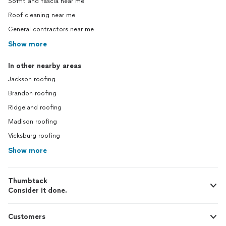
Soffit and fascia near me
Roof cleaning near me
General contractors near me
Show more
In other nearby areas
Jackson roofing
Brandon roofing
Ridgeland roofing
Madison roofing
Vicksburg roofing
Show more
Thumbtack
Consider it done.
Customers