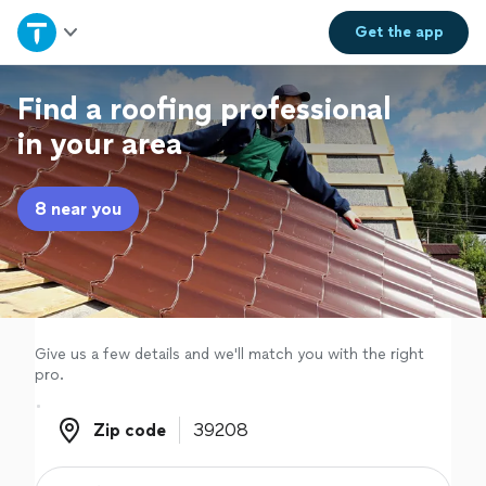
Home
Get the
app
Explore Services
Find a roofing professional
in your area
Join as a pro
8 near you
Sign up
Log in
Give us a few details and we'll match you with the right
pro.
Zip code
Zip code