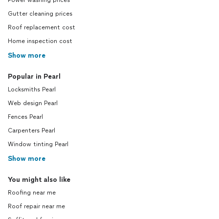
Power washing prices
Gutter cleaning prices
Roof replacement cost
Home inspection cost
Show more
Popular in Pearl
Locksmiths Pearl
Web design Pearl
Fences Pearl
Carpenters Pearl
Window tinting Pearl
Show more
You might also like
Roofing near me
Roof repair near me