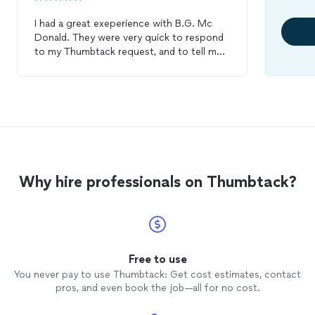
I had a great exeperience with B.G. Mc
Donald. They were very quick to respond
to my Thumbtack request, and to tell me
that they could absolutely do what I
needed done. They came and worked all
day on a Friday, replacing a part of my
roof
and replacing and painting a ceiling inside
under that
roof
. They came back on
Monday to finish up. They ran into a small
problem on Monday, so they returned to
completely finish on Tuesday morning.
Why hire professionals on Thumbtack?
They have responded quickly to my
messages and answered all my questions.
They gave me a fair quote. I give them a
very high recommendation!
Free to use
You never pay to use Thumbtack: Get cost estimates, contact
pros, and even book the job—all for no cost.