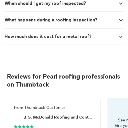
When should I get my roof inspected?
What happens during a roofing inspection?
How much does it cost for a metal roof?
Reviews for Pearl roofing professionals
on Thumbtack
From
Thumbtack Customer
B.G. McDonald Roofing and Contracting
See m
hire yo