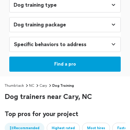
Specific behaviors to address
Find a pro
Thumbtack
NC
Cary
Dog Training
Dog trainers near Cary, NC
Top pros for your project
Recommended
Highest rated
Most hires
Fastest