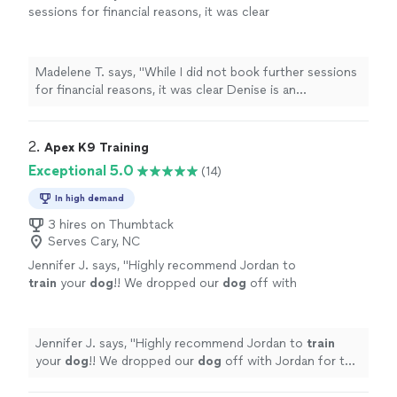
sessions for financial reasons, it was clear
Denise is an
experienced professional
and
has a lot to offer folks looking for guidance in
training their dogs.
"
See more
Madelene T. says, "
While I did not book further sessions
for financial reasons, it was clear Denise is an
experienced professional
and has a lot to offer folks
looking for guidance in training their dogs.
"
2. 
Apex K9 Training
Exceptional 5.0
(14)
In high demand
3 hires on Thumbtack
Serves Cary, NC
Jennifer J. says, "
Highly recommend Jordan to
train
your
dog
!! We dropped our
dog
off with
Jordan for the 2 week board and
train
and she
did amazing!!
"
See more
Jennifer J. says, "
Highly recommend Jordan to
train
your
dog
!! We dropped our
dog
off with Jordan for the
2 week board and
train
and she did amazing!!
"