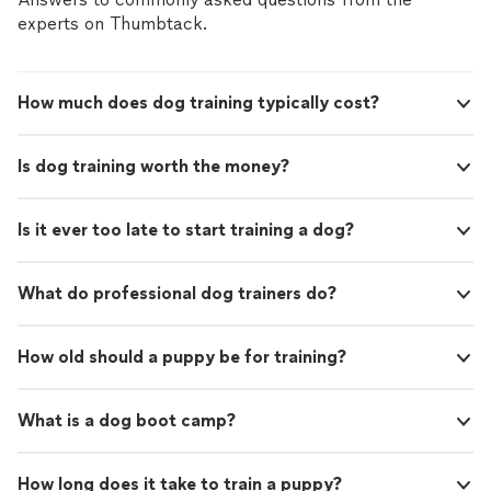
experts on Thumbtack.
How much does dog training typically cost?
Is dog training worth the money?
Is it ever too late to start training a dog?
What do professional dog trainers do?
How old should a puppy be for training?
What is a dog boot camp?
How long does it take to train a puppy?