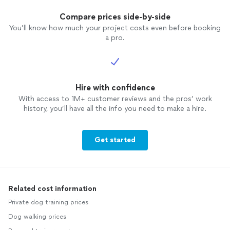
Compare prices side-by-side
You’ll know how much your project costs even before booking
a pro.
Hire with confidence
With access to 1M+ customer reviews and the pros’ work
history, you’ll have all the info you need to make a hire.
Get started
Related cost information
Private dog training prices
Dog walking prices