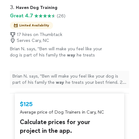
3. 
Haven Dog Training
Great 4.7
(26)
Limited Availability
17 hires on Thumbtack
Serves Cary, NC
Brian N. says, "
Ben will make you feel like your
dog is part of his family the
way
he treats
your best friend. 20 out of 10
recommend!!!!!
"
See more
Brian N. says, "
Ben will make you feel like your dog is
part of his family the
way
he treats your best friend. 20
out of 10 recommend!!!!!
"
$125
Average price of Dog Trainers in Cary, NC
Calculate prices for your
project in the app.