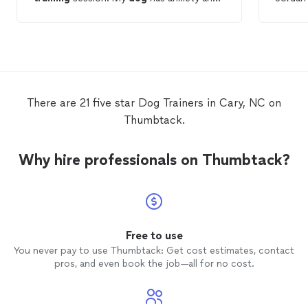
gets aggressive when she is anxious loves
she di
to work with Carolyn. She has been very
going 
helpful with
training
and giving
people.
information on working with my
dog
.
any noi
Highly recommend her to others.
weeks 
confide
anymore
There are 21 five star Dog Trainers in Cary, NC on
to publ
Thumbtack.
our
do
confide
and sil
Why hire professionals on Thumbtack?
is so 
trainin
confide
Jordan 
videos
off th
Free to use
is resp
You never pay to use Thumbtack: Get cost estimates, contact
of min
pros, and even book the job—all for no cost.
everyda