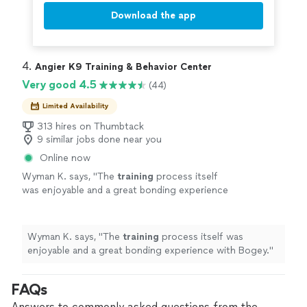
Download the app
4. 
Angier K9 Training & Behavior Center
Very good 4.5
(44)
Limited Availability
313 hires on Thumbtack
9 similar jobs done near you
Online now
Wyman K. says, "
The
training
process itself
was enjoyable and a great bonding experience
with Bogey.
"
See more
Wyman K. says, "
The
training
process itself was
enjoyable and a great bonding experience with Bogey.
"
FAQs
Answers to commonly asked questions from the