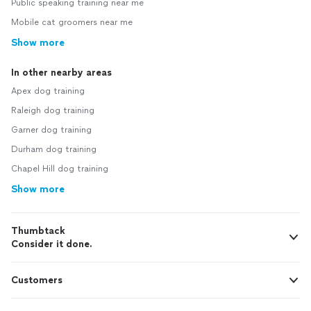
Public speaking training near me
Mobile cat groomers near me
Show more
In other nearby areas
Apex dog training
Raleigh dog training
Garner dog training
Durham dog training
Chapel Hill dog training
Show more
Thumbtack
Consider it done.
Customers