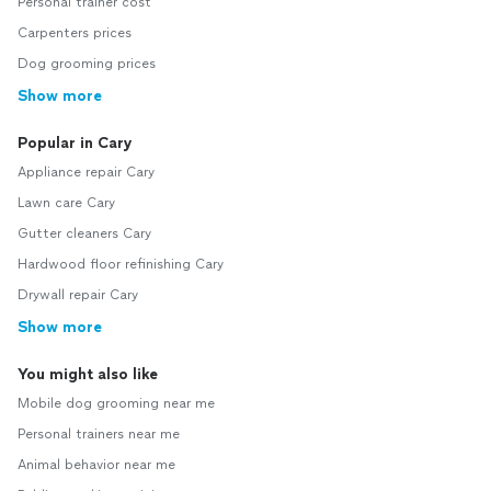
Personal trainer cost
Carpenters prices
Dog grooming prices
Show more
Popular in Cary
Appliance repair Cary
Lawn care Cary
Gutter cleaners Cary
Hardwood floor refinishing Cary
Drywall repair Cary
Show more
You might also like
Mobile dog grooming near me
Personal trainers near me
Animal behavior near me