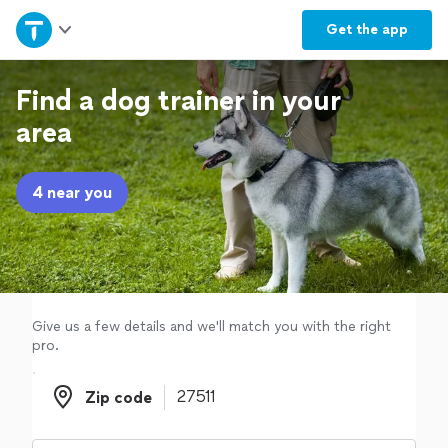
Home
Get the
app
Explore Services
Find a dog trainer in your
area
Join as a pro
4 near you
Sign up
Log in
Give us a few details and we'll match you with the right
pro.
Zip code
Zip code