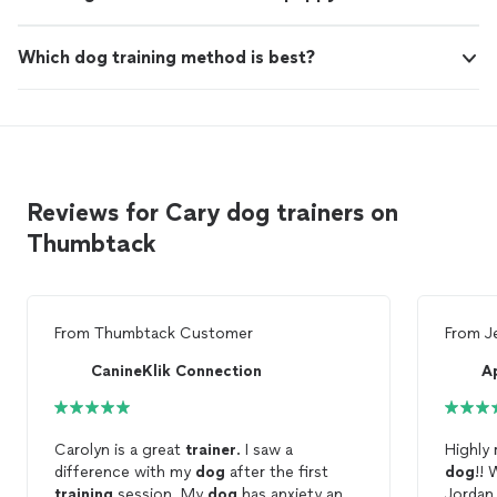
Which dog training method is best?
Reviews for Cary dog trainers on
Thumbtack
From
Thumbtack Customer
From
J
CanineKlik Connection
A
Carolyn is a great
trainer
. I saw a
Highly
difference with my
dog
after the first
dog
!!
training
session. My
dog
has anxiety and
Jordan