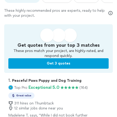
These highly recommended pros are experts, ready to help
with your project.
Get quotes from your top 3 matches
These pros match your project, are highly-rated, and
respond quickly.
Get 3 quotes
1. 
Peaceful Paws Puppy and Dog Training
Exceptional 5.0
Top Pro
(164)
Great value
311 hires on Thumbtack
12 similar jobs done near you
Madelene T. says, "
While I did not book further