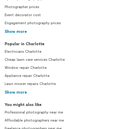
Photographer prices
Event decorator cost
Engagement photography prices
Show more
Popular in Charlotte
Electricians Charlotte
Cheap lawn care services Charlotte
Window repair Charlotte
Appliance repair Charlotte
Lawn mower repairs Charlotte
Show more
You might also like
Professional photography near me
Affordable photographers near me
Freelance photographers near me