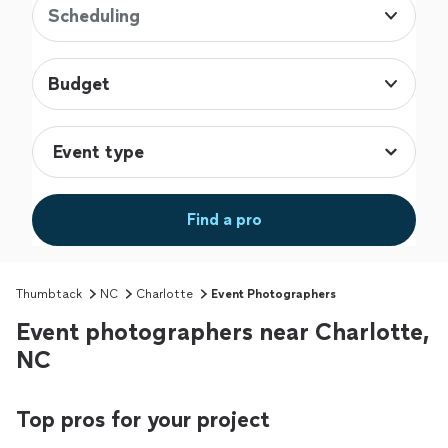
Scheduling
Budget
Find a pro
Thumbtack
NC
Charlotte
Event Photographers
Event photographers near Charlotte,
NC
Top pros for your project