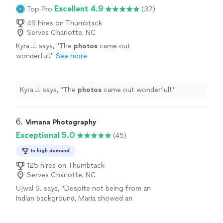
Excellent 4.9
Top Pro
(37)
49 hires on Thumbtack
Serves Charlotte, NC
Kyra J. says, "
The
photos
came out
wonderful!
"
See more
Kyra J. says, "
The
photos
came out wonderful!
"
6. 
Vimana Photography
Exceptional 5.0
(45)
In high demand
125 hires on Thumbtack
Serves Charlotte, NC
Ujwal S. says, "
Despite not being from an
Indian background, Maria showed an
impressive level of respect and adaptability,
blending seamlessly into the flow of