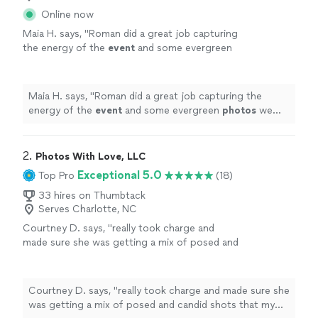
Online now
Maia H. says, "
Roman did a great job capturing
the energy of the
event
and some evergreen
photos
we can use later. Will definitely hire
again!
"
See more
Maia H. says, "
Roman did a great job capturing the
energy of the
event
and some evergreen
photos
we
can use later. Will definitely hire again!
"
2. 
Photos With Love, LLC
Exceptional 5.0
Top Pro
(18)
33 hires on Thumbtack
Serves Charlotte, NC
Courtney D. says, "
really took charge and
made sure she was getting a mix of posed and
candid shots that my cousin who is local
wanted to be able to recommend her for both
events
"
See more
Courtney D. says, "
really took charge and made sure she
was getting a mix of posed and candid shots that my