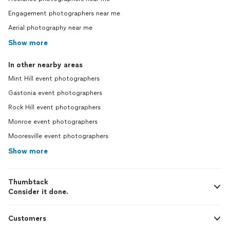
Engagement photographers near me
Aerial photography near me
Show more
In other nearby areas
Mint Hill event photographers
Gastonia event photographers
Rock Hill event photographers
Monroe event photographers
Mooresville event photographers
Show more
Thumbtack
Consider it done.
Customers