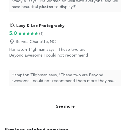
Stacy A. says, "
He worked so well with everyone, and we
have beautiful
photos
to display!!
"
10. 
Lucy & Lee Photography
5.0
(1)
Serves Charlotte, NC
Hampton Tilghman says, "These two are
Beyond awesome I could not recommend
them more they make you feel super
comfortable naturally And make the session
feel customize to who you are as a couple
Hampton Tilghman says, "These two are Beyond
would highly recommend"
See more
awesome I could not recommend them more they make
you feel super comfortable naturally And make the
session feel customize to who you are as a couple
would highly recommend"
See more