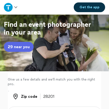
Home
Get the
app
Explore Services
Find an event photographer
in your area
Join as a pro
29 near you
Sign up
Log in
Give us a few details and we'll match you with the right
pro.
Zip code
Zip code