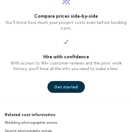
Compare prices side-by-side
You’ll know how much your project costs even before booking
a pro.
Hire with confidence
With access to 1M+ customer reviews and the pros’ work
history, you’ll have all the info you need to make a hire.
Get started
Related cost information
Wedding photographer prices
Sports photography prices