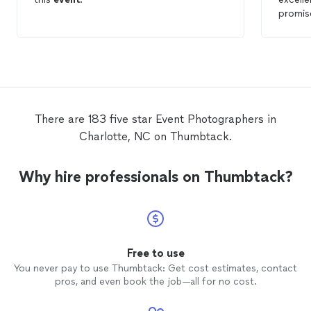
promis
There are 183 five star Event Photographers in
Charlotte, NC on Thumbtack.
Why hire professionals on Thumbtack?
Free to use
You never pay to use Thumbtack: Get cost estimates, contact
pros, and even book the job—all for no cost.