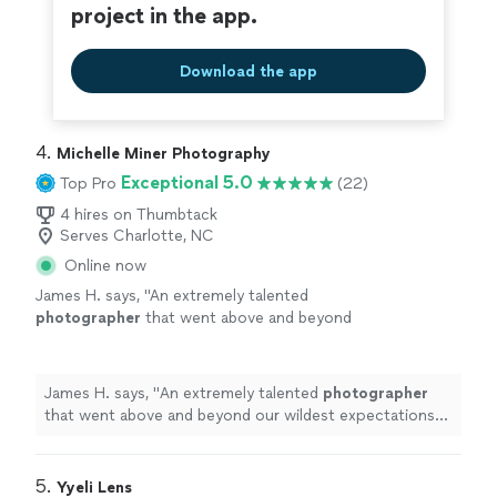
project in the app.
Download the app
4. 
Michelle Miner Photography
Exceptional 5.0
Top Pro
(22)
4 hires on Thumbtack
Serves Charlotte, NC
Online now
James H. says, "
An extremely talented
photographer
that went above and beyond
our wildest expectations from start to finish
In the build up to our
event
, Michelle was
"
See
more
James H. says, "
An extremely talented
photographer
that went above and beyond our wildest expectations
from start to finish In the build up to our
event
,
Michelle was
"
5. 
Yyeli Lens