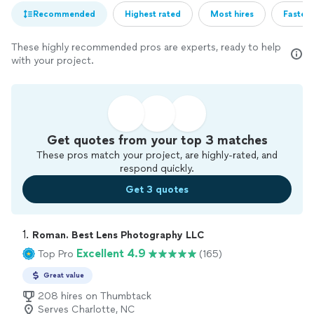
Recommended
Highest rated
Most hires
Fastest
These highly recommended pros are experts, ready to help
with your project.
Get quotes from your top 3 matches
These pros match your project, are highly-rated, and
respond quickly.
Get 3 quotes
1. 
Roman. Best Lens Photography LLC
Excellent 4.9
Top Pro
(165)
Great value
208 hires on Thumbtack
Serves Charlotte, NC