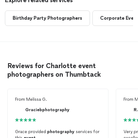
Explore related services
Birthday Party Photographers
Corporate Even
Reviews for Charlotte event
photographers on Thumbtack
From
Melissa G.
From
M
Graciebphotography
R
Grace provided
photography
services for
Very p
this
event
.
excell