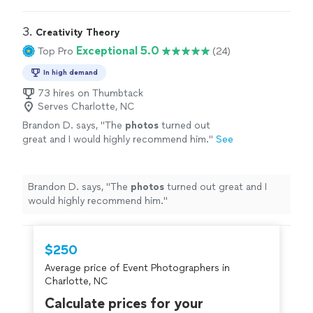
cousin who is local wanted to be able to recommend
her for both
events
"
3. 
Creativity Theory
Exceptional 5.0
Top Pro
(24)
In high demand
73 hires on Thumbtack
Serves Charlotte, NC
Brandon D. says, "
The
photos
turned out
great and I would highly recommend him.
"
See
more
Brandon D. says, "
The
photos
turned out great and I
would highly recommend him.
"
$250
Average price of Event Photographers in
Charlotte, NC
Calculate prices for your