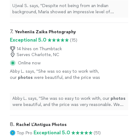
events
.
"
See more
Ujwal S. says, "
Despite not being from an Indian
background, Maria showed an impressive level of
respect and adaptability, blending seamlessly into the
flow of
events
.
"
7. 
Yevheniia Zaika Photography
Exceptional 5.0
(15)
14 hires on Thumbtack
Serves Charlotte, NC
Online now
Abby L. says, "
She was so easy to work with,
our
photos
were beautiful, and the price was
very reasonable. We would hire her again for a
future
event
.
"
See more
Abby L. says, "
She was so easy to work with, our
photos
were beautiful, and the price was very reasonable. We
would hire her again for a future
event
.
"
8. 
Rachel L’Antigua Photos
Exceptional 5.0
Top Pro
(51)