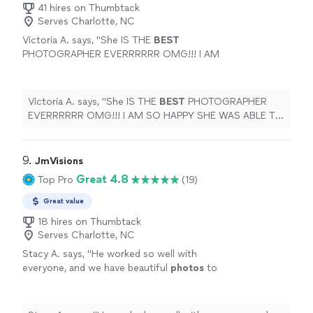
41 hires on Thumbtack
Serves Charlotte, NC
Victoria A. says, "
She IS THE
BEST
PHOTOGRAPHER EVERRRRRR OMG!!! I AM
SO HAPPY SHE WAS ABLE TO SHOOT MY
SPECIAL
DAY!! She is worth every cent! And
not only is her work good but she is the
Victoria A. says, "
She IS THE
BEST
PHOTOGRAPHER
kindest hearted person! She would do
EVERRRRRR OMG!!! I AM SO HAPPY SHE WAS ABLE TO
anything for anyone! BOOK WITH HER
SHOOT MY
SPECIAL
DAY!! She is worth every cent!
TODAY!
"
See more
And not only is her work good but she is the kindest
hearted person! She would do anything for anyone!
9. 
JmVisions
BOOK WITH HER TODAY!
"
Great 4.8
Top Pro
(19)
Great value
18 hires on Thumbtack
Serves Charlotte, NC
Stacy A. says, "
He worked so well with
everyone, and we have beautiful
photos
to
display!!
"
See more