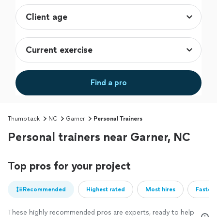
Find a pro
Thumbtack
NC
Garner
Personal Trainers
Personal trainers near Garner, NC
Top pros for your project
Recommended
Highest rated
Most hires
Fastest
These highly recommended pros are experts, ready to help