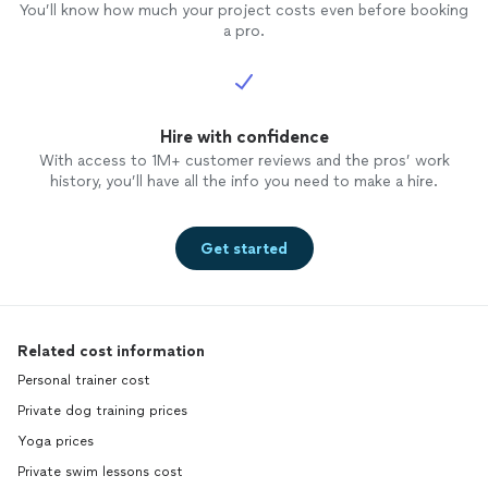
will be
You’ll know how much your project costs even before booking
accomp
a pro.
excelle
need to
time, i
tools t
Hire with confidence
session
plateau
With access to 1M+ customer reviews and the pros’ work
succeed
history, you’ll have all the info you need to make a hire.
never h
partne
strive 
Get started
2020 is
many ti
and be 
accompl
Related cost information
are in 
and sig
Personal trainer cost
journey
Private dog training prices
your lif
Yoga prices
Private swim lessons cost