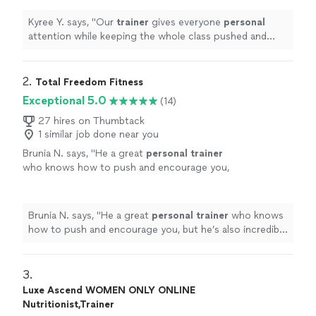
recommend!"
"
See more
Kyree Y. says, "
Our
trainer
gives everyone
personal
attention while keeping the whole class pushed and
productive. Highly recommend!"
"
2. 
Total Freedom Fitness
Exceptional 5.0
(14)
27 hires on Thumbtack
1 similar job done near you
Brunia N. says, "
He a great
personal
trainer
who knows how to push and encourage you,
but he’s also incredibly professional,
respectful, and easy to communicate
with.
"
See more
Brunia N. says, "
He a great
personal
trainer
who knows
how to push and encourage you, but he’s also incredibly
professional, respectful, and easy to communicate
with.
"
3. 
Luxe Ascend WOMEN ONLY ONLINE
Nutritionist,Trainer