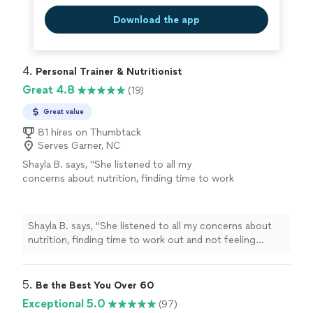
Download the app
4. 
Personal Trainer & Nutritionist
Great 4.8
(19)
Great value
81 hires on Thumbtack
Serves Garner, NC
Shayla B. says, "
She listened to all my
concerns about nutrition, finding time to work
out and not feeling confident about the
process.
"
See more
Shayla B. says, "
She listened to all my concerns about
nutrition, finding time to work out and not feeling
confident about the process.
"
5. 
Be the Best You Over 60
Exceptional 5.0
(97)