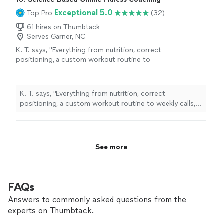
Exceptional 5.0
Top Pro
(32)
61 hires on Thumbtack
Serves Garner, NC
K. T. says, "
Everything from nutrition, correct
positioning, a custom workout routine to
weekly calls, all at a fraction of what most
personal
trainers
are charging
"
See more
K. T. says, "
Everything from nutrition, correct
positioning, a custom workout routine to weekly calls,
all at a fraction of what most
personal
trainers
are
charging
"
See more
FAQs
Answers to commonly asked questions from the
experts on Thumbtack.