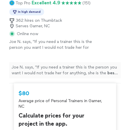
Excellent 4.9
Top Pro
(151)
In high demand
362 hires on Thumbtack
Serves Garner, NC
Online now
Joe N. says, "
If you need a trainer this is the
person you want I would not trade her for
anything, she is the
best
. Thank you for all
your help
"
See more
Joe N. says, "
If you need a trainer this is the person you
want I would not trade her for anything, she is the
best
.
Thank you for all your help
"
$80
Average price of Personal Trainers in Garner,
NC
Calculate prices for your
project in the app.