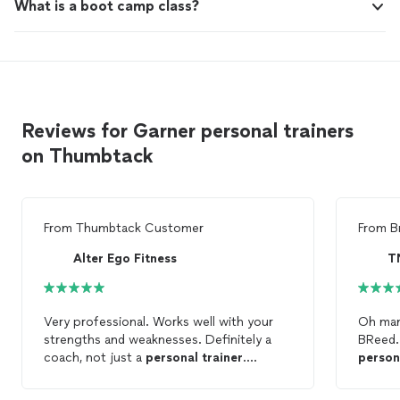
What is a boot camp class?
Reviews for Garner personal trainers
on Thumbtack
From
Thumbtack Customer
From
B
Alter Ego Fitness
T
Very professional. Works well with your
Oh man
strengths and weaknesses. Definitely a
BReed. 
coach, not just a
personal
trainer
.
person
encourages, inspires, motivates!
stop se
pushes