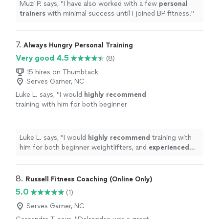
Muzi P. says, "
I have also worked with a few
personal
trainers
with minimal success until I joined BP fitness.
"
7. 
Always Hungry Personal Training
Very good 4.5
(8)
15 hires on Thumbtack
Serves Garner, NC
Luke L. says, "
I would
highly recommend
training with him for both beginner
weightlifters, and
experienced
lifters looking
to reach a new level!
"
See more
Luke L. says, "
I would
highly recommend
training with
him for both beginner weightlifters, and
experienced
lifters looking to reach a new level!
"
8. 
Russell Fitness Coaching (Online Only)
5.0
(1)
Serves Garner, NC