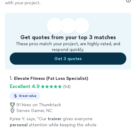
with your project.
Get quotes from your top 3 matches
These pros match your project, are highly-rated, and
respond quickly.
Get 3 quotes
1. 
Elevate Fitness (Fat Loss Specialist)
Excellent 4.9
(94)
Great value
91 hires on Thumbtack
Serves Garner, NC
Kyree Y. says, "
Our
trainer
gives everyone
personal
attention while keeping the whole
class pushed and productive. Highly