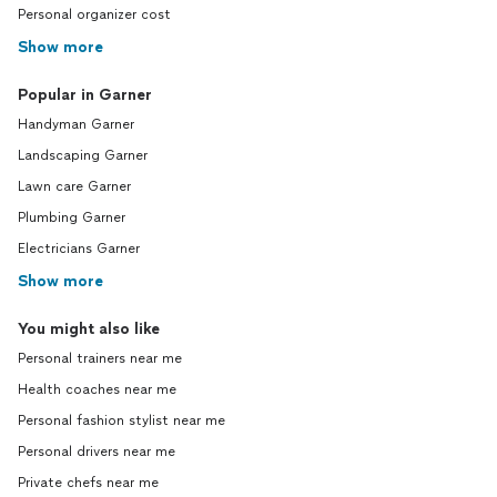
Personal organizer cost
Show more
Popular in Garner
Handyman Garner
Landscaping Garner
Lawn care Garner
Plumbing Garner
Electricians Garner
Show more
You might also like
Personal trainers near me
Health coaches near me
Personal fashion stylist near me
Personal drivers near me
Private chefs near me