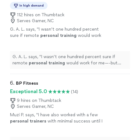
In high demand
112 hires on Thumbtack
Serves Garner, NC
G. A. L. says, "
I wasn’t one hundred percent
sure if remote
personal
training
would work
for me—-but working with Alyssa is FUN,
MOTIVATING, and goals/results are
achieved
"
See more
G. A. L. says, "
I wasn’t one hundred percent sure if
remote
personal
training
would work for me—-but
working with Alyssa is FUN, MOTIVATING, and
goals/results are achieved
"
6. 
BP Fitness
Exceptional 5.0
(14)
9 hires on Thumbtack
Serves Garner, NC
Muzi P. says, "
I have also worked with a few
personal
trainers
with minimal success until I
joined BP fitness.
"
See more