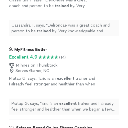
Cassandra T. says, "
Delrondae was a great
coach and person to be
trained
by. Very
knowledgeable and professional!
"
See more
Cassandra T. says, "
Delrondae was a great coach and
person to be
trained
by. Very knowledgeable and
professional!
"
9. 
MyFitness Butler
Excellent 4.9
(14)
14 hires on Thumbtack
Serves Garner, NC
Pratap G. says, "
Eric is an
excellent
trainer and
I already feel stronger and healthier than when
we began a few months ago.
"
See more
Pratap G. says, "
Eric is an
excellent
trainer and I already
feel stronger and healthier than when we began a few
months ago.
"
10. 
Science-Based Online Fitness Coaching