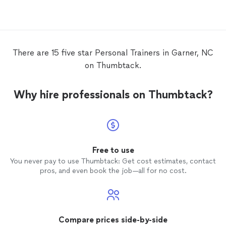
you. Yo
craft a
You wil
know y
first s
There are 15 five star Personal Trainers in Garner, NC
he is j
on Thumbtack.
book. H
is an e
up to 
Why hire professionals on Thumbtack?
months
will ch
You are
trainer
changi
those p
Free to use
and do 
You never pay to use Thumbtack: Get cost estimates, contact
he
trai
pros, and even book the job—all for no cost.
about w
do sig
because
seek, y
OUT of 
Compare prices side-by-side