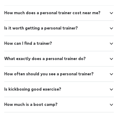
How much does a personal trainer cost near me?
Is it worth getting a personal trainer?
How can I find a trainer?
What exactly does a personal trainer do?
How often should you see a personal trainer?
Is kickboxing good exercise?
How much is a boot camp?