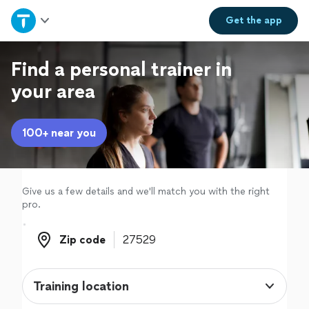
Home
Get the
app
Explore Services
Find a personal trainer in
your area
Join as a pro
100+ near you
Sign up
Log in
Give us a few details and we'll match you with the right
pro.
Zip code
Zip code
Training location