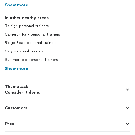
Show more
In other nearby areas
Raleigh personal trainers
Cameron Park personal trainers
Ridge Road personal trainers
Cary personal trainers
Summerfield personal trainers
Show more
Thumbtack
Consider it done.
Customers
Pros