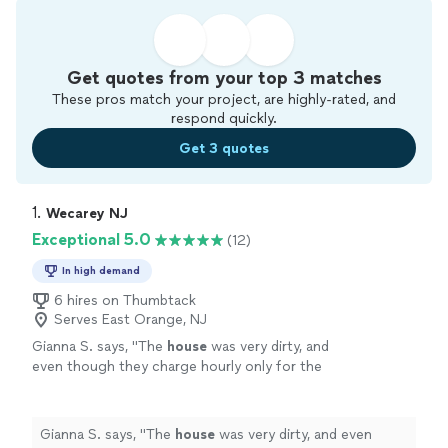
Get quotes from your top 3 matches
These pros match your project, are highly-rated, and
respond quickly.
Get 3 quotes
1. 
Wecarey NJ
Exceptional 5.0
(12)
In high demand
6 hires on Thumbtack
Serves East Orange, NJ
Gianna S. says, "
The
house
was very dirty, and
even though they charge hourly only for the
first
cleaning
after the initial 2 hours, I never
felt like they dragged their
"
See more
Gianna S. says, "
The
house
was very dirty, and even