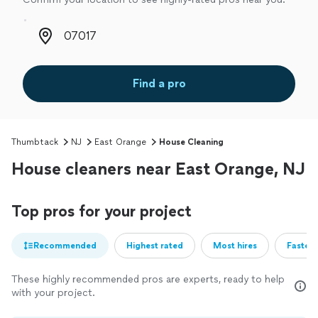
Zip code
Find a pro
Thumbtack
NJ
East Orange
House Cleaning
House cleaners near East Orange, NJ
Top pros for your project
Recommended
Highest rated
Most hires
Fastest
These highly recommended pros are experts, ready to help
with your project.