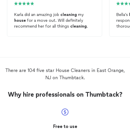
Karla did an amazing job
cleaning
my
Bella’s
house
for a move out. Will definitely
respon
recommend her for all things
cleaning
.
thorou
definit
There are 104 five star House Cleaners in East Orange,
NJ on Thumbtack.
Why hire professionals on Thumbtack?
Free to use