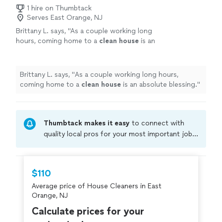
1 hire on Thumbtack
Serves East Orange, NJ
Brittany L. says, "
As a couple working long
hours, coming home to a
clean
house
is an
absolute blessing.
"
See more
Brittany L. says, "
As a couple working long hours,
coming home to a
clean
house
is an absolute blessing.
"
Thumbtack makes it easy
to connect with
quality local pros for your most important jobs.
Compare prices, get free cost estimates, and
hire with confidence—all account owners on
Thumbtack are required to take and pass a
$110
criminal background-check, and jobs are
Average price of House Cleaners in East
covered by our
Thumbtack Guarantee
Orange, NJ
Calculate prices for your