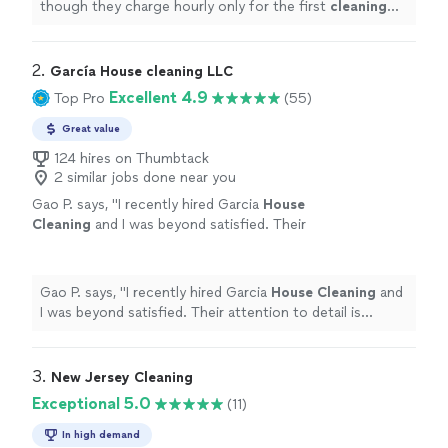
though they charge hourly only for the first
cleaning
after the initial 2 hours, I never felt like they dragged
their
"
2. 
García House cleaning LLC
Excellent 4.9
Top Pro
(55)
Great value
124 hires on Thumbtack
2 similar jobs done near you
Gao P. says, "
I recently hired Garcia
House
Cleaning
and I was beyond satisfied. Their
attention to detail is impeccable; they left my
place spotless and fresh.
"
See more
Gao P. says, "
I recently hired Garcia
House
Cleaning
and
I was beyond satisfied. Their attention to detail is
impeccable; they left my place spotless and fresh.
"
3. 
New Jersey Cleaning
Exceptional 5.0
(11)
In high demand