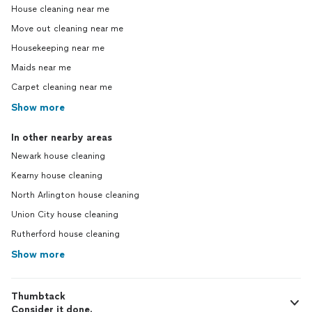
House cleaning near me
Move out cleaning near me
Housekeeping near me
Maids near me
Carpet cleaning near me
Show more
In other nearby areas
Newark house cleaning
Kearny house cleaning
North Arlington house cleaning
Union City house cleaning
Rutherford house cleaning
Show more
Thumbtack
Consider it done.