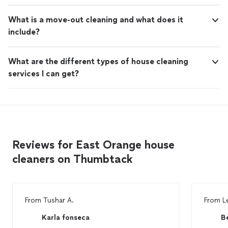
What is a move-out cleaning and what does it
include?
What are the different types of house cleaning
services I can get?
Reviews for East Orange house
cleaners on Thumbtack
From
Tushar A.
From
L
Karla fonseca
Be