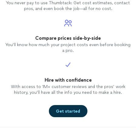
You never pay to use Thumbtack: Get cost estimates, contact
pros, and even book the job—all for no cost.
Compare prices side-by-side
You’ll know how much your project costs even before booking
a pro.
Hire with confidence
With access to 1M+ customer reviews and the pros’ work
history, you’ll have all the info you need to make a hire.
Get started