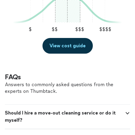
$
$$
$$$
$$$$
View cost guide
FAQs
Answers to commonly asked questions from the
experts on Thumbtack.
Should I hire a move-out cleaning service or do it
myself?