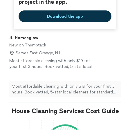
project in the app.
Download the app
4. 
Homeaglow
New on Thumbtack
Serves East Orange, NJ
Most affordable cleaning with only $19 for
your first 3 hours. Book vetted, 5-star local
cleaners for standard cleanings, deep cleans,
move-in/move-out services, and recurring
maintenance on your schedule. Save up to
Most affordable cleaning with only $19 for your first 3
60% per cleaning with membership.
See more
hours. Book vetted, 5-star local cleaners for standard
cleanings, deep cleans, move-in/move-out services, and
recurring maintenance on your schedule. Save up to
House Cleaning Services Cost Guide
60% per cleaning with membership.