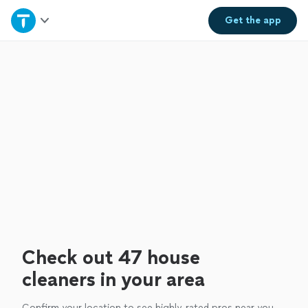
Home
Get the
app
Explore Services
Join as a pro
Sign up
Log in
Check out 47 house
cleaners in your area
Confirm your location to see highly-rated pros near you.