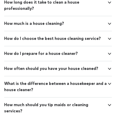
How long does it take to clean a house
professionally?
How much is a house cleaning?
How do I choose the best house cleaning service?
How do I prepare for a house cleaner?
How often should you have your house cleaned?
What is the difference between a housekeeper and a
house cleaner?
How much should you tip maids or cleaning
services?