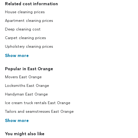
Related cost information
House cleaning prices
Apartment cleaning prices
Deep cleaning cost
Carpet cleaning prices
Upholstery cleaning prices
Show more
Popular in East Orange
Movers East Orange
Locksmiths East Orange
Handyman East Orange
Ice cream truck rentals East Orange
Tailors and seamstresses East Orange
Show more
You might also like