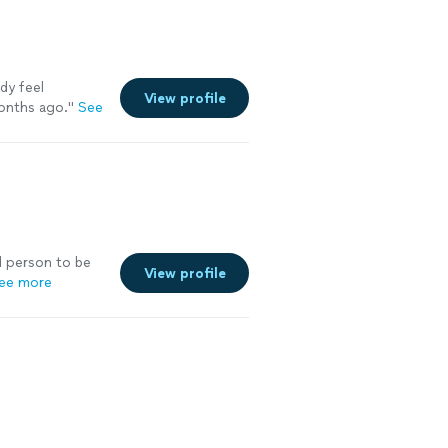
ady feel
View profile
onths ago.
"
See
d person to be
View profile
ee more