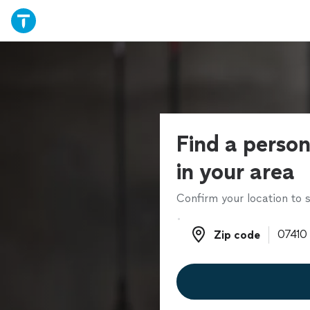
Find a person
in your area
Confirm your location to s
Zip code
Zip code