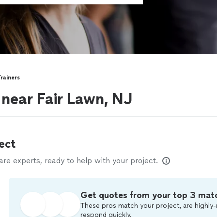
rainers
 near Fair Lawn, NJ
ect
e experts, ready to help with your project.
Get quotes from your top 3 mat
These pros match your project, are highly-
respond quickly.