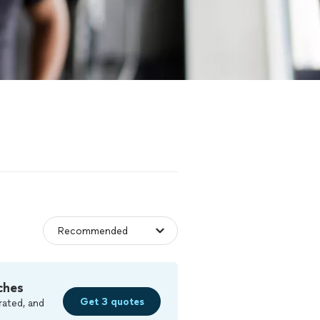
ches
Get 3 quotes
rated, and