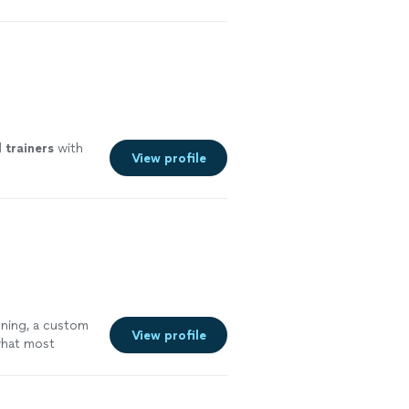
ore
l
trainers
with
View profile
oning, a custom
View profile
 what most