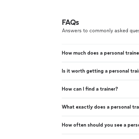
FAQs
Answers to commonly asked ques
How much does a personal traine
Is it worth getting a personal tra
How can I find a trainer?
What exactly does a personal tra
How often should you see a perso