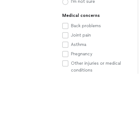
I'm not sure
Medical concerns
Back problems
Joint pain
Asthma
Pregnancy
Other injuries or medical
conditions