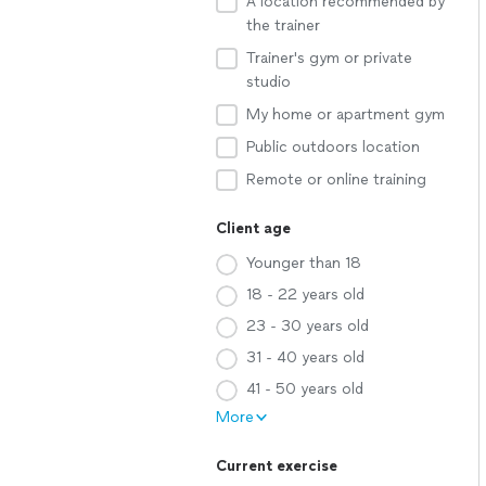
A location recommended by
the trainer
Trainer's gym or private
studio
My home or apartment gym
Public outdoors location
Remote or online training
Client age
Younger than 18
18 - 22 years old
23 - 30 years old
31 - 40 years old
41 - 50 years old
More
Current exercise