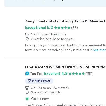
Andy Omel - Static Strong: Fit in 15 Minutes!
Exceptional 5.0
(33)
10 hires on Thumbtack
2 similar jobs done near you
Kyong L. says, "
I have been looking for a
personal
tr
now. No more searching! Andy is the best!
"
See mor
Luxe Ascend WOMEN ONLY ONLINE Nutritioni
Excellent 4.9
Top Pro
(151)
In high demand
362 hires on Thumbtack
Serves Fair Lawn, NJ
Online now
Joe N. says, "
If you need a trainer this is the person