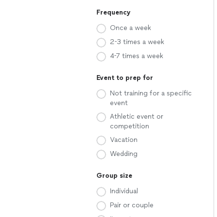
Frequency
Once a week
2-3 times a week
4-7 times a week
Event to prep for
Not training for a specific
event
Athletic event or
competition
Vacation
Wedding
Group size
Individual
Pair or couple