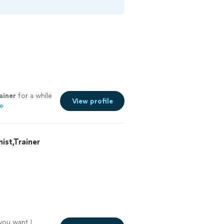
ainer
for a while
View profile
e
st,Trainer
 you want I