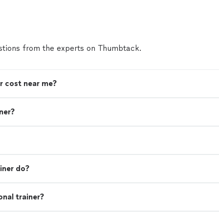
tions from the experts on Thumbtack.
r cost near me?
iner?
iner do?
nal trainer?