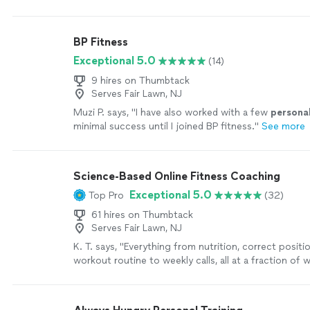
MOTIVATING, and goals/results are achieved
"
See m
BP Fitness
Exceptional 5.0
(14)
9 hires on Thumbtack
Serves Fair Lawn, NJ
Muzi P. says, "
I have also worked with a few
persona
minimal success until I joined BP fitness.
"
See more
Science-Based Online Fitness Coaching
Exceptional 5.0
Top Pro
(32)
61 hires on Thumbtack
Serves Fair Lawn, NJ
K. T. says, "
Everything from nutrition, correct positi
workout routine to weekly calls, all at a fraction of
personal
trainers
are charging
"
See more