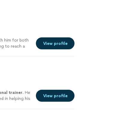
th him for both
View profile
ing to reach a
onal
trainer
. He
View profile
d in helping his