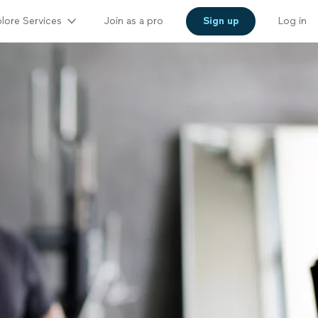
lore Services
Join as a pro
Sign up
Log in