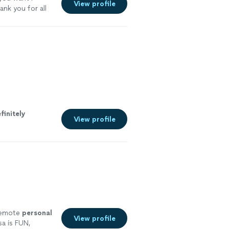
View profile
ank you for all
finitely
View profile
 remote
personal
View profile
a is FUN,