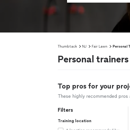
Thumbtack
NJ
Fair Lawn
Personal T
Personal trainers
Top pros for your proj
These highly recommended pros ar
Filters
Training location