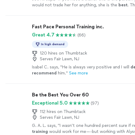
would not trade her for anything, she is the
best
. Th
your help
"
See more
Fast Pace Personal Training inc.
Great 4.7
(66)
In high demand
120 hires on Thumbtack
Serves Fair Lawn, NJ
Isabel C. says, "
He is always very positive and I will
de
recommend
him.
"
See more
Be the Best You Over 60
Exceptional 5.0
(97)
112 hires on Thumbtack
Serves Fair Lawn, NJ
G. A. L. says, "
I wasn’t one hundred percent sure if
training
would work for me—-but working with Alyss