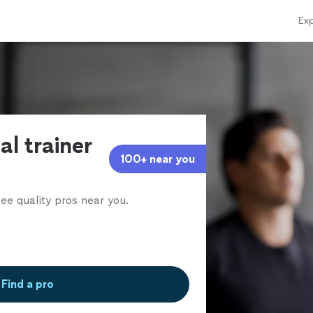
Exp
al trainer
100+ near you
ee quality pros near you.
Find a pro