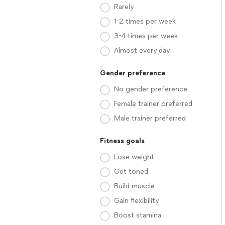
Rarely
1-2 times per week
3-4 times per week
Almost every day
Gender preference
No gender preference
Female trainer preferred
Male trainer preferred
Fitness goals
Lose weight
Get toned
Build muscle
Gain flexibility
Boost stamina