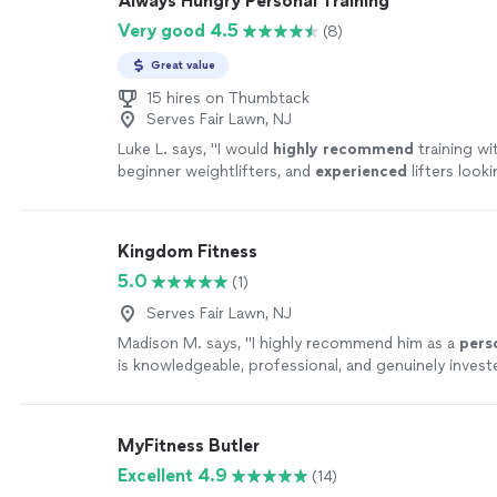
Always Hungry Personal Training
Very good 4.5
(8)
Great value
15 hires on Thumbtack
Serves Fair Lawn, NJ
Luke L. says, "
I would
highly recommend
training wi
beginner weightlifters, and
experienced
lifters look
new level!
"
See more
Kingdom Fitness
5.0
(1)
Serves Fair Lawn, NJ
Madison M. says, "
I highly recommend him as a
pers
is knowledgeable, professional, and genuinely investe
clients succeed.
"
See more
MyFitness Butler
Excellent 4.9
(14)