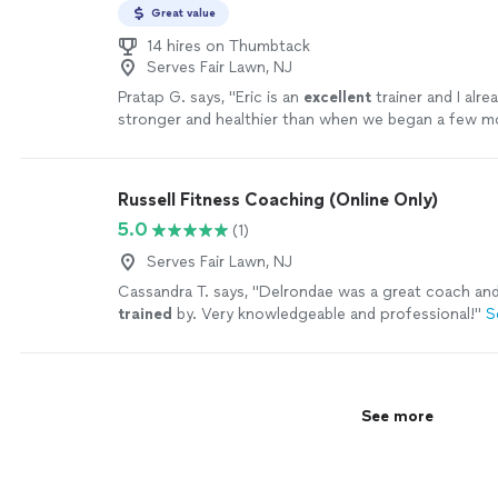
Great value
14 hires on Thumbtack
Serves Fair Lawn, NJ
Pratap G. says, "
Eric is an
excellent
trainer and I alre
stronger and healthier than when we began a few m
more
Russell Fitness Coaching (Online Only)
5.0
(1)
Serves Fair Lawn, NJ
Cassandra T. says, "
Delrondae was a great coach an
trained
by. Very knowledgeable and professional!
"
S
See more