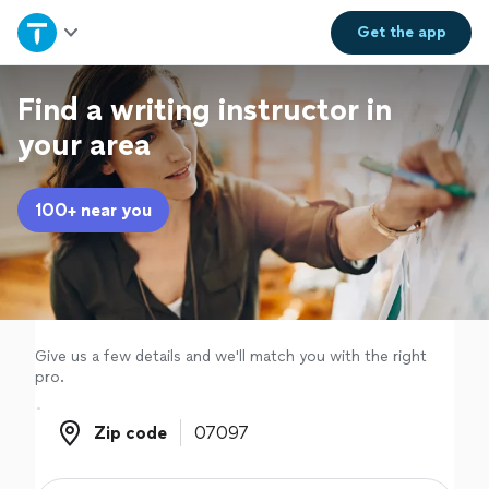
Home
Get the
app
Explore Services
Find a writing instructor in
your area
Join as a pro
100+ near you
Sign up
Log in
Give us a few details and we'll match you with the right
pro.
Zip code
Zip code