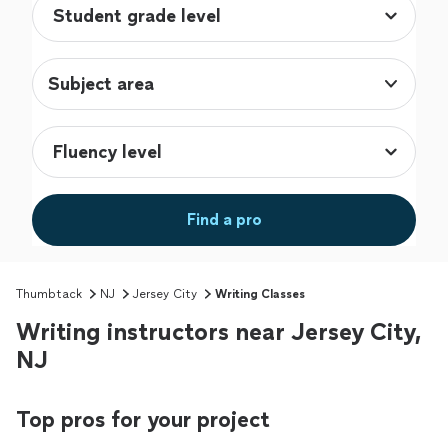
Subject area
Find a pro
Thumbtack
NJ
Jersey City
Writing Classes
Writing instructors near Jersey City,
NJ
Top pros for your project