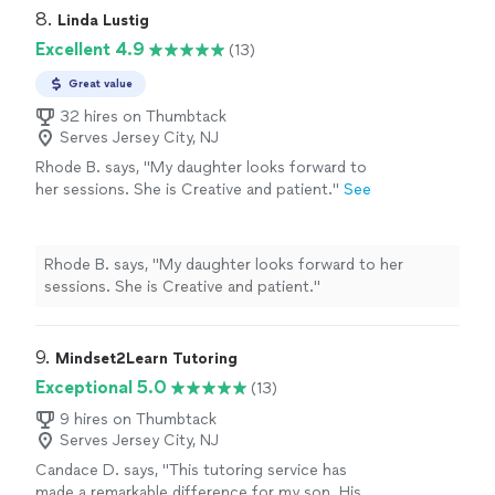
8. 
Linda Lustig
Excellent 4.9
(13)
Great value
32 hires on Thumbtack
Serves Jersey City, NJ
Rhode B. says, "
My daughter looks forward to
her sessions. She is Creative and patient.
"
See
more
Rhode B. says, "
My daughter looks forward to her
sessions. She is Creative and patient.
"
9. 
Mindset2Learn Tutoring
Exceptional 5.0
(13)
9 hires on Thumbtack
Serves Jersey City, NJ
Candace D. says, "This tutoring service has
made a remarkable difference for my son. His