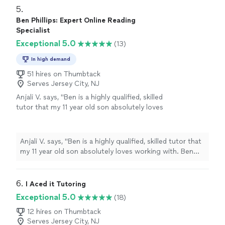
highly recommend Mrs. Barbara."
5. 
Ben Phillips: Expert Online Reading
Specialist
Exceptional 5.0
(13)
In high demand
51 hires on Thumbtack
Serves Jersey City, NJ
Anjali V. says, "Ben is a highly qualified, skilled
tutor that my 11 year old son absolutely loves
working with. Ben makes fun and engaging
lesson plans for reading comprehension and
writing that have resulted in significant
Anjali V. says, "Ben is a highly qualified, skilled tutor that
improvement in a very short time."
See more
my 11 year old son absolutely loves working with. Ben
makes fun and engaging lesson plans for reading
comprehension and writing that have resulted in
significant improvement in a very short time."
6. 
I Aced it Tutoring
Exceptional 5.0
(18)
12 hires on Thumbtack
Serves Jersey City, NJ