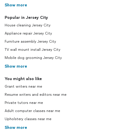
Show more
Popular in Jersey City
House cleaning Jersey City
Appliance repair Jersey City
Furniture assembly Jersey City
TV wall mount install Jersey City
Mobile dog grooming Jersey City
Show more
You might also like
Grant writers near me
Resume writers and editors near me
Private tutors near me
Adult computer classes near me
Upholstery classes near me
Show more