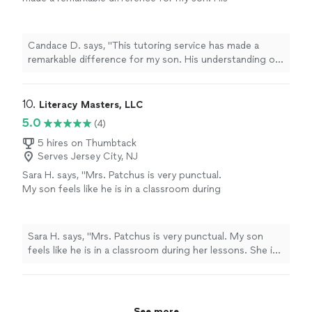
understanding of math and reading has
improved tremendously, and his grades clearly
reflect that progress. The sessions at
Candace D. says, "This tutoring service has made a
Mindset2Learn are structured, engaging, and
remarkable difference for my son. His understanding of
thoughtfully tailored to his individual needs.
math and reading has improved tremendously, and his
Most importantly, he feels more confident
grades clearly reflect that progress. The sessions at
and motivated in both subjects. We’re
Mindset2Learn are structured, engaging, and
10. 
Literacy Masters, LLC
extremely pleased with the results and highly
thoughtfully tailored to his individual needs. Most
5.0
(4)
recommend this tutor to any family looking
importantly, he feels more confident and motivated in
for meaningful academic support."
See more
both subjects. We’re extremely pleased with the results
5 hires on Thumbtack
Serves Jersey City, NJ
and highly recommend this tutor to any family looking
for meaningful academic support."
Sara H. says, "Mrs. Patchus is very punctual.
My son feels like he is in a classroom during
her lessons. She is very pleasant, great to
work with, and very knowledgeable."
See more
Sara H. says, "Mrs. Patchus is very punctual. My son
feels like he is in a classroom during her lessons. She is
very pleasant, great to work with, and very
knowledgeable."
See more