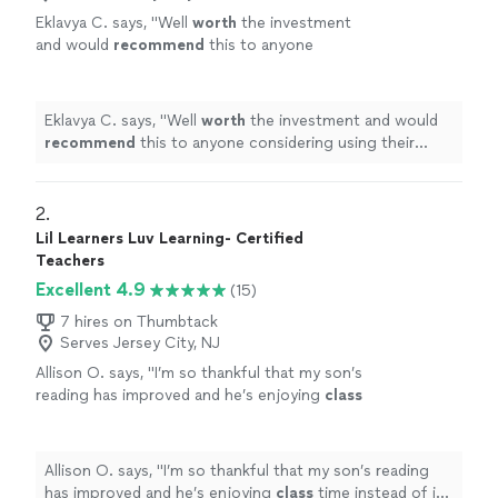
Eklavya C. says, "
Well
worth
the investment
and would
recommend
this to anyone
considering using their services!
"
See more
Eklavya C. says, "
Well
worth
the investment and would
recommend
this to anyone considering using their
services!
"
2. 
Lil Learners Luv Learning- Certified
Teachers
Excellent 4.9
(15)
7 hires on Thumbtack
Serves Jersey City, NJ
Allison O. says, "
I’m so thankful that my son’s
reading has improved and he’s enjoying
class
time instead of it being a struggle.
"
See more
Allison O. says, "
I’m so thankful that my son’s reading
has improved and he’s enjoying
class
time instead of it