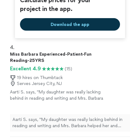
Calculate prices for your
project in the app.
Download the app
4. 
Miss Barbara Experienced-Patient-Fun
Reading-25YRS
Excellent 4.9
(15)
19 hires on Thumbtack
Serves Jersey City, NJ
Aarti S. says, "My daughter was really lacking
behind in reading and writing and Mrs. Barbara
helped her and provided guidance in the right
direction to achieve success. She is really an
awesome teacher. I would highly recommend
Aarti S. says, "My daughter was really lacking behind in
Mrs. Barbara."
See more
reading and writing and Mrs. Barbara helped her and
provided guidance in the right direction to achieve
success. She is really an awesome teacher. I would