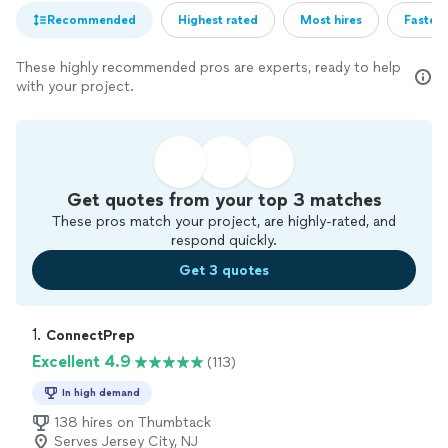
Recommended
Highest rated
Most hires
Fastest
These highly recommended pros are experts, ready to help
with your project.
Get quotes from your top 3 matches
These pros match your project, are highly-rated, and
respond quickly.
Get 3 quotes
1. 
ConnectPrep
Excellent 4.9
(113)
In high demand
138 hires on Thumbtack
Serves Jersey City, NJ