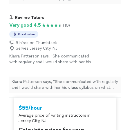
being a struggle.
"
3. 
Ruvimo Tutors
Very good 4.5
(10)
Great value
5 hires on Thumbtack
Serves Jersey City, NJ
Kiarra Patterson says, "
She communicated
with regularly and I would share with her his
class
syllabus on what each week lesson plan
was.
"
See more
Kiarra Patterson says, "
She communicated with regularly
and I would share with her his
class
syllabus on what
each week lesson plan was.
"
$55/hour
Average price of writing instructors in
Jersey City, NJ