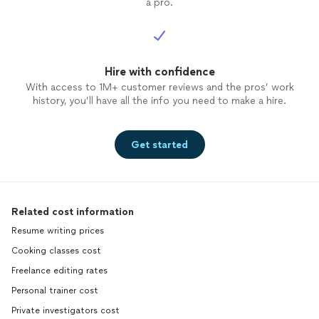
a pro.
Hire with confidence
With access to 1M+ customer reviews and the pros’ work
history, you’ll have all the info you need to make a hire.
Get started
Related cost information
Resume writing prices
Cooking classes cost
Freelance editing rates
Personal trainer cost
Private investigators cost