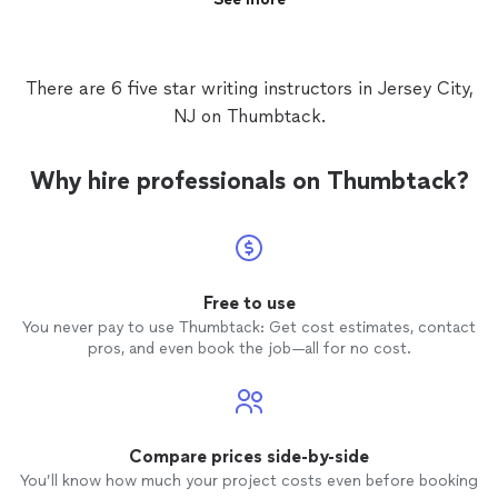
There are 6 five star writing instructors in Jersey City,
NJ on Thumbtack.
Why hire professionals on Thumbtack?
Free to use
You never pay to use Thumbtack: Get cost estimates, contact
pros, and even book the job—all for no cost.
Compare prices side-by-side
You’ll know how much your project costs even before booking