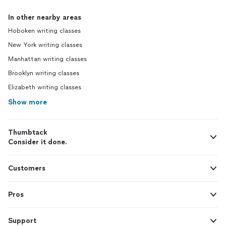
In other nearby areas
Hoboken writing classes
New York writing classes
Manhattan writing classes
Brooklyn writing classes
Elizabeth writing classes
Show more
Thumbtack
Consider it done.
Customers
Pros
Support