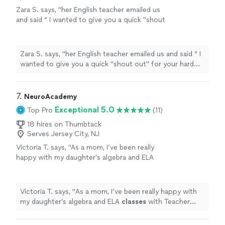
Zara S. says, "
her English teacher emailed us
and said “ I wanted to give you a quick "shout
out" for your hard work on our first essay
writing assignment for English
class
"
See
more
Zara S. says, "
her English teacher emailed us and said “ I
wanted to give you a quick "shout out" for your hard
work on our first essay writing assignment for English
class
"
7. 
NeuroAcademy
Exceptional 5.0
Top Pro
(11)
18 hires on Thumbtack
Serves Jersey City, NJ
Victoria T. says, "
As a mom, I’ve been really
happy with my daughter’s algebra and ELA
classes
with Teacher Kelly.
"
See more
Victoria T. says, "
As a mom, I’ve been really happy with
my daughter’s algebra and ELA
classes
with Teacher
Kelly.
"