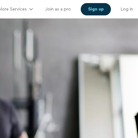
lore Services
Join as a pro
Sign up
Log in