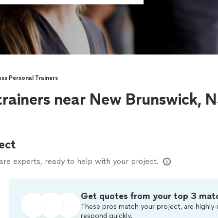
ess Personal Trainers
 trainers near New Brunswick, 
ect
e experts, ready to help with your project.
Get quotes from your top 3 mat
These pros match your project, are highly-
respond quickly.