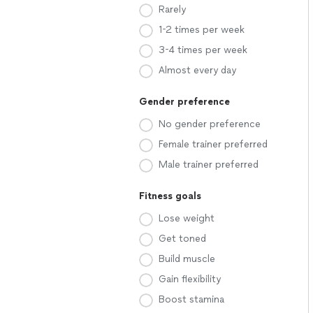
Rarely
1-2 times per week
3-4 times per week
Almost every day
Gender preference
No gender preference
Female trainer preferred
Male trainer preferred
Fitness goals
Lose weight
Get toned
Build muscle
Gain flexibility
Boost stamina