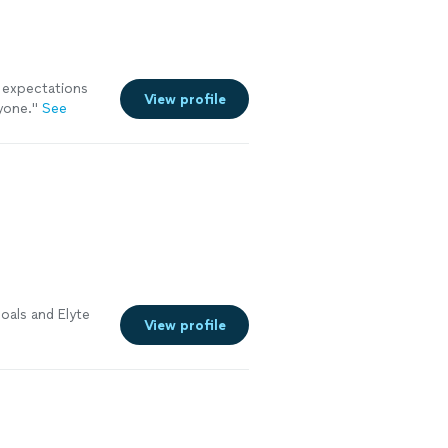
 expectations
View profile
yone.
"
See
oals and Elyte
View profile