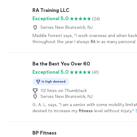
RA Training LLC
Exceptional 5.0
(24)
Serves New Brunswick, NJ
Maddie Forrest says, "
I work overseas and when bac
throughout the year I always
fit
in as many personal 
sessions as possible with Ron.
"
See more
Be the Best You Over 60
Exceptional 5.0
(41)
In high demand
112 hires on Thumbtack
Serves New Brunswick, NJ
G. A. L. says, "
I am a senior with some mobility limita
desired to increase my
fitness
level without injury.
"
BP Fitness