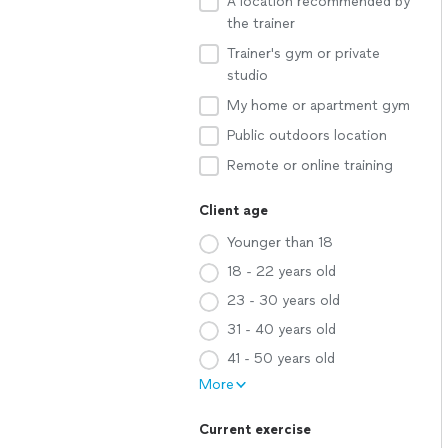
A location recommended by
the trainer
Trainer's gym or private
studio
My home or apartment gym
Public outdoors location
Remote or online training
Client age
Younger than 18
18 - 22 years old
23 - 30 years old
31 - 40 years old
41 - 50 years old
More
Current exercise