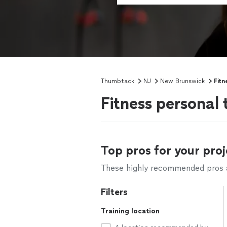
Thumbtack
NJ
New Brunswick
Fitn
Fitness personal
Top pros for your proj
These highly recommended pros ar
Filters
Training location