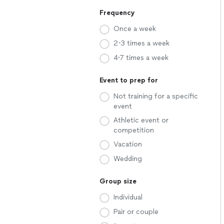
Frequency
Once a week
2-3 times a week
4-7 times a week
Event to prep for
Not training for a specific
event
Athletic event or
competition
Vacation
Wedding
Group size
Individual
Pair or couple