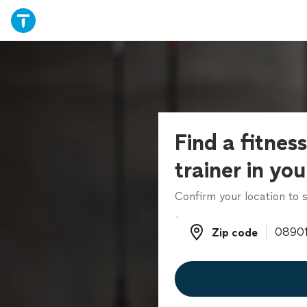
Find a fitnes
trainer in yo
Confirm your location to s
Zip code
Zip code