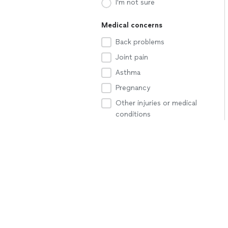
I'm not sure
Medical concerns
Back problems
Joint pain
Asthma
Pregnancy
Other injuries or medical
conditions