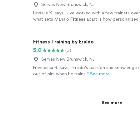
Serves New Brunswick, NJ
Lindelle K. says, "
I’ve worked with a few trainers over
what sets Manaʻo
Fitness
apart is how personalized
is.
"
See more
Fitness Training by Eraldo
5.0
(3)
Serves New Brunswick, NJ
Francesca B. says, "
Eraldo’s passion and knowledge 
out of him when he trains.
"
See more
See more