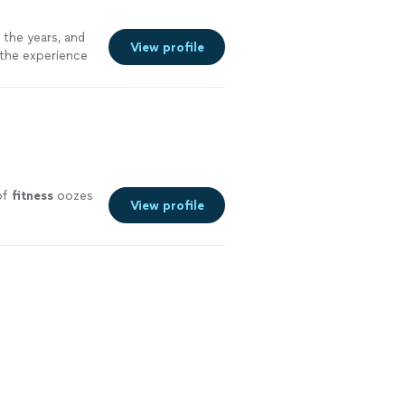
 the years, and
View profile
 the experience
of
fitness
oozes
View profile