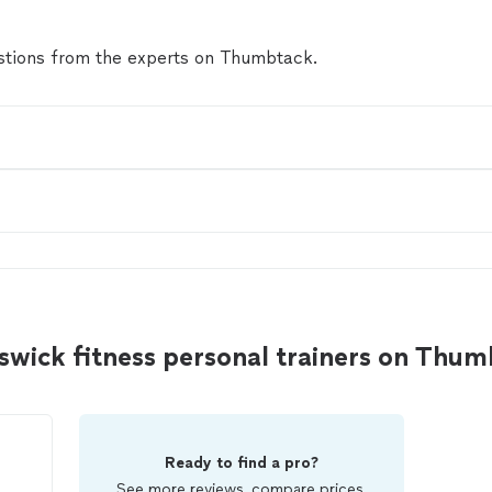
tions from the experts on Thumbtack.
wick fitness personal trainers on Thu
Ready to find a pro?
See more reviews, compare prices,