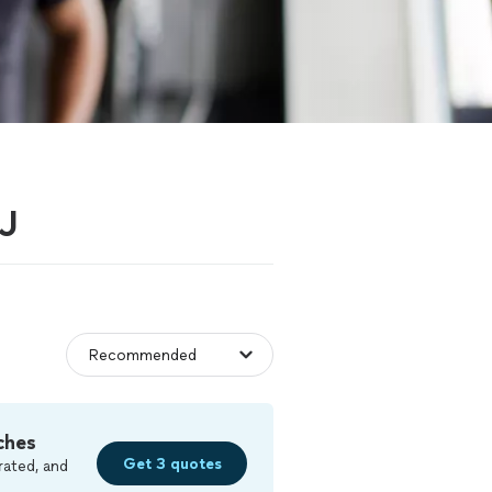
NJ
ches
Get 3 quotes
rated, and