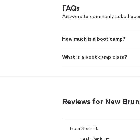
FAQs
Answers to commonly asked ques
How much is a boot camp?
What is a boot camp class?
Reviews for New Bruns
From
Stella H.
Feel Think Fit