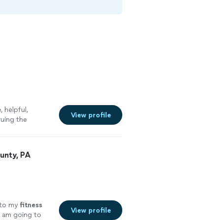
e
, helpful,
View profile
nuing the
unty, PA
 to my
fitness
View profile
I am going to