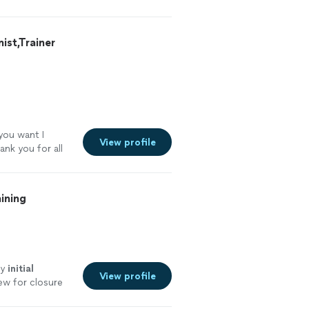
st,Trainer
 you want I
View profile
ank you for all
ining
my
initial
View profile
ew for closure