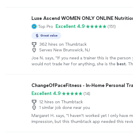
hit those goals!
"
See more
Luxe Ascend WOMEN ONLY ONLINE Nutritioni
Excellent 4.9
Top Pro
(151)
Great value
362 hires on Thumbtack
Serves New Brunswick, NJ
Joe N. says, "
If you need a trainer this is the person
would not trade her for anything, she is the
best
. Th
your help
"
See more
ChangeOfPaceFitness - In-Home Personal Tra
Excellent 4.9
(14)
12 hires on Thumbtack
1 similar job done near you
Margaret H. says, "
I haven't worked yet I only have 
impression, but this thumbtack app needed this revi
on a job well done.
"
See more