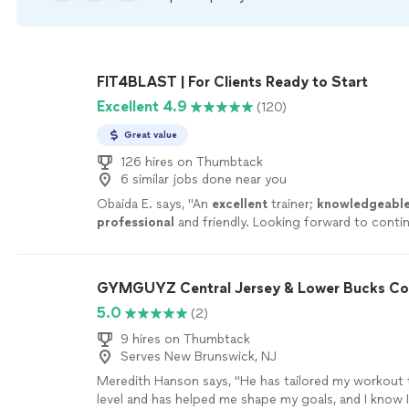
FIT4BLAST | For Clients Ready to Start
Excellent 4.9
(120)
Great value
126 hires on Thumbtack
6 similar jobs done near you
Obaida E. says, "
An
excellent
trainer;
knowledgeabl
professional
and friendly. Looking forward to conti
program and the results.
"
See more
GYMGUYZ Central Jersey & Lower Bucks Co
5.0
(2)
9 hires on Thumbtack
Serves New Brunswick, NJ
Meredith Hanson says, "
He has tailored my workout
level and has helped me shape my goals, and I know 