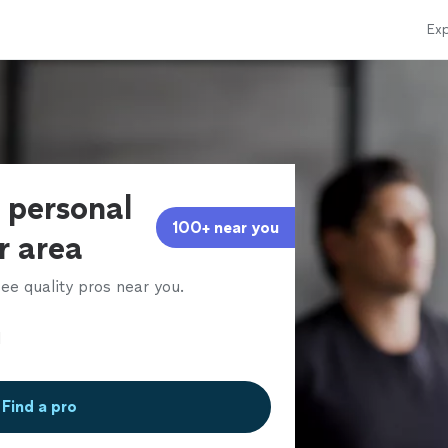
Exp
s personal
100+ near you
ur area
ee quality pros near you.
Find a pro