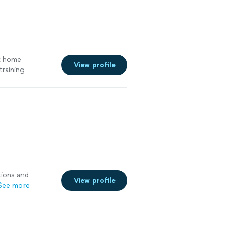
k home
View profile
training
tions and
View profile
See more