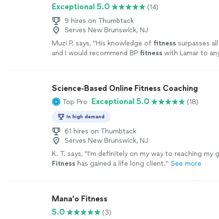
Exceptional 5.0
(14)
9 hires on Thumbtack
Serves New Brunswick, NJ
Muzi P. says, "
His knowledge of
fitness
surpasses all
and I would recommend BP
fitness
with Lamar to an
more
Science-Based Online Fitness Coaching
Exceptional 5.0
Top Pro
(18)
In high demand
61 hires on Thumbtack
Serves New Brunswick, NJ
K. T. says, "
I'm definitely on my way to reaching my g
Fitness
has gained a life long client.
"
See more
Mana’o Fitness
5.0
(3)