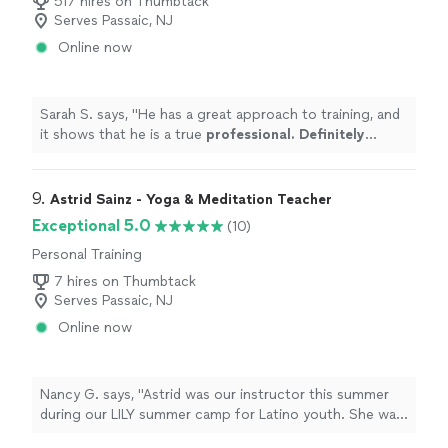
517 hires on Thumbtack
Serves Passaic, NJ
Online now
Sarah S. says, "
He has a great approach to training, and
it shows that he is a true
professional. Definitely
recommend
!
"
9. 
Astrid Sainz - Yoga & Meditation Teacher
Exceptional 5.0
(10)
Personal Training
7 hires on Thumbtack
Serves Passaic, NJ
Online now
Nancy G. says, "Astrid was our instructor this summer
during our LILY summer camp for Latino youth. She was
a pleasure to work with and very professional. She is a