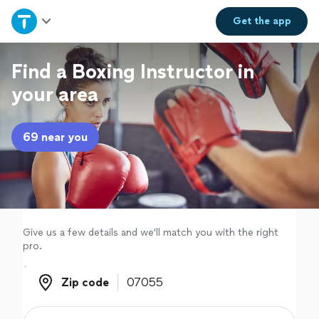
Home
Get the
app
Explore Services
Find a Boxing Instructor in
your area
Join as a pro
69 near you
Sign up
Log in
Give us a few details and we'll match you with the right
pro.
Zip code
Zip code