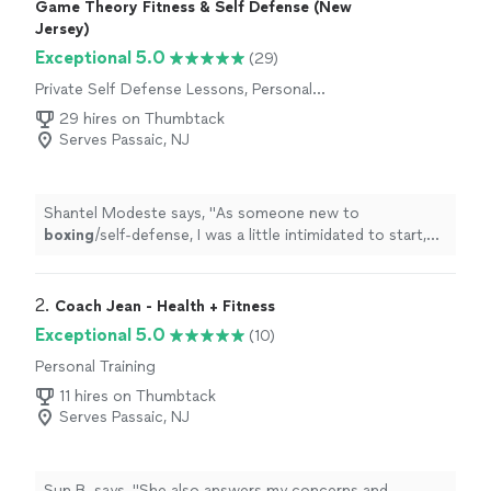
Game Theory Fitness & Self Defense (New
Jersey)
Exceptional 5.0
(29)
Private Self Defense Lessons, Personal
Training
29 hires on Thumbtack
Serves Passaic, NJ
Shantel Modeste says, "
As someone new to
boxing
/self-defense, I was a little intimidated to start,
but Andrew made the experience so welcoming and
motivating!
"
2. 
Coach Jean - Health + Fitness
Exceptional 5.0
(10)
Personal Training
11 hires on Thumbtack
Serves Passaic, NJ
Sun B. says, "
She also answers my concerns and