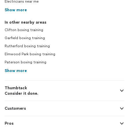
Electricians near me
Show more
In other nearby areas
Clifton boxing training
Garfield boxing training
Rutherford boxing training
Elmwood Park boxing training
Paterson boxing training
Show more
Thumbtack
Consider it done.
Customers
Pros