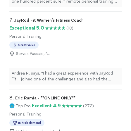
one hundred percent sure if remote personal training
good fit.
would work for me—-but working with Alyssa is FUN,
MOTIVATING, and goals/results are achieved. I am a
senior with some mobility limitations and desired to
7. 
JayRod Fit Women’s Fitness Coach
increase my fitness level without injury. Alyssa brings a
Exceptional 5.0
(10)
wealth of knowledge on body mechanics and she gives
Personal Training
me clear guidance. I understand not only the “exercise “
but she explains the goal of the exercise and the
Great value
correct way to do the exercise. She is prompt,
Serves Passaic, NJ
professional, and personable! I love it!"
Andrea R. says, "I had a great experience with JayRod
Fit! I joined one of the challenges and also had the
opportunity to attend an in-person training session.
The session was motivating, challenging, and overall a
great workout. JayRod was professional, encouraging,
8. 
Eric Ramia - **ONLINE ONLY**
and made the experience enjoyable. I definitely left
Excellent 4.9
Top Pro
(272)
feeling accomplished and motivated to keep going.
Personal Training
Highly recommend JayRod Fit to anyone looking for
accountability, motivation, and a great fitness
In high demand
experience!"