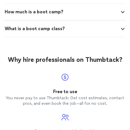
How much is a boot camp?
What is a boot camp class?
Why hire professionals on Thumbtack?
Free to use
You never pay to use Thumbtack: Get cost estimates, contact
pros, and even book the job—all for no cost.