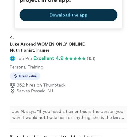
Download the app
4. 
Luxe Ascend WOMEN ONLY ONLINE
Nutritionist,Trainer
Excellent 4.9
Top Pro
(151)
Personal Training
Great value
362 hires on Thumbtack
Serves Passaic, NJ
Joe N. says, "
If you need a trainer this is the person you
want I would not trade her for anything, she is the
best
.
Thank you for all your help
"