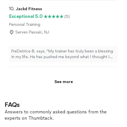
kind spirit with a gentle soul, thoughtful, and patient.
Her tailored yoga practice is a great mix of strength,
10. 
Jackd Fitness
flow, deep breathing, and relaxation. Our students loved
Exceptional 5.0
(5)
their weekly sessions. She has great energy! I absolutely
Personal Training
encourage anyone to book a session!"
Serves Passaic, NJ
FreDetrice B. says, "My trainer has truly been a blessing
in my life. He has pushed me beyond what I thought I
was capable of, encouraged me on the hard days, and
held me accountable every step of the way. His
support, knowledge, and dedication have played a huge
role in my progress, and I’m so grateful for the time,
See more
effort, and belief he pours into helping me become a
better and stronger version of myself."
FAQs
Answers to commonly asked questions from the
experts on Thumbtack.