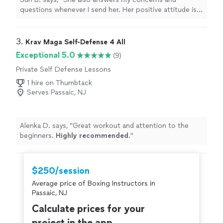
questions whenever I send her. Her positive attitude is
making me enjoy our sessions and commit to training
with her for the long term.
"
3. 
Krav Maga Self-Defense 4 All
Exceptional 5.0
(9)
Private Self Defense Lessons
1 hire on Thumbtack
Serves Passaic, NJ
Alenka D. says, "
Great workout and attention to the
beginners.
Highly recommended
.
"
$250/session
Average price of Boxing Instructors in
Passaic, NJ
Calculate prices for your
project in the app.