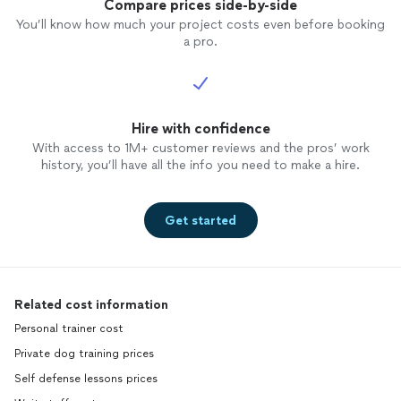
Compare prices side-by-side
You’ll know how much your project costs even before booking
a pro.
Hire with confidence
With access to 1M+ customer reviews and the pros’ work
history, you’ll have all the info you need to make a hire.
Get started
Related cost information
Personal trainer cost
Private dog training prices
Self defense lessons prices