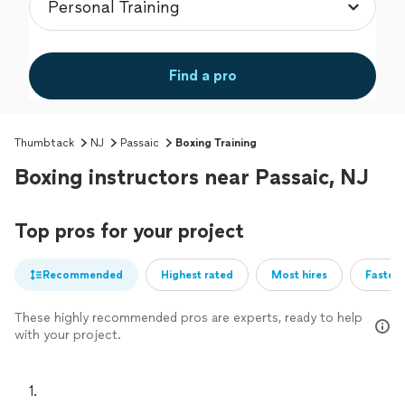
Find a pro
Thumbtack
NJ
Passaic
Boxing Training
Boxing instructors near Passaic, NJ
Top pros for your project
Recommended
Highest rated
Most hires
Fastest
These highly recommended pros are experts, ready to help
with your project.
1. 