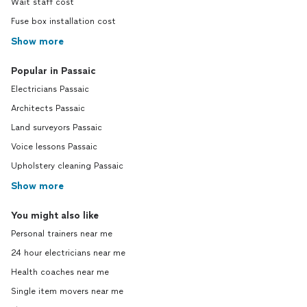
Wait staff cost
Fuse box installation cost
Show more
Popular in Passaic
Electricians Passaic
Architects Passaic
Land surveyors Passaic
Voice lessons Passaic
Upholstery cleaning Passaic
Show more
You might also like
Personal trainers near me
24 hour electricians near me
Health coaches near me
Single item movers near me