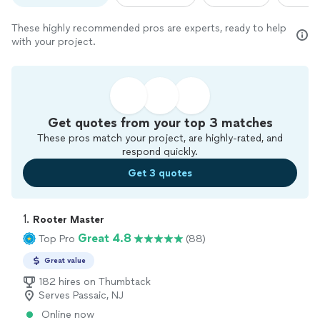
These highly recommended pros are experts, ready to help
with your project.
Get quotes from your top 3 matches
These pros match your project, are highly-rated, and
respond quickly.
Get 3 quotes
1. 
Rooter Master
Great 4.8
Top Pro
(88)
Great value
182 hires on Thumbtack
Serves Passaic, NJ
Online now