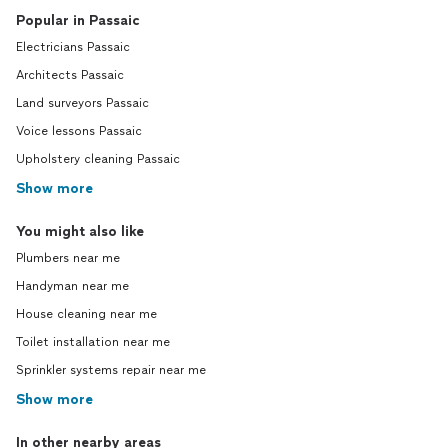
Popular in Passaic
Electricians Passaic
Architects Passaic
Land surveyors Passaic
Voice lessons Passaic
Upholstery cleaning Passaic
Show more
You might also like
Plumbers near me
Handyman near me
House cleaning near me
Toilet installation near me
Sprinkler systems repair near me
Show more
In other nearby areas