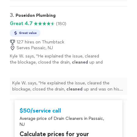
I’m
impressed
with his knowledge and so happy with
the work he did for us. So glad I found him. I would
highly recommend Martin. Awesome job really!
"
3. 
Poseidon Plumbing
Great 4.7
(180)
Great value
127 hires on Thumbtack
Serves Passaic, NJ
Kyle W. says, "
He explained the issue, cleared
the blockage, closed the drain,
cleaned
up and
was on his way. Well done!
"
See more
Kyle W. says, "
He explained the issue, cleared the
blockage, closed the drain,
cleaned
up and was on his
way. Well done!
"
$50/service call
Average price of Drain Cleaners in Passaic,
NJ
Calculate prices for your