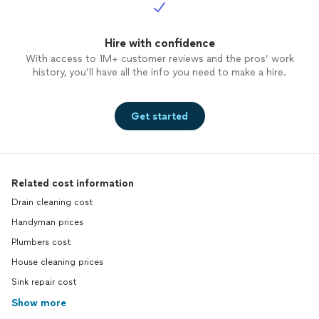
Hire with confidence
With access to 1M+ customer reviews and the pros’ work
history, you’ll have all the info you need to make a hire.
Get started
Related cost information
Drain cleaning cost
Handyman prices
Plumbers cost
House cleaning prices
Sink repair cost
Show more