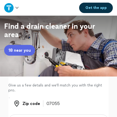
Home
Get the
app
Explore Services
Find a drain cleaner in your
area
Join as a pro
18 near you
Sign up
Log in
Give us a few details and we'll match you with the right
pro.
Zip code
Zip code