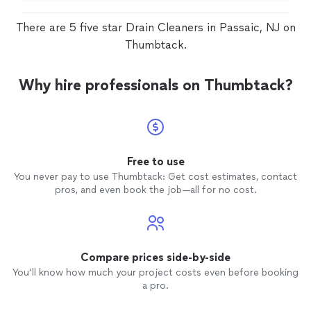
There are 5 five star Drain Cleaners in Passaic, NJ on
Thumbtack.
Why hire professionals on Thumbtack?
Free to use
You never pay to use Thumbtack: Get cost estimates, contact
pros, and even book the job—all for no cost.
Compare prices side-by-side
You’ll know how much your project costs even before booking
a pro.