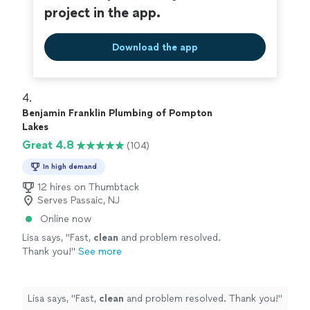
project in the app.
Download the app
4. 
Benjamin Franklin Plumbing of Pompton
Lakes
Great 4.8
(104)
In high demand
12 hires on Thumbtack
Serves Passaic, NJ
Online now
Lisa says, "
Fast,
clean
and problem resolved.
Thank you!
"
See more
Lisa says, "
Fast,
clean
and problem resolved. Thank you!
"