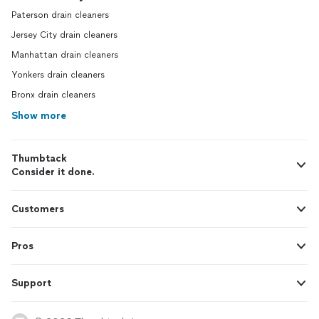
Paterson drain cleaners
Jersey City drain cleaners
Manhattan drain cleaners
Yonkers drain cleaners
Bronx drain cleaners
Show more
Thumbtack
Consider it done.
Customers
Pros
Support