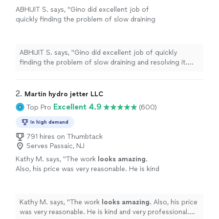
ABHIJIT S. says, "Gino did excellent job of
quickly finding the problem of slow draining
and resolving it. Highly recommended for
plumbing job."
See more
ABHIJIT S. says, "Gino did excellent job of quickly
finding the problem of slow draining and resolving it.
Highly recommended for plumbing job."
2. 
Martin hydro jetter LLC
Excellent 4.9
Top Pro
(600)
In high demand
791 hires on Thumbtack
Serves Passaic, NJ
Kathy M. says, "
The work
looks amazing
.
Also, his price was very reasonable. He is kind
and very professional. I’m
impressed
with his
knowledge and so happy with the work he did
for us. So glad I found him. I would highly
Kathy M. says, "
The work
looks amazing
. Also, his price
recommend Martin. Awesome job really!
"
See
was very reasonable. He is kind and very professional.
more