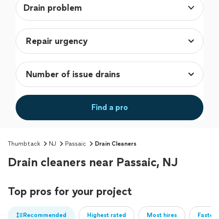
Drain problem
Find a pro
Thumbtack
NJ
Passaic
Drain Cleaners
Drain cleaners near Passaic, NJ
Top pros for your project
Recommended
Highest rated
Most hires
Fastest