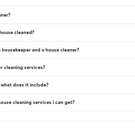
aner?
 house cleaned?
a housekeeper and a house cleaner?
r cleaning services?
what does it include?
ouse cleaning services I can get?