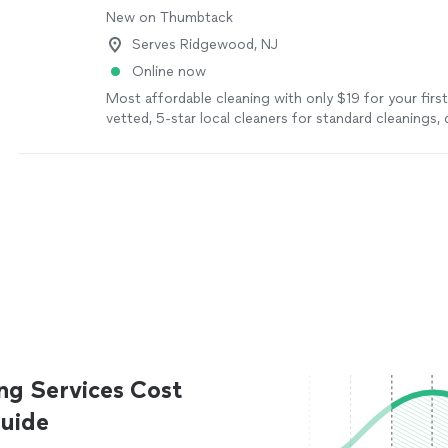
New on Thumbtack
Serves Ridgewood, NJ
Online now
Most affordable cleaning with only $19 for your firs
vetted, 5-star local cleaners for standard cleanings,
move-in/move-out services, and recurring maintena
schedule. Save up to 60% per cleaning with membe
ng Services Cost
uide