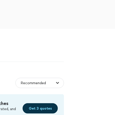
ches
Get 3 quotes
rated, and