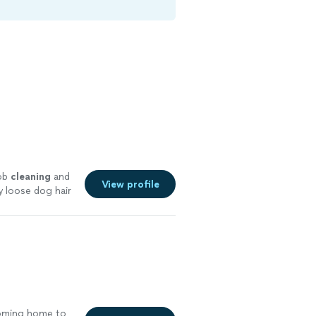
job
cleaning
and
View profile
y loose dog hair
coming home to