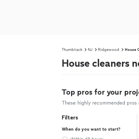
Thumbtack
NJ
Ridgewood
House C
House cleaners 
Top pros for your proj
These highly recommended pros ar
Filters
When do you want to start?