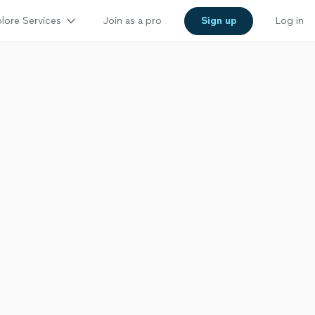
lore Services
Join as a pro
Sign up
Log in