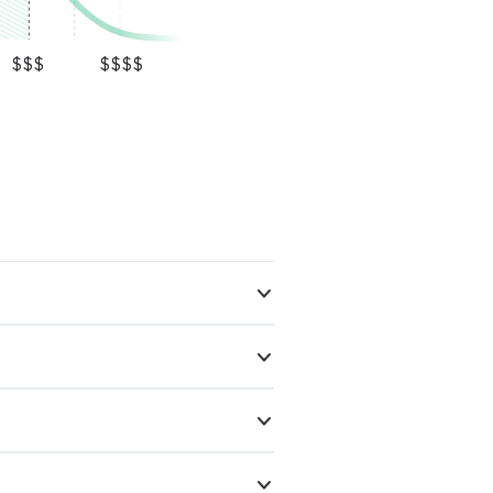
$$$
$$$$