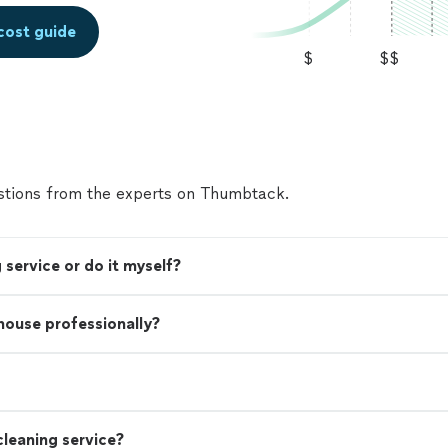
cost guide
$
$$
tions from the experts on Thumbtack.
 service or do it myself?
 house professionally?
leaning service?