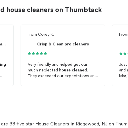
d house cleaners on Thumbtack
From
Corey K.
Fro
Born To Strive Cleaning Company
Crisp & Clean pro cleaners
ing
Very friendly and helped get our
Just
much neglected
house
cleaned
.
and 
They exceeded our expectations and
Marj
were very responsive to all
was 
communication.
fit 
our i
to w
take
hou
defin
Accu
 are 33 five star House Cleaners in Ridgewood, NJ on Thum