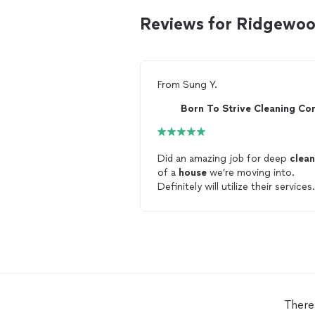
Reviews for Ridgewoo
From
Sung Y.
Did an amazing job for deep
clean
of a
house
we’re moving into.
Definitely will utilize their services
again. Thank you!
There