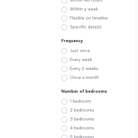
Within 48 hours
Within a week
Flexible on timeline
Specific date(s)
Frequency
Just once
Every week
Every 2 weeks
Once a month
Number of bedrooms
1 bedroom
2 bedrooms
3 bedrooms
4 bedrooms
5 bedrooms