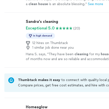
a
clean
house
is an absolute blessing.
"
See more
Sandra’s cleaning
Exceptional 5.0
(20)
In high demand
12 hires on Thumbtack
1 similar job done near you
Hana S. says, "
They have been
cleaning
for my
hous
of months now and are so reliable and accommodat
everything we need!
"
See more
Thumbtack makes it easy
to connect with quality local
Compare prices, get free cost estimates, and hire with
Thumbtack are required to take and pass a criminal back
by our
Thumbtack Guarantee
Homeaglow