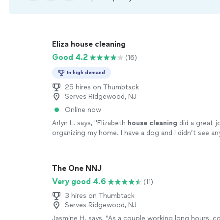
Eliza house cleaning
Good 4.2
(16)
In high demand
25 hires on Thumbtack
Serves Ridgewood, NJ
Online now
Arlyn L. says, "
Elizabeth
house
cleaning
did a great 
organizing my home. I have a dog and I didn’t see an
around.
"
See more
The One NNJ
Very good 4.6
(11)
3 hires on Thumbtack
Serves Ridgewood, NJ
Jasmine H. says, "
As a couple working long hours, 