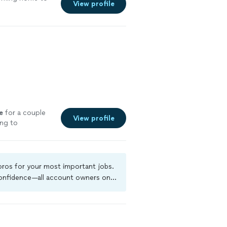
View profile
e
for a couple
View profile
ing to
 pros for your most important jobs.
 confidence—all account owners on
ground-check, and jobs are covered