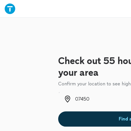
Check out 55 hou
your area
Confirm your location to see high
Zip code
Find 