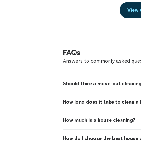
View 
FAQs
Answers to commonly asked ques
Should I hire a move-out cleaning
How long does it take to clean a
How much is a house cleaning?
How do I choose the best house c