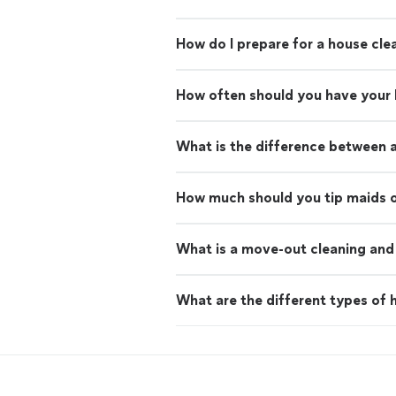
How do I prepare for a house cle
How often should you have your
What is the difference between 
How much should you tip maids o
What is a move-out cleaning and 
What are the different types of h