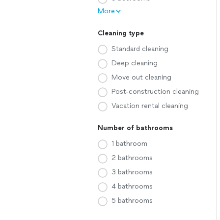
More
Cleaning type
Standard cleaning
Deep cleaning
Move out cleaning
Post-construction cleaning
Vacation rental cleaning
Number of bathrooms
1 bathroom
2 bathrooms
3 bathrooms
4 bathrooms
5 bathrooms