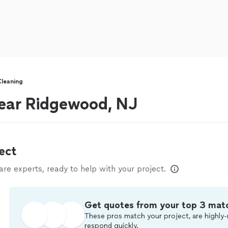
leaning
near Ridgewood, NJ
ect
e experts, ready to help with your project.
Get quotes from your top 3 mat
These pros match your project, are highly-
respond quickly.