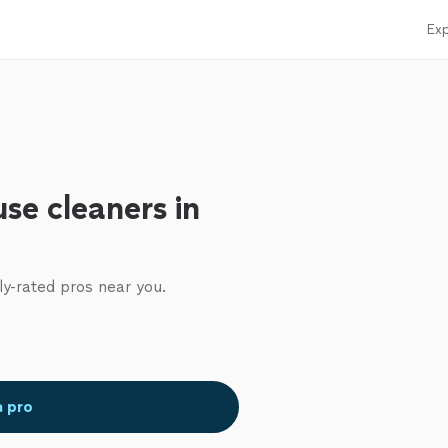
Exp
se cleaners in
ly-rated pros near you.
a pro