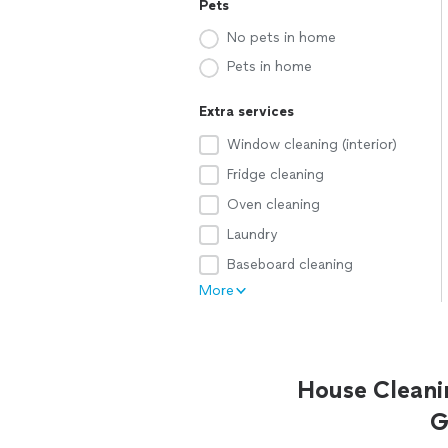
Pets
No pets in home
Pets in home
Extra services
Window cleaning (interior)
Fridge cleaning
Oven cleaning
Laundry
Baseboard cleaning
More
House Cleani
G