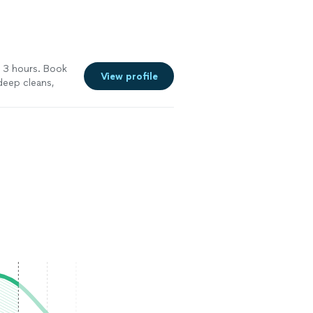
t 3 hours. Book
View profile
 deep cleans,
nce on your
rship.
See more