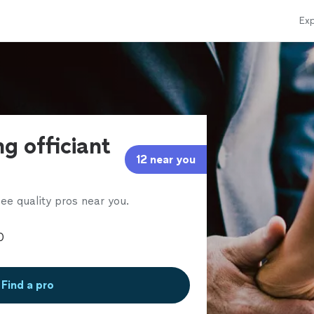
Exp
g officiant
12 near you
ee quality pros near you.
Find a pro