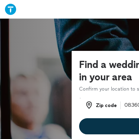
Find a weddin
in your area
Confirm your location to s
Zip code
Zip code