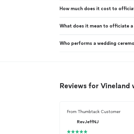
How much does it cost to offici
What does it mean to officiate 
Who performs a wedding cerem
Reviews for Vineland
From
Thumbtack Customer
RevJeffNJ