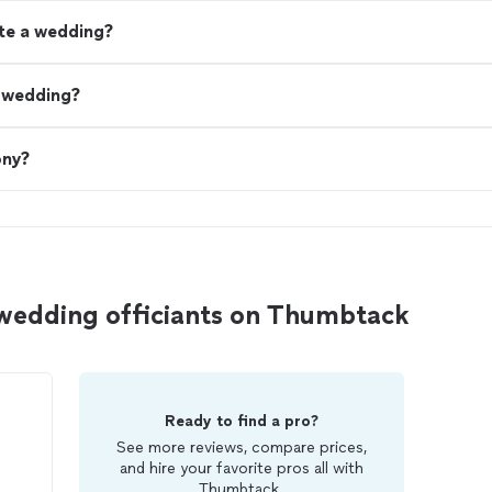
ate a wedding?
a wedding?
ony?
 wedding officiants on Thumbtack
Ready to find a pro?
See more reviews, compare prices,
and hire your favorite pros all with
Thumbtack.