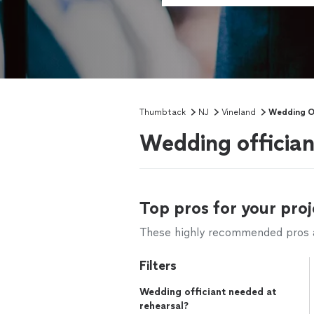
Thumbtack
NJ
Vineland
Wedding Of
Wedding offician
Top pros for your proj
These highly recommended pros ar
Filters
Wedding officiant needed at
rehearsal?