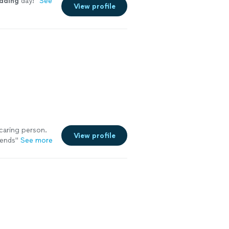
dding
day!
"
See
View profile
caring person.
View profile
iends
"
See more