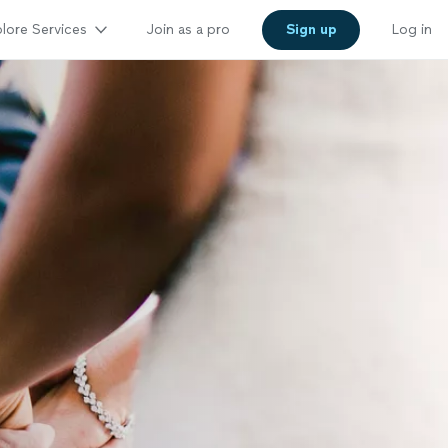
lore Services
Join as a pro
Sign up
Log in