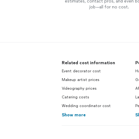
estimates, contact pros, and even b
job—all for no cost.
Related cost information
P
Event decorator cost
H
Makeup artist prices
Ge
Videography prices
A
Catering costs
L
Wedding coordinator cost
Pe
Show more
S