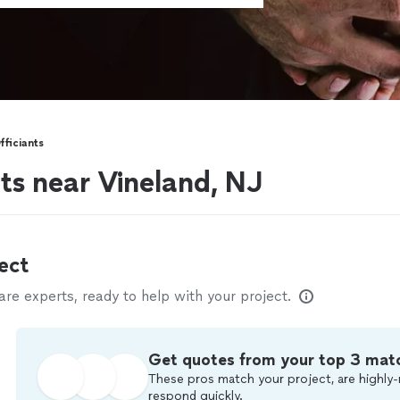
ficiants
ts near Vineland, NJ
ect
e experts, ready to help with your project.
Get quotes from your top 3 mat
These pros match your project, are highly-
respond quickly.