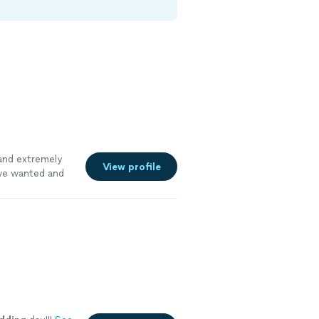
nd extremely
View profile
 we wanted and
at experience.