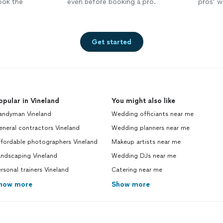
ook the
even before booking a pro.
pros’ wo
Get started
opular in Vineland
You might also like
andyman Vineland
Wedding officiants near me
neral contractors Vineland
Wedding planners near me
ffordable photographers Vineland
Makeup artists near me
andscaping Vineland
Wedding DJs near me
rsonal trainers Vineland
Catering near me
how more
Show more