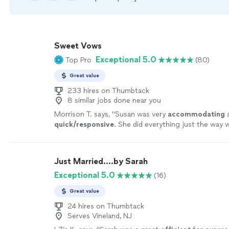
Sweet Vows
Exceptional 5.0
Top Pro
(80)
Great value
233 hires on Thumbtack
8 similar jobs done near you
Morrison T. says, "
Susan was very
accommodating
a
quick/responsive
. She did everything just the way
made things simple and easy for us. Definitely a gre
Thank you again!!
"
See more
Just Married....by Sarah
Exceptional 5.0
(16)
Great value
24 hires on Thumbtack
Serves Vineland, NJ