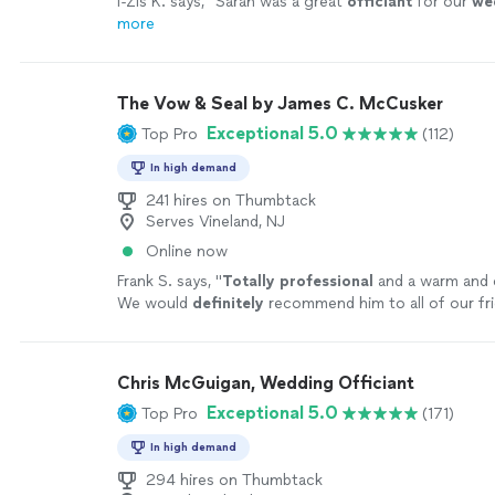
I-Zis K. says, "
Sarah was a great
officiant
for our
we
more
The Vow & Seal by James C. McCusker
Exceptional 5.0
Top Pro
(112)
In high demand
241 hires on Thumbtack
Serves Vineland, NJ
Online now
Frank S. says, "
Totally professional
and a warm and 
We would
definitely
recommend him to all of our fr
Chris McGuigan, Wedding Officiant
Exceptional 5.0
Top Pro
(171)
In high demand
294 hires on Thumbtack