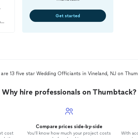
r
Get started
n
and
was
d I
to
 are 13 five star Wedding Officiants in Vineland, NJ on Thum
Why hire professionals on Thumbtack?
Compare prices side-by-side
et cost
You’ll know how much your project costs
With ac