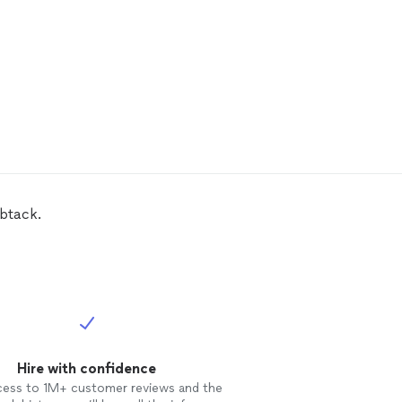
btack.
Hire with confidence
cess to 1M+ customer reviews and the