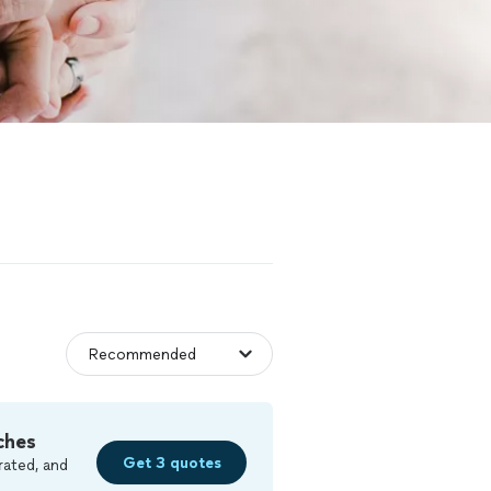
ches
Get 3 quotes
rated, and