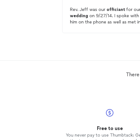
Rev. Jeff was our
officiant
for ou
wedding
on 9/27/14. I spoke with
him on the phone as well as met i
person to go over the ceremony 
all the details involved. Rev. Jeff 
professional, personable and
affordable! He spoke clearly and
loudly do our guests could hear an
would absolutely recommend him 
brides that are looking for an
officiant
.
There
Free to use
You never pay to use Thumbtack: G