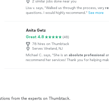
2 similar jobs done near you
Lisa v. says, "
Walked us through the process, very
re
questions. I would highly recommend.
"
See more
Anita Getz
Great 4.8
(48)
78 hires on Thumbtack
Serves Vineland, NJ
Michael C. says, "
She is an
absolute professional
an
recommend her services! Thank you for helping make
day even better!
"
See more
tions from the experts on Thumbtack.