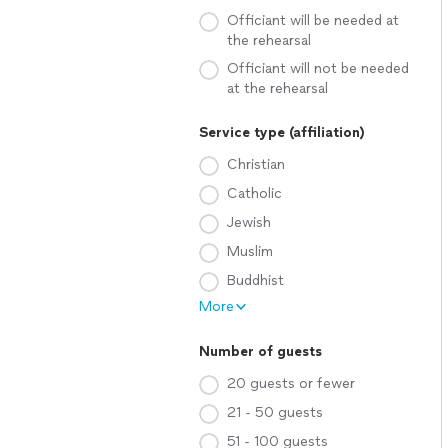
Officiant will be needed at
the rehearsal
Officiant will not be needed
at the rehearsal
Service type (affiliation)
Christian
Catholic
Jewish
Muslim
Buddhist
More
Number of guests
20 guests or fewer
21 - 50 guests
51 - 100 guests