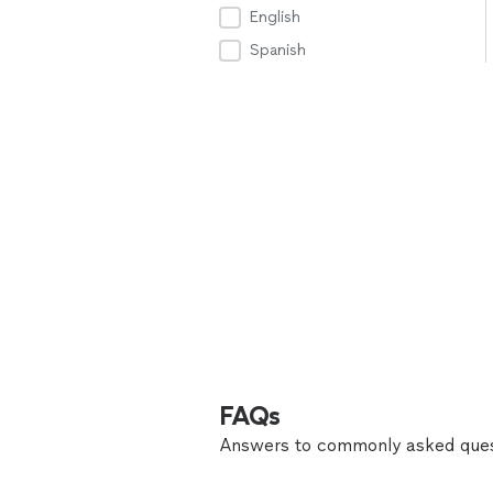
English
Spanish
FAQs
Answers to commonly asked ques