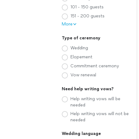
101 - 150 guests
151 - 200 guests
More
Type of ceremony
Wedding
Elopement
Commitment ceremony
Vow renewal
Need help writing vows?
Help writing vows will be
needed
Help writing vows will not be
needed
Wedding language