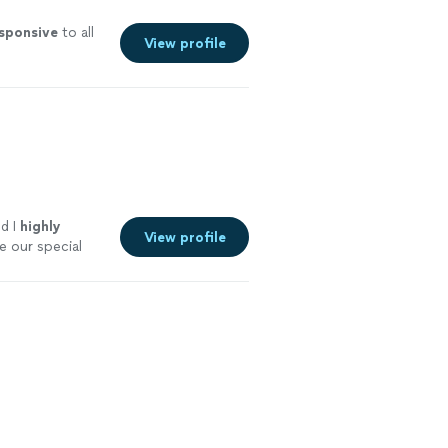
sponsive
to all
View profile
d I
highly
View profile
 our special