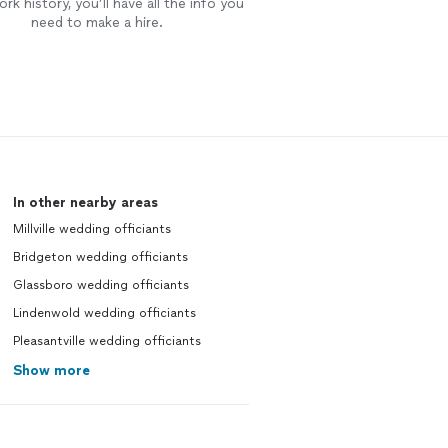
rk history, you’ll have all the info you
need to make a hire.
In other nearby areas
Millville wedding officiants
Bridgeton wedding officiants
Glassboro wedding officiants
Lindenwold wedding officiants
Pleasantville wedding officiants
Show more