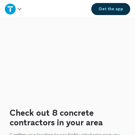
Home
Get the
app
Explore Services
Join as a pro
Sign up
Log in
Check out 8 concrete
contractors in your area
Confirm your location to see highly-rated pros near you.