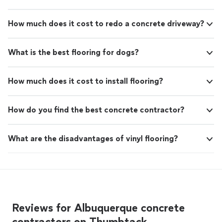
How much does it cost to redo a concrete driveway?
What is the best flooring for dogs?
How much does it cost to install flooring?
How do you find the best concrete contractor?
What are the disadvantages of vinyl flooring?
Reviews for Albuquerque concrete
contractors on Thumbtack