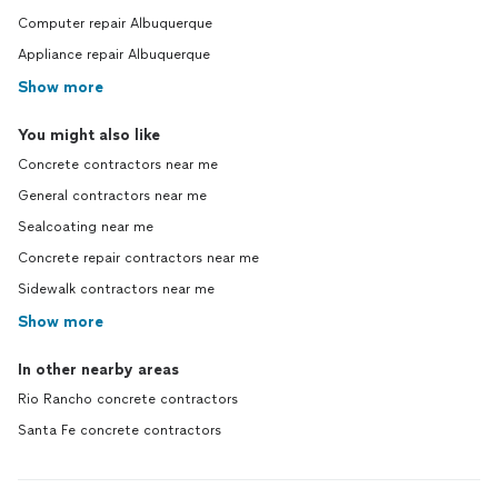
Computer repair Albuquerque
Appliance repair Albuquerque
Show more
You might also like
Concrete contractors near me
General contractors near me
Sealcoating near me
Concrete repair contractors near me
Sidewalk contractors near me
Show more
In other nearby areas
Rio Rancho concrete contractors
Santa Fe concrete contractors