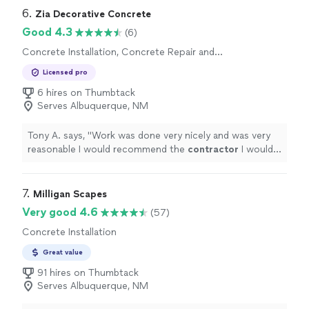
6. 
Zia Decorative Concrete
Good 4.3
(6)
Concrete Installation, Concrete Repair and
Maintenance
Licensed pro
6 hires on Thumbtack
Serves Albuquerque, NM
Tony A. says, "
Work was done very nicely and was very
reasonable I would recommend the
contractor
I would
also hire Zia again
"
7. 
Milligan Scapes
Very good 4.6
(57)
Concrete Installation
Great value
91 hires on Thumbtack
Serves Albuquerque, NM