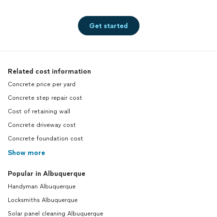
Get started
Related cost information
Concrete price per yard
Concrete step repair cost
Cost of retaining wall
Concrete driveway cost
Concrete foundation cost
Show more
Popular in Albuquerque
Handyman Albuquerque
Locksmiths Albuquerque
Solar panel cleaning Albuquerque