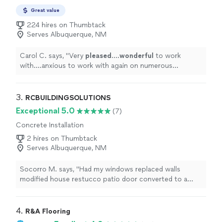
Great value
224 hires on Thumbtack
Serves Albuquerque, NM
Carol C. says, "
Very
pleased
....
wonderful
to work
with....anxious to work with again on numerous
projects.....very versatile and
skilled
in many areas!
Would not hesitate to recommend to friends and
family.
"
3. 
RCBUILDINGSOLUTIONS
Exceptional 5.0
(7)
Concrete Installation
2 hires on Thumbtack
Serves Albuquerque, NM
Socorro M. says, "Had my windows replaced walls
modified house restucco patio door converted to a
window. Looks great! Great quality of work easy to
communicate. Was done in a timely manner. Reasonable
pricing."
4. 
R&A Flooring