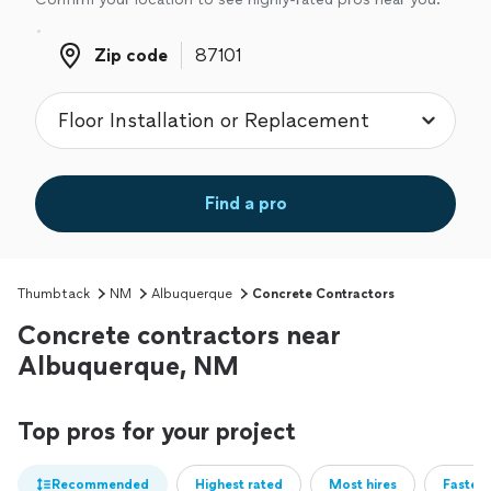
Zip code
Zip code
Find a pro
Thumbtack
NM
Albuquerque
Concrete Contractors
Concrete contractors near
Albuquerque, NM
Top pros for your project
Recommended
Highest rated
Most hires
Fastest