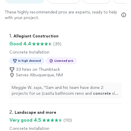
These highly recommended pros are experts, ready to help
with your project.
1. 
Allegiant Construction
Good 4.4
(35)
Concrete Installation
In high demand
Licensed pro
33 hires on Thumbtack
Serves Albuquerque, NM
Meggie W. says, "
Sam and his team have done 2
projects for us (casita bathroom reno and
concrete
slab
for hot tub).
"
2. 
Landscape and more
Very good 4.5
(110)
Concrete Installation