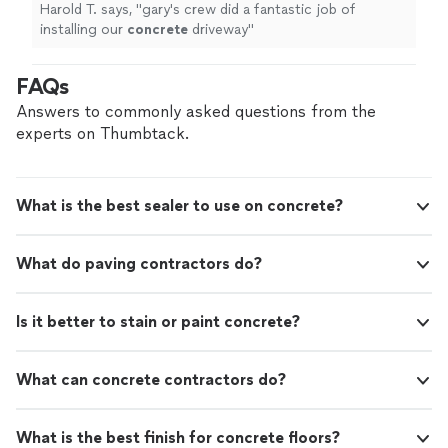
Harold T. says, "
gary's crew did a fantastic job of
installing our
concrete
driveway
"
FAQs
Answers to commonly asked questions from the
experts on Thumbtack.
What is the best sealer to use on concrete?
What do paving contractors do?
Is it better to stain or paint concrete?
What can concrete contractors do?
What is the best finish for concrete floors?