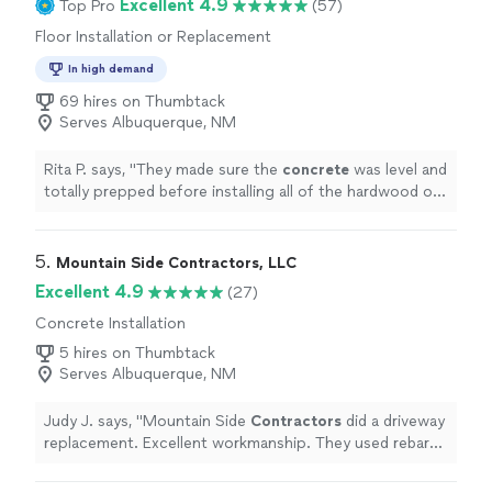
Excellent 4.9
Top Pro
(57)
Floor Installation or Replacement
In high demand
69 hires on Thumbtack
Serves Albuquerque, NM
Rita P. says, "
They made sure the
concrete
was level and
totally prepped before installing all of the hardwood on
the floors.
"
5. 
Mountain Side Contractors, LLC
Excellent 4.9
(27)
Concrete Installation
5 hires on Thumbtack
Serves Albuquerque, NM
Judy J. says, "
Mountain Side
Contractors
did a driveway
replacement. Excellent workmanship. They used rebar
and pulled a city permit. It's beautiful.
"