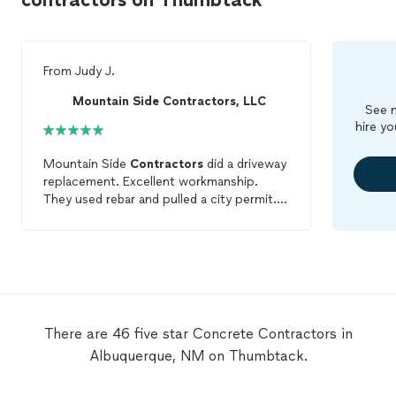
From
Judy J.
Mountain Side Contractors, LLC
See m
hire yo
Mountain Side
Contractors
did a driveway
replacement. Excellent workmanship.
They used rebar and pulled a city permit.
It's beautiful. When I had a plumbing
problem with my clean outs, they have
plumbers as subcontractors who came
within hours. When the
concrete
on the
driveway needed to be replaced from the
clean out replacement, they demo'd and
replaced the whole square rather than just
There are 46 five star Concrete Contractors in
along the drain. They are a family business
Albuquerque, NM on Thumbtack.
not employees in a big company. They
take pride in their work. They are efficient
so their prices are reasonable. Highly