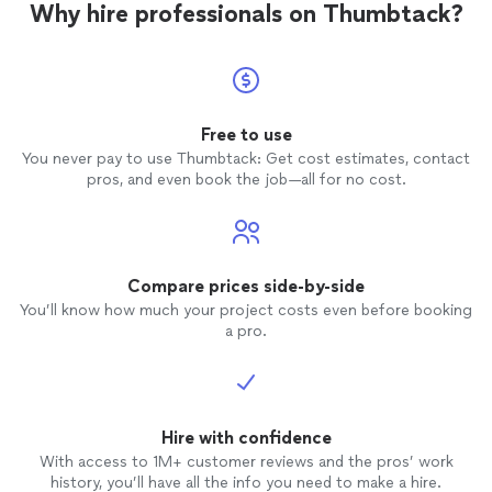
Why hire professionals on Thumbtack?
recommend!!
Free to use
You never pay to use Thumbtack: Get cost estimates, contact
pros, and even book the job—all for no cost.
Compare prices side-by-side
You’ll know how much your project costs even before booking
a pro.
Hire with confidence
With access to 1M+ customer reviews and the pros’ work
history, you’ll have all the info you need to make a hire.