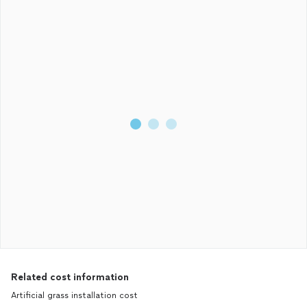
Related cost information
Artificial grass installation cost