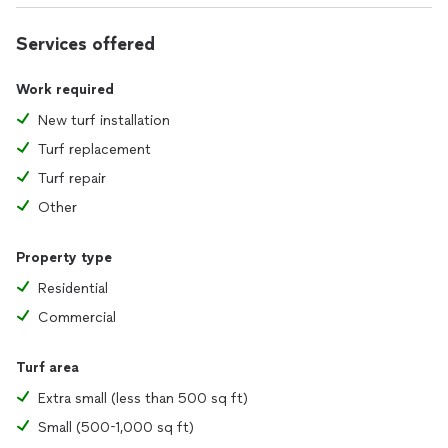
Services offered
Work required
New turf installation
Turf replacement
Turf repair
Other
Property type
Residential
Commercial
Turf area
Extra small (less than 500 sq ft)
Small (500-1,000 sq ft)