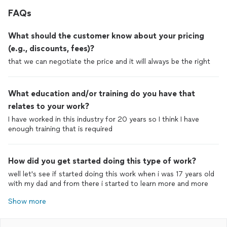
FAQs
What should the customer know about your pricing
(e.g., discounts, fees)?
that we can negotiate the price and it will always be the right
What education and/or training do you have that
relates to your work?
I have worked in this industry for 20 years so I think I have
How did you get started doing this type of work?
well let's see if started doing this work when i was 17 years old
Show more