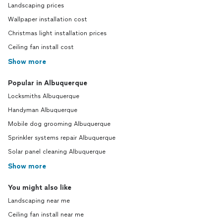
Landscaping prices
Wallpaper installation cost
Christmas light installation prices
Ceiling fan install cost
Show more
Popular in Albuquerque
Locksmiths Albuquerque
Handyman Albuquerque
Mobile dog grooming Albuquerque
Sprinkler systems repair Albuquerque
Solar panel cleaning Albuquerque
Show more
You might also like
Landscaping near me
Ceiling fan install near me