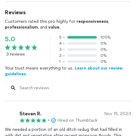
Reviews
Customers rated this pro highly for
responsiveness
,
professionalism
, and
value
.
5
100%
5.0
4
0%
3
0%
3 reviews
2
0%
1
0%
Your trust means everything to us.
Learn about our review
guidelines.
Steven R.
Nov 15, 2023
•
Hired on Thumbtack
We needed a portion of an old ditch redug that had filled in
with dirt and vegetation after recent monsoon floods. This