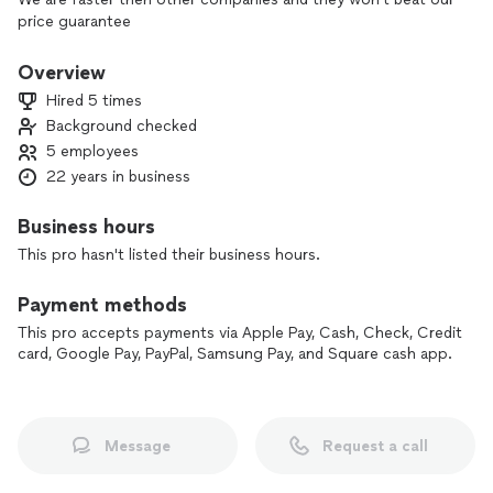
price guarantee
Overview
Hired 5 times
Background checked
5 employees
22 years in business
Business hours
This pro hasn't listed their business hours.
Payment methods
This pro accepts payments via Apple Pay, Cash, Check, Credit
card, Google Pay, PayPal, Samsung Pay, and Square cash app.
Message
Request a call