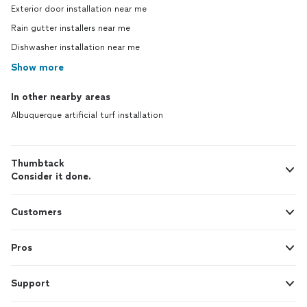
Exterior door installation near me
Rain gutter installers near me
Dishwasher installation near me
Show more
In other nearby areas
Albuquerque artificial turf installation
Thumbtack
Consider it done.
Customers
Pros
Support