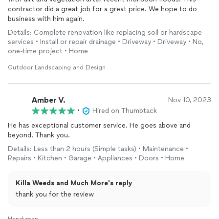
contractor did a great job for a great price. We hope to do
business with him again.
Details: Complete renovation like replacing soil or hardscape
services • Install or repair drainage • Driveway • Driveway • No,
one-time project • Home
Outdoor Landscaping and Design
Amber V.
Nov 10, 2023
•
Hired on Thumbtack
He has exceptional customer service. He goes above and
beyond. Thank you.
Details: Less than 2 hours (Simple tasks) • Maintenance •
Repairs • Kitchen • Garage • Appliances • Doors • Home
Killa Weeds and Much More's reply
thank you for the review