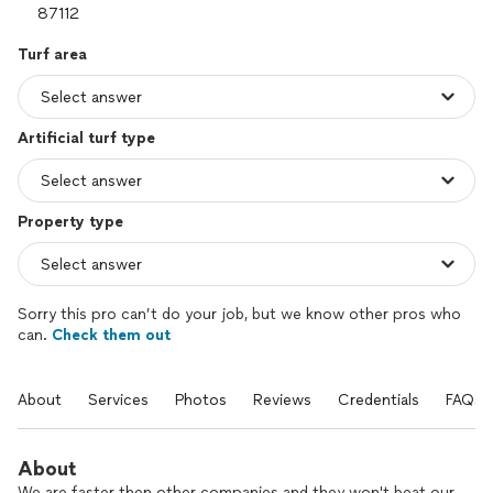
Turf area
Artificial turf type
Property type
Sorry this pro can’t do your job, but we know other pros who
can.
Check them out
About
Services
Photos
Reviews
Credentials
FAQs
About
We are faster then other companies and they won't beat our