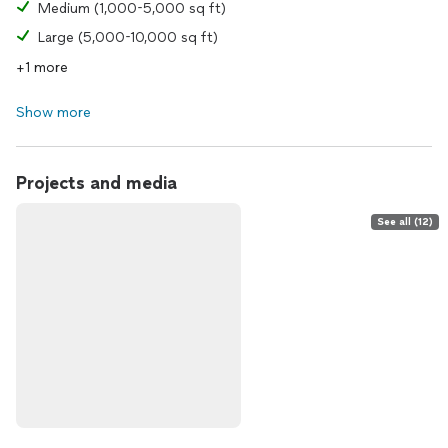
Medium (1,000-5,000 sq ft)
Large (5,000-10,000 sq ft)
+1 more
Show more
Projects and media
See all (12)