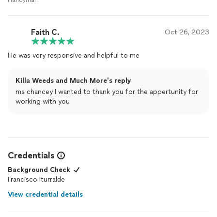
Handyman
Faith C.
Oct 26, 2023
He was very responsive and helpful to me
Killa Weeds and Much More's reply
ms chancey I wanted to thank you for the appertunity for
working with you
Credentials
Background Check
Francisco Iturralde
View credential details