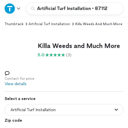
Home
Artificial Turf Installation
•
87112
Thumbtack
Artificial Turf Installation
Killa Weeds And Much More
Explore Services
Join as a pro
Killa Weeds and Much More
5.0
(3)
Sign up
Log in
Contact for price
View details
Select a service
Zip code