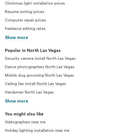
Christmas light installation prices
Resume writing prices
Computer repair prices
Freelance editing rates
Show more
Popular in North Las Vegas
Security camera install North Las Vegas
Dance photographers North Las Vegas
Mobile dog grooming North Las Vegas
Ceiling fan install North Las Vegas
Handyman North Las Vegas
Show more
You might also like
Videographers near me
Holiday lighting installation near me