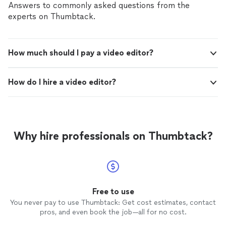
Answers to commonly asked questions from the
experts on Thumbtack.
How much should I pay a video editor?
How do I hire a video editor?
Why hire professionals on Thumbtack?
Free to use
You never pay to use Thumbtack: Get cost estimates, contact
pros, and even book the job—all for no cost.