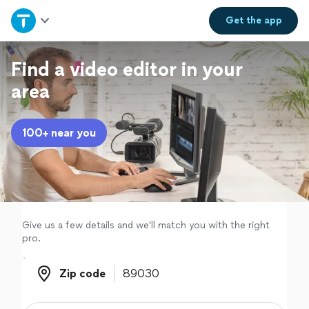
Home
Get the
app
Explore Services
Find a video editor in your
area
Join as a pro
100+ near you
Sign up
Log in
Give us a few details and we'll match you with the right
pro.
Zip code
Zip code