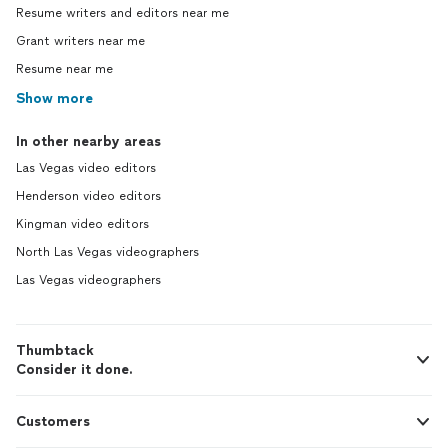
Resume writers and editors near me
Grant writers near me
Resume near me
Show more
In other nearby areas
Las Vegas video editors
Henderson video editors
Kingman video editors
North Las Vegas videographers
Las Vegas videographers
Thumbtack
Consider it done.
Customers