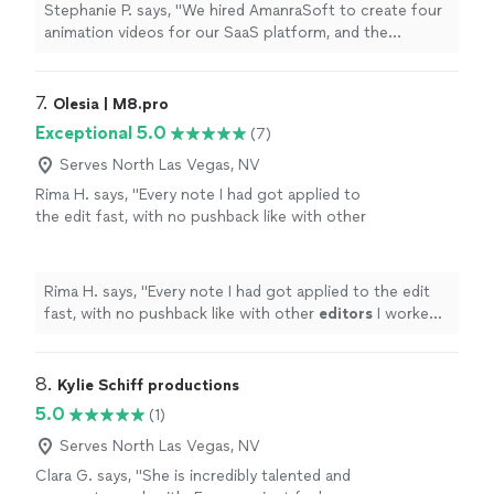
animations on time and maintained clear
Stephanie P. says, "We hired AmanraSoft to create four
communication throughout the project. They
animation videos for our SaaS platform, and the
also guided us through every step of the
experience was outstanding. Their team delivered high-
process, from concept development to final
quality animations on time and maintained clear
delivery. The final videos were professional,
communication throughout the project. They also
7. 
Olesia | M8.pro
engaging, and perfectly aligned with our
guided us through every step of the process, from
Exceptional 5.0
(7)
brand. I highly recommend AmanraSoft to
concept development to final delivery. The final videos
anyone looking for reliable and creative
were professional, engaging, and perfectly aligned with
Serves North Las Vegas, NV
animation services."
See more
our brand. I highly recommend AmanraSoft to anyone
Rima H. says, "
Every note I had got applied to
looking for reliable and creative animation services."
the edit fast, with no pushback like with other
editors
I worked with previously.
"
See more
Rima H. says, "
Every note I had got applied to the edit
fast, with no pushback like with other
editors
I worked
with previously.
"
8. 
Kylie Schiff productions
5.0
(1)
Serves North Las Vegas, NV
Clara G. says, "She is incredibly talented and