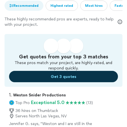
Recommended
Highest rated
Most hires
Fastest
These highly recommended pros are experts, ready to help
with your project.
Get quotes from your top 3 matches
These pros match your project, are highly-rated, and
respond quickly.
Get 3 quotes
1. 
Weston Snider Productions
Exceptional 5.0
Top Pro
(13)
36 hires on Thumbtack
Serves North Las Vegas, NV
Jennifer G. says, "Weston and I are still in the