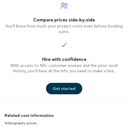
Compare prices side-by-side
You’ll know how much your project costs even before booking
a pro.
Hire with confidence
With access to 1M+ customer reviews and the pros’ work
history, you’ll have all the info you need to make a hire.
Get started
Related cost information
Videography prices