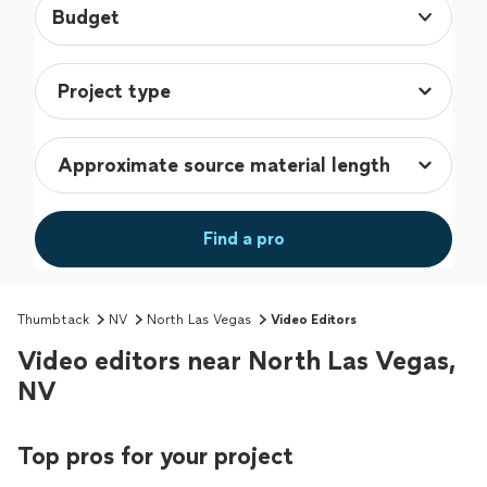
Budget
Find a pro
Thumbtack
NV
North Las Vegas
Video Editors
Video editors near North Las Vegas,
NV
Top pros for your project