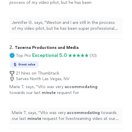
process of my video pilot, but he has been
super professional and very responsive
throughout the whole process"
See more
Jennifer G. says, "Weston and I are still in the process
of my video pilot, but he has been super professional
and very responsive throughout the whole process"
2. 
Taverna Productions and Media
Exceptional 5.0
Top Pro
(10)
Great value
21 hires on Thumbtack
Serves North Las Vegas, NV
Marie T. says, "
Vito was very
accommodating
towards our last
minute
request for
livestreaming video at our wedding. He
impressed us with his technical knowledge
and vast experience with shooting live events,
Marie T. says, "
Vito was very
accommodating
towards
and managed to take care of everything on
our last
minute
request for livestreaming video at our
the day of the event. He and his assistant set
wedding. He impressed us with his technical knowledge
up microphones and three wireless cameras
and vast experience with shooting live events, and