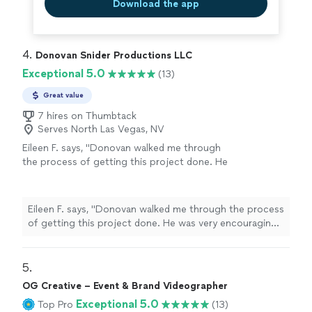
Download the app
4. 
Donovan Snider Productions LLC
Exceptional 5.0
(13)
Great value
7 hires on Thumbtack
Serves North Las Vegas, NV
Eileen F. says, "Donovan walked me through
the process of getting this project done. He
was very encouraging and patient. The results
of the project were great. Our finished video
was great and told the story that I wanted to
Eileen F. says, "Donovan walked me through the process
tell."
See more
of getting this project done. He was very encouraging
and patient. The results of the project were great. Our
finished video was great and told the story that I
wanted to tell."
5. 
OG Creative – Event & Brand Videographer
Exceptional 5.0
Top Pro
(13)