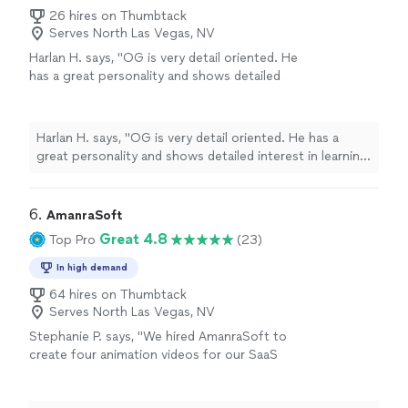
26 hires on Thumbtack
Serves North Las Vegas, NV
Harlan H. says, "OG is very detail oriented. He
has a great personality and shows detailed
interest in learning about and meeting your
objectives. He worked very hard for two hours
filming our celebration and interacted very
Harlan H. says, "OG is very detail oriented. He has a
well with our guests. I can't wait to see the
great personality and shows detailed interest in learning
Keepsake video. I highly recommend OG."
See
about and meeting your objectives. He worked very
more
hard for two hours filming our celebration and
interacted very well with our guests. I can't wait to see
6. 
AmanraSoft
the Keepsake video. I highly recommend OG."
Great 4.8
Top Pro
(23)
In high demand
64 hires on Thumbtack
Serves North Las Vegas, NV
Stephanie P. says, "We hired AmanraSoft to
create four animation videos for our SaaS
platform, and the experience was
outstanding. Their team delivered high-quality