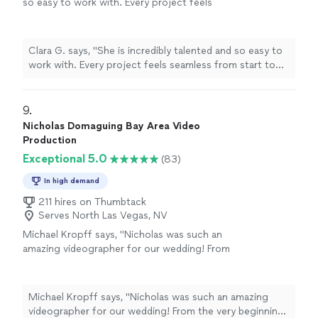
so easy to work with. Every project feels
seamless from start to finish, and the final
videos always exceed expectations. I’ve
trusted her for multiple events because her
Clara G. says, "She is incredibly talented and so easy to
creativity, professionalism, and eye for detail
work with. Every project feels seamless from start to
are unmatched. Honestly, her talent goes far
finish, and the final videos always exceed expectations.
beyond events."
See more
I’ve trusted her for multiple events because her
creativity, professionalism, and eye for detail are
9. 
unmatched. Honestly, her talent goes far beyond
Nicholas Domaguing Bay Area Video
events."
Production
Exceptional 5.0
(83)
In high demand
211 hires on Thumbtack
Serves North Las Vegas, NV
Michael Kropff says, "Nicholas was such an
amazing videographer for our wedding! From
the very beginning, he scheduled multiple
phone calls with us leading up to the wedding
to make sure he understood exactly what
Michael Kropff says, "Nicholas was such an amazing
moments and details were most important for
videographer for our wedding! From the very beginning,