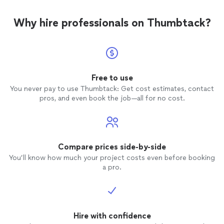
Why hire professionals on Thumbtack?
Free to use
You never pay to use Thumbtack: Get cost estimates, contact
pros, and even book the job—all for no cost.
Compare prices side-by-side
You’ll know how much your project costs even before booking
a pro.
Hire with confidence