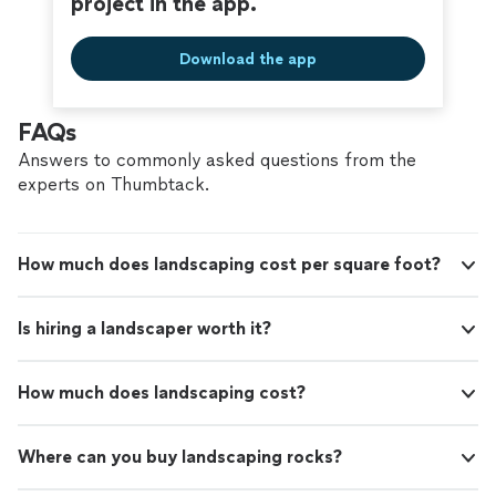
project in the app.
Download the app
FAQs
Answers to commonly asked questions from the
experts on Thumbtack.
How much does landscaping cost per square foot?
Is hiring a landscaper worth it?
How much does landscaping cost?
Where can you buy landscaping rocks?