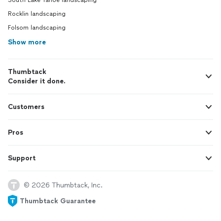
South Lake Tahoe landscaping
Rocklin landscaping
Folsom landscaping
Show more
Thumbtack
Consider it done.
Customers
Pros
Support
© 2026 Thumbtack, Inc.
Thumbtack Guarantee