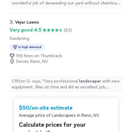
wonderful job of deweeding our yard without chemicals,
trimming our bushes, and keeping our zero
landscaping
front yard
"
3. 
Vejar Lawns
Very good 4.5
(93)
Gardening
In high demand
156 hires on Thumbtack
Serves Reno, NV
Clifton G. says, "
Very professional
landscaper
with new
equipment. Was on time and did an excellent job.
Exceeded expectations!
"
$50/on-site estimate
Average price of Landscapers in Reno, NV
Calculate prices for your