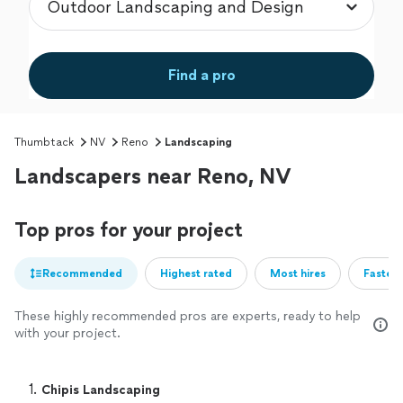
Find a pro
Thumbtack
NV
Reno
Landscaping
Landscapers near Reno, NV
Top pros for your project
Recommended
Highest rated
Most hires
Fastest
These highly recommended pros are experts, ready to help
with your project.
1. 
Chipis Landscaping