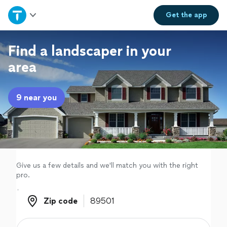
Home
Get the
app
Explore Services
Find a landscaper in your
area
Join as a pro
9 near you
Sign up
Log in
Give us a few details and we'll match you with the right
pro.
Zip code
Zip code