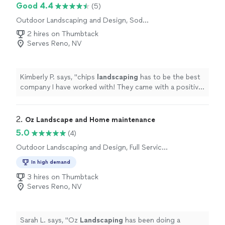
Good 4.4
(5)
Outdoor Landscaping and Design, Sod
Installation
2 hires on Thumbtack
Serves Reno, NV
Kimberly P. says, "
chips
landscaping
has to be the best
company I have worked with! They came with a positive
energy and a good will to work.
"
2. 
Oz Landscape and Home maintenance
5.0
(4)
Outdoor Landscaping and Design, Full Service
Lawn Care, Sod Installation, Gardening, Tree
In high demand
Planting, Artificial Turf Installation
3 hires on Thumbtack
Serves Reno, NV
Sarah L. says, "
Oz
Landscaping
has been doing a