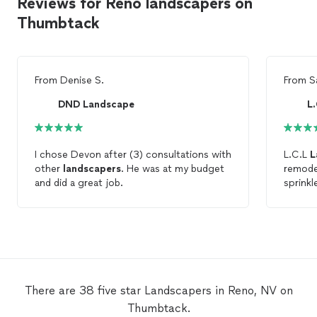
Reviews for Reno landscapers on
Thumbtack
From
Denise S.
From
S
DND Landscape
L
I chose Devon after (3) consultations with
L.C.L
L
other
landscapers
. He was at my budget
remodel
and did a great job.
sprinkl
a patio
trees f
profess
is by f
hired.
to othe
future.
There are 38 five star Landscapers in Reno, NV on
Thumbtack.