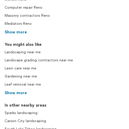
Computer repair Reno
Masonry contractors Reno
Mediators Reno
Show more
You might also like
Landscaping near me
Landscape grading contractors near me
Lawn care near me
Gardening near me
Leaf removal near me
Show more
In other nearby areas
Sparks landscaping
Carson City landscaping