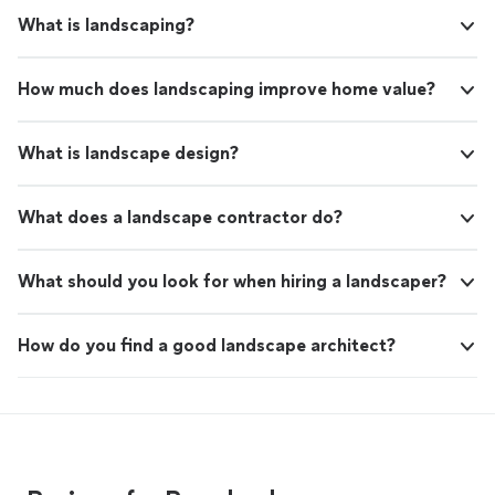
What is landscaping?
How much does landscaping improve home value?
What is landscape design?
What does a landscape contractor do?
What should you look for when hiring a landscaper?
How do you find a good landscape architect?