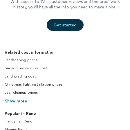
With access to 1M+ customer reviews and the pros’ work
history, you’ll have all the info you need to make a hire.
Get started
Related cost information
Landscaping prices
Snow plow services cost
Land grading cost
Christmas light installation prices
Leaf cleanup prices
Show more
Popular in Reno
Handyman Reno
Movers Reno