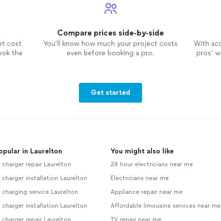
Compare prices side-by-side
et cost
You’ll know how much your project costs
With ac
ook the
even before booking a pro.
pros’ wo
Get started
opular in Laurelton
You might also like
 charger repair Laurelton
24 hour electricians near me
 charger installation Laurelton
Electricians near me
 charging service Laurelton
Appliance repair near me
 charger installation Laurelton
Affordable limousine services near me
 charger repair Laurelton
TV repair near me