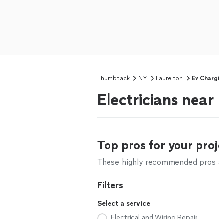
Thumbtack
NY
Laurelton
Ev Chargi
Electricians near
Top pros for your proj
These highly recommended pros ar
Filters
Select a service
Electrical and Wiring Repair