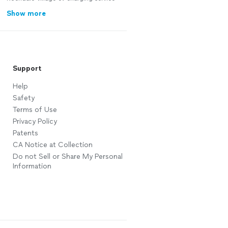
Show more
Support
Help
Safety
Terms of Use
Privacy Policy
Patents
CA Notice at Collection
Do not Sell or Share My Personal
Information