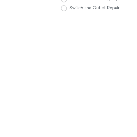
Switch and Outlet Repair