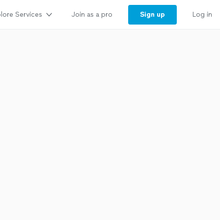
lore Services
Sign up
Join as a pro
Log in