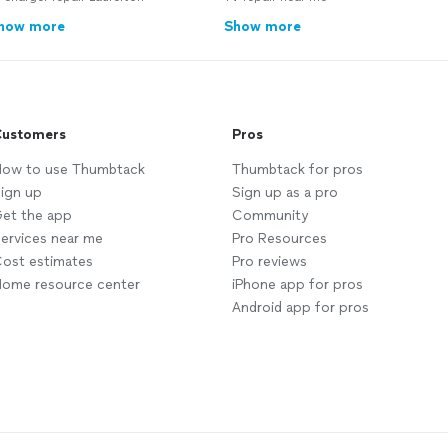
how more
Show more
ustomers
Pros
ow to use Thumbtack
Thumbtack for pros
ign up
Sign up as a pro
et the app
Community
ervices near me
Pro Resources
ost estimates
Pro reviews
ome resource center
iPhone app for pros
Android app for pros