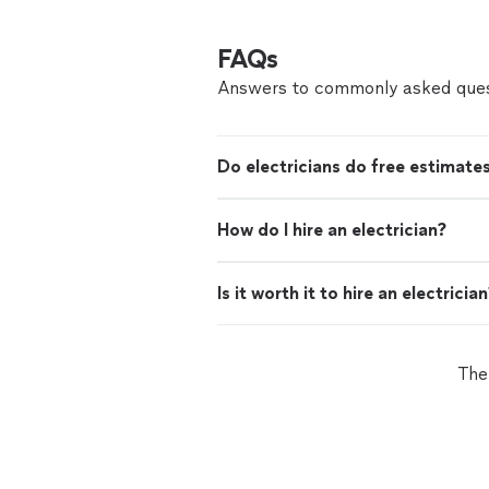
FAQs
Answers to commonly asked ques
Do electricians do free estimate
How do I hire an electrician?
Is it worth it to hire an electricia
The