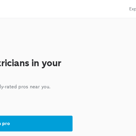
Exp
ricians in your
ly-rated pros near you.
a pro