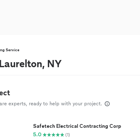
ng Service
 Laurelton, NY
ect
e experts, ready to help with your project.
Safetech Electrical Contracting Corp
5.0
(1)