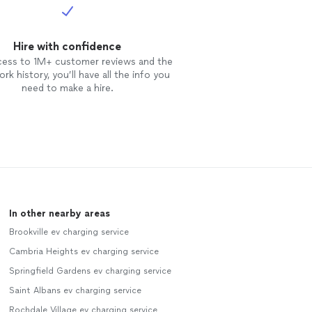
Hire with confidence
cess to 1M+ customer reviews and the
rk history, you’ll have all the info you
need to make a hire.
In other nearby areas
Brookville ev charging service
Cambria Heights ev charging service
Springfield Gardens ev charging service
Saint Albans ev charging service
Rochdale Village ev charging service