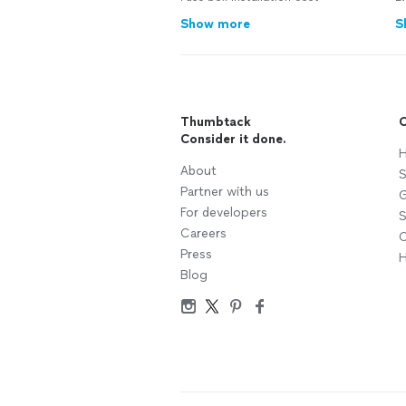
Show more
S
Thumbtack
C
Consider it done.
H
About
S
Partner with us
G
For developers
S
Careers
C
Press
H
Blog