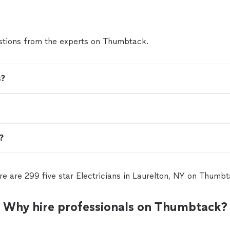
tions from the experts on Thumbtack.
s?
n?
re are 299 five star Electricians in Laurelton, NY on Thumbt
Why hire professionals on Thumbtack?