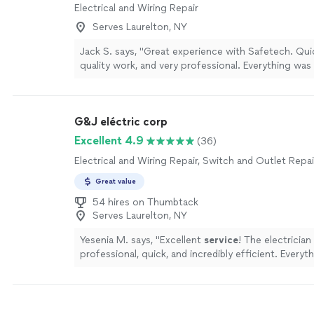
Electrical and Wiring Repair
Serves Laurelton, NY
Jack S. says, "Great experience with Safetech. Qui
quality work, and very professional. Everything was
and cleaned up afterward. Highly recommend."
See
G&J eléctric corp
Excellent 4.9
(36)
Electrical and Wiring Repair, Switch and Outlet Repai
Great value
54 hires on Thumbtack
Serves Laurelton, NY
Yesenia M. says, "
Excellent
service
! The electrician
professional, quick, and incredibly efficient. Every
perfectly. Highly recommend!
"
See more