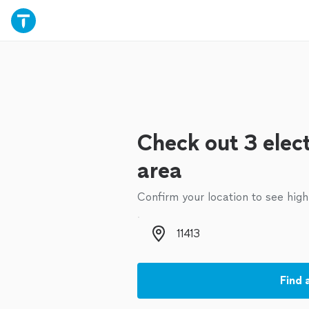
Check out 3 elect
area
Confirm your location to see high
Zip code
Find 