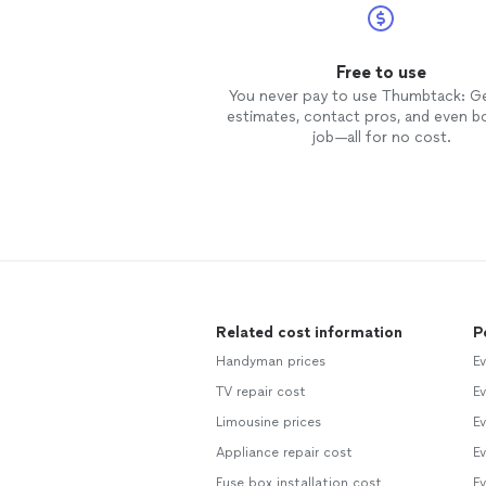
Free to use
You never pay to use Thumbtack: G
estimates, contact pros, and even b
job—all for no cost.
Related cost information
P
Handyman prices
Ev
TV repair cost
Ev
Limousine prices
Ev
Appliance repair cost
Ev
Fuse box installation cost
Ev