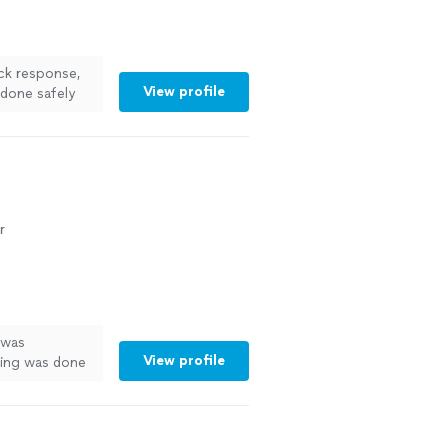
ck response,
View profile
 done safely
 more
r
 was
View profile
thing was done