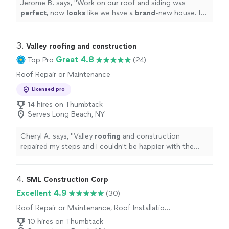
Jerome B. says, "
Work on our roof and siding was
perfect
, now
looks
like we have a
brand
-new house. In
the future planning to extend our house, definitely will
hire them again.
"
3. 
Valley roofing and construction
Great 4.8
Top Pro
(24)
Roof Repair or Maintenance
Licensed pro
14 hires on Thumbtack
Serves Long Beach, NY
Cheryl A. says, "
Valley
roofing
and construction
repaired my steps and I couldn't be happier with the
results.
"
4. 
SML Construction Corp
Excellent 4.9
(30)
Roof Repair or Maintenance, Roof Installation
or Replacement
10 hires on Thumbtack