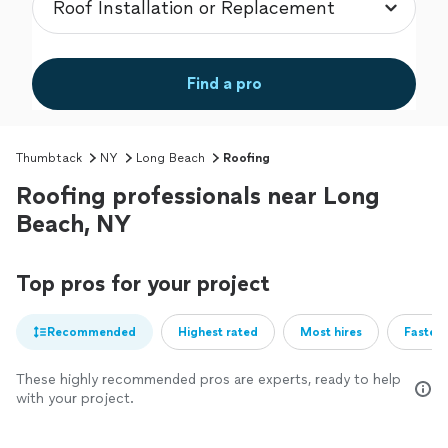
Find a pro
Thumbtack
NY
Long Beach
Roofing
Roofing professionals near Long
Beach, NY
Top pros for your project
Recommended
Highest rated
Most hires
Fastest
These highly recommended pros are experts, ready to help
with your project.