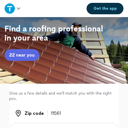
Home
Get the
app
Explore Services
Find a roofing professional
in your area
Join as a pro
22 near you
Sign up
Log in
Give us a few details and we'll match you with the right
pro.
Zip code
Zip code