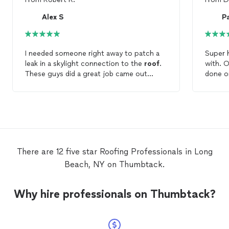
Alex S
P
I needed someone right away to patch a
Super happy. Danny
leak in a skylight connection to the
roof
.
with. 
These guys did a great job came out
done o
immediately.
Profess
again 
family
There are 12 five star Roofing Professionals in Long
Beach, NY on Thumbtack.
Why hire professionals on Thumbtack?