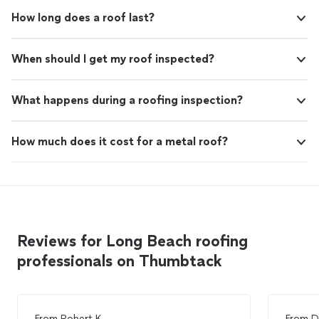
How long does a roof last?
When should I get my roof inspected?
What happens during a roofing inspection?
How much does it cost for a metal roof?
Reviews for Long Beach roofing
professionals on Thumbtack
From
Robert K.
From
D