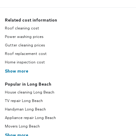
Related cost information
Roof cleaning cost
Power washing prices
Gutter cleaning prices
Roof replacement cost
Home inspection cost
Show more
Popular in Long Beach
House cleaning Long Beach
TV repair Long Beach
Handyman Long Beach
Appliance repair Long Beach
Movers Long Beach
Show more