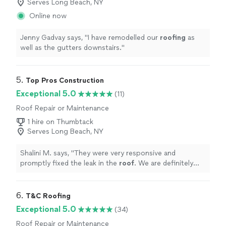
Serves Long Beach, NY
Online now
Jenny Gadvay says, "
I have remodelled our
roofing
as
well as the gutters downstairs.
"
5. 
Top Pros Construction
Exceptional 5.0
(11)
Roof Repair or Maintenance
1 hire on Thumbtack
Serves Long Beach, NY
Shalini M. says, "
They were very responsive and
promptly fixed the leak in the
roof
. We are definitely
hiring them again for more
roof
work.
"
6. 
T&C Roofing
Exceptional 5.0
(34)
Roof Repair or Maintenance