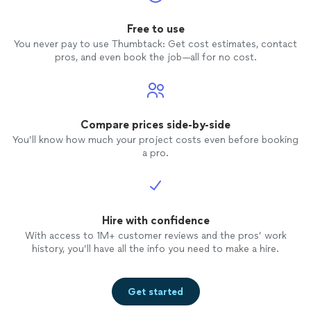
Free to use
You never pay to use Thumbtack: Get cost estimates, contact
pros, and even book the job—all for no cost.
Compare prices side-by-side
You’ll know how much your project costs even before booking
a pro.
Hire with confidence
With access to 1M+ customer reviews and the pros’ work
history, you’ll have all the info you need to make a hire.
Get started