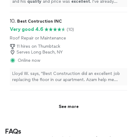
and his
quality
and price was
excellent
. I've already
recommended him to a friend.
"
10. 
Best Contruction INC
Very good 4.6
(10)
Roof Repair or Maintenance
11 hires on Thumbtack
Serves Long Beach, NY
Online now
Lloyd W. says, "Best Construction did an excellent job
replacing the floor in our apartment. Azam help me
select materials and picked them up from Lowes. The
installation was done in two days. The workers were
easy to communicate with and did a skilled job installing
the tiles. The quote was the lowest priced. I would
See more
heartedly recommend them."
FAQs