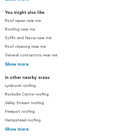
You might also like
Roof repair near me
Roofing near me
Soffit and fascia near me
Roof cleaning near me
General contractors near me
Show more
In other nearby areas
Lynbrook roofing
Rockville Centre roofing
Valley Stream roofing
Freeport roofing
Hempstead roofing
Show more