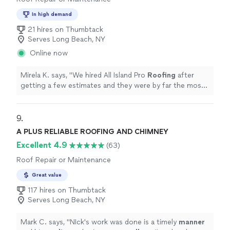
In high demand
21 hires on Thumbtack
Serves Long Beach, NY
Online now
Mirela K. says, "
We hired All Island Pro
Roofing
after
getting a few estimates and they were by far the most
professional.
"
9. 
A PLUS RELIABLE ROOFING AND CHIMNEY
Excellent 4.9
(63)
Roof Repair or Maintenance
Great value
117 hires on Thumbtack
Serves Long Beach, NY
Mark C. says, "
NIck's work was done is a timely
manner