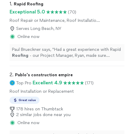
1. 
Rapid Roofing
Exceptional 5.0
(70)
Roof Repair or Maintenance, Roof Installation
or Replacement
Serves Long Beach, NY
Online now
Paul Brueckner says, "
Had a great experience with Rapid
Roofing
- our Project Manager, Ryan, made sure
everything was done as requested.
"
2. 
Pablo's construction empire
Excellent 4.9
Top Pro
(171)
Roof Installation or Replacement
Great value
178 hires on Thumbtack
2 similar jobs done near you
Online now