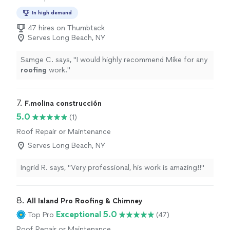
In high demand
47 hires on Thumbtack
Serves Long Beach, NY
Samge C. says, "
I would highly recommend Mike for any
roofing
work.
"
7. 
F.molina construcción
5.0
(1)
Roof Repair or Maintenance
Serves Long Beach, NY
Ingrid R. says, "Very professional, his work is amazing!!"
8. 
All Island Pro Roofing & Chimney
Exceptional 5.0
Top Pro
(47)
Roof Repair or Maintenance