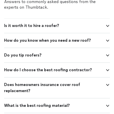
Answers to commonly asked questions from the
experts on Thumbtack.
Is it worth it to hire a roofer?
How do you know when you need a new roof?
Do you tip roofers?
How do I choose the best roofing contractor?
Does homeowners insurance cover roof
replacement?
What is the best roofing material?