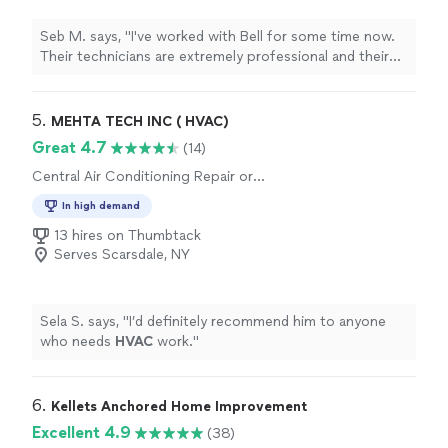
Seb M. says, "I've worked with Bell for some time now.
Their technicians are extremely professional and their
office team is always high spirited. Really appreciate
your services!"
5. 
MEHTA TECH INC ( HVAC)
Great 4.7
(14)
Central Air Conditioning Repair or
Maintenance
In high demand
13 hires on Thumbtack
Serves Scarsdale, NY
Sela S. says, "
I’d definitely recommend him to anyone
who needs
HVAC
work.
"
6. 
Kellets Anchored Home Improvement
Excellent 4.9
(38)