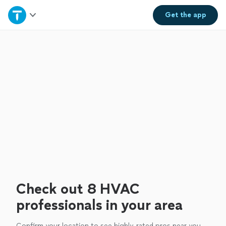
Home
Get the
app
Explore Services
Join as a pro
Sign up
Log in
Check out 8 HVAC
professionals in your area
Confirm your location to see highly-rated pros near you.