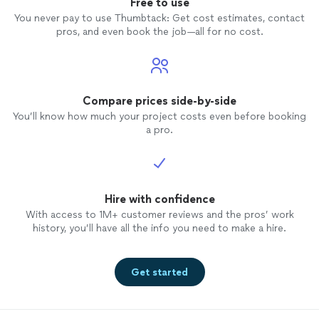
Free to use
and ge
You never pay to use Thumbtack: Get cost estimates, contact
properl
pros, and even book the job—all for no cost.
my AC o
for rel
favor 
disapp
Compare prices side-by-side
You’ll know how much your project costs even before booking
a pro.
Hire with confidence
With access to 1M+ customer reviews and the pros’ work
history, you’ll have all the info you need to make a hire.
Get started