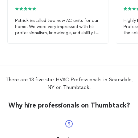
Patrick installed two new AC units for our
Highly
home. We were very impressed with his
Profess
professionalism, knowledge, and ability to
the spl
get the job done. He did everything as
Scarsda
promised and on time. We will call Patrick
the res
again for any of our
HVAC
needs and
high-qu
highly recommend him to others.
proper
done r
leaks, 
correct
There are 13 five star HVAC Professionals in Scarsdale,
detail 
NY on Thumbtack.
and my
On top 
had Man
Why hire professionals on Thumbtack?
split s
with it
the ho
quiet, 
in perf
day. Ma