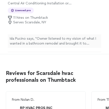
Central Air Conditioning Installation or
Replacement
Licensed pro
11 hires on Thumbtack
Serves Scarsdale, NY
Ida Pucino says, "Owner listened to my vision of what I
wanted in a bathroom remodel and brought it to
life.Office texted me each morning to let me know who
was coming and what was to be accomplished.Work
crews labored all day.No surprises in materials used or
costs.Courteous workers from the tilers, plumbers,
electricians and crew chief.Protection from dust was
Reviews for Scarsdale hvac
installed and clean up at the end of each day was
appreciated.I wouldn't hesitate to hire Kellets again."
professionals on Thumbtack
From
Nolan D.
From
T
RP HVAC PROS INC
M