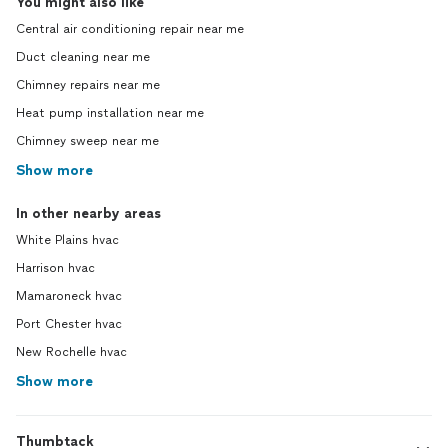
You might also like
Central air conditioning repair near me
Duct cleaning near me
Chimney repairs near me
Heat pump installation near me
Chimney sweep near me
Show more
In other nearby areas
White Plains hvac
Harrison hvac
Mamaroneck hvac
Port Chester hvac
New Rochelle hvac
Show more
Thumbtack