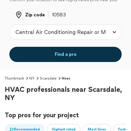
Zip code
Zip code
Find a pro
Thumbtack
NY
Scarsdale
Hvac
HVAC professionals near Scarsdale,
NY
Top pros for your project
Recommended
Highest rated
Most hires
Fastest