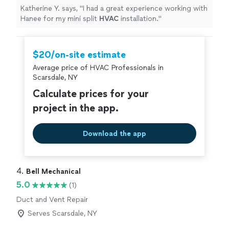
Katherine Y. says, "
I had a great experience working with
Hanee for my mini split
HVAC
installation.
"
$20/on-site estimate
Average price of HVAC Professionals in
Scarsdale, NY
Calculate prices for your
project in the app.
Download the app
4. 
Bell Mechanical
5.0
(1)
Duct and Vent Repair
Serves Scarsdale, NY