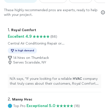
These highly recommended pros are experts, ready to help
with your project.
1. 
Royal Comfort
Excellent 4.9
(86)
Central Air Conditioning Repair or
Maintenance, Central Air Conditioning
In high demand
Installation or Replacement
14 hires on Thumbtack
Serves Scarsdale, NY
N/A says, "
If youre looking for a reliable
HVAC
company
that truly cares about their customers, Royal Comfort is
the one to call
"
2. 
Manny Hvac
Exceptional 5.0
Top Pro
(18)