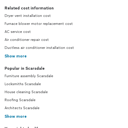
Related cost information
Dryer vent installation cost
Furnace blower motor replacement cost
AC service cost
Air conditioner repair cost
Ductless air conditioner installation cost
Show more
Popular in Scarsdale
Furniture assembly Scarsdale
Locksmiths Scarsdale
House cleaning Scarsdale
Roofing Scarsdale
Architects Scarsdale
Show more