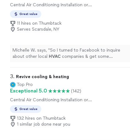
Central Air Conditioning Installation or
Replacement, Duct and Vent Repair
Great value
11 hires on Thumbtack
Serves Scarsdale, NY
Michelle W. says, "
So I turned to Facebook to inquire
about other local
HVAC
companies & get some
alternative quotes.
"
3. 
Revive cooling & heating
Top Pro
Exceptional 5.0
(142)
Central Air Conditioning Installation or
Replacement
Great value
132 hires on Thumbtack
1 similar job done near you