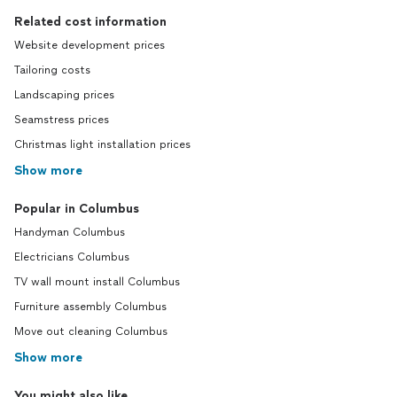
Related cost information
Website development prices
Tailoring costs
Landscaping prices
Seamstress prices
Christmas light installation prices
Show more
Popular in Columbus
Handyman Columbus
Electricians Columbus
TV wall mount install Columbus
Furniture assembly Columbus
Move out cleaning Columbus
Show more
You might also like