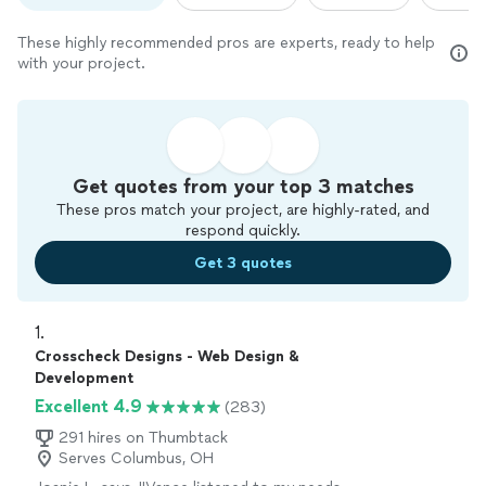
These highly recommended pros are experts, ready to help
with your project.
Get quotes from your top 3 matches
These pros match your project, are highly-rated, and
respond quickly.
Get 3 quotes
1. 
Crosscheck Designs - Web Design &
Development
Excellent 4.9
(283)
291 hires on Thumbtack
Serves Columbus, OH