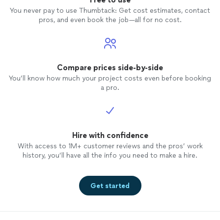
You never pay to use Thumbtack: Get cost estimates, contact
pros, and even book the job—all for no cost.
Compare prices side-by-side
You’ll know how much your project costs even before booking
a pro.
Hire with confidence
With access to 1M+ customer reviews and the pros’ work
history, you’ll have all the info you need to make a hire.
Get started