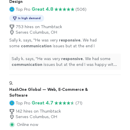
Design
Great 4.8
Top Pro
(506)
In high demand
753 hires on Thumbtack
Serves Columbus, OH
Sally k. says, "
He was very
responsive
. We had
some
communication
issues but at the end I
was happy with the job and the design.
"
See
more
Sally k. says, "
He was very
responsive
. We had some
communication
issues but at the end I was happy with
the job and the design.
"
9. 
HashOne Global — Web, E-Commerce &
Software
Great 4.7
Top Pro
(71)
142 hires on Thumbtack
Serves Columbus, OH
Online now