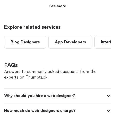
See more
Explore related services
Blog Designers
App Developers
Interfa
FAQs
Answers to commonly asked questions from the
experts on Thumbtack.
Why should you hire a web designer?
How much do web designers charge?