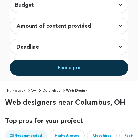
Budget
Find a pro
Thumbtack
OH
Columbus
Web Design
Web designers near Columbus, OH
Top pros for your project
Recommended
Highest rated
Most hires
Fastest