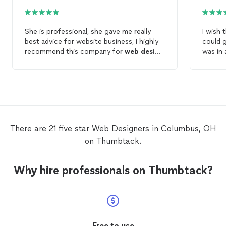
She is professional, she gave me really
I wish 
best advice for website business, I highly
could g
recommend this company for
web
design
,
was in 
website development etc She is very
deadlin
patient , kind , honest She got very
(desper
excellent skills for those work ready to
profes
answer all concerns I never knew that
communi
what I would have to do but I got very
anytime
good advice It’s help me lots Thank you
with th
found 
There are 21 five star Web Designers in Columbus, OH
recomm
on Thumbtack.
marks 
web
de
Why hire professionals on Thumbtack?
Free to use