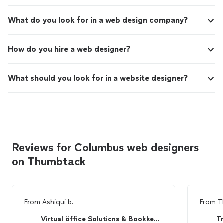
What do you look for in a web design company?
How do you hire a web designer?
What should you look for in a website designer?
Reviews for Columbus web designers
on Thumbtack
From
Ashiqui b.
From
T
Virtual öffice Solutions & Bookkeeping
T