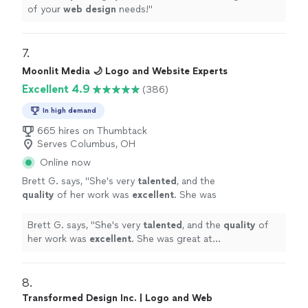
of your
web
design
needs!
"
7. 
Moonlit Media 🌙 Logo and Website Experts
Excellent 4.9
(386)
In high demand
665 hires on Thumbtack
Serves Columbus, OH
Online now
Brett G. says, "
She's very
talented
, and the
quality
of her work was
excellent
. She was
great at communicating, every step of the
way. I can't wait for an opportunity to work
Brett G. says, "
She's very
talented
, and the
quality
of
with her again. Go see for yourself, you won't
her work was
excellent
. She was great at
be disappointed! Brett
"
See more
communicating, every step of the way. I can't wait for
an opportunity to work with her again. Go see for
yourself, you won't be disappointed! Brett
"
8. 
Transformed Design Inc. | Logo and Web