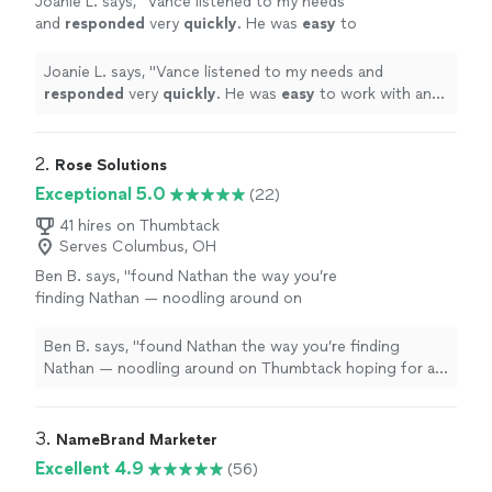
Joanie L. says, "
Vance listened to my needs
and
responded
very
quickly
. He was
easy
to
work with and even helped to train me so I
could make further updates and edits myself.
Joanie L. says, "
Vance listened to my needs and
Very helpful and the finished product is
responded
very
quickly
. He was
easy
to work with and
terrific.
"
See more
even helped to train me so I could make further updates
and edits myself. Very helpful and the finished product
is terrific.
"
2. 
Rose Solutions
Exceptional 5.0
(22)
41 hires on Thumbtack
Serves Columbus, OH
Ben B. says, "
found Nathan the way you’re
finding Nathan — noodling around on
Thumbtack hoping for a 100-to-1 shot that I
find someone capable to work over my
Ben B. says, "
found Nathan the way you’re finding
existing
web
"
See more
Nathan — noodling around on Thumbtack hoping for a
100-to-1 shot that I find someone capable to work over
my existing
web
"
3. 
NameBrand Marketer
Excellent 4.9
(56)