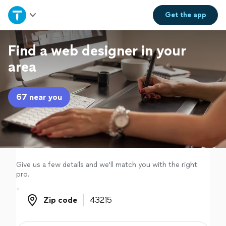
Home
Get the
app
Explore Services
Find a web designer in your
area
Join as a pro
67 near you
Sign up
Log in
Give us a few details and we'll match you with the right
pro.
Zip code
Zip code