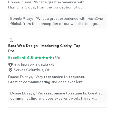
Bonnie P. says, "
What a great experience with
HashOne Global, from the conception of our
website to logo
design
to going live the
whole process was so smooth.
"
See more
Bonnie P. says, "
What a great experience with HashOne
Global, from the conception of our website to logo
design
to going live the whole process was so
smooth.
"
10. 
Best Web Design - Marketing Clarity, Top
Pro
Excellent 4.9
(59)
106 hires on Thumbtack
Serves Columbus, OH
Duane D. says, "
Very
responsive
to
requests
.
Great at
communicating
and does excellent
work. I'm very happy with the work and the
communication of the company!!
"
See more
Duane D. says, "
Very
responsive
to
requests
. Great at
communicating
and does excellent work. I'm very
happy with the work and the communication of the
company!!
"