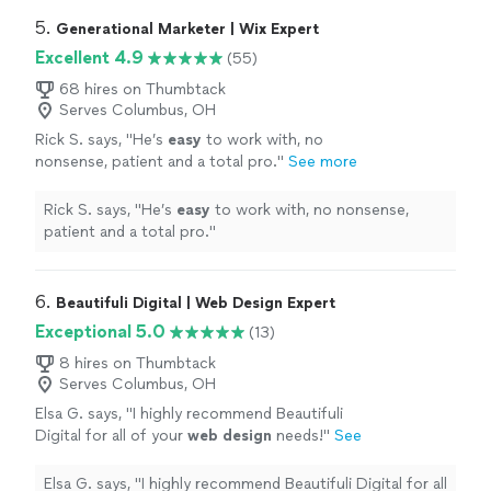
5. 
Generational Marketer | Wix Expert
Excellent 4.9
(55)
68 hires on Thumbtack
Serves Columbus, OH
Rick S. says, "
He’s
easy
to work with, no
nonsense, patient and a total pro.
"
See more
Rick S. says, "
He’s
easy
to work with, no nonsense,
patient and a total pro.
"
6. 
Beautifuli Digital | Web Design Expert
Exceptional 5.0
(13)
8 hires on Thumbtack
Serves Columbus, OH
Elsa G. says, "
I highly recommend Beautifuli
Digital for all of your
web
design
needs!
"
See
more
Elsa G. says, "
I highly recommend Beautifuli Digital for all