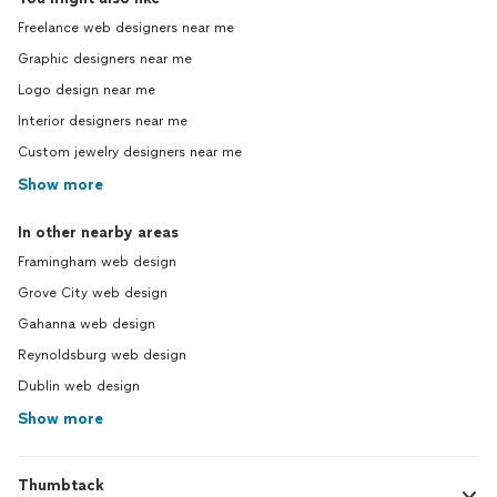
Freelance web designers near me
Graphic designers near me
Logo design near me
Interior designers near me
Custom jewelry designers near me
Show more
In other nearby areas
Framingham web design
Grove City web design
Gahanna web design
Reynoldsburg web design
Dublin web design
Show more
Thumbtack