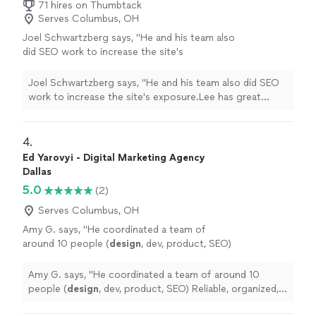
71 hires on Thumbtack
Serves Columbus, OH
Joel Schwartzberg says, "
He and his team also
did SEO work to increase the site's
exposure.Lee has great instincts for UI,
iconography, colors, and
design
, and was
Joel Schwartzberg says, "
He and his team also did SEO
VERY responsive
"
See more
work to increase the site's exposure.Lee has great
instincts for UI, iconography, colors, and
design
, and
was VERY responsive
"
4. 
Ed Yarovyi - Digital Marketing Agency
Dallas
5.0
(2)
Serves Columbus, OH
Amy G. says, "
He coordinated a team of
around 10 people (
design
, dev, product, SEO)
Reliable, organized, and easy to work
with.
"
See more
Amy G. says, "
He coordinated a team of around 10
people (
design
, dev, product, SEO) Reliable, organized,
and easy to work with.
"