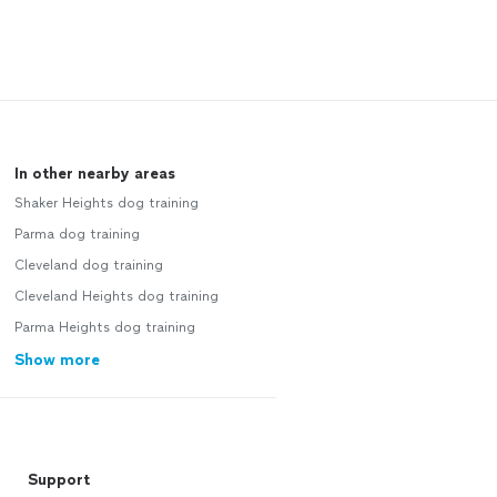
In other nearby areas
Shaker Heights dog training
Parma dog training
Cleveland dog training
Cleveland Heights dog training
Parma Heights dog training
Show more
Support