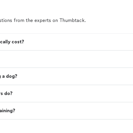
tions from the experts on Thumbtack.
cally cost?
ng a dog?
rs do?
aining?