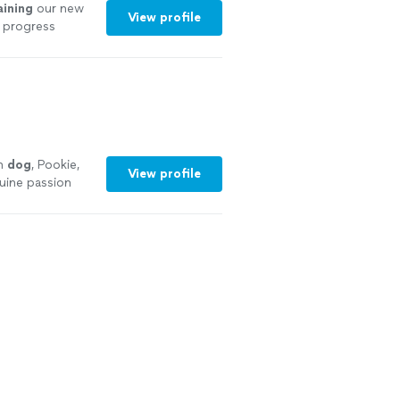
aining
our new
View profile
 progress
See more
wn
dog
, Pookie,
View profile
uine passion