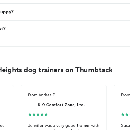
 puppy?
st?
Heights dog trainers on Thumbtack
From
Andrea P.
Fro
K-9 Comfort Zone, Ltd.
ed
Jennifer was a very good
trainer
with
Susa