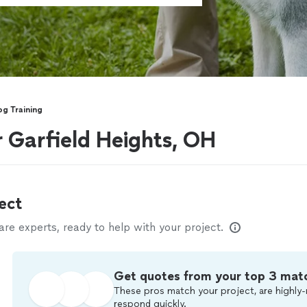
g Training
r Garfield Heights, OH
ect
e experts, ready to help with your project.
Get quotes from your top 3 mat
These pros match your project, are highly-
respond quickly.