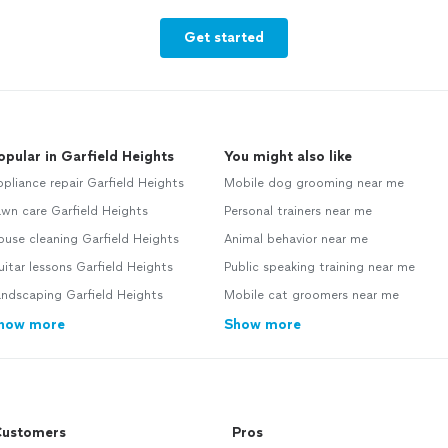
Get started
opular in Garfield Heights
You might also like
pliance repair Garfield Heights
Mobile dog grooming near me
wn care Garfield Heights
Personal trainers near me
use cleaning Garfield Heights
Animal behavior near me
itar lessons Garfield Heights
Public speaking training near me
ndscaping Garfield Heights
Mobile cat groomers near me
how more
Show more
ustomers
Pros