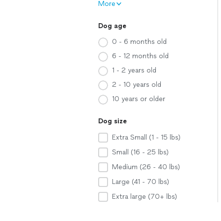
More
Dog age
0 - 6 months old
6 - 12 months old
1 - 2 years old
2 - 10 years old
10 years or older
Dog size
Extra Small (1 - 15 lbs)
Small (16 - 25 lbs)
Medium (26 - 40 lbs)
Large (41 - 70 lbs)
Extra large (70+ lbs)