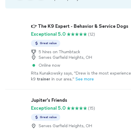
👉 The K9 Expert - Behavior & Service Dogs
Exceptional 5.0
(12)
Great value
5 hires on Thumbtack
Serves Garfield Heights, OH
Online now
Rita Kunakowsky says, "
Drew is the most experienced
k9
trainer
in our area.
"
See more
Jupiter’s Friends
Exceptional 5.0
(15)
Great value
Serves Garfield Heights, OH