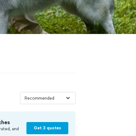
ches
Get 3 quotes
rated, and