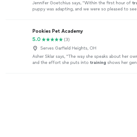
Jennifer Goetchius says, "
Within the first hour of
tr
puppy was adapting, and we were so pleased to see
knowing we had a reliable, knowledgeable resource.
"
Pookies Pet Academy
5.0
(3)
Serves Garfield Heights, OH
Asher Sklar says, "
The way she speaks about her o
and the effort she puts into
training
shows her gen
for helping
dogs
and their owners.
"
See more