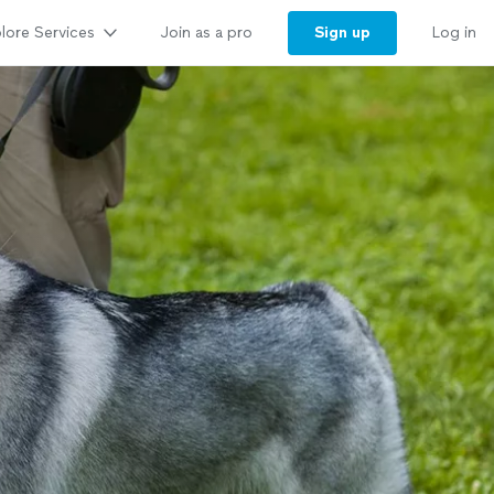
lore Services
Sign up
Join as a pro
Log in