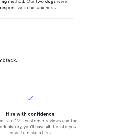
ning
method. Our two
dogs
were
wife and I with our
dog
. She was ve
 responsive to her and her
helpful and gave us so
ning
method. Would highly
to
train
our
dog
and hel
ommend.
problem correction.
umbtack.
Hire with confidence
cess to 1M+ customer reviews and the
rk history, you’ll have all the info you
need to make a hire.