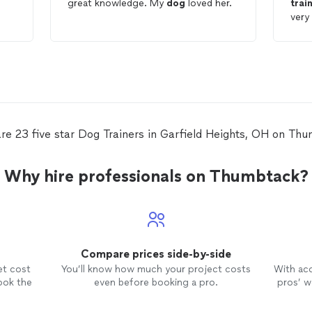
great knowledge. My
dog
loved her.
trai
very
e
trai
he
rec
re 23 five star Dog Trainers in Garfield Heights, OH on Th
Why hire professionals on Thumbtack?
Compare prices side-by-side
et cost
You’ll know how much your project costs
With ac
ook the
even before booking a pro.
pros’ wo