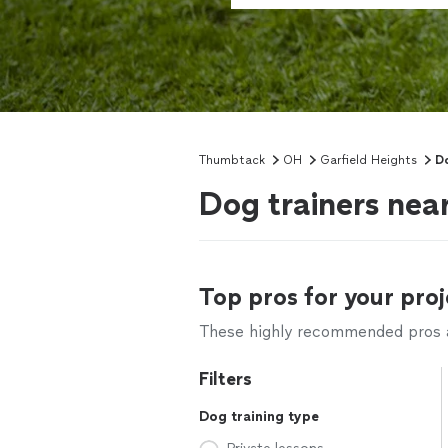
Thumbtack
OH
Garfield Heights
Do
Dog trainers nea
Top pros for your proj
These highly recommended pros ar
Filters
Dog training type