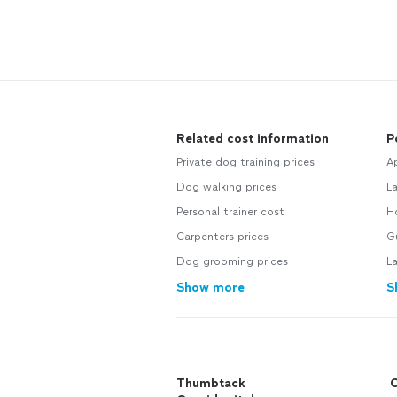
Related cost information
P
Private dog training prices
Ap
Dog walking prices
La
Personal trainer cost
Ho
Carpenters prices
Gu
Dog grooming prices
La
Show more
S
Thumbtack
C