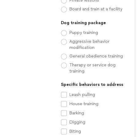
Private lessons
Board and train at a facility
Dog training package
Puppy training
Aggressive behavior
modification
General obedience training
Therapy or service dog
training
Specific behaviors to address
Leash pulling
House training
Barking
Digging
Biting