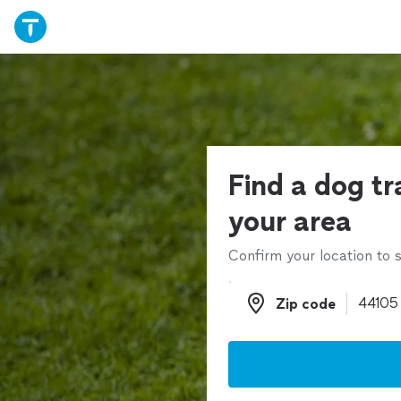
Find a dog tr
your area
Confirm your location to s
Zip code
Zip code