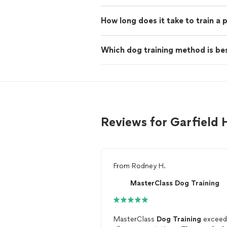
How long does it take to train a
Which dog training method is be
Reviews for Garfield 
From
Rodney H.
MasterClass Dog Training
MasterClass
Dog
Training
exceed