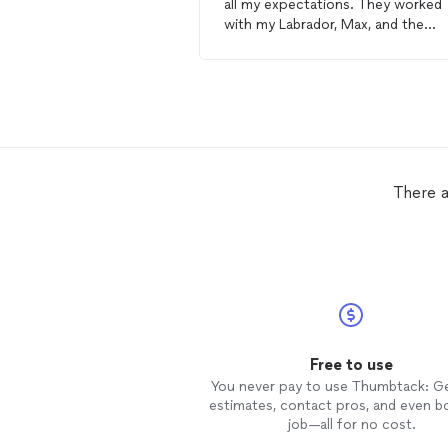
all my expectations. They worked
with my Labrador, Max, and the
results have been outstanding. Th
training
was clearly laid out, and t
trainers
were patient and
understanding. Max is now a well-
behaved
dog
, and I am extremely
happy with the results. Highly
recommend their services!
There a
Free to use
You never pay to use Thumbtack: G
estimates, contact pros, and even b
job—all for no cost.