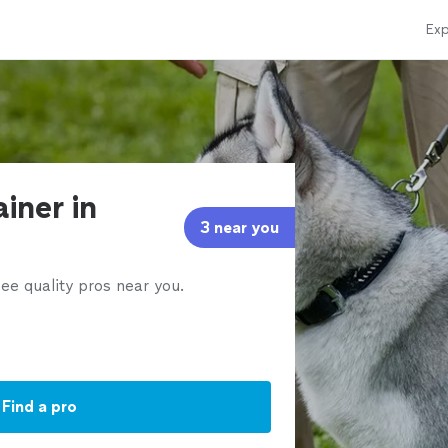
Exp
ainer in
3 near you
ee quality pros near you.
Find a pro