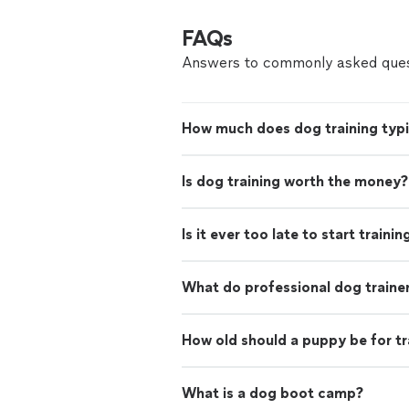
FAQs
Answers to commonly asked ques
How much does dog training typi
Is dog training worth the money?
Is it ever too late to start traini
What do professional dog traine
How old should a puppy be for tr
What is a dog boot camp?