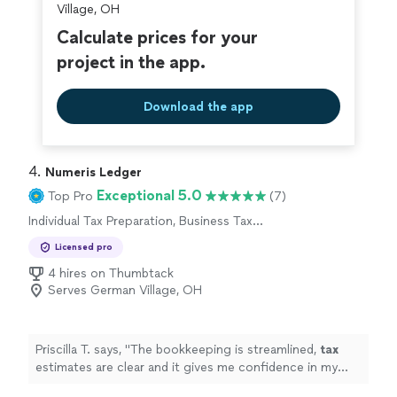
Village, OH
Calculate prices for your
project in the app.
Download the app
4. 
Numeris Ledger
Exceptional 5.0
Top Pro
(7)
Individual Tax Preparation, Business Tax
Preparation
Licensed pro
4 hires on Thumbtack
Serves German Village, OH
Priscilla T. says, "
The bookkeeping is streamlined,
tax
estimates are clear and it gives me confidence in my
business finances !
"