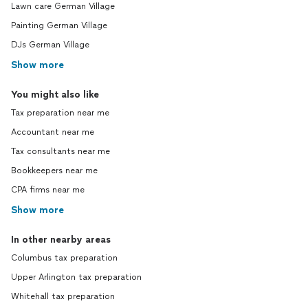
Lawn care German Village
Painting German Village
DJs German Village
Show more
You might also like
Tax preparation near me
Accountant near me
Tax consultants near me
Bookkeepers near me
CPA firms near me
Show more
In other nearby areas
Columbus tax preparation
Upper Arlington tax preparation
Whitehall tax preparation