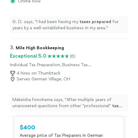
Online now
G. D. says, "
I had been having my
taxes
prepared
for
years by a well-established business in my area.
"
3. 
Mile High Bookkeeping
Exceptional 5.0
(6)
Individual Tax Preparation, Business Tax
Preparation
4 hires on Thumbtack
Serves German Village, OH
Makeisha Fonohema says, "
After multiple years of
unanswered questions from other "professional"
tax
companies, Brandon was able to answer our questions &
help us
prepare
for the
"
$400
Average price of Tax Preparers in German