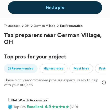
Find a pro
Thumbtack
OH
German Village
Tax Preparation
Tax preparers near German Village,
OH
Top pros for your project
Recommended
Highest rated
Most hires
Fastest
These highly recommended pros are experts, ready to help
with your project.
1. 
Net Worth Accountax
Excellent 4.9
Top Pro
(120)