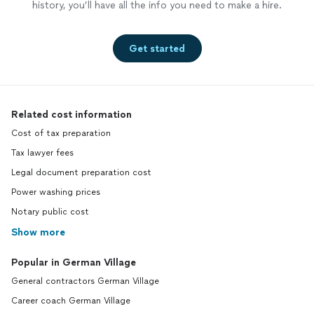
history, you’ll have all the info you need to make a hire.
Get started
Related cost information
Cost of tax preparation
Tax lawyer fees
Legal document preparation cost
Power washing prices
Notary public cost
Show more
Popular in German Village
General contractors German Village
Career coach German Village