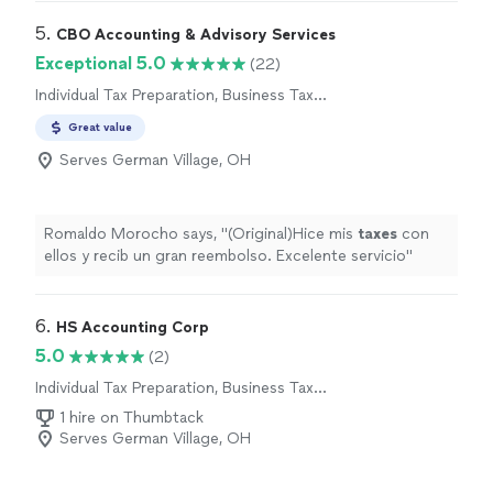
5. 
CBO Accounting & Advisory Services
Exceptional 5.0
(22)
Individual Tax Preparation, Business Tax
Preparation
Great value
Serves German Village, OH
Romaldo Morocho says, "
(Original)Hice mis
taxes
con
ellos y recib un gran reembolso. Excelente servicio
"
6. 
HS Accounting Corp
5.0
(2)
Individual Tax Preparation, Business Tax
Preparation
1 hire on Thumbtack
Serves German Village, OH