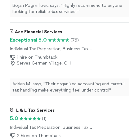
Bojan Pogrmilovic says, "
Highly recommend to anyone
looking for reliable
tax
services!"
"
7. 
Ace Financial Services
Exceptional 5.0
(76)
Individual Tax Preparation, Business Tax
Preparation
1 hire on Thumbtack
Serves German Village, OH
Adrian M. says, "
Their organized accounting and careful
tax
handling make everything feel under control
"
8. 
L & L Tax Services
5.0
(1)
Individual Tax Preparation, Business Tax
Preparation
2 hires on Thumbtack