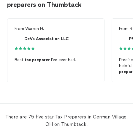
preparers on Thumbtack
From
Warren H.
From
R
DeVa Association LLC
Best
tax
preparer
I've ever had.
Precis
helpful
prepar
was giv
Office
profess
There are 75 five star Tax Preparers in German Village,
OH on Thumbtack.