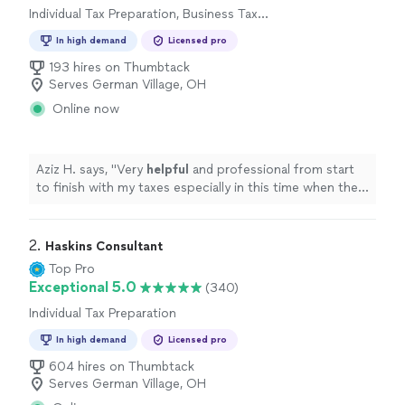
Individual Tax Preparation, Business Tax
Preparation
In high demand
Licensed pro
193 hires on Thumbtack
Serves German Village, OH
Online now
Aziz H. says, "
Very
helpful
and professional from start
to finish with my taxes especially in this time when the
stimulus check depends on your taxes.
"
2. 
Haskins Consultant
Top Pro
Exceptional 5.0
(340)
Individual Tax Preparation
In high demand
Licensed pro
604 hires on Thumbtack
Serves German Village, OH