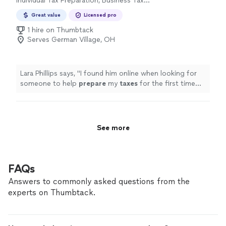
Individual Tax Preparation, Business Tax
Preparation
Great value
Licensed pro
1 hire on Thumbtack
Serves German Village, OH
Lara Phillips says, "
I found him online when looking for
someone to help
prepare
my
taxes
for the first time
and I couldnt be happier with my choice.
"
See more
FAQs
Answers to commonly asked questions from the
experts on Thumbtack.