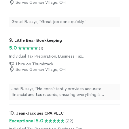
Serves German Village, OH
Gretel B. says, "Great job done quickly."
9. 
Little Bear Bookkeeping
5.0
(1)
Individual Tax Preparation, Business Tax
Preparation
1 hire on Thumbtack
Serves German Village, OH
Jodi B. says, "
He consistently provides accurate
financial and
tax
records, ensuring everything is
organized and compliant.
"
10. 
Jean-Jacques CPA PLLC
Exceptional 5.0
(22)