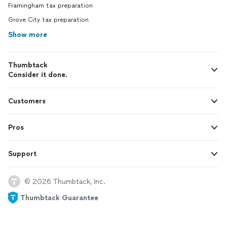
Framingham tax preparation
Grove City tax preparation
Show more
Thumbtack
Consider it done.
Customers
Pros
Support
© 2026 Thumbtack, Inc.
Thumbtack Guarantee