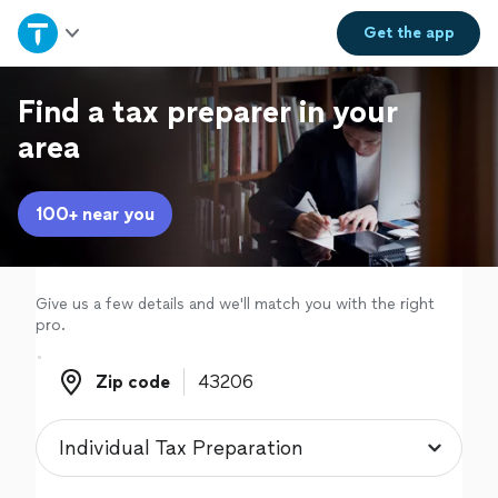
Home
Get the
app
Explore Services
Find a tax preparer in your
area
Join as a pro
100+ near you
Sign up
Log in
Give us a few details and we'll match you with the right
pro.
Zip code
Zip code