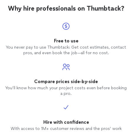
Why hire professionals on Thumbtack?
Free to use
You never pay to use Thumbtack: Get cost estimates, contact
pros, and even book the job—all for no cost.
Compare prices side-by-side
You’ll know how much your project costs even before booking
a pro.
Hire with confidence
With access to 1M+ customer reviews and the pros’ work