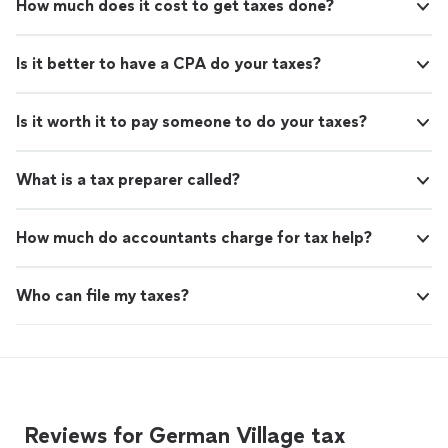
How much does it cost to get taxes done?
Is it better to have a CPA do your taxes?
Is it worth it to pay someone to do your taxes?
What is a tax preparer called?
How much do accountants charge for tax help?
Who can file my taxes?
Reviews for German Village tax