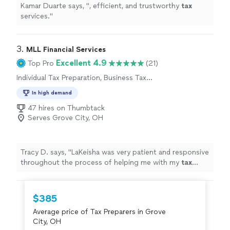
Kamar Duarte says, "
, efficient, and trustworthy
tax
services.
"
3. 
MLL Financial Services
Excellent 4.9
Top Pro
(21)
Individual Tax Preparation, Business Tax
Preparation
In high demand
47 hires on Thumbtack
Serves Grove City, OH
Tracy D. says, "
LaKeisha was very patient and responsive
throughout the process of helping me with my
tax
situation.
"
$385
Average price of Tax Preparers in Grove
City, OH