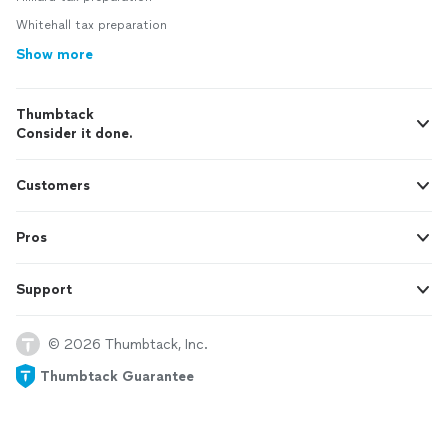
Whitehall tax preparation
Show more
Thumbtack
Consider it done.
Customers
Pros
Support
© 2026 Thumbtack, Inc.
Thumbtack Guarantee