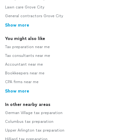
Lawn care Grove City
General contractors Grove City
Show more
You might also like
Tax preparation near me
Tax consultants near me
Accountant near me
Bookkeepers near me
CPA firms near me
Show more
In other nearby areas
German Village tax preparation
Columbus tax preparation
Upper Arlington tax preparation
Hilliard tax preparation