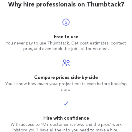
Why hire professionals on Thumbtack?
Free to use
You never pay to use Thumbtack: Get cost estimates, contact
pros, and even book the job—all for no cost.
Compare prices side-by-side
You’ll know how much your project costs even before booking
a pro.
Hire with confidence
With access to 1M+ customer reviews and the pros’ work
history, you’ll have all the info you need to make a hire.