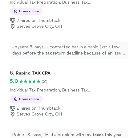
Individual Tax Preparation, Business Tax
Preparation
Licensed pro
7 hires on Thumbtack
Serves Grove City, OH
Joyeeta B. says, "
I contacted her in a panic just a few
days before the
tax
return deadline because of an issue
with my
tax
preparation
.
"
6. 
Rapino TAX CPA
5.0
(2)
Individual Tax Preparation, Business Tax
Preparation
Licensed pro
2 hires on Thumbtack
Serves Grove City, OH
Robert S. says, "
Had a problem with my
taxes
this year.