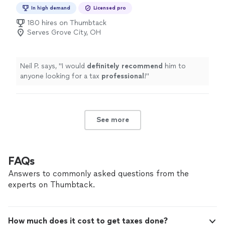
Preparation
In high demand
Licensed pro
180 hires on Thumbtack
Serves Grove City, OH
Neil P. says, "
I would
definitely recommend
him to
anyone looking for a tax
professional
!
"
See more
FAQs
Answers to commonly asked questions from the
experts on Thumbtack.
How much does it cost to get taxes done?