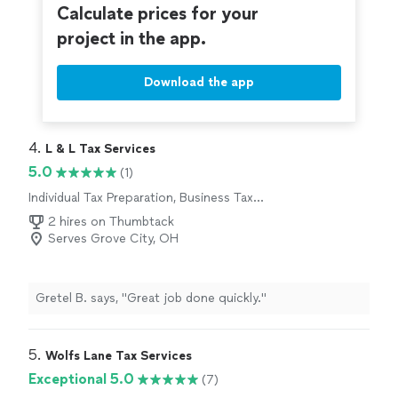
Calculate prices for your
project in the app.
Download the app
4. 
L & L Tax Services
5.0
(1)
Individual Tax Preparation, Business Tax
Preparation
2 hires on Thumbtack
Serves Grove City, OH
Gretel B. says, "Great job done quickly."
5. 
Wolfs Lane Tax Services
Exceptional 5.0
(7)