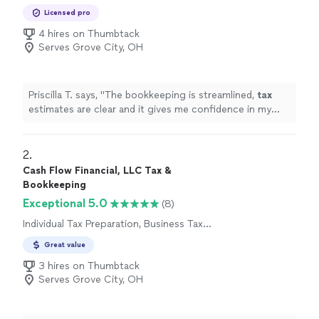
Preparation
Licensed pro
4 hires on Thumbtack
Serves Grove City, OH
Priscilla T. says, "
The bookkeeping is streamlined,
tax
estimates are clear and it gives me confidence in my
business finances !
"
2. 
Cash Flow Financial, LLC Tax &
Bookkeeping
Exceptional 5.0
(8)
Individual Tax Preparation, Business Tax
Preparation
Great value
3 hires on Thumbtack
Serves Grove City, OH