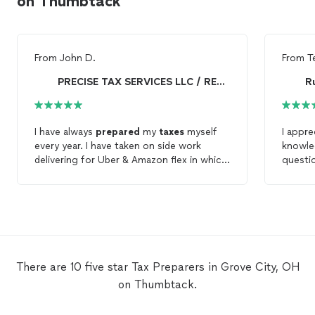
on Thumbtack
From
John D.
From
T
PRECISE TAX SERVICES LLC / REALTOR
R
I have always
prepared
my
taxes
myself
I appre
every year. I have taken on side work
knowle
delivering for Uber & Amazon flex in which
questio
I met some challenges on how to file this
to hav
year. So when I turned to Precise, Cmarie
moving
was very knowledgeable and supportive of
confide
my
tax
needs. Very quick , and a better
outcome than expected!
There are 10 five star Tax Preparers in Grove City, OH
on Thumbtack.