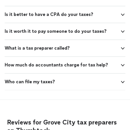
Is it better to have a CPA do your taxes?
Is it worth it to pay someone to do your taxes?
What is a tax preparer called?
How much do accountants charge for tax help?
Who can file my taxes?
Reviews for Grove City tax preparers