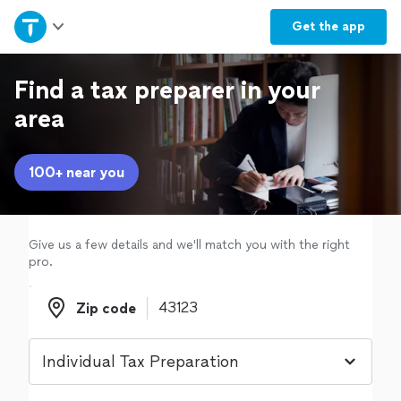
Home
Get the
app
Explore Services
Find a tax preparer in your
area
Join as a pro
100+ near you
Sign up
Log in
Give us a few details and we'll match you with the right
pro.
Zip code
Zip code