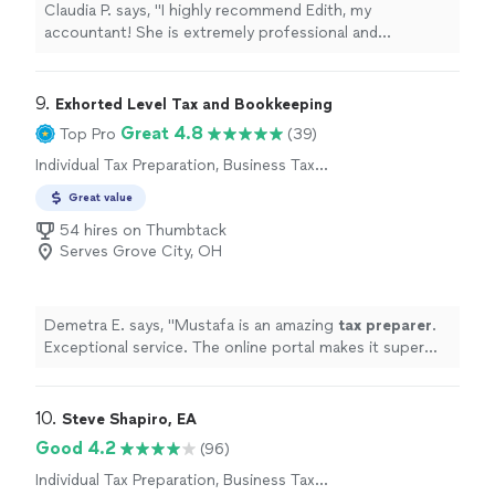
Claudia P. says, "I highly recommend Edith, my
accountant! She is extremely professional and
knowledgeable. I really trust her guidance."
9. 
Exhorted Level Tax and Bookkeeping
Great 4.8
Top Pro
(39)
Individual Tax Preparation, Business Tax
Preparation
Great value
54 hires on Thumbtack
Serves Grove City, OH
Demetra E. says, "
Mustafa is an amazing
tax
preparer
.
Exceptional service. The online portal makes it super
easy to upload documents.
"
10. 
Steve Shapiro, EA
Good 4.2
(96)
Individual Tax Preparation, Business Tax