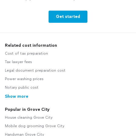
Get started
Related cost information
Cost of tax preparation
Tax lawyer fees
Legal document preparation cost
Power washing prices
Notary public cost
Show more
Popular in Grove City
House cleaning Grove City
Mobile dog grooming Grove City
Handyman Grove City