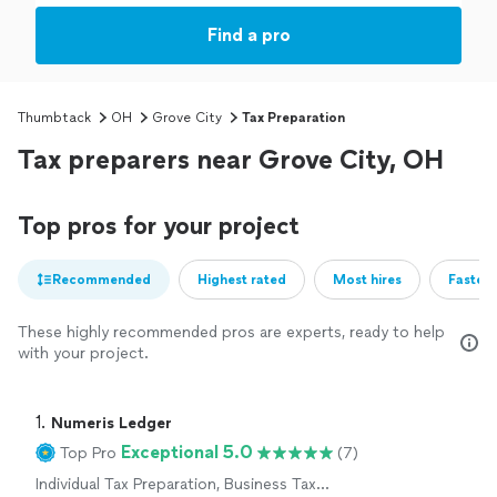
Find a pro
Thumbtack
OH
Grove City
Tax Preparation
Tax preparers near Grove City, OH
Top pros for your project
Recommended
Highest rated
Most hires
Fastest
These highly recommended pros are experts, ready to help
with your project.
1. 
Numeris Ledger
Exceptional 5.0
Top Pro
(7)
Individual Tax Preparation, Business Tax