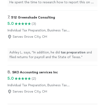
He spent the time to research how to report this on my
Federal and state
taxes
.
"
7. 
512 Greenshade Consulting
5.0
(3)
Individual Tax Preparation, Business Tax
Preparation
Serves Grove City, OH
Ashley L. says, "
In addition, he did
tax
preparation
and
filed returns for payroll and the State of Texas.
"
8. 
SKO Accounting services Inc
5.0
(2)
Individual Tax Preparation, Business Tax
Preparation
Serves Grove City, OH