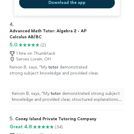
Download the app
4. 
Advanced Math Tutor: Algebra 2 - AP
Calculus AB/BC
5.0
(2)
1 hire on Thumbtack
Serves Lorain, OH
Keivon B. says, "
My
tutor
demonstrated
strong subject knowledge and provided clear,
structured explanations of precalculus
concepts.
"
See more
Keivon B. says, "
My
tutor
demonstrated strong subject
knowledge and provided clear, structured explanations
of precalculus concepts.
"
5. 
Coney Island Private Tutoring Company
Great 4.8
(34)