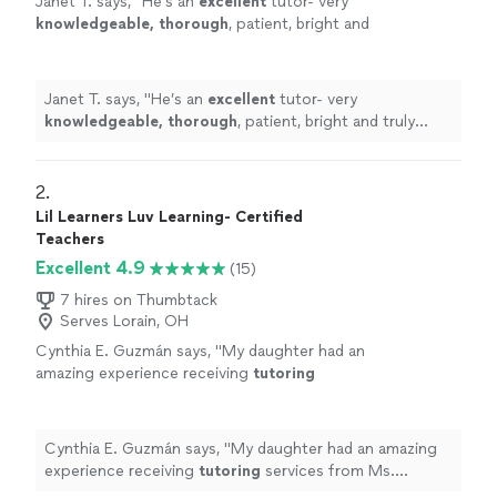
Janet T. says, "
He’s an
excellent
tutor- very
knowledgeable, thorough
, patient, bright and
truly helpful!
"
See more
Janet T. says, "
He’s an
excellent
tutor- very
knowledgeable, thorough
, patient, bright and truly
helpful!
"
2. 
Lil Learners Luv Learning- Certified
Teachers
Excellent 4.9
(15)
7 hires on Thumbtack
Serves Lorain, OH
Cynthia E. Guzmán says, "
My daughter had an
amazing experience receiving
tutoring
services from Ms. Williams. She was kind,
patient, and so engaging with my 5 year
old.
"
See more
Cynthia E. Guzmán says, "
My daughter had an amazing
experience receiving
tutoring
services from Ms.
Williams. She was kind, patient, and so engaging with my