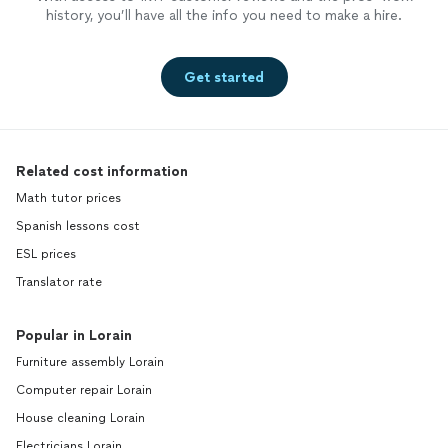
history, you’ll have all the info you need to make a hire.
Get started
Related cost information
Math tutor prices
Spanish lessons cost
ESL prices
Translator rate
Popular in Lorain
Furniture assembly Lorain
Computer repair Lorain
House cleaning Lorain
Electricians Lorain