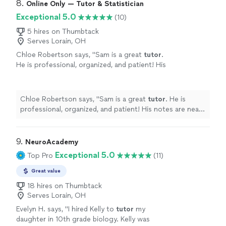
8. 
Online Only — Tutor & Statistician
Exceptional 5.0
(10)
5 hires on Thumbtack
Serves Lorain, OH
Chloe Robertson says, "
Sam is a great
tutor
.
He is professional, organized, and patient! His
notes are neat and easy to follow along.
"
See
more
Chloe Robertson says, "
Sam is a great
tutor
. He is
professional, organized, and patient! His notes are neat
and easy to follow along.
"
9. 
NeuroAcademy
Exceptional 5.0
Top Pro
(11)
Great value
18 hires on Thumbtack
Serves Lorain, OH
Evelyn H. says, "
I hired Kelly to
tutor
my
daughter in 10th grade biology. Kelly was