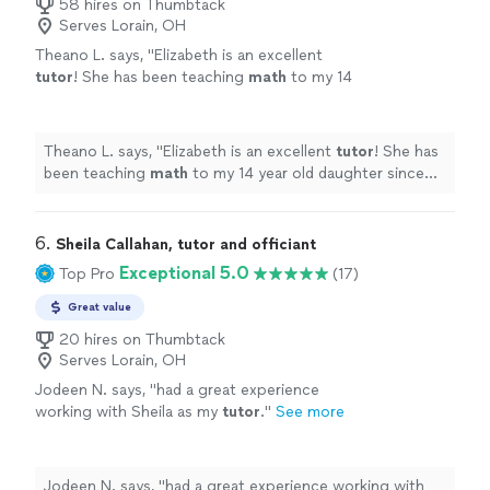
58 hires on Thumbtack
Serves Lorain, OH
Theano L. says, "
Elizabeth is an excellent
tutor
! She has been teaching
math
to my 14
year old daughter since June.
"
See more
Theano L. says, "
Elizabeth is an excellent
tutor
! She has
been teaching
math
to my 14 year old daughter since
June.
"
6. 
Sheila Callahan, tutor and officiant
Exceptional 5.0
Top Pro
(17)
Great value
20 hires on Thumbtack
Serves Lorain, OH
Jodeen N. says, "
had a great experience
working with Sheila as my
tutor
.
"
See more
Jodeen N. says, "
had a great experience working with