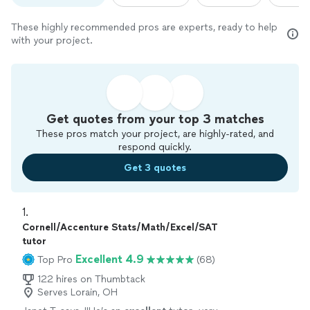
These highly recommended pros are experts, ready to help
with your project.
Get quotes from your top 3 matches
These pros match your project, are highly-rated, and
respond quickly.
Get 3 quotes
1. 
Cornell/Accenture Stats/Math/Excel/SAT
tutor
Excellent 4.9
Top Pro
(68)
122 hires on Thumbtack
Serves Lorain, OH