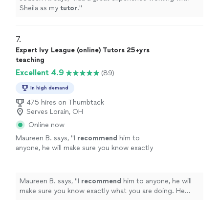
Sheila as my
tutor
.
"
7. 
Expert Ivy League (online) Tutors 25+yrs
teaching
Excellent 4.9
(89)
In high demand
475 hires on Thumbtack
Serves Lorain, OH
Online now
Maureen B. says, "
I
recommend
him to
anyone, he will make sure you know exactly
what you are doing. He made the information
so easy to understand, and is a
truly
gifted
tutor.
"
See more
Maureen B. says, "
I
recommend
him to anyone, he will
make sure you know exactly what you are doing. He
made the information so easy to understand, and is a
truly
gifted tutor.
"