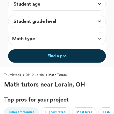
Math type
Find a pro
Thumbtack
OH
Lorain
Math Tutors
Math tutors near Lorain, OH
Top pros for your project
Recommended
Highest rated
Most hires
Fastest