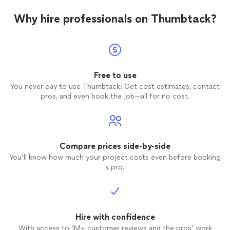
Why hire professionals on Thumbtack?
Free to use
You never pay to use Thumbtack: Get cost estimates, contact
pros, and even book the job—all for no cost.
Compare prices side-by-side
You’ll know how much your project costs even before booking
a pro.
Hire with confidence
With access to 1M+ customer reviews and the pros’ work