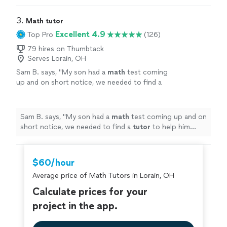
5 year old.
"
3. 
Math tutor
Excellent 4.9
Top Pro
(126)
79 hires on Thumbtack
Serves Lorain, OH
Sam B. says, "
My son had a
math
test coming
up and on short notice, we needed to find a
tutor
to help him prepare. Dea was more than
happy to help.
"
See more
Sam B. says, "
My son had a
math
test coming up and on
short notice, we needed to find a
tutor
to help him
prepare. Dea was more than happy to help.
"
$60/hour
Average price of Math Tutors in Lorain, OH
Calculate prices for your
project in the app.