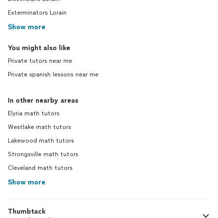
Exterminators Lorain
Show more
You might also like
Private tutors near me
Private spanish lessons near me
In other nearby areas
Elyria math tutors
Westlake math tutors
Lakewood math tutors
Strongsville math tutors
Cleveland math tutors
Show more
Thumbtack