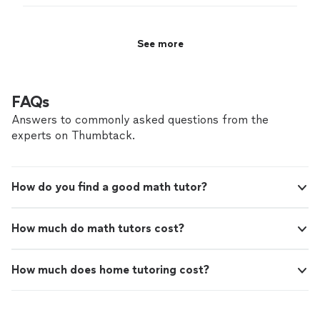
See more
FAQs
Answers to commonly asked questions from the
experts on Thumbtack.
How do you find a good math tutor?
How much do math tutors cost?
How much does home tutoring cost?