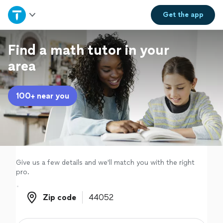
Home
Get the
app
Explore Services
Find a math tutor in your
area
Join as a pro
100+ near you
Sign up
Log in
Give us a few details and we'll match you with the right
pro.
Zip code
Zip code