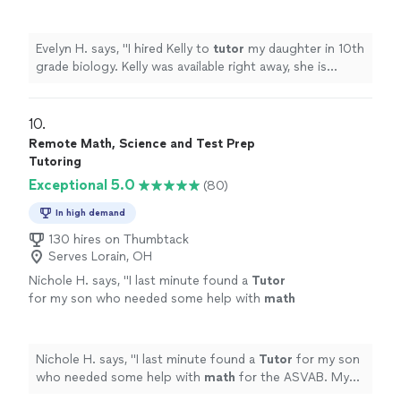
available right away, she is punctual and
responsive.
"
See more
Evelyn H. says, "
I hired Kelly to
tutor
my daughter in 10th
grade biology. Kelly was available right away, she is
punctual and responsive.
"
10. 
Remote Math, Science and Test Prep
Tutoring
Exceptional 5.0
(80)
In high demand
130 hires on Thumbtack
Serves Lorain, OH
Nichole H. says, "
I last minute found a
Tutor
for my son who needed some help with
math
for the ASVAB. My son was able to increase
his score and pass.
"
See more
Nichole H. says, "
I last minute found a
Tutor
for my son
who needed some help with
math
for the ASVAB. My
son was able to increase his score and pass.
"