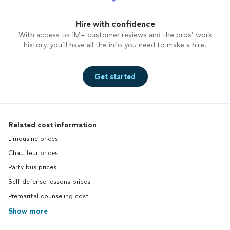
Hire with confidence
With access to 1M+ customer reviews and the pros’ work
history, you’ll have all the info you need to make a hire.
Get started
Related cost information
Limousine prices
Chauffeur prices
Party bus prices
Self defense lessons prices
Premarital counseling cost
Show more