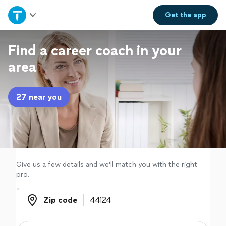
Home
Get the
app
Explore Services
Find a career coach in your
area
Join as a pro
27 near you
Sign up
Log in
Give us a few details and we'll match you with the right
pro.
Zip code
Zip code