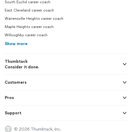
South Euclid career coach
East Cleveland career coach
Warrensville Heights career coach
Maple Heights career coach
Willoughby career coach
Show more
Thumbtack
Consider it done.
Customers
Pros
Support
© 2026 Thumbtack, Inc.