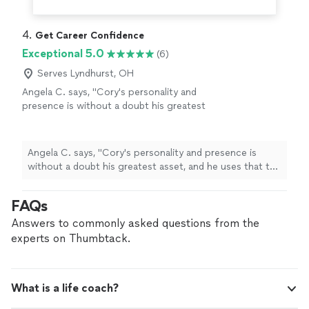
4. 
Get Career Confidence
Exceptional 5.0
(6)
Serves Lyndhurst, OH
Angela C. says, "
Cory's personality and
presence is without a doubt his greatest
asset, and he uses that to help others grow
confidence and go through job searches and
careers
"
See more
Angela C. says, "
Cory's personality and presence is
without a doubt his greatest asset, and he uses that to
help others grow confidence and go through job
searches and
careers
"
FAQs
Answers to commonly asked questions from the
experts on Thumbtack.
What is a life coach?