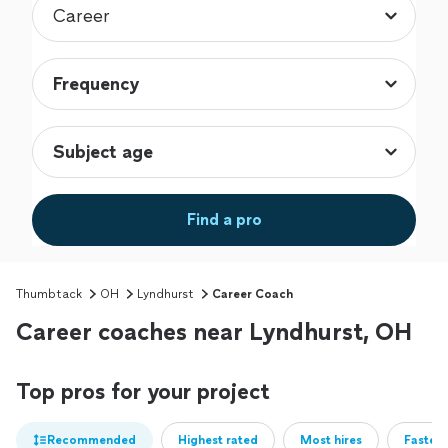
Find a pro
Thumbtack
OH
Lyndhurst
Career Coach
Career coaches near Lyndhurst, OH
Top pros for your project
Recommended
Highest rated
Most hires
Fastest