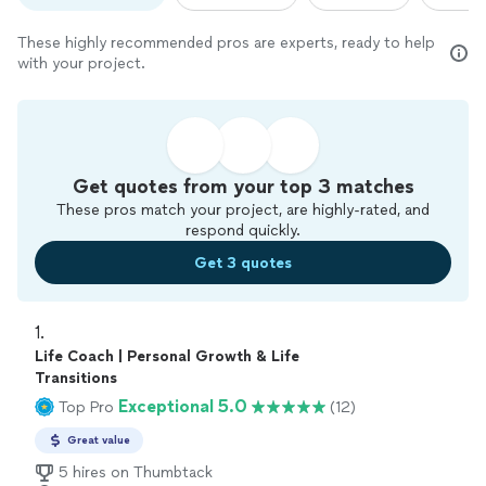
These highly recommended pros are experts, ready to help
with your project.
Get quotes from your top 3 matches
These pros match your project, are highly-rated, and
respond quickly.
Get 3 quotes
1. 
Life Coach | Personal Growth & Life
Transitions
Exceptional 5.0
Top Pro
(12)
Great value
5 hires on Thumbtack