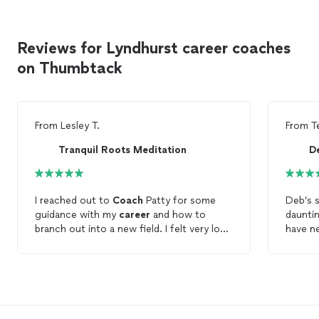
Reviews for Lyndhurst career coaches
on Thumbtack
From
Lesley T.
From
T
Tranquil Roots Meditation
I reached out to
Coach
Patty for some
Deb’s s
guidance with my
career
and how to
daunti
branch out into a new field. I felt very lost
have n
and did know where to start with my
before
search.
Coach
Patty was able to help me
me and
get started and give me some guidance
planned
with the process. I will continue to reach
within 
out to her in the future when I need her
amazin
professional help and knowledge. She is a
a bette