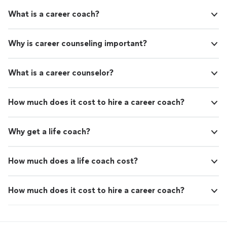
What is a career coach?
Why is career counseling important?
What is a career counselor?
How much does it cost to hire a career coach?
Why get a life coach?
How much does a life coach cost?
How much does it cost to hire a career coach?