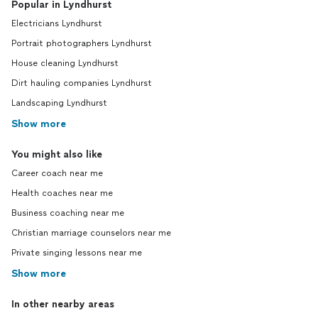
Popular in Lyndhurst
Electricians Lyndhurst
Portrait photographers Lyndhurst
House cleaning Lyndhurst
Dirt hauling companies Lyndhurst
Landscaping Lyndhurst
Show more
You might also like
Career coach near me
Health coaches near me
Business coaching near me
Christian marriage counselors near me
Private singing lessons near me
Show more
In other nearby areas