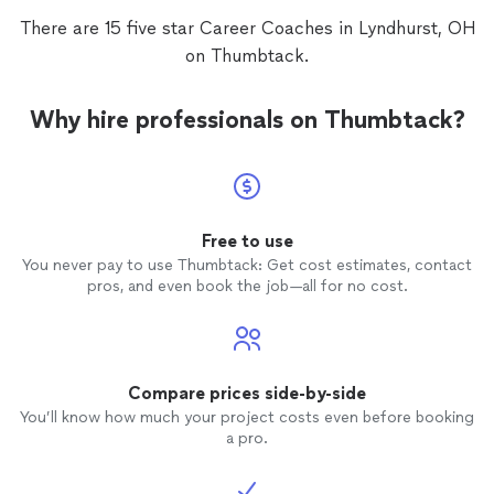
walking encyclopedia of knowledge-has
profile,
There are 15 five star Career Coaches in Lyndhurst, OH
so many passions and interests. She is
alread
on Thumbtack.
very passionate about her role as a life
more pr
coach
and goes above and beyond as a
life
coach
. I highly recommend
coach
Why hire professionals on Thumbtack?
Patty. She will help with every step along
your journey with your goal.
Free to use
You never pay to use Thumbtack: Get cost estimates, contact
pros, and even book the job—all for no cost.
Compare prices side-by-side
You’ll know how much your project costs even before booking
a pro.