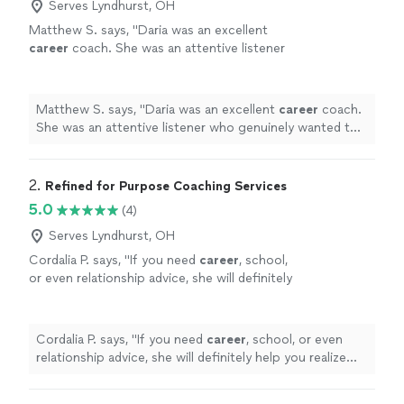
Serves Lyndhurst, OH
Matthew S. says, "
Daria was an excellent
career
coach. She was an attentive listener
who genuinely wanted to understand my
circumstances, goals, and challenges.
"
See
more
Matthew S. says, "
Daria was an excellent
career
coach.
She was an attentive listener who genuinely wanted to
understand my circumstances, goals, and challenges.
"
2. 
Refined for Purpose Coaching Services
5.0
(4)
Serves Lyndhurst, OH
Cordalia P. says, "
If you need
career
, school,
or even relationship advice, she will definitely
help you realize your fullest potential!
"
See
more
Cordalia P. says, "
If you need
career
, school, or even
relationship advice, she will definitely help you realize
your fullest potential!
"