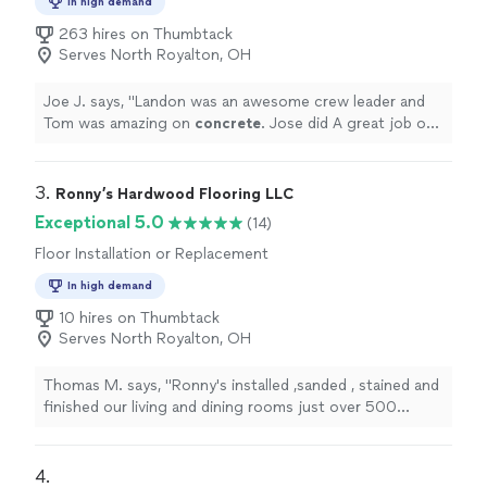
In high demand
263 hires on Thumbtack
Serves North Royalton, OH
Joe J. says, "
Landon was an awesome crew leader and
Tom was amazing on
concrete
. Jose did A great job on
my fence. Thank you Home pro jobs!
"
3. 
Ronny’s Hardwood Flooring LLC
Exceptional 5.0
(14)
Floor Installation or Replacement
In high demand
10 hires on Thumbtack
Serves North Royalton, OH
Thomas M. says, "Ronny's installed ,sanded , stained and
finished our living and dining rooms just over 500
square feet. We were thrilled at the attention to detail
with installation of flooring with real wood flush
mounted heating registers. They also protected the
4. 