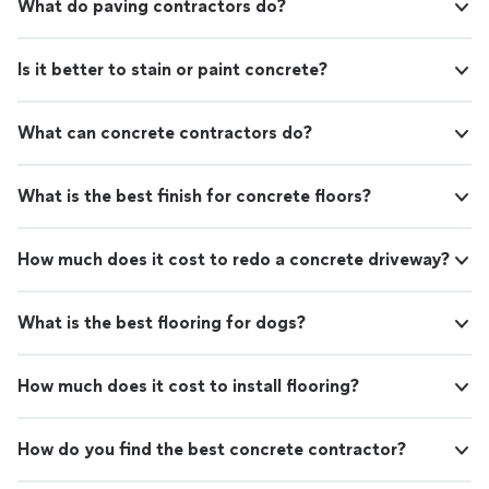
What do paving contractors do?
Is it better to stain or paint concrete?
What can concrete contractors do?
What is the best finish for concrete floors?
How much does it cost to redo a concrete driveway?
What is the best flooring for dogs?
How much does it cost to install flooring?
How do you find the best concrete contractor?