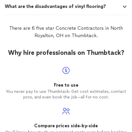
What are the disadvantages of vinyl flooring?
There are 6 five star Concrete Contractors in North
Royalton, OH on Thumbtack.
Why hire professionals on Thumbtack?
Free to use
You never pay to use Thumbtack: Get cost estimates, contact
pros, and even book the job—all for no cost.
Compare prices side-by-side