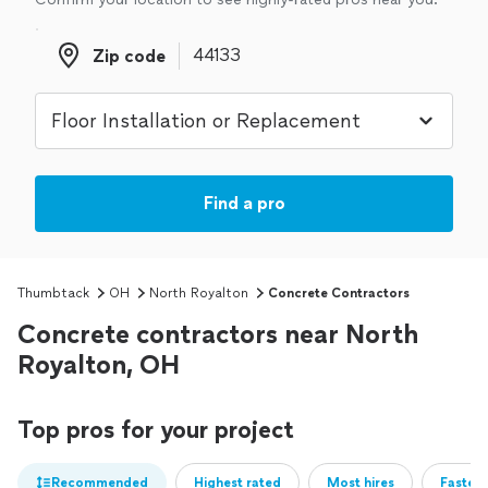
Zip code
Zip code
Find a pro
Thumbtack
OH
North Royalton
Concrete Contractors
Concrete contractors near North
Royalton, OH
Top pros for your project
Recommended
Highest rated
Most hires
Fastest