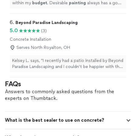
within my
budget
. Desirable
painting
always has a good
reference with me.
"
6. 
Beyond Paradise Landscaping
5.0
(3)
Concrete Installation
Serves North Royalton, OH
Kelsey L. says, "I recently had a patio installed by Beyond
Paradise Landscaping and I couldn’t be happier with the
results. From start to finish, they were professional, on
time, and extremely easy to work with. The attention to
FAQs
detail really stood out, and the quality of the
workmanship exceeded my expectations. The patio
Answers to commonly asked questions from the
turned out absolutely beautiful. I highly recommend
experts on Thumbtack.
them to anyone looking for reliable, high-quality
landscaping work!"
What is the best sealer to use on concrete?