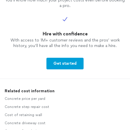
You’ll know how much your project costs even before booking
a pro.
Hire with confidence
With access to 1M+ customer reviews and the pros’ work
history, you’ll have all the info you need to make a hire.
Get started
Related cost information
Concrete price per yard
Concrete step repair cost
Cost of retaining wall
Concrete driveway cost