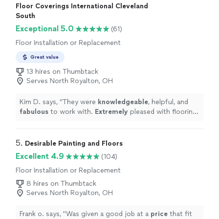
rest of our house from dust during the sanding process
Floor Coverings International Cleveland
they truly respected our home. Ronny himself applied
South
the stain and special floor finish with a added hardener
Exceptional 5.0
(61)
to resist scratching from our two boxer dogs. We could
not be happier with our new wood floors and choosing
Floor Installation or Replacement
Ronny's Hardwood Flooring to complete our homes
Great value
flooring projects."
13 hires on Thumbtack
Serves North Royalton, OH
Kim D. says, "
They were
knowledgeable
, helpful, and
fabulous
to work with.
Extremely
pleased with flooring.
We’ve had our main floor and basement done and love
both! Definately would recommend
"
5. 
Desirable Painting and Floors
Excellent 4.9
(104)
Floor Installation or Replacement
8 hires on Thumbtack
Serves North Royalton, OH
Frank o. says, "
Was given a good job at a
price
that fit