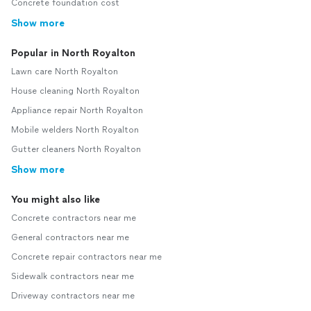
Concrete foundation cost
Show more
Popular in North Royalton
Lawn care North Royalton
House cleaning North Royalton
Appliance repair North Royalton
Mobile welders North Royalton
Gutter cleaners North Royalton
Show more
You might also like
Concrete contractors near me
General contractors near me
Concrete repair contractors near me
Sidewalk contractors near me
Driveway contractors near me