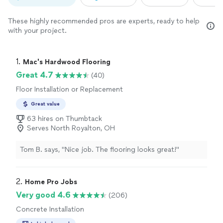
These highly recommended pros are experts, ready to help
with your project.
1. 
Mac's Hardwood Flooring
Great 4.7
(40)
Floor Installation or Replacement
Great value
63 hires on Thumbtack
Serves North Royalton, OH
Tom B. says, "Nice job. The flooring looks great!"
2. 
Home Pro Jobs
Very good 4.6
(206)
Concrete Installation