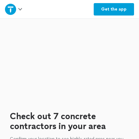
Home
Get the
app
Explore Services
Join as a pro
Sign up
Log in
Check out 7 concrete
contractors in your area
Confirm your location to see highly-rated pros near you.