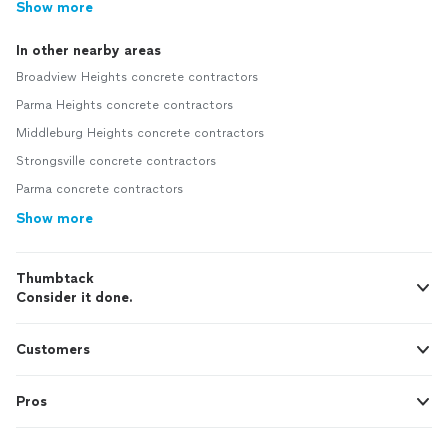
Show more
In other nearby areas
Broadview Heights concrete contractors
Parma Heights concrete contractors
Middleburg Heights concrete contractors
Strongsville concrete contractors
Parma concrete contractors
Show more
Thumbtack
Consider it done.
Customers
Pros