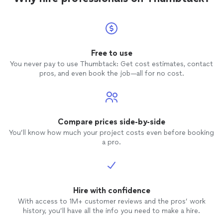
Free to use
You never pay to use Thumbtack: Get cost estimates, contact
pros, and even book the job—all for no cost.
Compare prices side-by-side
You’ll know how much your project costs even before booking
a pro.
Hire with confidence
With access to 1M+ customer reviews and the pros’ work
history, you’ll have all the info you need to make a hire.