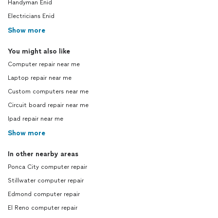
Handyman Enid
Electricians Enid
Show more
You might also like
Computer repair near me
Laptop repair near me
Custom computers near me
Circuit board repair near me
Ipad repair near me
Show more
In other nearby areas
Ponca City computer repair
Stillwater computer repair
Edmond computer repair
El Reno computer repair