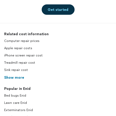
Get started
Related cost information
Computer repair prices
Apple repair costs
iPhone screen repair cost
Treadmill repair cost
Sink repair cost
Show more
Popular in Enid
Bed bugs Enid
Lawn care Enid
Exterminators Enid