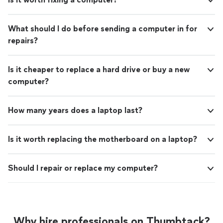
What should I do before sending a computer in for
repairs?
Is it cheaper to replace a hard drive or buy a new
computer?
How many years does a laptop last?
Is it worth replacing the motherboard on a laptop?
Should I repair or replace my computer?
Why hire professionals on Thumbtack?