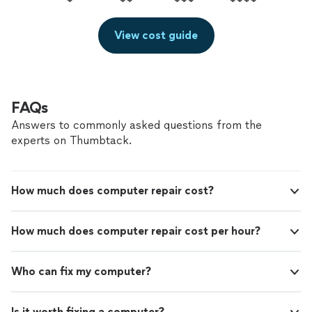
View cost guide
FAQs
Answers to commonly asked questions from the
experts on Thumbtack.
How much does computer repair cost?
How much does computer repair cost per hour?
Who can fix my computer?
Is it worth fixing a computer?