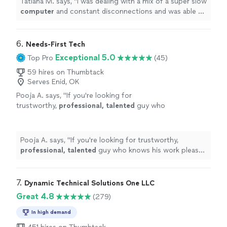
Tatiana M. says, "
I was dealing with a mix of a super slow
computer
and constant disconnections and was able to
sort it out.
"
6. 
Needs-First Tech
Exceptional 5.0
Top Pro
(45)
59 hires on Thumbtack
Serves Enid, OK
Pooja A. says, "
If you're looking for
trustworthy,
professional, talented
guy who
knows his work please go ahead and seek his
services immediately. Thank you Peter &
Wishing you the
best
.
"
See more
Pooja A. says, "
If you're looking for trustworthy,
professional, talented
guy who knows his work please
go ahead and seek his services immediately. Thank you
Peter & Wishing you the
best
.
"
7. 
Dynamic Technical Solutions One LLC
Great 4.8
(279)
In high demand