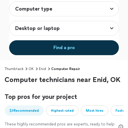
Find a pro
Thumbtack
OK
Enid
Computer Repair
Computer technicians near Enid, OK
Top pros for your project
Recommended
Highest rated
Most hires
Fastest
These highly recommended pros are experts, ready to help