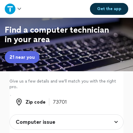
Home
Get the
app
Explore Services
Find a computer technician
in your area
Join as a pro
21 near you
Sign up
Log in
Give us a few details and we'll match you with the right
pro.
Zip code
Zip code