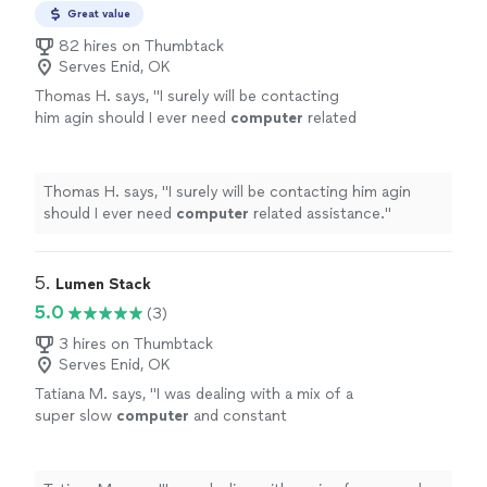
Great value
82 hires on Thumbtack
Serves Enid, OK
Thomas H. says, "
I surely will be contacting
him agin should I ever need
computer
related
assistance.
"
See more
Thomas H. says, "
I surely will be contacting him agin
should I ever need
computer
related assistance.
"
5. 
Lumen Stack
5.0
(3)
3 hires on Thumbtack
Serves Enid, OK
Tatiana M. says, "
I was dealing with a mix of a
super slow
computer
and constant
disconnections and was able to sort it
out.
"
See more