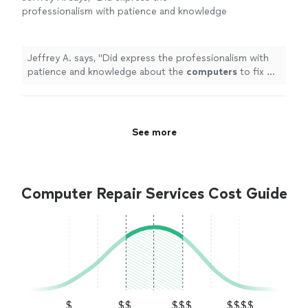
professionalism with patience and knowledge
about the
computers
to fix my problems, I
found it completely worth my money!
"
See
more
Jeffrey A. says, "
Did express the professionalism with
patience and knowledge about the
computers
to fix my
problems, I found it completely worth my money!
"
See more
Computer Repair Services Cost Guide
$
$$
$$$
$$$$