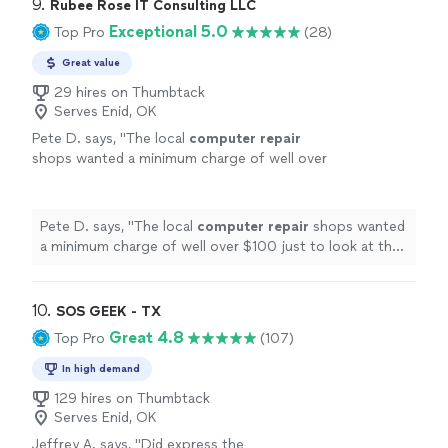
9. 
Rubee Rose IT Consulting LLC
Exceptional 5.0
Top Pro
(28)
Great value
29 hires on Thumbtack
Serves Enid, OK
Pete D. says, "
The local
computer
repair
shops wanted a minimum charge of well over
$100 just to look at the
computer
. Her cost
was less than half that.
"
See more
Pete D. says, "
The local
computer
repair
shops wanted
a minimum charge of well over $100 just to look at the
computer
. Her cost was less than half that.
"
10. 
SOS GEEK - TX
Great 4.8
Top Pro
(107)
In high demand
129 hires on Thumbtack
Serves Enid, OK
Jeffrey A. says, "
Did express the