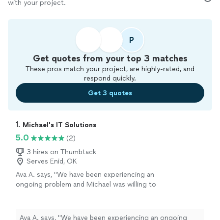
with your project.
P
Get quotes from your top 3 matches
These pros match your project, are highly-rated, and
respond quickly.
Get 3 quotes
1. 
Michael's IT Solutions
5.0
(2)
3 hires on Thumbtack
Serves Enid, OK
Ava A. says, "We have been experiencing an
ongoing problem and Michael was willing to
work with us to fix it. He is knowledgeable and
friendly and very professional. We were very
impressed with his capabilities."
See more
Ava A. says, "We have been experiencing an ongoing