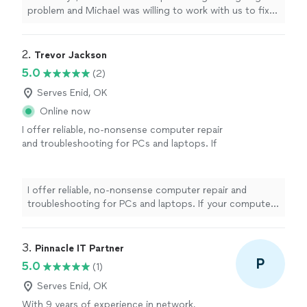
problem and Michael was willing to work with us to fix
it. He is knowledgeable and friendly and very
professional. We were very impressed with his
capabilities."
2. 
Trevor Jackson
5.0
(2)
Serves Enid, OK
Online now
I offer reliable, no-nonsense computer repair
and troubleshooting for PCs and laptops. If
your computer is slow, crashing, acting
strangely, or just not working the way it
should, I’ll track down the cause and
I offer reliable, no-nonsense computer repair and
recommend the most practical fix. Services
troubleshooting for PCs and laptops. If your computer
include: - Hardware and software diagnostics
is slow, crashing, acting strangely, or just not working
and repair - System upgrades - Windows
the way it should, I’ll track down the cause and
issues - Virus and malware removal -
recommend the most practical fix. Services include: -
3. 
Pinnacle IT Partner
Performance optimization - Software
Hardware and software diagnostics and repair - System
P
5.0
(1)
installation and driver troubleshooting As a
upgrades - Windows issues - Virus and malware removal
one-person business, you’ll work directly with
- Performance optimization - Software installation and
Serves Enid, OK
me from start to finish. My priorities are
driver troubleshooting As a one-person business, you’ll
With 9 years of experience in network,