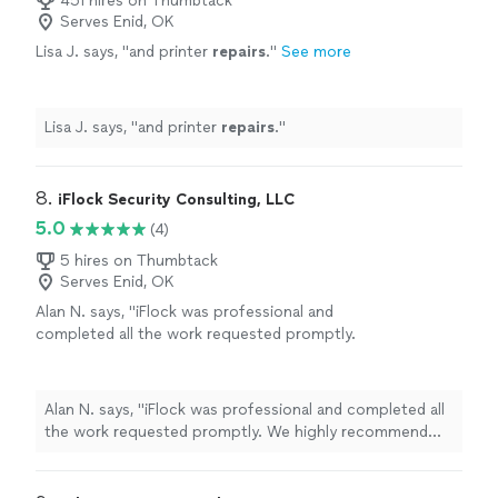
451 hires on Thumbtack
Serves Enid, OK
Lisa J. says, "
and printer
repairs
.
"
See more
Lisa J. says, "
and printer
repairs
.
"
8. 
iFlock Security Consulting, LLC
5.0
(4)
5 hires on Thumbtack
Serves Enid, OK
Alan N. says, "iFlock was professional and
completed all the work requested promptly.
We highly recommend their service!"
See
more
Alan N. says, "iFlock was professional and completed all
the work requested promptly. We highly recommend
their service!"