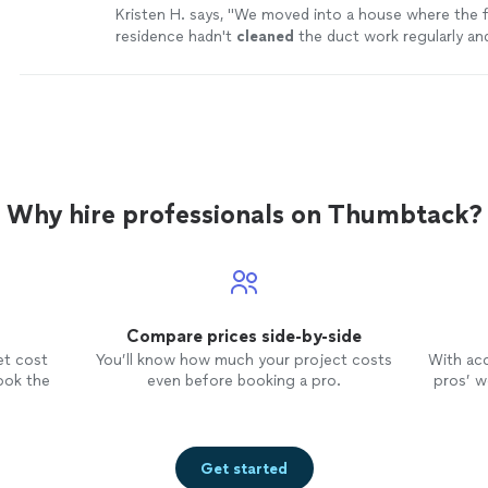
Kristen H. says, "
We moved into a house where the 
residence hadn't
cleaned
the duct work regularly and
mess.
"
See more
Why hire professionals on Thumbtack?
Compare prices side-by-side
et cost
You’ll know how much your project costs
With ac
ook the
even before booking a pro.
pros’ wo
Get started