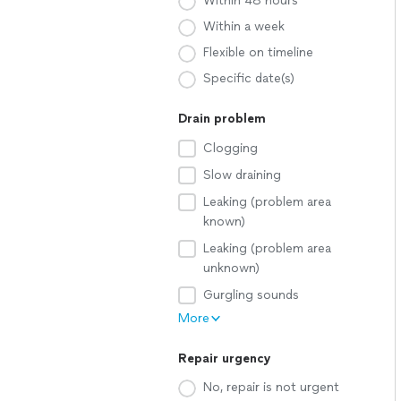
Within 48 hours
Within a week
Flexible on timeline
Specific date(s)
Drain problem
Clogging
Slow draining
Leaking (problem area
known)
Leaking (problem area
unknown)
Gurgling sounds
More
Repair urgency
No, repair is not urgent