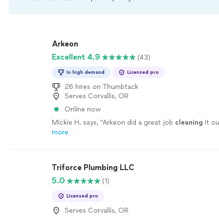
Arkeon
Excellent 4.9
(43)
In high demand
Licensed pro
26 hires on Thumbtack
Serves Corvallis, OR
Online now
Mickie H. says, "
Arkeon did a great job
cleaning
it ou
more
Triforce Plumbing LLC
5.0
(1)
Licensed pro
Serves Corvallis, OR