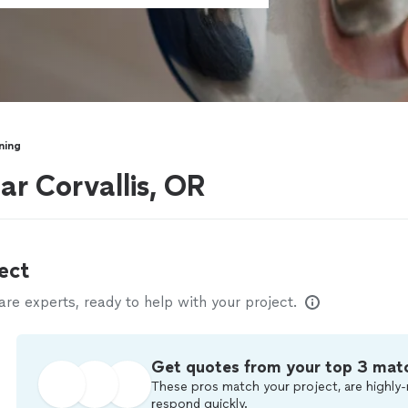
ning
ar Corvallis, OR
ect
e experts, ready to help with your project.
Get quotes from your top 3 mat
These pros match your project, are highly-
respond quickly.