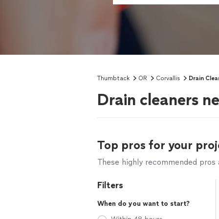
Thumbtack
OR
Corvallis
Drain Clea
Drain cleaners ne
Top pros for your proj
These highly recommended pros ar
Filters
When do you want to start?