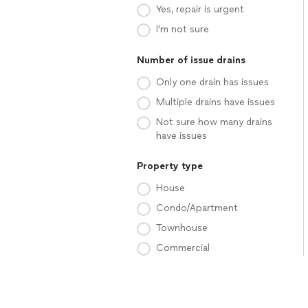
Yes, repair is urgent
I'm not sure
Number of issue drains
Only one drain has issues
Multiple drains have issues
Not sure how many drains
have issues
Property type
House
Condo/Apartment
Townhouse
Commercial