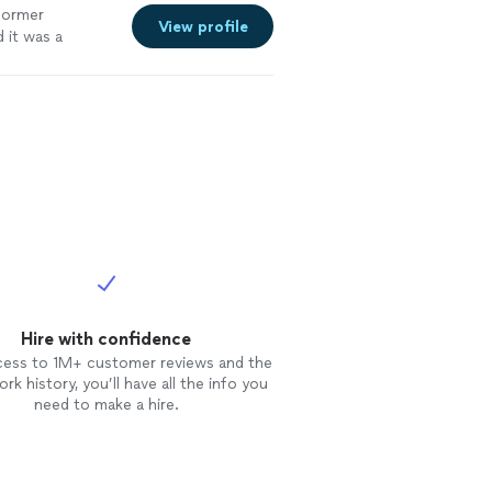
former
View profile
 it was a
Hire with confidence
cess to 1M+ customer reviews and the
rk history, you’ll have all the info you
need to make a hire.