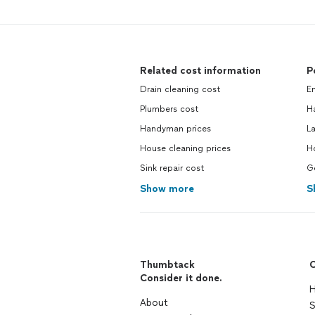
Related cost information
P
Drain cleaning cost
E
Plumbers cost
H
Handyman prices
La
House cleaning prices
Ho
Sink repair cost
Ge
Show more
S
Thumbtack
C
Consider it done.
H
About
S