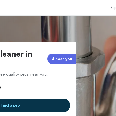
Exp
leaner in
4 near you
ee quality pros near you.
Find a pro