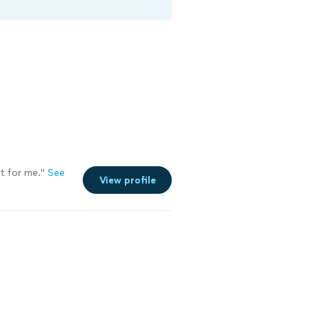
t for me.
"
See
View profile