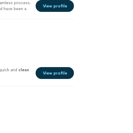
eamless process.
View profile
ld have been a
 quick and
clean
View profile