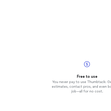
Free to use
You never pay to use Thumbtack: G
estimates, contact pros, and even b
job—all for no cost.