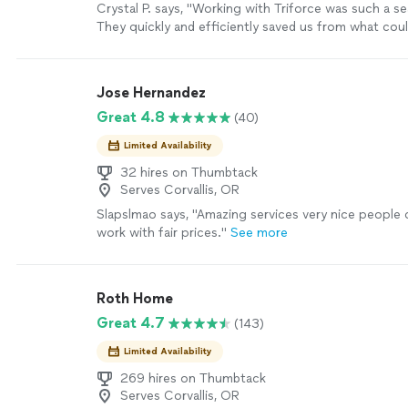
Crystal P. says, "Working with Triforce was such a s
They quickly and efficiently saved us from what cou
major issue! Will definitely recommend"
See more
Jose Hernandez
Great 4.8
(40)
Limited Availability
32 hires on Thumbtack
Serves Corvallis, OR
Slapslmao says, "
Amazing services very nice people
work with fair prices.
"
See more
Roth Home
Great 4.7
(143)
Limited Availability
269 hires on Thumbtack
Serves Corvallis, OR