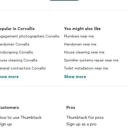
opular in Corvallis
You might also like
ngagement photographers Corvallis
Plumbers near me
andyman Corvallis
Handyman near me
ndscaping Corvallis
House cleaning near me
use cleaning Corvallis
Sprinkler systems repair near me
neral contractors Corvallis
Toilet installation near me
how more
Show more
ustomers
Pros
ow to use Thumbtack
Thumbtack for pros
ign up
Sign up as a pro