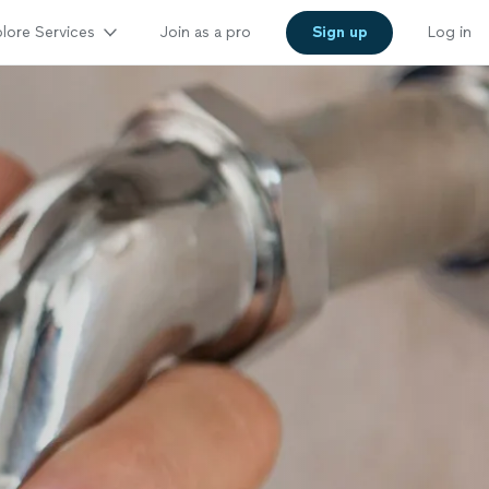
lore Services
Join as a pro
Sign up
Log in