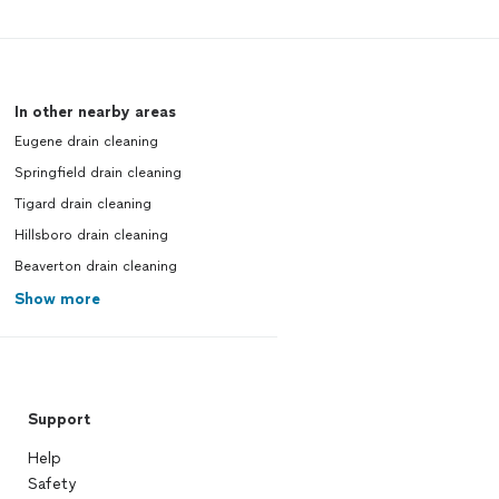
In other nearby areas
Eugene drain cleaning
Springfield drain cleaning
Tigard drain cleaning
Hillsboro drain cleaning
Beaverton drain cleaning
Show more
Support
Help
Safety