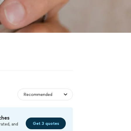
ches
Get 3 quotes
rated, and