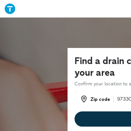
Find a drain c
your area
Confirm your location to s
Zip code
Zip code