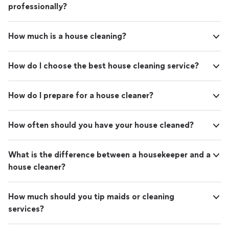
professionally?
How much is a house cleaning?
How do I choose the best house cleaning service?
How do I prepare for a house cleaner?
How often should you have your house cleaned?
What is the difference between a housekeeper and a
house cleaner?
How much should you tip maids or cleaning
services?