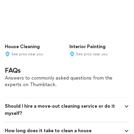
House Cleaning
Interior Painting
See pros near you
See pros near you
FAQs
Answers to commonly asked questions from the
experts on Thumbtack.
Should I hire a move-out cleaning service or do it
myself?
How long does it take to clean a house