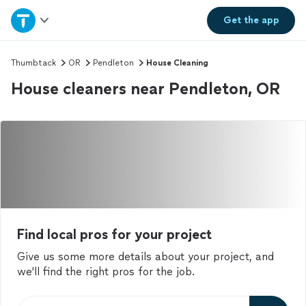
Home
Get the
app
Explore Services
Thumbtack
OR
Pendleton
House Cleaning
House cleaners near Pendleton, OR
Join as a pro
Sign up
Log in
Find local pros for your project
Give us some more details about your project, and
we'll find the right pros for the job.