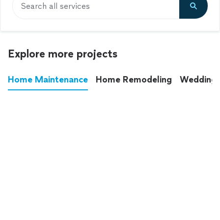
Search all services
Explore more projects
Home Maintenance
Home Remodeling
Wedding
These annoying chores used to eat up your
entire weekend. Not anymore.
See all
home maintenance