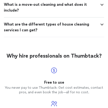
What is a move-out cleaning and what does it
include?
What are the different types of house cleaning
services I can get?
Why hire professionals on Thumbtack?
Free to use
You never pay to use Thumbtack: Get cost estimates, contact
pros, and even book the job—all for no cost.