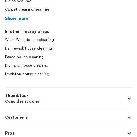
Maids near me
Carpet cleaning near me
Show more
In other nearby areas
Walla Walla house cleaning
Kennewick house cleaning
Pasco house cleaning
Richland house cleaning
Lewiston house cleaning
Thumbtack
Consider it done.
Customers
Pros