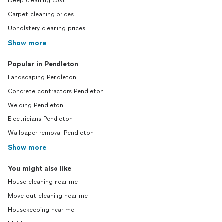
Deep cleaning cost
Carpet cleaning prices
Upholstery cleaning prices
Show more
Popular in Pendleton
Landscaping Pendleton
Concrete contractors Pendleton
Welding Pendleton
Electricians Pendleton
Wallpaper removal Pendleton
Show more
You might also like
House cleaning near me
Move out cleaning near me
Housekeeping near me