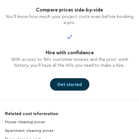
Compare prices side-by-side
You’ll know how much your project costs even before booking
a pro.
Hire with confidence
With access to 1M+ customer reviews and the pros’ work
history, you’ll have all the info you need to make a hire.
Get started
Related cost information
House cleaning prices
Apartment cleaning prices