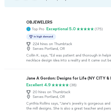
OBJEWELERS
Exceptional 5.0
Top Pro
(175)
In high demand
224 hires on Thumbtack
Serves Portland, OR
Collin K. says, "Ed was patient and thorough in help
necklace design idea into a reality and it came out be
imagined. I would highly recommend Ed to anyone lo
custom jewelry in a decent time frame and at top qua
Jane A Gordon: Designs for Life (NY CITY 
Excellent 4.9
(38)
20 hires on Thumbtack
Serves Portland, OR
Cynthia Rollins says, "Jane's jewelry is gorgeous and
the mill designs. She is also a great teacher and per