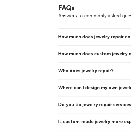
FAQs
Answers to commonly asked ques
How much does jewelry repair co
How much does custom jewelry 
Who does jewelry repair?
Where can I design my own jewel
Do you tip jewelry repair service
Is custom-made jewelry more ex