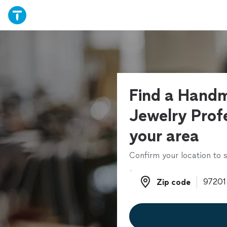
Find a Hand
Jewelry Profe
your area
Confirm your location to s
Zip code
Zip code