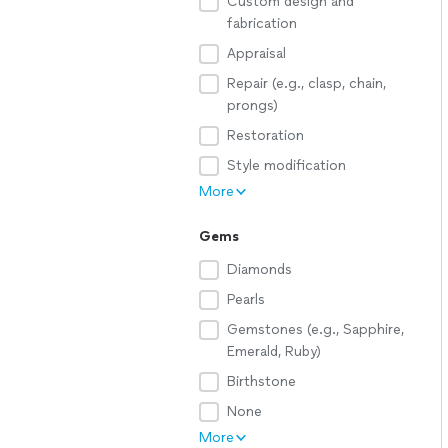
Custom design and
fabrication
Appraisal
Repair (e.g., clasp, chain,
prongs)
Restoration
Style modification
More
Gems
Diamonds
Pearls
Gemstones (e.g., Sapphire,
Emerald, Ruby)
Birthstone
None
More