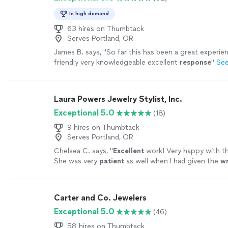
In high demand
63 hires on Thumbtack
Serves Portland, OR
James B. says, "
So far this has been a great experien
friendly very knowledgeable excellent
response
"
Se
Laura Powers Jewelry Stylist, Inc.
Exceptional 5.0
(18)
9 hires on Thumbtack
Serves Portland, OR
Chelsea C. says, "
Excellent
work! Very happy with t
She was very
patient
as well when I had given the
w
she was able to seamlessly replace the item
"
See m
Carter and Co. Jewelers
Exceptional 5.0
(46)
58 hires on Thumbtack