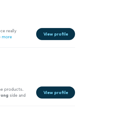
ce really
View profile
e more
he products.
View profile
rong
side and
ore