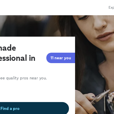
Exp
made
ssional in
11 near you
ee quality pros near you.
Find a pro