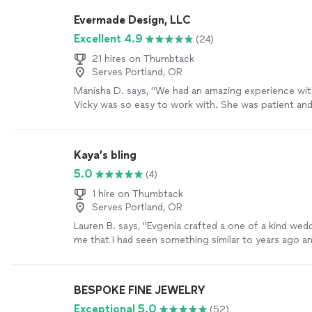
intentional with helping you get exactly what you’re
Evermade Design, LLC
imagining/hoping for the piece to look like. If I eve
Excellent 4.9
(24)
jewelry item I want made or edited, I will absolutely 
Dan."
See more
21 hires on Thumbtack
Serves Portland, OR
Manisha D. says, "We had an amazing experience wi
Vicky was so easy to work with. She was patient and
creative. I had some ideas of what I was looking for 
something simple and elegant -- but I really needed 
worked patiently with me and designed something I fe
Kaya’s bling
It came out beautifully and I could not have imagined
5.0
(4)
outcome. I am so grateful! I highly recommend Everm
definitely be using them for my jewelry needs in the 
1 hire on Thumbtack
more
Serves Portland, OR
Lauren B. says, "
Evgenia crafted a one of a kind wed
me that I had seen something similar to years ago an
anywhere.
"
See more
BESPOKE FINE JEWELRY
Exceptional 5.0
(52)