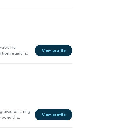
 with. He
View profile
sition regarding
unicating
cess
 happy to choose
ore
ngraved on a ring
View profile
omeone that
specific style
d! He’s so