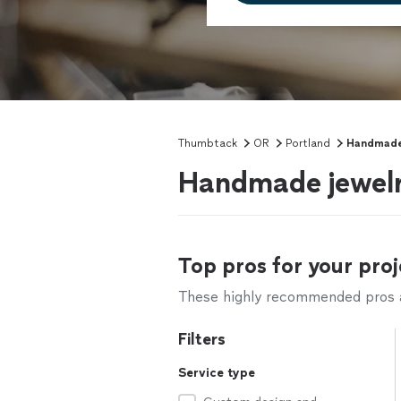
Thumbtack
OR
Portland
Handmade
Handmade jewelry
Top pros for your proj
These highly recommended pros ar
Filters
Service type