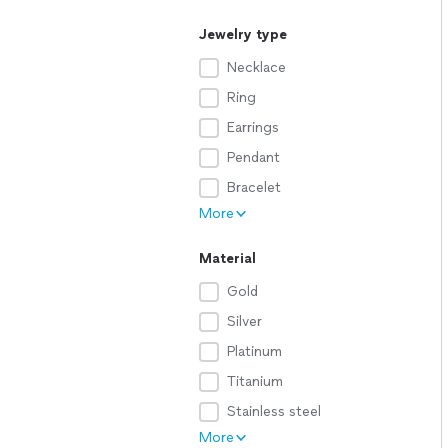
Jewelry type
Necklace
Ring
Earrings
Pendant
Bracelet
More
Material
Gold
Silver
Platinum
Titanium
Stainless steel
More