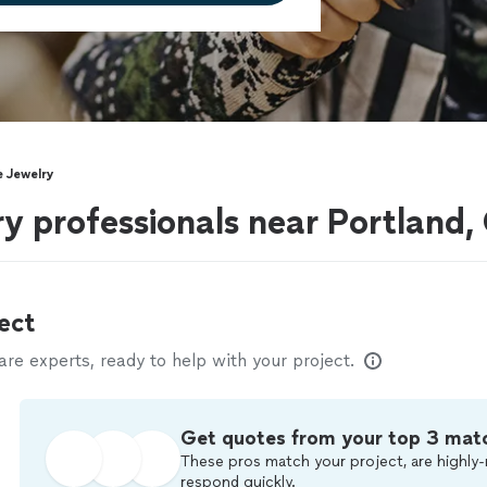
 Jewelry
 professionals near Portland,
ect
e experts, ready to help with your project.
Get quotes from your top 3 mat
These pros match your project, are highly-
respond quickly.