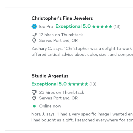
off!"
See more
Christopher's Fine Jewelers
Exceptional 5.0
Top Pro
(13)
12 hires on Thumbtack
Serves Portland, OR
Zachary C. says, "Christopher was a delight to work
offered critical advice about color, size , and compo
my wife's necklace and was very prompt with comm
updates and information regarding timeline and pro
completion. His work is exceptional and I would be
Studio Argentus
him every time for my custom jewelry needs"
See m
Exceptional 5.0
(13)
23 hires on Thumbtack
Serves Portland, OR
Online now
Nora J. says, "I had a very specific image I wanted e
I had bought as a gift. I searched everywhere for s
could help but only found engravers that would do a 
and only lettering. When I found Dan I was so relieve