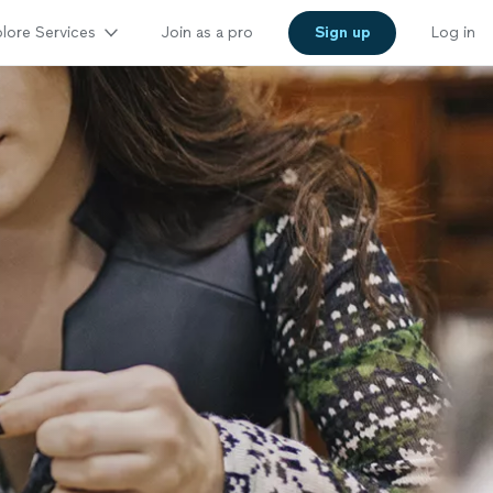
lore Services
Join as a pro
Sign up
Log in