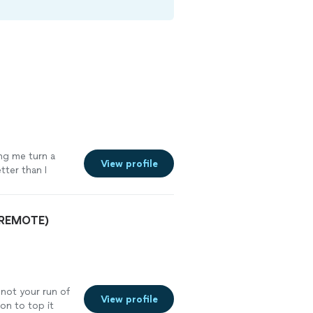
ing me turn a
View profile
tter than I
oking to create
lity."
See more
& REMOTE)
 not your run of
View profile
son to top it