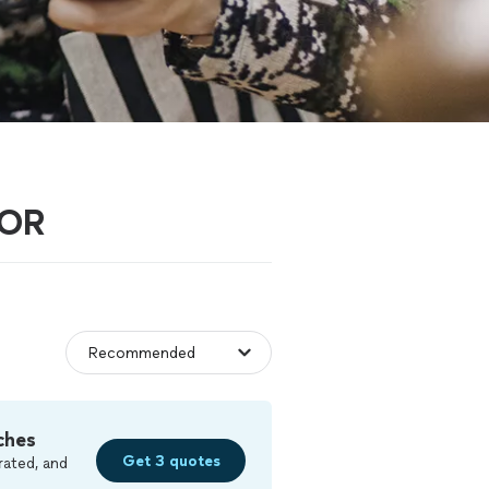
 OR
ches
Get 3 quotes
rated, and