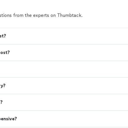
tions from the experts on Thumbtack.
st?
cost?
ry?
s?
pensive?