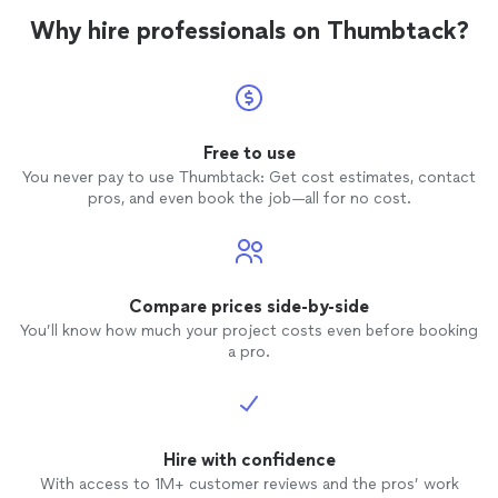
Why hire professionals on Thumbtack?
Free to use
You never pay to use Thumbtack: Get cost estimates, contact
pros, and even book the job—all for no cost.
Compare prices side-by-side
You’ll know how much your project costs even before booking
a pro.
Hire with confidence
With access to 1M+ customer reviews and the pros’ work