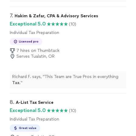
their service again!
"
7. 
Hakim & Zafar, CPA & Advisory Services
Exceptional 5.0
(10)
Individual Tax Preparation
Licensed pro
7 hires on Thumbtack
Serves Tualatin, OR
Richard F. says, "
This Team are True Pros in everything
Tax
.
"
8. 
A-List Tax Service
Exceptional 5.0
(10)
Individual Tax Preparation
Great value