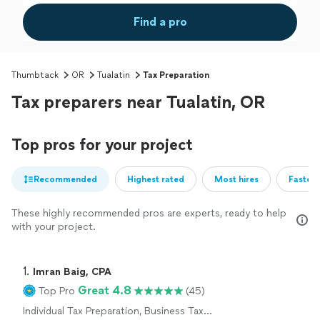
Find a pro
Thumbtack
OR
Tualatin
Tax Preparation
Tax preparers near Tualatin, OR
Top pros for your project
Recommended
Highest rated
Most hires
Fastest
These highly recommended pros are experts, ready to help
with your project.
1. 
Imran Baig, CPA
Great 4.8
Top Pro
(45)
Individual Tax Preparation, Business Tax