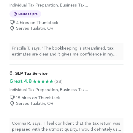
Individual Tax Preparation, Business Tax
professionals who know your numbers and your goals.
Preparation
We take pride in our integrity, reliability, and careful
Licensed pro
attention to detail. If you’re looking for an accounting
4 hires on Thumbtack
partner you can trust, contact Hollins & Associates to
Serves Tualatin, OR
discuss how we can support your financial needs.
Priscilla T. says, "
The bookkeeping is streamlined,
tax
estimates are clear and it gives me confidence in my
business finances !
"
6. 
SLP Tax Service
Great 4.8
(28)
Individual Tax Preparation, Business Tax
Preparation
18 hires on Thumbtack
Serves Tualatin, OR
Corrina R. says, "
I feel confident that the
tax
return was
prepared
with the utmost quality. I would definitely use