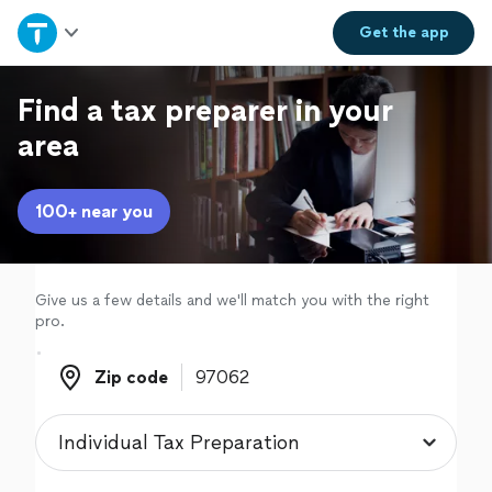
Home
Get the
app
Explore Services
Find a tax preparer in your
area
Join as a pro
100+ near you
Sign up
Log in
Give us a few details and we'll match you with the right
pro.
Zip code
Zip code