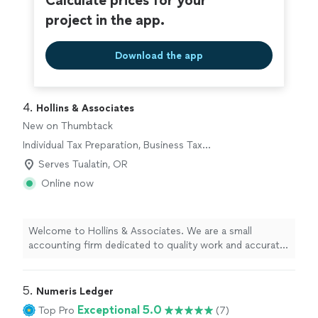
Calculate prices for your
project in the app.
Download the app
4. 
Hollins & Associates
New on Thumbtack
Individual Tax Preparation, Business Tax
Preparation
Serves Tualatin, OR
Online now
Welcome to Hollins & Associates. We are a small
accounting firm dedicated to quality work and accurate
information on every project. We never cut corners,
even when it might be cheaper or take extra time,
because your financial decisions depend on getting it
5. 
Numeris Ledger
right. With 11 years in business and a two-person team,
Exceptional 5.0
Top Pro
(7)
you receive attentive, personalized service from