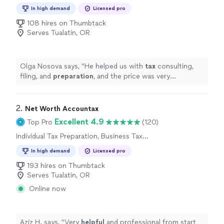
Preparation
In high demand
Licensed pro
108 hires on Thumbtack
Serves Tualatin, OR
Olga Nosova says, "
He helped us with
tax
consulting,
filing, and
preparation
, and the price was very
reasonable.
"
2. 
Net Worth Accountax
Excellent 4.9
Top Pro
(120)
Individual Tax Preparation, Business Tax
Preparation
In high demand
Licensed pro
193 hires on Thumbtack
Serves Tualatin, OR
Online now
Aziz H. says, "
Very
helpful
and professional from start