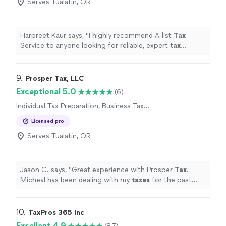
Serves Tualatin, OR
Harpreet Kaur says, "
I highly recommend A-list
Tax
Service to anyone looking for reliable, expert
tax
preparation
and personalized service.
"
9. 
Prosper Tax, LLC
Exceptional 5.0
(6)
Individual Tax Preparation, Business Tax
Preparation
Licensed pro
Serves Tualatin, OR
Jason C. says, "
Great experience with Prosper
Tax
.
Micheal has been dealing with my
taxes
for the past
new years.
"
10. 
TaxPros 365 Inc
Excellent 4.9