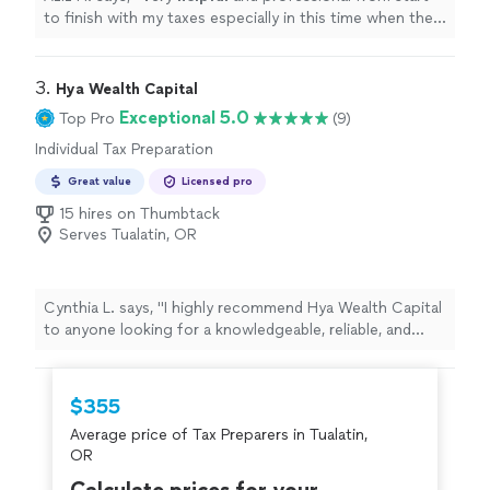
to finish with my taxes especially in this time when the
stimulus check depends on your taxes.
"
3. 
Hya Wealth Capital
Exceptional 5.0
Top Pro
(9)
Individual Tax Preparation
Great value
Licensed pro
15 hires on Thumbtack
Serves Tualatin, OR
Cynthia L. says, "
I highly recommend Hya Wealth Capital
to anyone looking for a knowledgeable, reliable, and
professional
tax
preparer
.
"
$355
Average price of Tax Preparers in Tualatin,
OR