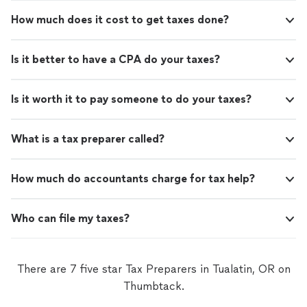
How much does it cost to get taxes done?
Is it better to have a CPA do your taxes?
Is it worth it to pay someone to do your taxes?
What is a tax preparer called?
How much do accountants charge for tax help?
Who can file my taxes?
There are 7 five star Tax Preparers in Tualatin, OR on
Thumbtack.