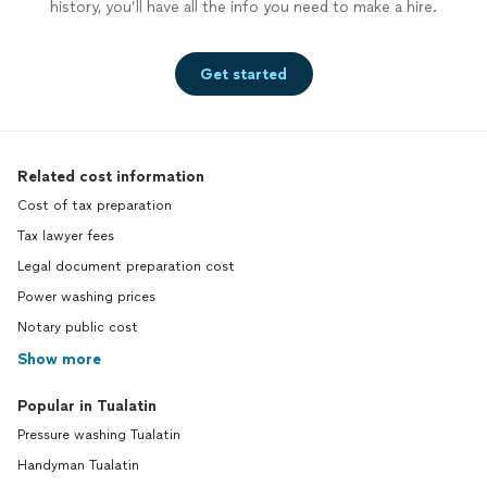
history, you’ll have all the info you need to make a hire.
Get started
Related cost information
Cost of tax preparation
Tax lawyer fees
Legal document preparation cost
Power washing prices
Notary public cost
Show more
Popular in Tualatin
Pressure washing Tualatin
Handyman Tualatin