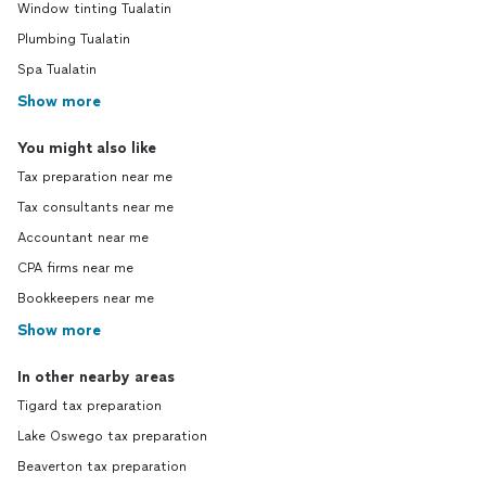
Window tinting Tualatin
Plumbing Tualatin
Spa Tualatin
Show more
You might also like
Tax preparation near me
Tax consultants near me
Accountant near me
CPA firms near me
Bookkeepers near me
Show more
In other nearby areas
Tigard tax preparation
Lake Oswego tax preparation
Beaverton tax preparation