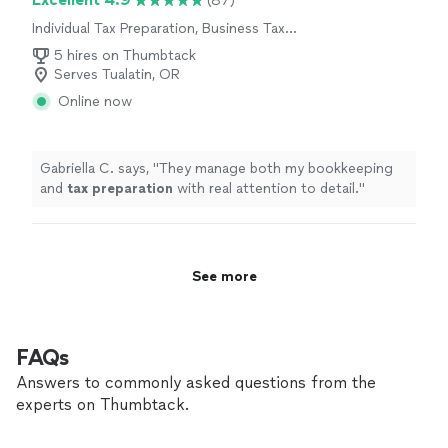
(87)
Individual Tax Preparation, Business Tax
Preparation
5 hires on Thumbtack
Serves Tualatin, OR
Online now
Gabriella C. says, "
They manage both my bookkeeping
and
tax
preparation
with real attention to detail.
"
See more
FAQs
Answers to commonly asked questions from the
experts on Thumbtack.