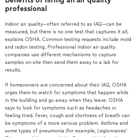
professional
Indoor air quality—often referred to as IAQ—can be
measured, but there is no one test that captures it all,
explains OSHA. Common testing requests include mold
and radon testing. Professional indoor air quality
companies use different mechanisms to capture
samples on-site then send them away to a lab for
results.
If homeowners are concerned about their IAQ, OSHA
urges them to watch for symptoms that happen while
in the building and go away when they leave. OSHA
says to look for symptoms such as headaches or
feeling tired. Fever, cough and shortness of breath can
be symptoms of a more serious problem. Asthma and
some types of pneumonia (for example, Legionnaires’