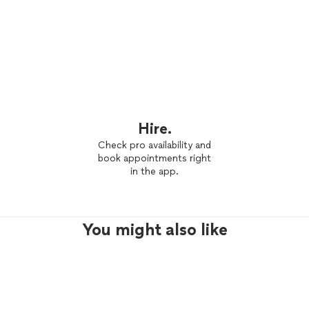
Hire.
Check pro availability and
book appointments right
in the app.
You might also like