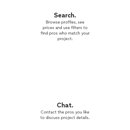
Search.
Browse profiles, see
prices and use filters to
find pros who match your
project.
Chat.
Contact the pros you like
to discuss project details.