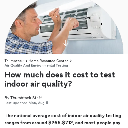
Thumbtack
Home Resource Center
Air Quality And Environmental Testing
How much does it cost to test
indoor air quality?
By
Thumbtack Staff
Last updated
Mon, Aug 11
The national average cost of indoor air quality testing
ranges from around $266-$712, and most people pay