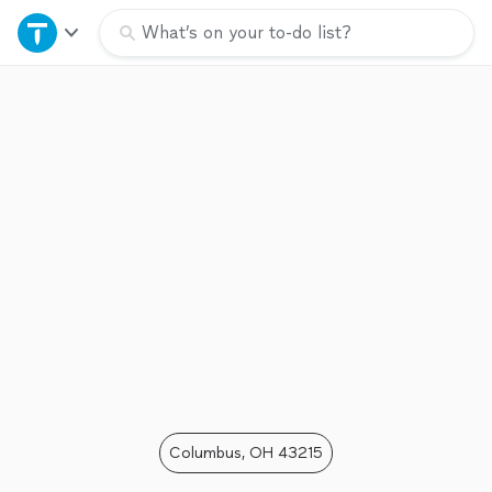
Home
What’s on your to-do list?
Explore Services
Join as a pro
Sign up
Log in
Columbus, OH 43215