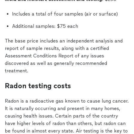
Includes a total of four samples (air or surface)
Additional samples: $75 each
The base price includes an independent analysis and
report of sample results, along with a certified
Assessment Conditions Report of any issues
discovered as well as generally recommended
treatment.
Radon testing costs
Radon is a radioactive gas known to cause lung cancer.
It is naturally occurring and present in many homes,
causing health issues. Certain parts of the country
have higher levels of radon than others, but radon can
be found in almost every state. Air testing is the key to