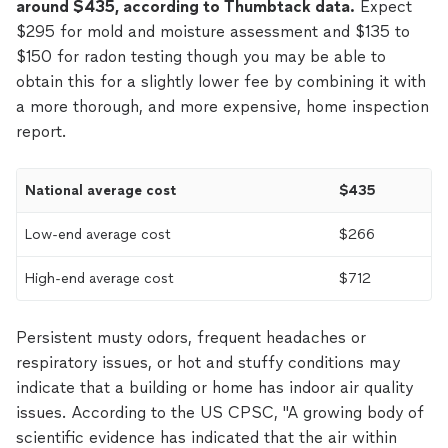
around $435, according to Thumbtack data.
Expect
$295 for mold and moisture assessment and $135 to
$150 for radon testing though you may be able to
obtain this for a slightly lower fee by combining it with
a more thorough, and more expensive, home inspection
report.
National average cost
$435
Low-end average cost
$266
High-end average cost
$712
Persistent musty odors, frequent headaches or
respiratory issues, or hot and stuffy conditions may
indicate that a building or home has indoor air quality
issues. According to the US CPSC, "A growing body of
scientific evidence has indicated that the air within