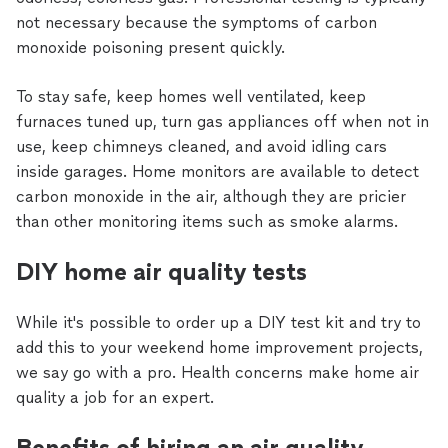
not necessary because the symptoms of carbon
monoxide poisoning present quickly.
To stay safe, keep homes well ventilated, keep
furnaces tuned up, turn gas appliances off when not in
use, keep chimneys cleaned, and avoid idling cars
inside garages. Home monitors are available to detect
carbon monoxide in the air, although they are pricier
than other monitoring items such as smoke alarms.
DIY home air quality tests
While it's possible to order up a DIY test kit and try to
add this to your weekend home improvement projects,
we say go with a pro. Health concerns make home air
quality a job for an expert.
Benefits of hiring an air quality