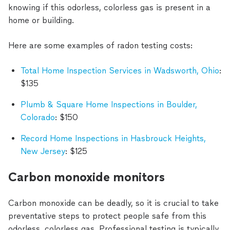
knowing if this odorless, colorless gas is present in a
home or building.
Here are some examples of radon testing costs:
Total Home Inspection Services in Wadsworth, Ohio
:
$135
Plumb & Square Home Inspections in Boulder,
Colorado
: $150
Record Home Inspections in Hasbrouck Heights,
New Jersey
: $125
Carbon monoxide monitors
Carbon monoxide can be deadly, so it is crucial to take
preventative steps to protect people safe from this
odorless, colorless gas. Professional testing is typically