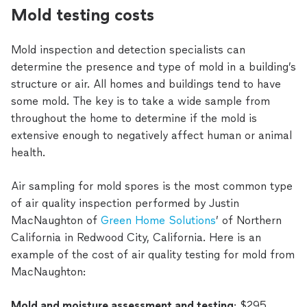
Mold testing costs
Mold inspection and detection specialists can
determine the presence and type of mold in a building’s
structure or air. All homes and buildings tend to have
some mold. The key is to take a wide sample from
throughout the home to determine if the mold is
extensive enough to negatively affect human or animal
health.
Air sampling for mold spores is the most common type
of air quality inspection performed by Justin
MacNaughton of
Green Home Solutions
’ of Northern
California in Redwood City, California. Here is an
example of the cost of air quality testing for mold from
MacNaughton:
Mold and moisture assessment and testing
: $295