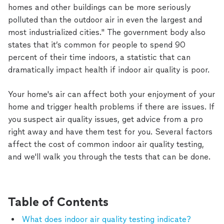
homes and other buildings can be more seriously
polluted than the outdoor air in even the largest and
most industrialized cities." The government body also
states that it’s common for people to spend 90
percent of their time indoors, a statistic that can
dramatically impact health if indoor air quality is poor.
Your home's air can affect both your enjoyment of your
home and trigger health problems if there are issues. If
you suspect air quality issues, get advice from a pro
right away and have them test for you. Several factors
affect the cost of common indoor air quality testing,
and we'll walk you through the tests that can be done.
Table of Contents
What does indoor air quality testing indicate?