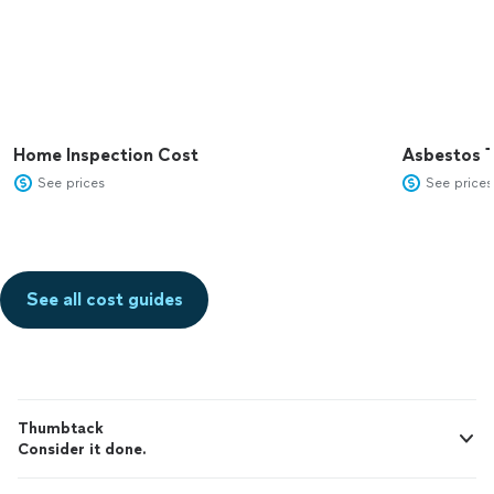
Home Inspection Cost
Asbestos T
See prices
See prices
See all cost guides
Thumbtack
Consider it done.