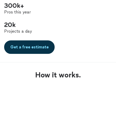
300k+
Pros this year
20k
Projects a day
Get a free estimate
How it works.