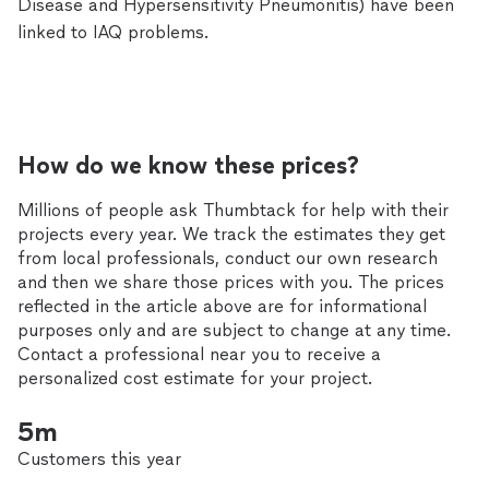
Disease and Hypersensitivity Pneumonitis) have been
linked to IAQ problems.
How do we know these prices?
Millions of people ask Thumbtack for help with their
projects every year. We track the estimates they get
from local professionals, conduct our own research
and then we share those prices with you. The prices
reflected in the article above are for informational
purposes only and are subject to change at any time.
Contact a professional near you to receive a
personalized cost estimate for your project.
5m
Customers this year