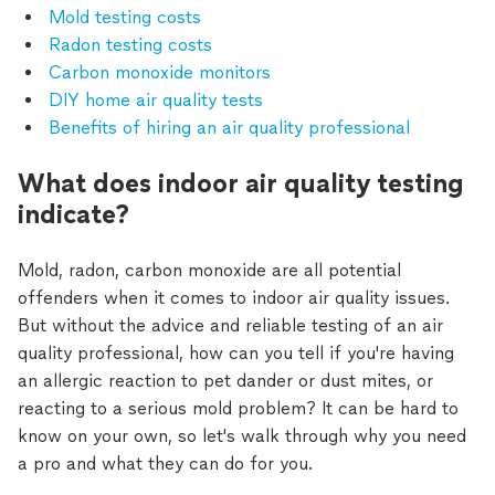
Mold testing costs
Radon testing costs
Carbon monoxide monitors
DIY home air quality tests
Benefits of hiring an air quality professional
What does indoor air quality testing
indicate?
Mold, radon, carbon monoxide are all potential
offenders when it comes to indoor air quality issues.
But without the advice and reliable testing of an air
quality professional, how can you tell if you're having
an allergic reaction to pet dander or dust mites, or
reacting to a serious mold problem? It can be hard to
know on your own, so let's walk through why you need
a pro and what they can do for you.