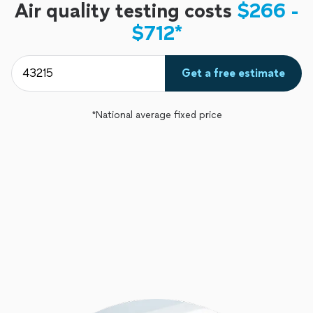
Air quality testing costs
$266 -
$712*
Get a free estimate
*National average fixed price