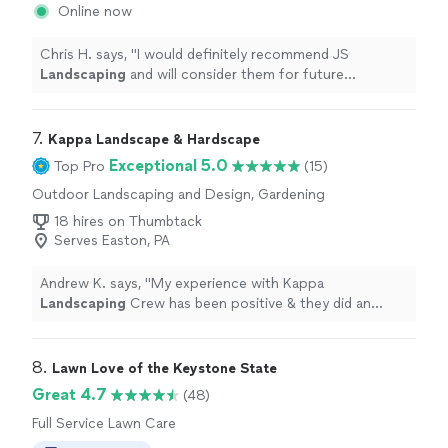
Online now
Chris H. says, "
I would definitely recommend JS
Landscaping
and will consider them for future
projects.
"
7. 
Kappa Landscape & Hardscape
Exceptional 5.0
Top Pro
(15)
Outdoor Landscaping and Design, Gardening
18 hires on Thumbtack
Serves Easton, PA
Andrew K. says, "
My experience with Kappa
Landscaping
Crew has been positive & they did an
“Excellent Job!”
"
8. 
Lawn Love of the Keystone State
Great 4.7
(48)
Full Service Lawn Care