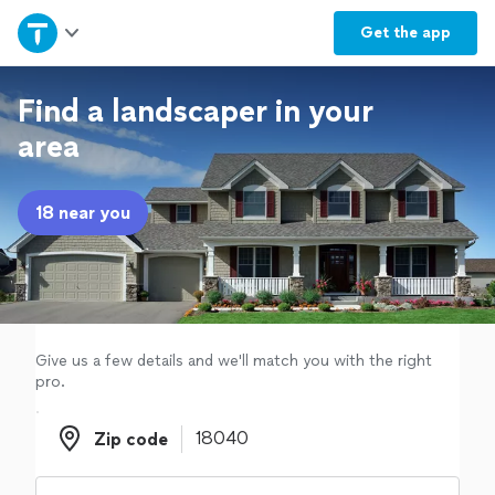
Home
Get the
app
Explore Services
Find a landscaper in your
area
Join as a pro
18 near you
Sign up
Log in
Give us a few details and we'll match you with the right
pro.
Zip code
Zip code