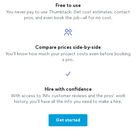
Free to use
You never pay to use Thumbtack: Get cost estimates, contact
pros, and even book the job—all for no cost.
Compare prices side-by-side
You’ll know how much your project costs even before booking
a pro.
Hire with confidence
With access to 1M+ customer reviews and the pros’ work
history, you’ll have all the info you need to make a hire.
Get started