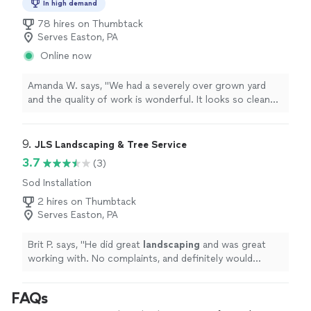
In high demand
78 hires on Thumbtack
Serves Easton, PA
Online now
Amanda W. says, "We had a severely over grown yard
and the quality of work is wonderful. It looks so clean
and neat. I love the communication back and forth in
the app. I would highly recommend Lawn Love for any
yard project."
9. 
JLS Landscaping & Tree Service
3.7
(3)
Sod Installation
2 hires on Thumbtack
Serves Easton, PA
Brit P. says, "
He did great
landscaping
and was great
working with. No complaints, and definitely would
recommend for any yard work you need done.
"
FAQs