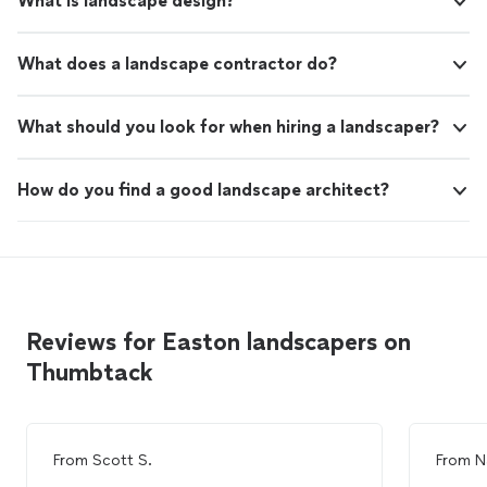
What is landscape design?
What does a landscape contractor do?
What should you look for when hiring a landscaper?
How do you find a good landscape architect?
Reviews for Easton landscapers on
Thumbtack
From
Scott S.
From
N