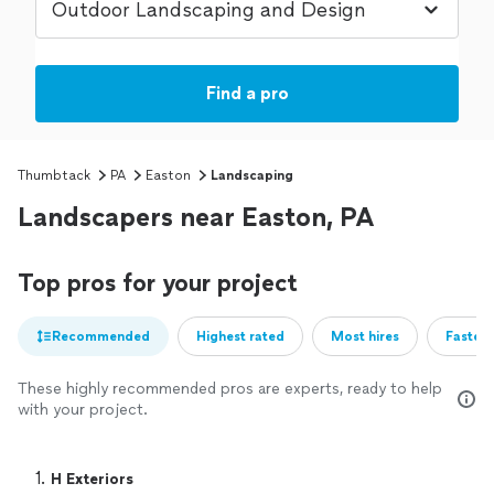
Find a pro
Thumbtack
PA
Easton
Landscaping
Landscapers near Easton, PA
Top pros for your project
Recommended
Highest rated
Most hires
Fastest
These highly recommended pros are experts, ready to help
with your project.
1. 
H Exteriors