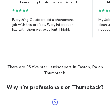
Everything Outdoors Lawn & Landscape
A
Everything Outdoors did a phenomenal
My Job
job with this project. Every interaction I
clean u
had with them was excellent. I highly
needed
recommend them to anyone looking for
to ple
landscaping
work. Their professionalism
was exceptional and their workmanship
was outstanding. I would absolutely use
this company for my future
landscaping
needs and wouldn’t even bother
contacting any other company.
There are 26 five star Landscapers in Easton, PA on
Thumbtack.
Why hire professionals on Thumbtack?