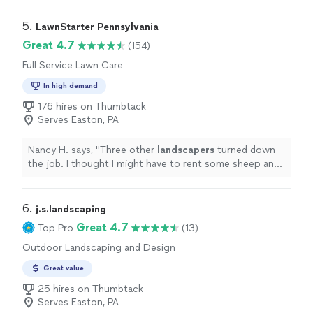
overgrown. He came right away and gave a reasonable
estimate, started and finished the job when he said he
5. 
LawnStarter Pennsylvania
would. He was a pleasure to work with!"
Great 4.7
(154)
Full Service Lawn Care
In high demand
176 hires on Thumbtack
Serves Easton, PA
Nancy H. says, "
Three other
landscapers
turned down
the job. I thought I might have to rent some sheep and
goats to get the job done but then I contacted
Thumbtack.
"
6. 
j.s.landscaping
Great 4.7
Top Pro
(13)
Outdoor Landscaping and Design
Great value
25 hires on Thumbtack
Serves Easton, PA