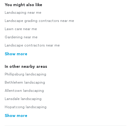
You might also like
Landscaping near me
Landscape grading contractors near me
Lawn care near me
Gardening near me
Landscape contractors near me
Show more
In other nearby areas
Phillipsburg landscaping
Bethlehem landscaping
Allentown landscaping
Lansdale landscaping
Hopatcong landscaping
Show more