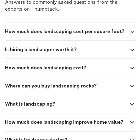
Answers to commonly asked questions from the
experts on Thumbtack.
How much does landscaping cost per square foot?
Is hiring a landscaper worth it?
How much does landscaping cost?
Where can you buy landscaping rocks?
What is landscaping?
How much does landscaping improve home value?