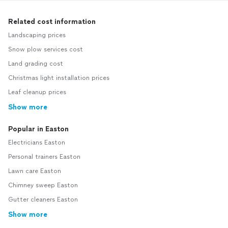
Related cost information
Landscaping prices
Snow plow services cost
Land grading cost
Christmas light installation prices
Leaf cleanup prices
Show more
Popular in Easton
Electricians Easton
Personal trainers Easton
Lawn care Easton
Chimney sweep Easton
Gutter cleaners Easton
Show more