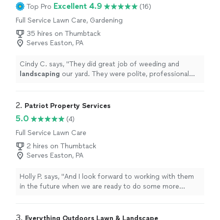
Excellent 4.9
Top Pro
(16)
Full Service Lawn Care, Gardening
35 hires on Thumbtack
Serves Easton, PA
Cindy C. says, "
They did great job of weeding and
landscaping
our yard. They were polite, professional
and courteous.
"
2. 
Patriot Property Services
5.0
(4)
Full Service Lawn Care
2 hires on Thumbtack
Serves Easton, PA
Holly P. says, "
And I look forward to working with them
in the future when we are ready to do some more
landscaping
projects.
"
3. 
Everything Outdoors Lawn & Landscape