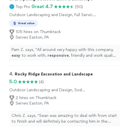
Great 4.7
Top Pro
(50)
Outdoor Landscaping and Design, Full Service
Lawn Care, Sod Installation, Tree Planting,
Great value
Gardening
105 hires on Thumbtack
Serves Easton, PA
Pam Z. says, "
All around very happy with this company,
easy
to work with,
responsive
, friendly and work quality
is great.
"
4. 
Rocky Ridge Excavation and Landscape
5.0
(4)
Outdoor Landscaping and Design, Sod
Installation, Tree Planting
2 hires on Thumbtack
Serves Easton, PA
Chris Z. says, "Sean was amazing to deal with from start
to finish and will definitely be contacting him in the
spring! We had major shrubs, weeds, and small trees...all