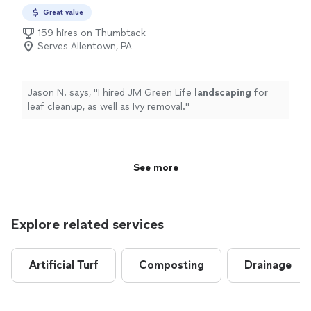
Great value
159 hires on Thumbtack
Serves Allentown, PA
Jason N. says, "
I hired JM Green Life
landscaping
for
leaf cleanup, as well as Ivy removal.
"
See more
Explore related services
Artificial Turf
Composting
Drainage