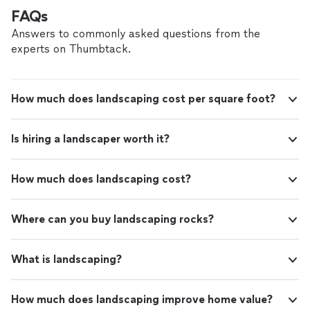
FAQs
Answers to commonly asked questions from the
experts on Thumbtack.
How much does landscaping cost per square foot?
Is hiring a landscaper worth it?
How much does landscaping cost?
Where can you buy landscaping rocks?
What is landscaping?
How much does landscaping improve home value?