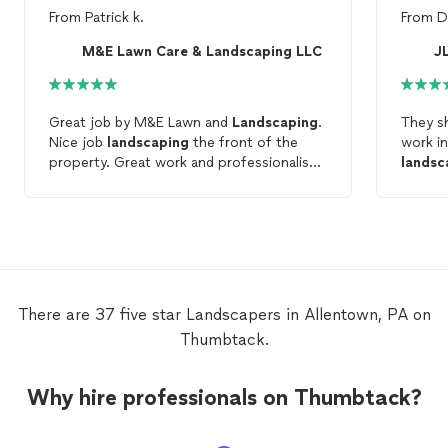
From
Patrick k.
From
D
M&E Lawn Care & Landscaping LLC
J
Great job by M&E Lawn and
Landscaping
.
They s
Nice job
landscaping
the front of the
work in
property. Great work and professionalism
landsc
from start to finish. Highly
Recommended!
There are 37 five star Landscapers in Allentown, PA on
Thumbtack.
Why hire professionals on Thumbtack?