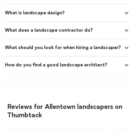
What is landscape design?
What does a landscape contractor do?
What should you look for when hiring a landscaper?
How do you find a good landscape architect?
Reviews for Allentown landscapers on
Thumbtack