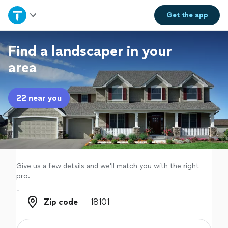
Home
Get the
app
Explore Services
Find a landscaper in your
area
Join as a pro
22 near you
Sign up
Log in
Give us a few details and we'll match you with the right
pro.
Zip code
Zip code