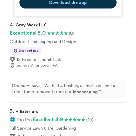
Download the app
4. 
Gray Worx LLC
Exceptional 5.0
(8)
Outdoor Landscaping and Design
Licensed pro
13 hires on Thumbtack
Serves Allentown, PA
Donna H. says, "
We had 4 bushes, a small tree, and a
tree stump removed from our
landscaping
.
"
5. 
H Exteriors
Excellent 4.9
Top Pro
(16)
Full Service Lawn Care, Gardening