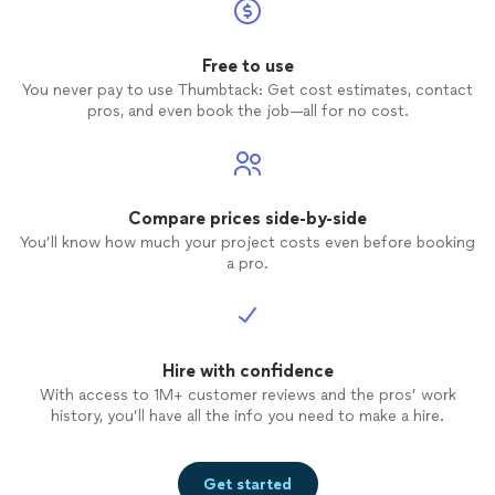
Free to use
You never pay to use Thumbtack: Get cost estimates, contact
pros, and even book the job—all for no cost.
Compare prices side-by-side
You’ll know how much your project costs even before booking
a pro.
Hire with confidence
With access to 1M+ customer reviews and the pros’ work
history, you’ll have all the info you need to make a hire.
Get started