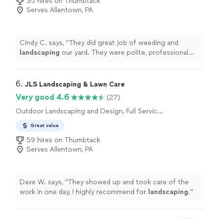
35 hires on Thumbtack
Serves Allentown, PA
Cindy C. says, "
They did great job of weeding and
landscaping
our yard. They were polite, professional
and courteous.
"
6. 
JLS Landscaping & Lawn Care
Very good 4.6
(27)
Outdoor Landscaping and Design, Full Service
Lawn Care, Sod Installation
Great value
59 hires on Thumbtack
Serves Allentown, PA
Dave W. says, "
They showed up and took care of the
work in one day, I highly recommend for
landscaping
.
"