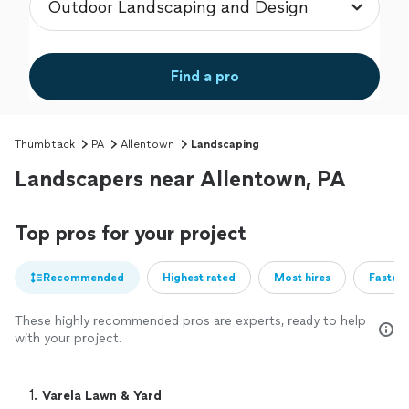
Find a pro
Thumbtack
PA
Allentown
Landscaping
Landscapers near Allentown, PA
Top pros for your project
Recommended
Highest rated
Most hires
Fastest
These highly recommended pros are experts, ready to help
with your project.
1. 
Varela Lawn & Yard