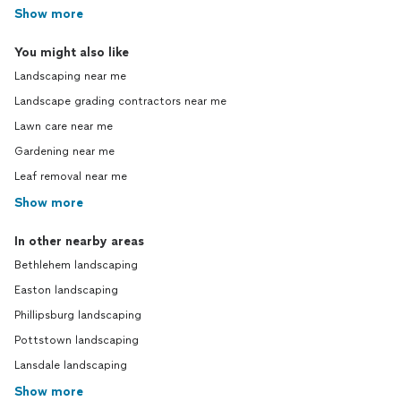
Show more
You might also like
Landscaping near me
Landscape grading contractors near me
Lawn care near me
Gardening near me
Leaf removal near me
Show more
In other nearby areas
Bethlehem landscaping
Easton landscaping
Phillipsburg landscaping
Pottstown landscaping
Lansdale landscaping
Show more