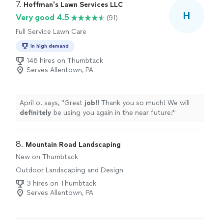
7. 
Hoffman's Lawn Services LLC
H
Very good 4.5
(91)
Full Service Lawn Care
In high demand
146 hires on Thumbtack
Serves Allentown, PA
April o. says, "
Great
job
!! Thank you so much! We will
definitely
be using you again in the near future!
"
8. 
Mountain Road Landscaping
New on Thumbtack
Outdoor Landscaping and Design
3 hires on Thumbtack
Serves Allentown, PA