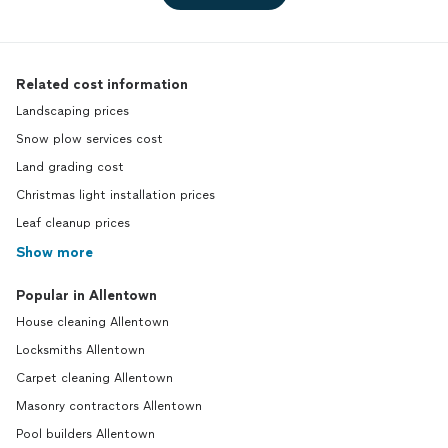
Related cost information
Landscaping prices
Snow plow services cost
Land grading cost
Christmas light installation prices
Leaf cleanup prices
Show more
Popular in Allentown
House cleaning Allentown
Locksmiths Allentown
Carpet cleaning Allentown
Masonry contractors Allentown
Pool builders Allentown