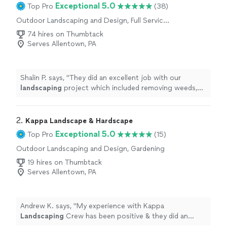
Exceptional 5.0
Top Pro
(38)
Outdoor Landscaping and Design, Full Service
Lawn Care, Gardening
74 hires on Thumbtack
Serves Allentown, PA
Shalin P. says, "
They did an excellent job with our
landscaping
project which included removing weeds,
mulching, and trimming.
"
2. 
Kappa Landscape & Hardscape
Exceptional 5.0
Top Pro
(15)
Outdoor Landscaping and Design, Gardening
19 hires on Thumbtack
Serves Allentown, PA
Andrew K. says, "
My experience with Kappa
Landscaping
Crew has been positive & they did an
“Excellent Job!”
"