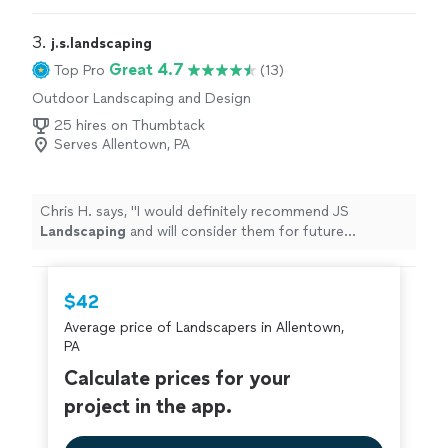
3. 
j.s.landscaping
Great 4.7
Top Pro
(13)
Outdoor Landscaping and Design
25 hires on Thumbtack
Serves Allentown, PA
Chris H. says, "
I would definitely recommend JS
Landscaping
and will consider them for future
projects.
"
$42
Average price of Landscapers in Allentown,
PA
Calculate prices for your
project in the app.