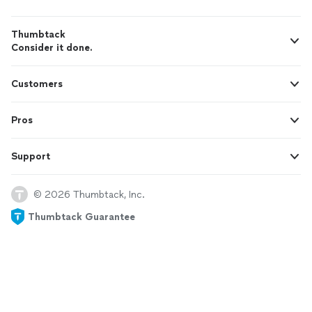
Thumbtack
Consider it done.
Customers
Pros
Support
© 2026 Thumbtack, Inc.
Thumbtack Guarantee