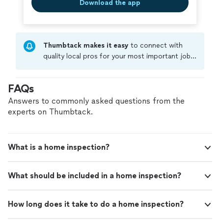
Download the app
Thumbtack makes it easy
to connect with
quality local pros for your most important jobs.
Compare prices, get free cost estimates, and
hire with confidence—all account owners on
FAQs
Thumbtack are required to take and pass a
criminal background-check, and jobs are
Answers to commonly asked questions from the
covered by our
Thumbtack Guarantee
experts on Thumbtack.
What is a home inspection?
What should be included in a home inspection?
How long does it take to do a home inspection?