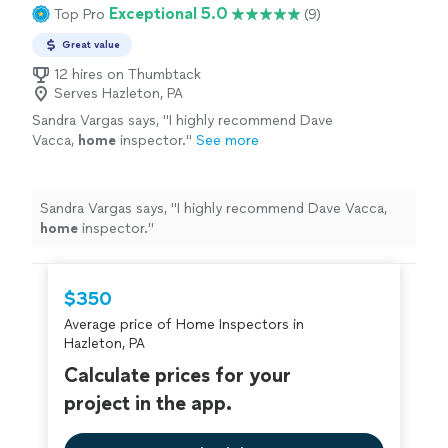
Exceptional 5.0
Top Pro
(9)
Great value
12 hires on Thumbtack
Serves Hazleton, PA
Sandra Vargas says, "
I highly recommend Dave
Vacca,
home
inspector.
"
See more
Sandra Vargas says, "
I highly recommend Dave Vacca,
home
inspector.
"
$350
Average price of Home Inspectors in
Hazleton, PA
Calculate prices for your
project in the app.