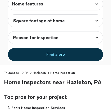
Home features
Find a pro
Thumbtack
PA
Hazleton
Home Inspection
Home inspectors near Hazleton, PA
Top pros for your project
1. 
Fenix Home Inspection Services