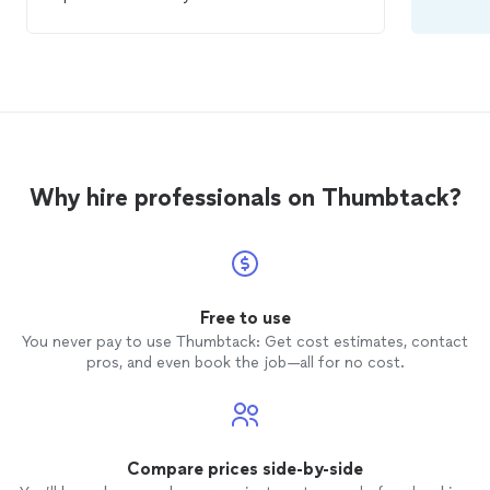
to anyone in need for his/her
home
inspection
...Highly Recommended 100%
Why hire professionals on Thumbtack?
Free to use
You never pay to use Thumbtack: Get cost estimates, contact
pros, and even book the job—all for no cost.
Compare prices side-by-side