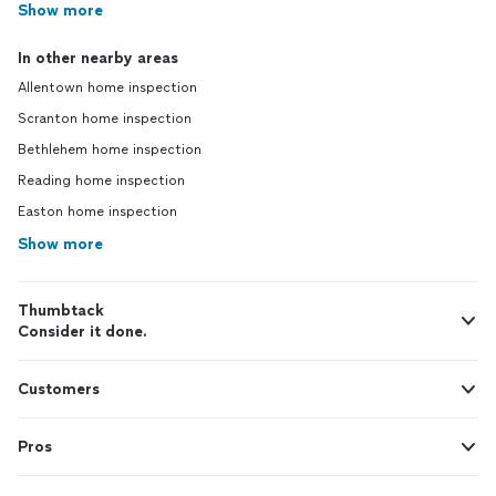
Show more
In other nearby areas
Allentown home inspection
Scranton home inspection
Bethlehem home inspection
Reading home inspection
Easton home inspection
Show more
Thumbtack
Consider it done.
Customers
Pros