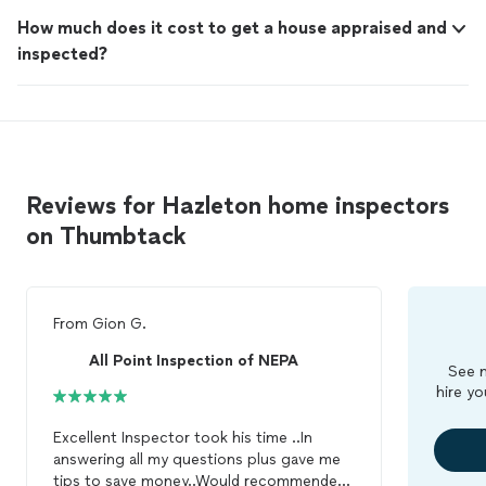
How much does it cost to get a house appraised and
inspected?
Reviews for Hazleton home inspectors
on Thumbtack
From
Gion G.
All Point Inspection of NEPA
See m
hire yo
Excellent Inspector took his time ..In
answering all my questions plus gave me
tips to save money..Would recommended