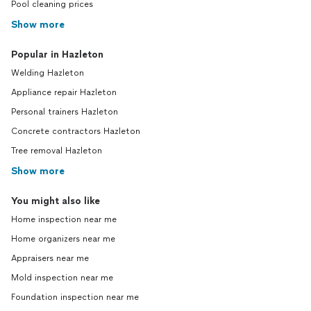
Pool cleaning prices
Show more
Popular in Hazleton
Welding Hazleton
Appliance repair Hazleton
Personal trainers Hazleton
Concrete contractors Hazleton
Tree removal Hazleton
Show more
You might also like
Home inspection near me
Home organizers near me
Appraisers near me
Mold inspection near me
Foundation inspection near me