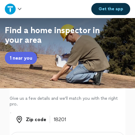
Home
Get the
app
Explore Services
Find a home inspector in
your area
Join as a pro
1 near you
Sign up
Log in
Give us a few details and we'll match you with the right
pro.
Zip code
Zip code