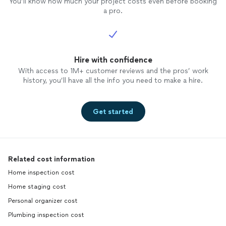
You’ll know how much your project costs even before booking
a pro.
Hire with confidence
With access to 1M+ customer reviews and the pros’ work
history, you’ll have all the info you need to make a hire.
Get started
Related cost information
Home inspection cost
Home staging cost
Personal organizer cost
Plumbing inspection cost