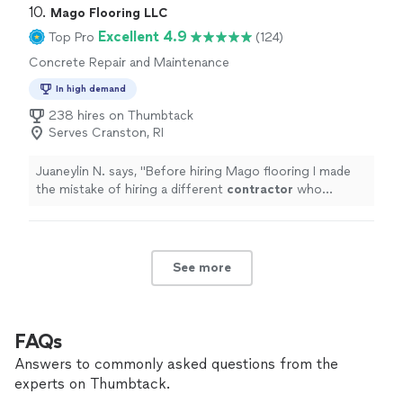
10. 
Mago Flooring LLC
Excellent 4.9
Top Pro
(124)
Concrete Repair and Maintenance
In high demand
238 hires on Thumbtack
Serves Cranston, RI
Juaneylin N. says, "
Before hiring Mago flooring I made
the mistake of hiring a different
contractor
who
claimed they could refinish our hardwood floors and
stain them a darker
"
See more
FAQs
Answers to commonly asked questions from the
experts on Thumbtack.