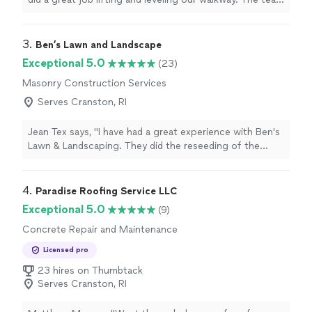
was professional, arrived on time, explained everything
clearly, and the finished result looks great. Were very
happy with the work and would definitely recommend
3. 
Ben’s Lawn and Landscape
them."
Exceptional 5.0
(23)
Masonry Construction Services
Serves Cranston, RI
Jean Tex says, "I have had a great experience with Ben's
Lawn & Landscaping. They did the reseeding of the
lawn, cleaning of garden beds, weekly maintenance and
fall and spring clean ups. The company is very reliable,
and Ben and his crew are always friendly and polite."
4. 
Paradise Roofing Service LLC
Exceptional 5.0
(9)
Concrete Repair and Maintenance
Licensed pro
23 hires on Thumbtack
Serves Cranston, RI