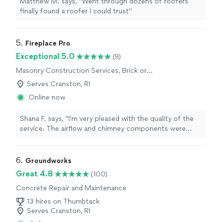
Matthew M. says, "Went through dozens of roofers
finally found a roofer I could trust"
5. 
Fireplace Pro
Exceptional 5.0
(9)
Masonry Construction Services, Brick or
Stone Repair
Serves Cranston, RI
Online now
Shana F. says, "I’m very pleased with the quality of the
service. The airflow and chimney components were
evaluated carefully, and the possible causes were
explained. The advice for improving fireplace
performance was very helpful. The attention to detail
6. 
Groundworks
was greatly appreciated."
Great 4.8
(100)
Concrete Repair and Maintenance
13 hires on Thumbtack
Serves Cranston, RI