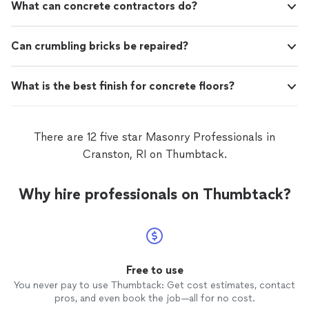
What can concrete contractors do?
Can crumbling bricks be repaired?
What is the best finish for concrete floors?
There are 12 five star Masonry Professionals in
Cranston, RI on Thumbtack.
Why hire professionals on Thumbtack?
Free to use
You never pay to use Thumbtack: Get cost estimates, contact
pros, and even book the job—all for no cost.