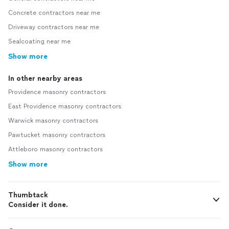
Concrete contractors near me
Driveway contractors near me
Sealcoating near me
Show more
In other nearby areas
Providence masonry contractors
East Providence masonry contractors
Warwick masonry contractors
Pawtucket masonry contractors
Attleboro masonry contractors
Show more
Thumbtack
Consider it done.