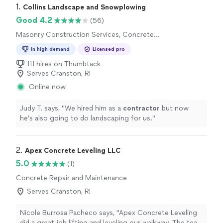
1. 
Collins Landscape and Snowplowing
Good 4.2
(56)
Masonry Construction Services, Concrete
Installation, Brick or Stone Repair
In high demand
Licensed pro
111 hires on Thumbtack
Serves Cranston, RI
Online now
Judy T. says, "
We hired him as a
contractor
but now
he’s also going to do landscaping for us.
"
2. 
Apex Concrete Leveling LLC
5.0
(1)
Concrete Repair and Maintenance
Serves Cranston, RI
Nicole Burrosa Pacheco says, "Apex Concrete Leveling
did a great job lifting and leveling our walkway. The team