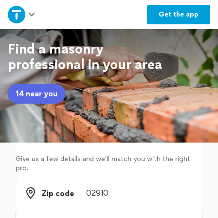
Home
Get the
app
Explore Services
Find a masonry
professional in your area
Join as a pro
14 near you
Sign up
Log in
Give us a few details and we'll match you with the right
pro.
Zip code
Zip code