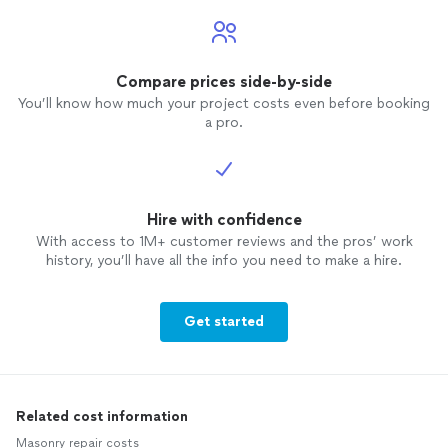
Compare prices side-by-side
You’ll know how much your project costs even before booking
a pro.
Hire with confidence
With access to 1M+ customer reviews and the pros’ work
history, you’ll have all the info you need to make a hire.
Get started
Related cost information
Masonry repair costs