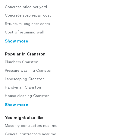
Concrete price per yard
Concrete step repair cost
Structural engineer costs
Cost of retaining wall
Show more
Popular in Cranston
Plumbers Cranston
Pressure washing Cranston
Landscaping Cranston
Handyman Cranston
House cleaning Cranston
Show more
You might also like
Masonry contractors near me
General contractors near me