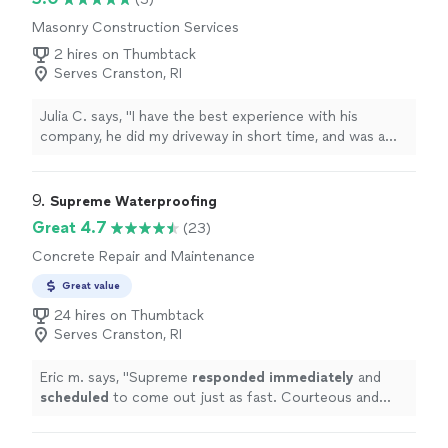
Masonry Construction Services
2 hires on Thumbtack
Serves Cranston, RI
Julia C. says, "I have the best experience with his
company, he did my driveway in short time, and was a
good price! High quality"
9. 
Supreme Waterproofing
Great 4.7
(23)
Concrete Repair and Maintenance
Great value
24 hires on Thumbtack
Serves Cranston, RI
Eric m. says, "
Supreme
responded immediately
and
scheduled
to come out just as fast. Courteous and
helpful, would recommend.
"