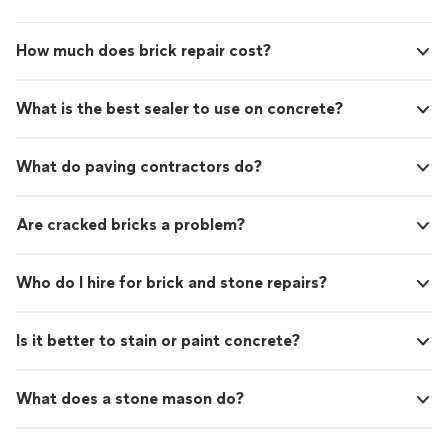
How much does brick repair cost?
What is the best sealer to use on concrete?
What do paving contractors do?
Are cracked bricks a problem?
Who do I hire for brick and stone repairs?
Is it better to stain or paint concrete?
What does a stone mason do?