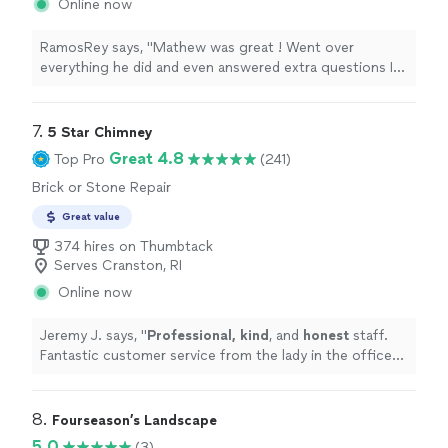
Online now
RamosRey says, "Mathew was great ! Went over
everything he did and even answered extra questions I
had for possible future work. Groundworks has been so
good to me since switching from Rescon. Highly
recommended"
7. 
5 Star Chimney
Great 4.8
Top Pro
(241)
Brick or Stone Repair
Great value
374 hires on Thumbtack
Serves Cranston, RI
Online now
Jeremy J. says, "
Professional, kind
, and
honest
staff.
Fantastic customer service from the lady in the office
to the guys out in the field!
"
8. 
Fourseason’s Landscape
5.0
(3)