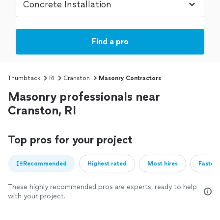
Find a pro
Thumbtack
RI
Cranston
Masonry Contractors
Masonry professionals near
Cranston, RI
Top pros for your project
Recommended
Highest rated
Most hires
Fastest
These highly recommended pros are experts, ready to help
with your project.