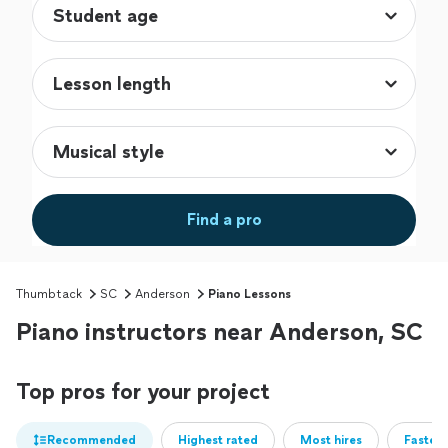
Find a pro
Thumbtack
SC
Anderson
Piano Lessons
Piano instructors near Anderson, SC
Top pros for your project
Recommended
Highest rated
Most hires
Fastest