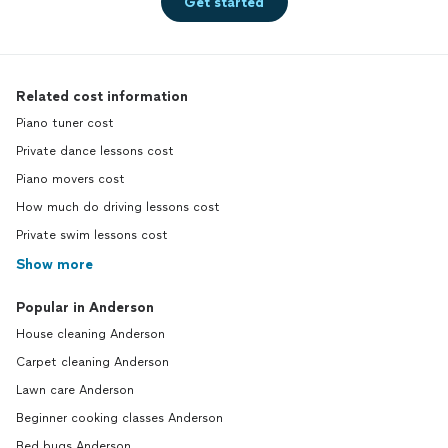
Get started
Related cost information
Piano tuner cost
Private dance lessons cost
Piano movers cost
How much do driving lessons cost
Private swim lessons cost
Show more
Popular in Anderson
House cleaning Anderson
Carpet cleaning Anderson
Lawn care Anderson
Beginner cooking classes Anderson
Bed bugs Anderson