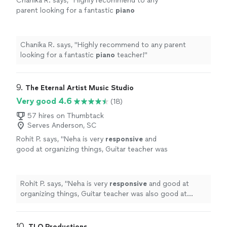
Chanika R. says, "
Highly recommend to any
parent looking for a fantastic
piano
teacher!
"
See more
Chanika R. says, "
Highly recommend to any parent
looking for a fantastic
piano
teacher!
"
9. 
The Eternal Artist Music Studio
Very good 4.6
(18)
57 hires on Thumbtack
Serves Anderson, SC
Rohit P. says, "
Neha is very
responsive
and
good at organizing things, Guitar teacher was
also good at explaining things and setting
expectations clear
"
See more
Rohit P. says, "
Neha is very
responsive
and good at
organizing things, Guitar teacher was also good at
explaining things and setting expectations clear
"
10. 
TLO Productions