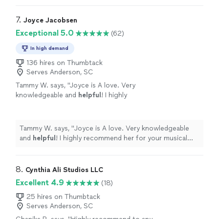
7. 
Joyce Jacobsen
Exceptional 5.0
(62)
In high demand
136 hires on Thumbtack
Serves Anderson, SC
Tammy W. says, "
Joyce is A love. Very
knowledgeable and
helpful
! I highly
recommend her for your musical needs!
"
See
more
Tammy W. says, "
Joyce is A love. Very knowledgeable
and
helpful
! I highly recommend her for your musical
needs!
"
8. 
Cynthia Ali Studios LLC
Excellent 4.9
(18)
25 hires on Thumbtack
Serves Anderson, SC