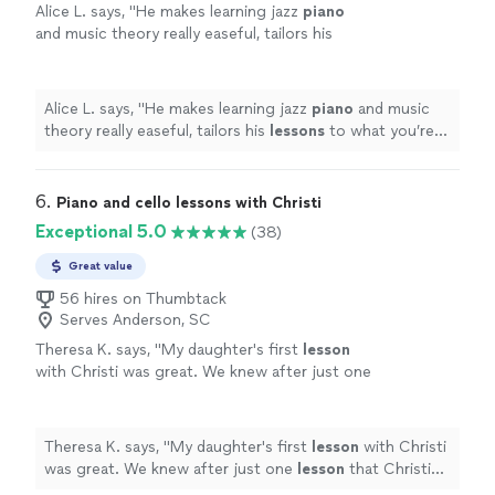
Alice L. says, "
He makes learning jazz
piano
and music theory really easeful, tailors his
lessons
to what you’re interested in (instead
of a rote set of exercises) and
"
See more
Alice L. says, "
He makes learning jazz
piano
and music
theory really easeful, tailors his
lessons
to what you’re
interested in (instead of a rote set of exercises) and
"
6. 
Piano and cello lessons with Christi
Exceptional 5.0
(38)
Great value
56 hires on Thumbtack
Serves Anderson, SC
Theresa K. says, "
My daughter's first
lesson
with Christi was great. We knew after just one
lesson
that Christi would be a great fit.
"
See
more
Theresa K. says, "
My daughter's first
lesson
with Christi
was great. We knew after just one
lesson
that Christi
would be a great fit.
"