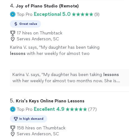
4. 
Joy of Piano Studio (Remote)
Exceptional 5.0
Top Pro
(9)
Great value
17 hires on Thumbtack
Serves Anderson, SC
Karina V. says, "
My daughter has been taking
lessons
with her weekly for almost two
months now. She is learning a lot, and enjoys
the
lessons
very much.
"
See more
Karina V. says, "
My daughter has been taking
lessons
with her weekly for almost two months now. She is
learning a lot, and enjoys the
lessons
very much.
"
5. 
Kris's Keys Online Piano Lessons
Excellent 4.9
Top Pro
(77)
In high demand
158 hires on Thumbtack
Serves Anderson, SC