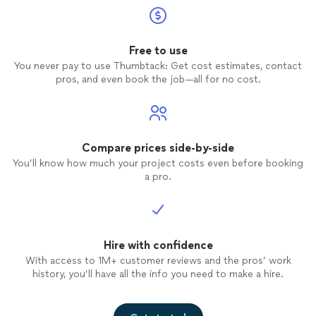
Free to use
You never pay to use Thumbtack: Get cost estimates, contact
pros, and even book the job—all for no cost.
Compare prices side-by-side
You’ll know how much your project costs even before booking
a pro.
Hire with confidence
With access to 1M+ customer reviews and the pros’ work
history, you’ll have all the info you need to make a hire.