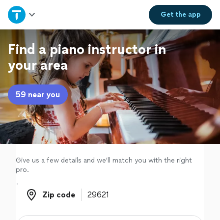
Home
Get the
app
Explore Services
Find a piano instructor in
your area
Join as a pro
59 near you
Sign up
Log in
Give us a few details and we'll match you with the right
pro.
Zip code
Zip code