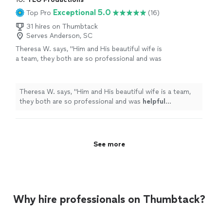
Exceptional 5.0
Top Pro
(16)
31 hires on Thumbtack
Serves Anderson, SC
Theresa W. says, "
Him and His beautiful wife is
a team, they both are so professional and was
helpful
throughout the process and patient. I
truly
appreciate
him sharing is talent with us.
We plan to book again!
"
See more
Theresa W. says, "
Him and His beautiful wife is a team,
they both are so professional and was
helpful
throughout the process and patient. I truly
appreciate
him sharing is talent with us. We plan to book again!
"
See more
Why hire professionals on Thumbtack?