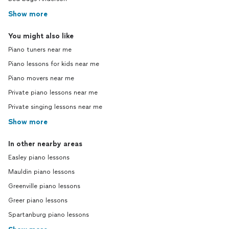
Show more
You might also like
Piano tuners near me
Piano lessons for kids near me
Piano movers near me
Private piano lessons near me
Private singing lessons near me
Show more
In other nearby areas
Easley piano lessons
Mauldin piano lessons
Greenville piano lessons
Greer piano lessons
Spartanburg piano lessons