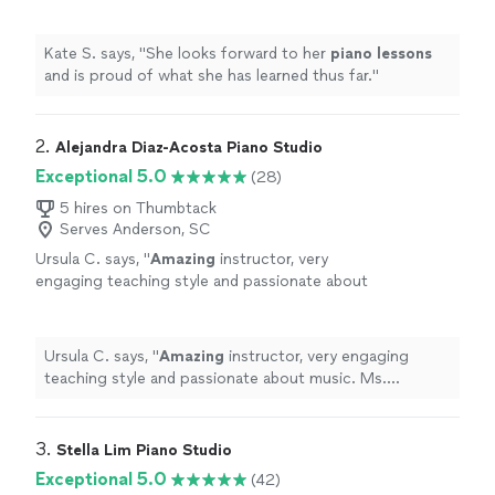
thus far.
"
See more
Kate S. says, "
She looks forward to her
piano
lessons
and is proud of what she has learned thus far.
"
2. 
Alejandra Diaz-Acosta Piano Studio
Exceptional 5.0
(28)
5 hires on Thumbtack
Serves Anderson, SC
Ursula C. says, "
Amazing
instructor, very
engaging teaching style and passionate about
music. Ms. Alejandra has been
terrific
with my
11-year-old who has been a student for nearly
5 years. My daughter always looks forward to
Ursula C. says, "
Amazing
instructor, very engaging
the lessons. I
highly
recommend.
"
See more
teaching style and passionate about music. Ms.
Alejandra has been
terrific
with my 11-year-old who has
been a student for nearly 5 years. My daughter always
looks forward to the lessons. I
highly
recommend.
"
3. 
Stella Lim Piano Studio
Exceptional 5.0
(42)