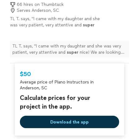
66 hires on Thumbtack
Serves Anderson, SC
TL T. says, "
I came with my daughter and she
was very patient, very attentive and
super
nice! We are looking forward to our next
appointment!!
"
See more
TL T. says, "
I came with my daughter and she was very
patient, very attentive and
super
nice! We are looking
forward to our next appointment!!
"
$50
Average price of Piano Instructors in
Anderson, SC
Calculate prices for your
project in the app.
Download the app