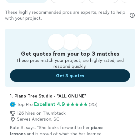
These highly recommended pros are experts, ready to help
with your project.
Get quotes from your top 3 matches
These pros match your project, are highly-rated, and
respond quickly.
Get 3 quotes
1. 
Piano Tree Studio - *ALL ONLINE*
Excellent 4.9
Top Pro
(25)
126 hires on Thumbtack
Serves Anderson, SC
Kate S. says, "
She looks forward to her
piano
lessons
and is proud of what she has learned