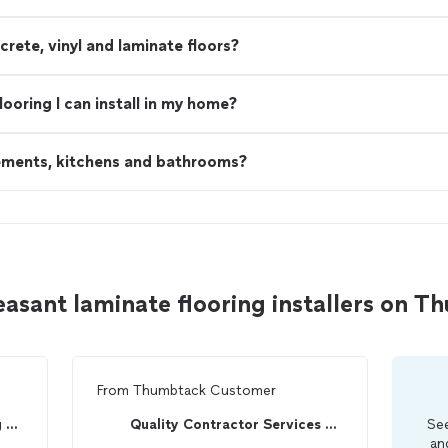
ete, vinyl and laminate floors?
looring I can install in my home?
sements, kitchens and bathrooms?
asant laminate flooring installers on 
From
Thumbtack Customer
Palmetto Home Remodeling LLC
Quality Contractor Services LLC
See
an