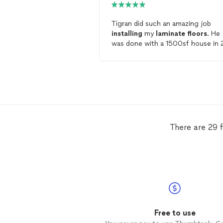
Tigran did such an amazing job
installing
my
laminate
floors
. He
was done with a 1500sf house in 
days. His cuts at every door etc were
perfect- true professional. I would
highly recommend Palmetto Hom
Remodeling!
There are 29 f
Free to use