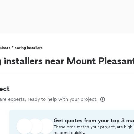
inate Flooring Installers
g installers near Mount Pleasan
ect
e experts, ready to help with your project.
Get quotes from your top 3 ma
These pros match your project, are highl
respond quickly.