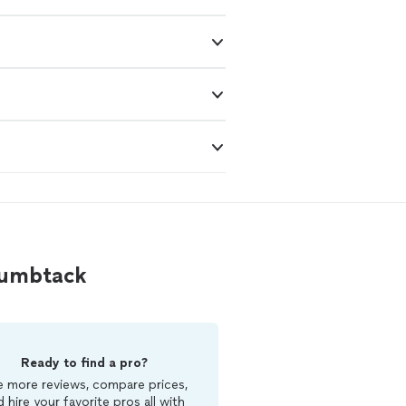
Thumbtack
Ready to find a pro?
 more reviews, compare prices,
d hire your favorite pros all with