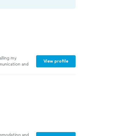
alling my
View profile
munication and
ommodating and