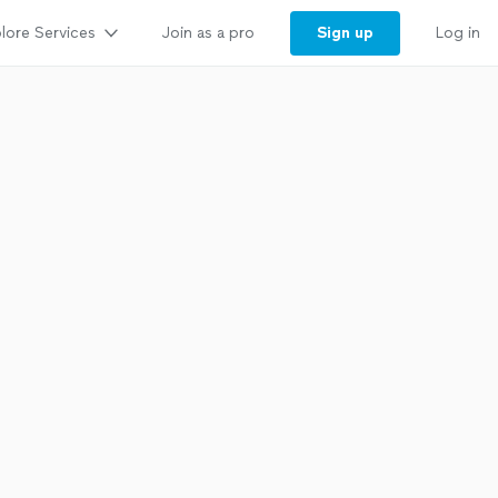
lore Services
Sign up
Join as a pro
Log in