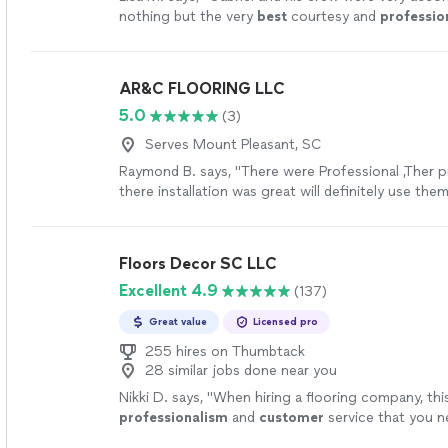
nothing but the very
best
courtesy and
professio
definitely
hire again for my flooring needs.
"
See 
AR&C FLOORING LLC
5.0
(3)
Serves Mount Pleasant, SC
Raymond B. says, "There were Professional ,Ther 
there installation was great will definitely use the
projects."
See more
Floors Decor SC LLC
Excellent 4.9
(137)
Great value
Licensed pro
255 hires on Thumbtack
28 similar jobs done near you
Nikki D. says, "
When hiring a flooring company, thi
professionalism
and
customer
service that you n
hesitate to hire Hector's team -- they're wonderfu