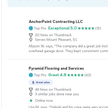
AnchorPoint Contracting LLC
Exceptional 5.0
Top Pro
(15)
20 hires on Thumbtack
Serves Mount Pleasant, SC
Allyson W. says, "The company did a great job inst
overhead garage door. They kept consistent com
made the process easy."
See more
Pyramid Flooring and Services
Great 4.8
Top Pro
(43)
Great value
46 hires on Thumbtack
3 similar jobs done near you
Online now
Lisa M. says, "
Gabriel and his crew were very acc