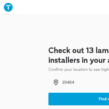
Check out 13 lami
installers in your
Confirm your location to see high
Zip code
Find 