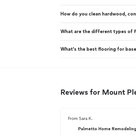
How do you clean hardwood, concr
What are the different types of f
What's the best flooring for ba
Reviews for Mount Ple
From
Sara K.