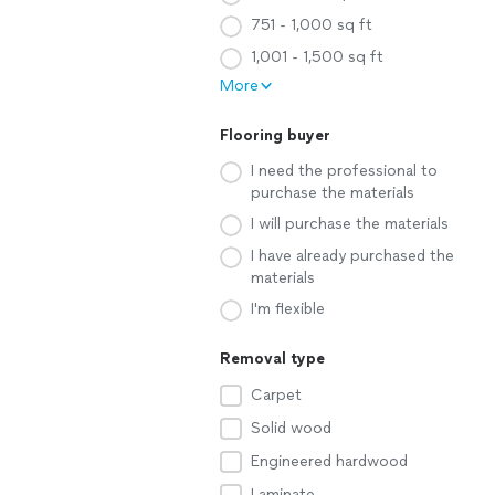
751 - 1,000 sq ft
1,001 - 1,500 sq ft
More
Flooring buyer
I need the professional to
purchase the materials
I will purchase the materials
I have already purchased the
materials
I'm flexible
Removal type
Carpet
Solid wood
Engineered hardwood
Laminate