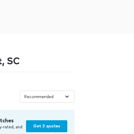
t, SC
tches
Get 3 quotes
y-rated, and