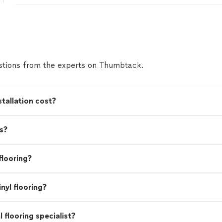
tions from the experts on Thumbtack.
tallation cost?
s?
flooring?
nyl flooring?
l flooring specialist?