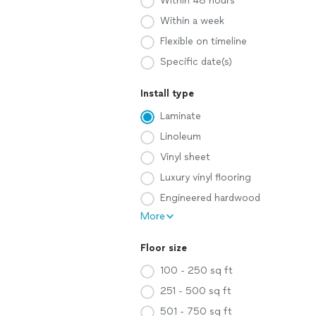
Within 48 hours
Within a week
Flexible on timeline
Specific date(s)
Install type
Laminate
Linoleum
Vinyl sheet
Luxury vinyl flooring
Engineered hardwood
More
Floor size
100 - 250 sq ft
251 - 500 sq ft
501 - 750 sq ft