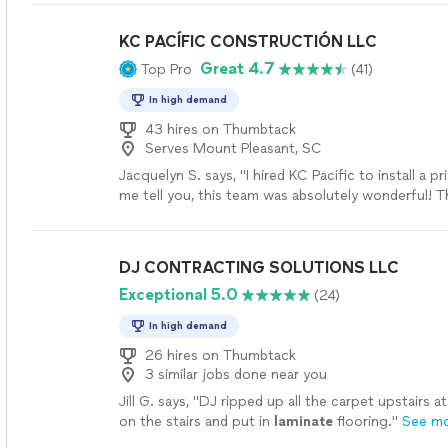
KC PACÍFIC CONSTRUCTIÓN LLC
Great 4.7
Top Pro
(41)
In high demand
43 hires on Thumbtack
Serves Mount Pleasant, SC
Jacquelyn S. says, "I hired KC Pacific to install a p
me tell you, this team was absolutely wonderful! 
Thursday and finished the next day. My father who
construction for over 40yrs was very impressed..
do. They were very attentive to what I wanted an
DJ CONTRACTING SOLUTIONS LLC
the project. Their price is very reasonable. They a
Exceptional 5.0
(24)
questions and made sure I was satisfied with the 
We have some deck work planned and I know exact
In high demand
call for the job. I would 1000% recommend this 
more
26 hires on Thumbtack
3 similar jobs done near you
Jill G. says, "
DJ ripped up all the carpet upstairs a
on the stairs and put in
laminate
flooring.
"
See m