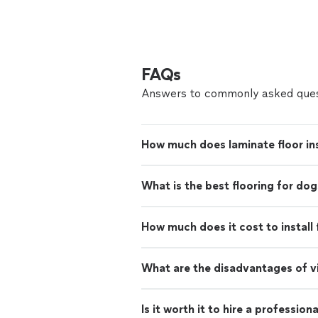
FAQs
Answers to commonly asked ques
How much does laminate floor ins
What is the best flooring for dog
How much does it cost to install 
What are the disadvantages of vi
Is it worth it to hire a professiona