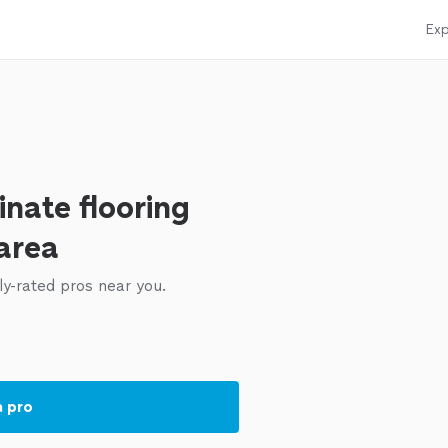
Exp
nate flooring
 area
ly-rated pros near you.
a pro