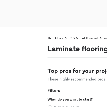
Thumbtack
SC
Mount Pleasant
Lam
Laminate floorin
Top pros for your proj
These highly recommended pros ar
Filters
When do you want to start?