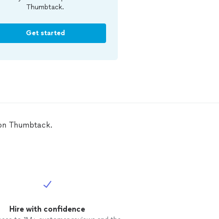
Thumbtack.
Get started
C on Thumbtack.
Hire with confidence