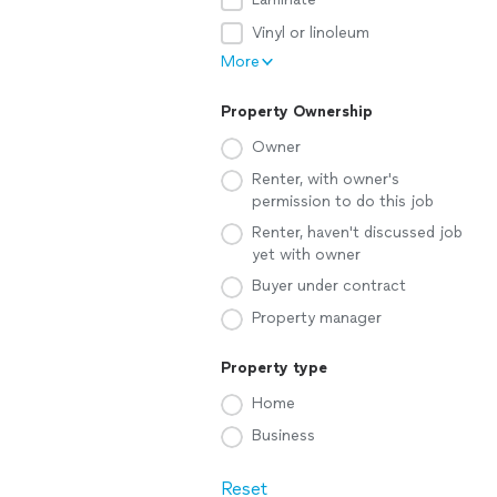
Vinyl or linoleum
More
Property Ownership
Owner
Renter, with owner's
permission to do this job
Renter, haven't discussed job
yet with owner
Buyer under contract
Property manager
Property type
Home
Business
Reset