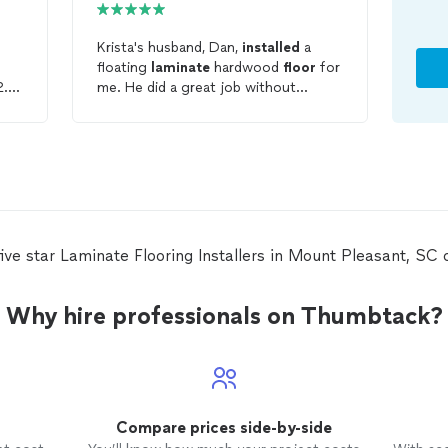
Krista's husband, Dan,
installed
a
floating
laminate
hardwood
floor
for
2.5
me. He did a great job without
chipping any of the pieces and very
quickly and accurately making all the
e
necessary cuts around doorways and
cabinet legs, etc. And he was great
to talk too. I'd hire him again!
ive star Laminate Flooring Installers in Mount Pleasant, S
Why hire professionals on Thumbtack?
Compare prices side-by-side