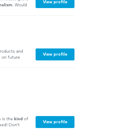
View profile
nalism
. Would
more
products and
View profile
m on future
s is the
kind
of
View profile
eed! Don't
l.
"
See more