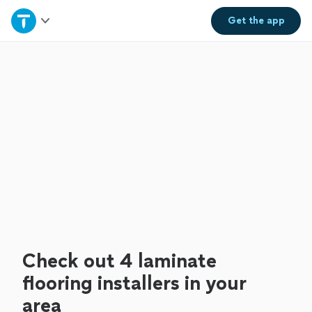
Home
Get the
app
Explore Services
Join as a pro
Sign up
Log in
Check out 4 laminate
flooring installers in your
area