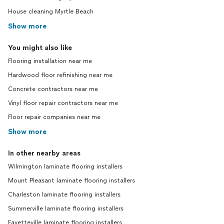
House cleaning Myrtle Beach
Show more
You might also like
Flooring installation near me
Hardwood floor refinishing near me
Concrete contractors near me
Vinyl floor repair contractors near me
Floor repair companies near me
Show more
In other nearby areas
Wilmington laminate flooring installers
Mount Pleasant laminate flooring installers
Charleston laminate flooring installers
Summerville laminate flooring installers
Fayetteville laminate flooring installers