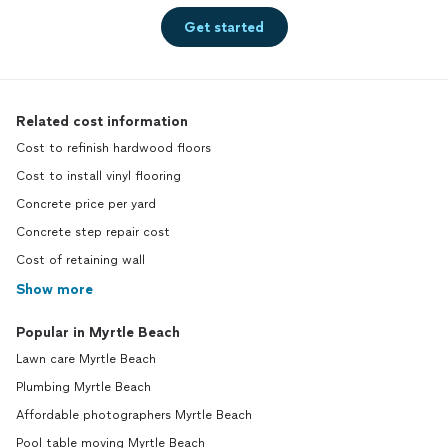
Get started
Related cost information
Cost to refinish hardwood floors
Cost to install vinyl flooring
Concrete price per yard
Concrete step repair cost
Cost of retaining wall
Show more
Popular in Myrtle Beach
Lawn care Myrtle Beach
Plumbing Myrtle Beach
Affordable photographers Myrtle Beach
Pool table moving Myrtle Beach