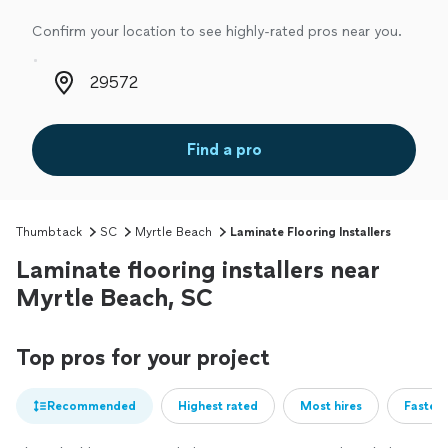
Confirm your location to see highly-rated pros near you.
Zip code
Find a pro
Thumbtack
SC
Myrtle Beach
Laminate Flooring Installers
Laminate flooring installers near
Myrtle Beach, SC
Top pros for your project
Recommended
Highest rated
Most hires
Fastest