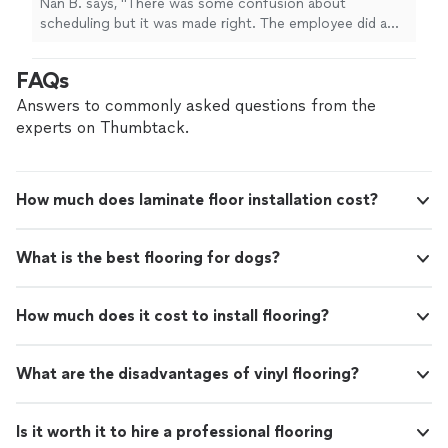
Nan B. says, "There was some confusion about
scheduling but it was made right. The employee did a
great job installing a swing and painting my doors."
FAQs
Answers to commonly asked questions from the
experts on Thumbtack.
How much does laminate floor installation cost?
What is the best flooring for dogs?
How much does it cost to install flooring?
What are the disadvantages of vinyl flooring?
Is it worth it to hire a professional flooring