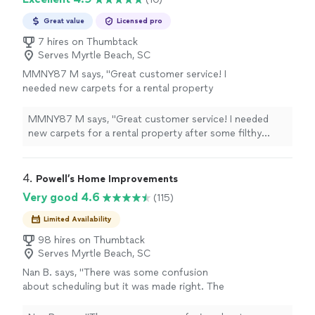
Great value
Licensed pro
7 hires on Thumbtack
Serves Myrtle Beach, SC
MMNY87 M says, "Great customer service! I
needed new carpets for a rental property
after some filthy tenants ruined them. They
came to the house and provided us with an
MMNY87 M says, "Great customer service! I needed
unbelievably good price, much better than
new carpets for a rental property after some filthy
some of the other companies I contacted.
tenants ruined them. They came to the house and
Their communication during the process was
provided us with an unbelievably good price, much
excellent, and they installed the new carpets
better than some of the other companies I contacted.
4. 
Powell’s Home Improvements
in just a few hours. The carpet is great quality
Their communication during the process was excellent,
Very good 4.6
(115)
and looks fantastic. I would definitely
and they installed the new carpets in just a few hours.
recommend this company and use them again
The carpet is great quality and looks fantastic. I would
Limited Availability
if needed."
See more
definitely recommend this company and use them again
98 hires on Thumbtack
if needed."
Serves Myrtle Beach, SC
Nan B. says, "There was some confusion
about scheduling but it was made right. The
employee did a great job installing a swing and
painting my doors."
See more