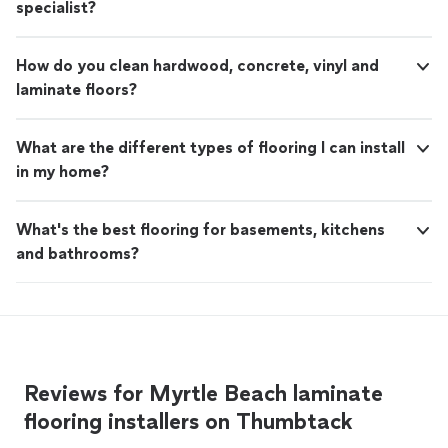
specialist?
How do you clean hardwood, concrete, vinyl and
laminate floors?
What are the different types of flooring I can install
in my home?
What's the best flooring for basements, kitchens
and bathrooms?
Reviews for Myrtle Beach laminate
flooring installers on Thumbtack