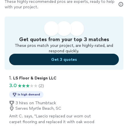
These highly recommended pros are experts, ready to help
with your project.
Get quotes from your top 3 matches
These pros match your project, are highly-rated, and
respond quickly.
Get 3 quotes
1. 
LS Floor & Design LLC
3.0
(2)
In high demand
3 hires on Thumbtack
Serves Myrtle Beach, SC
Amit C. says, "Laecio replaced our worn out
carpet flooring and replaced it with oak wood
flooring. He was very efficient. He was very