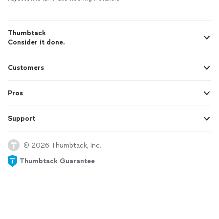
Thumbtack
Consider it done.
Customers
Pros
Support
© 2026 Thumbtack, Inc.
Thumbtack Guarantee