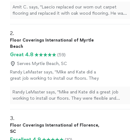
professional, installed the floor really neatly
Amit C. says, "Laecio replaced our worn out carpet
and stained and matched our existing flooring
flooring and replaced it with oak wood flooring. He was
. We were very happy with the final
very efficient. He was very professional, installed the
result."
See more
floor really neatly and stained and matched our existing
flooring . We were very happy with the final result."
2. 
Floor Coverings International of Myrtle
Beach
Great 4.8
(59)
Serves Myrtle Beach, SC
Randy LeMaster says, "Mike and Kate did a
great job working to install our floors. They
were flexible and worked around our
schedules. They were knowledgeable and the
Randy LeMaster says, "Mike and Kate did a great job
floors look great. Thank you!"
See more
working to install our floors. They were flexible and
worked around our schedules. They were
knowledgeable and the floors look great. Thank you!"
3. 
Floor Coverings International of Florence,
SC
Excellent 4.9
(10)