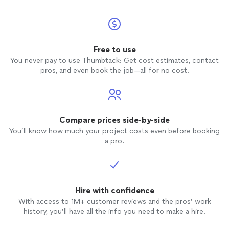
Free to use
You never pay to use Thumbtack: Get cost estimates, contact
pros, and even book the job—all for no cost.
Compare prices side-by-side
You’ll know how much your project costs even before booking
a pro.
Hire with confidence
With access to 1M+ customer reviews and the pros’ work
history, you’ll have all the info you need to make a hire.