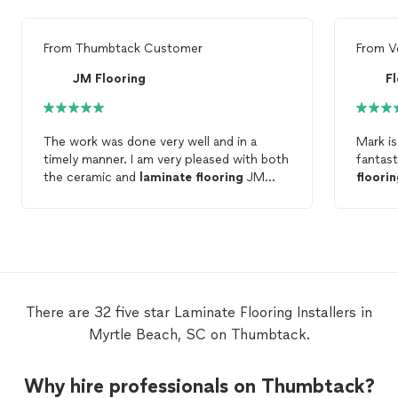
From
Thumbtack Customer
From
V
JM Flooring
F
The work was done very well and in a
Mark is
timely manner. I am very pleased with both
fantast
the ceramic and
laminate
flooring
JM
floori
Flooring
installed
.
detail 
way. I would not hesitate to recommend
him to 
rates a
penny! We are very happy with the wor
he did.
There are 32 five star Laminate Flooring Installers in
Myrtle Beach, SC on Thumbtack.
Why hire professionals on Thumbtack?