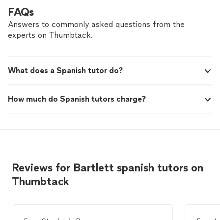
FAQs
Answers to commonly asked questions from the
experts on Thumbtack.
What does a Spanish tutor do?
How much do Spanish tutors charge?
Reviews for Bartlett spanish tutors on
Thumbtack