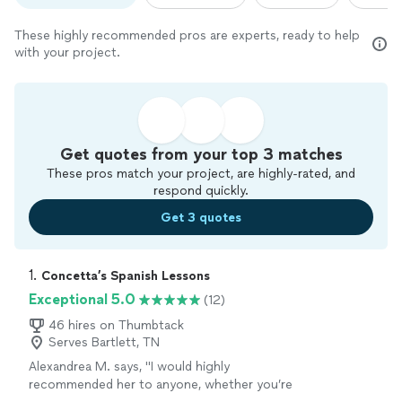
These highly recommended pros are experts, ready to help
with your project.
Get quotes from your top 3 matches
These pros match your project, are highly-rated, and
respond quickly.
Get 3 quotes
1. 
Concetta’s Spanish Lessons
Exceptional 5.0
(12)
46 hires on Thumbtack
Serves Bartlett, TN
Alexandrea M. says, "
I would highly
recommended her to anyone, whether you’re