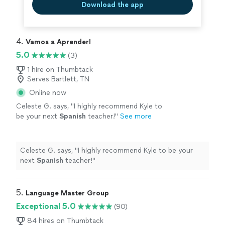
Download the app
4. 
Vamos a Aprender!
5.0
(3)
1 hire on Thumbtack
Serves Bartlett, TN
Online now
Celeste G. says, "
I highly recommend Kyle to
be your next
Spanish
teacher!
"
See more
Celeste G. says, "
I highly recommend Kyle to be your
next
Spanish
teacher!
"
5. 
Language Master Group
Exceptional 5.0
(90)
84 hires on Thumbtack