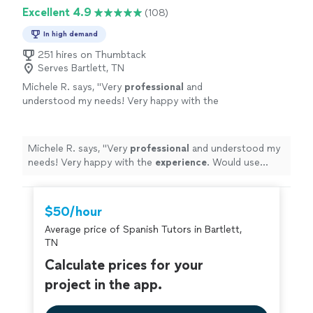
Excellent 4.9
(108)
In high demand
251 hires on Thumbtack
Serves Bartlett, TN
Michele R. says, "
Very
professional
and
understood my needs! Very happy with the
experience
. Would use again and again and
highly
recommend.
"
See more
Michele R. says, "
Very
professional
and understood my
needs! Very happy with the
experience
. Would use
again and again and
highly
recommend.
"
$50/hour
Average price of Spanish Tutors in Bartlett,
TN
Calculate prices for your
project in the app.