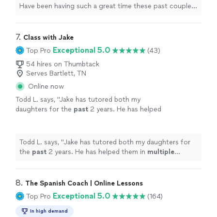
Have been having such a great time these past couple
months.
"
7. 
Class with Jake
Exceptional 5.0
Top Pro
(43)
54 hires on Thumbtack
Serves Bartlett, TN
Online now
Todd L. says, "
Jake has tutored both my
daughters for the
past
2 years. He has helped
them in
multiple
subject areas. He’s a great
teacher and is very
knowledgeable
in a variety
of subjects!
"
See more
Todd L. says, "
Jake has tutored both my daughters for
the
past
2 years. He has helped them in
multiple
subject areas. He’s a great teacher and is very
knowledgeable
in a variety of subjects!
"
8. 
The Spanish Coach | Online Lessons
Exceptional 5.0
Top Pro
(164)
In high demand