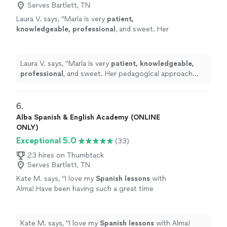
Serves Bartlett, TN
Laura V. says, "
María is very
patient,
knowledgeable, professional
, and sweet. Her
pedagogical approach was very efficient. I
truly recommend her services. Take classes
with her, you won’t regret it!
"
See more
Laura V. says, "
María is very
patient, knowledgeable,
professional
, and sweet. Her pedagogical approach
was very efficient. I truly recommend her services. Take
classes with her, you won’t regret it!
"
6. 
Alba Spanish & English Academy (ONLINE
ONLY)
Exceptional 5.0
(33)
23 hires on Thumbtack
Serves Bartlett, TN
Kate M. says, "
I love my
Spanish
lessons
with
Alma! Have been having such a great time
these past couple months.
"
See more
Kate M. says, "
I love my
Spanish
lessons
with Alma!