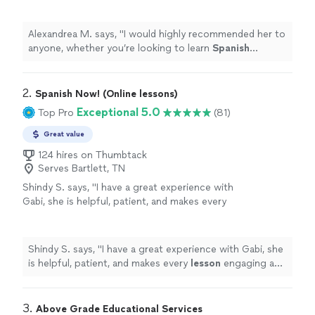
looking to learn
Spanish
conversationally, or
become fully proficient early or later in
life!
"
See more
Alexandrea M. says, "
I would highly recommended her to
anyone, whether you’re looking to learn
Spanish
conversationally, or become fully proficient early or later
in life!
"
2. 
Spanish Now! (Online lessons)
Exceptional 5.0
Top Pro
(81)
Great value
124 hires on Thumbtack
Serves Bartlett, TN
Shindy S. says, "
I have a great experience with
Gabi, she is helpful, patient, and makes every
lesson
engaging and interactive.
"
See more
Shindy S. says, "
I have a great experience with Gabi, she
is helpful, patient, and makes every
lesson
engaging and
interactive.
"
3. 
Above Grade Educational Services