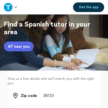
Home
Get the
app
Explore Services
Find a Spanish tutor in your
area
Join as a pro
47 near you
Sign up
Log in
Give us a few details and we'll match you with the right
pro.
Zip code
Zip code