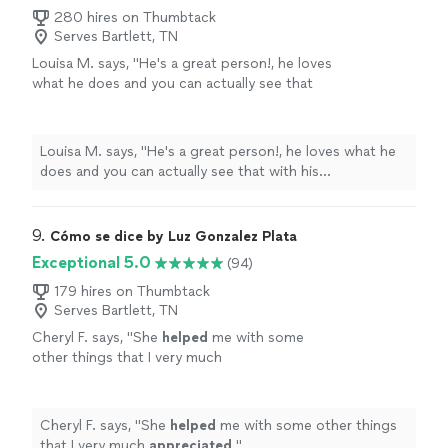
280 hires on Thumbtack
Serves Bartlett, TN
Louisa M. says, "
He's a great person!, he loves
what he does and you can actually see that
with his professionalism and
quality
of
work.
"
See more
Louisa M. says, "
He's a great person!, he loves what he
does and you can actually see that with his
professionalism and
quality
of work.
"
9. 
Cómo se dice by Luz Gonzalez Plata
Exceptional 5.0
(94)
179 hires on Thumbtack
Serves Bartlett, TN
Cheryl F. says, "
She
helped
me with some
other things that I very much
appreciated
.
"
See more
Cheryl F. says, "
She
helped
me with some other things
that I very much
appreciated
.
"