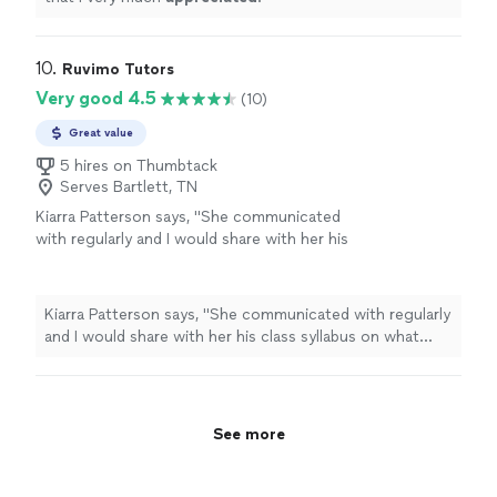
10. 
Ruvimo Tutors
Very good 4.5
(10)
Great value
5 hires on Thumbtack
Serves Bartlett, TN
Kiarra Patterson says, "
She communicated
with regularly and I would share with her his
class syllabus on what each week
lesson
plan
was.
"
See more
Kiarra Patterson says, "
She communicated with regularly
and I would share with her his class syllabus on what
each week
lesson
plan was.
"
See more