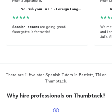
From
Stephanie B.
From
L
Nourish your Brain - Foreign Language Academy
Dr
Spanish
lessons
are going great!
We met 
Georgette is fantastic!
and I a
Julia. She was super friendly, easy to
speak w
and be 
pronou
forward
basis!
There are 11 five star Spanish Tutors in Bartlett, TN on
Thumbtack.
Why hire professionals on Thumbtack?