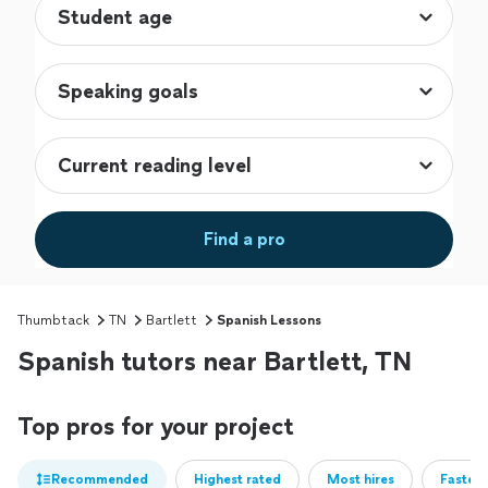
Find a pro
Thumbtack
TN
Bartlett
Spanish Lessons
Spanish tutors near Bartlett, TN
Top pros for your project
Recommended
Highest rated
Most hires
Fastest