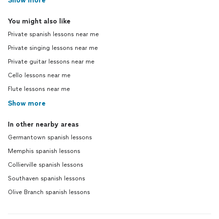
Show more
You might also like
Private spanish lessons near me
Private singing lessons near me
Private guitar lessons near me
Cello lessons near me
Flute lessons near me
Show more
In other nearby areas
Germantown spanish lessons
Memphis spanish lessons
Collierville spanish lessons
Southaven spanish lessons
Olive Branch spanish lessons