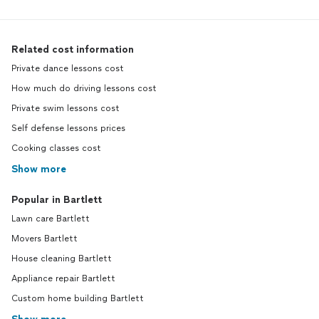
Related cost information
Private dance lessons cost
How much do driving lessons cost
Private swim lessons cost
Self defense lessons prices
Cooking classes cost
Show more
Popular in Bartlett
Lawn care Bartlett
Movers Bartlett
House cleaning Bartlett
Appliance repair Bartlett
Custom home building Bartlett