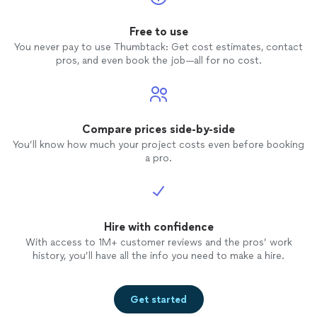
Free to use
You never pay to use Thumbtack: Get cost estimates, contact
pros, and even book the job—all for no cost.
Compare prices side-by-side
You’ll know how much your project costs even before booking
a pro.
Hire with confidence
With access to 1M+ customer reviews and the pros’ work
history, you’ll have all the info you need to make a hire.
Get started